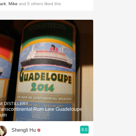
ark
,
Mike
and
5
others
liked this
M DISTILLERY
ranscontinental Rum Line Guadeloupe
um
9.0
Shengli Hu