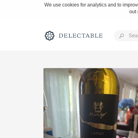
We use cookies for analytics and to improve
out
Rich and Bold
Classic Napa
Tawny Port