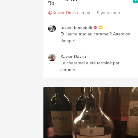
@Xavier Davila
: a pu
— 9 years ago
roland benedetti
Et l'autre truc au caramel? Attention,
danger!
Xavier Davila
Le charamel a été terminé par
Jerome !