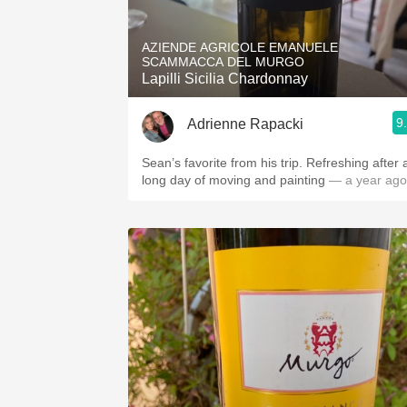
1982 Bordeaux
AZIENDE AGRICOLE EMANUELE
Oaky
SCAMMACCA DEL MURGO
Lapilli Sicilia Chardonnay
QPR
9
Adrienne Rapacki
Buttery
Sean’s favorite from his trip. Refreshing after 
long day of moving and painting
— a year ago