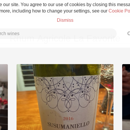
 our site. You agree to our use of cookies by closing this messag
 more, including how to change your settings, see our
Cookie Po
Dismiss
C
Rhum Agricole La Favorite
Grower Champagne
Etna Rosso
Skin Contact