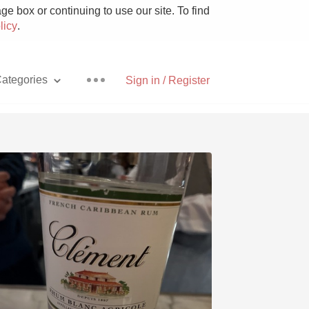
e box or continuing to use our site. To find
licy
.
ategories
Sign in / Register
Pizza
With Goat Cheese
Unicorn