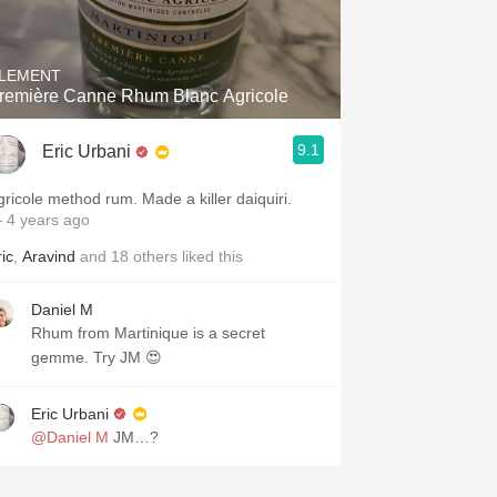
Hops
Sour Beer
LEMENT
remière Canne Rhum Blanc Agricole
Islay
9.1
Eric Urbani
Mezcal
gricole method rum. Made a killer daiquiri.
 4 years ago
ic
,
Aravind
and
18
others
liked this
Daniel M
Rhum from Martinique is a secret
gemme. Try JM 😍
Eric Urbani
@Daniel M
JM…?