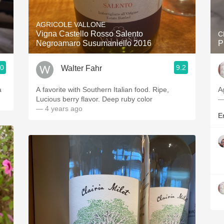
Acidity
AGRICOLE VALLONE
2010 Chablis
Vigna Castello Rosso Salento
C
Negroamaro Susumaniello 2016
P
Oregon Pinot
.0
9.2
Walter Fahr
Coravin
a
A favorite with Southern Italian food. Ripe,
A
Lucious berry flavor. Deep ruby color
—
— 4 years ago
Er