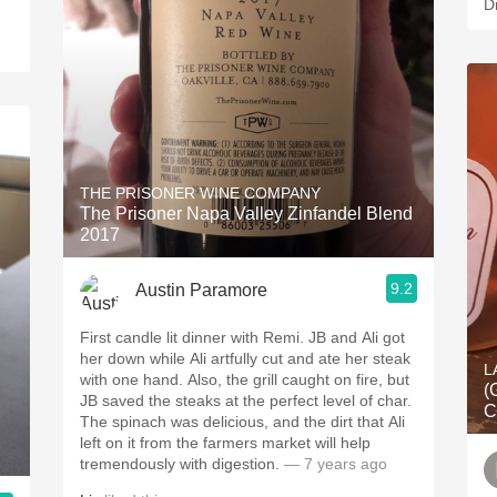
D
THE PRISONER WINE COMPANY
The Prisoner Napa Valley Zinfandel Blend
2017
9.2
Austin Paramore
First candle lit dinner with Remi. JB and Ali got
her down while Ali artfully cut and ate her steak
L
with one hand. Also, the grill caught on fire, but
(
JB saved the steaks at the perfect level of char.
C
The spinach was delicious, and the dirt that Ali
left on it from the farmers market will help
tremendously with digestion.
— 7 years ago