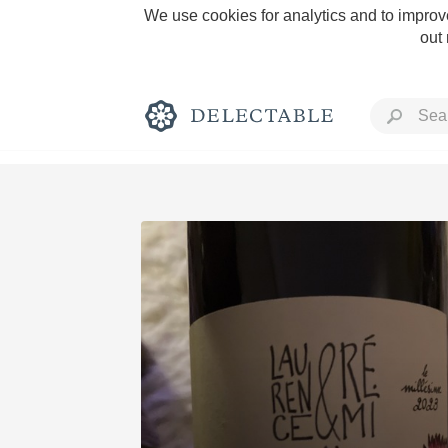
We use cookies for analytics and to improve
out
Rich and Bold
Classic Napa
Tawny Port