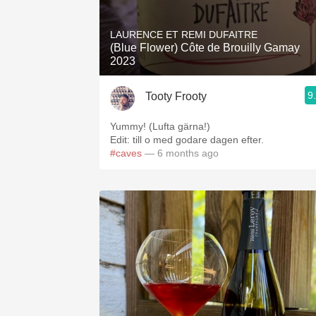
1982 Bordeaux
LAURENCE ET REMI DUFAITRE
Oaky
(Blue Flower) Côte de Brouilly Gamay
2023
QPR
9
Tooty Frooty
Buttery
Yummy! (Lufta gärna!)
Edit: till o med godare dagen efter.
#caves
— 6 months ago