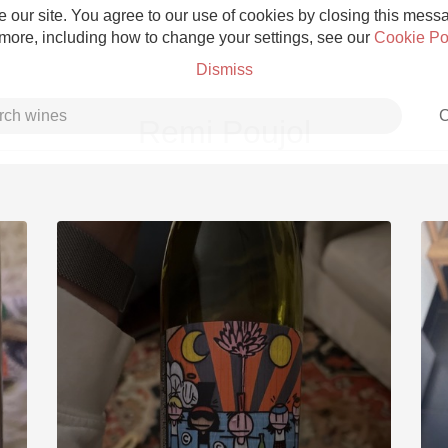
 our site. You agree to our use of cookies by closing this messag
 more, including how to change your settings, see our
Cookie Po
Dismiss
C
Remi Poujol
Grower Champagne
Etna Rosso
Skin Contact