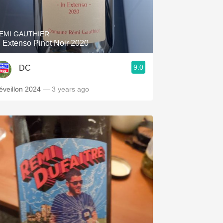
Hops
Sour Beer
EMI GAUTHIER
n Extenso Pinot Noir 2020
Islay
9.0
DC
Mezcal
éveillon 2024
— 3 years ago