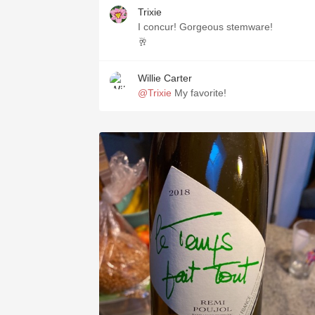
Trixie
I concur! Gorgeous stemware!
🥂
Willie Carter
@Trixie
My favorite!