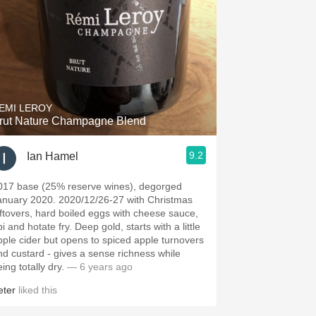
EMI LEROY
rut Nature Champagne Blend
9.2
Ian Hamel
017 base (25% reserve wines), degorged
anuary 2020. 2020/12/26-27 with Christmas
eftovers, hard boiled eggs with cheese sauce,
i and hotate fry. Deep gold, starts with a little
pple cider but opens to spiced apple turnovers
nd custard - gives a sense richness while
ing totally dry.
— 6 years ago
eter
liked this