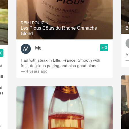
REMI POUIZIN
L
Les Pious Côtes du Rhone Grenache
B
Blend
9.3
Mel
.0
A 
Had with steak in Lille, France. Smooth with
—
at
fruit, delicious pairing and also good alone
— 4 years ago
ll
od
es
s