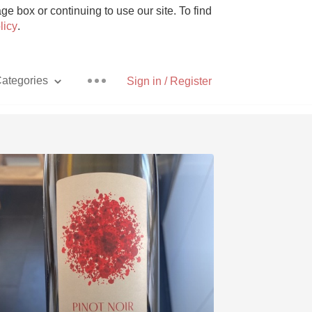
e box or continuing to use our site. To find
licy
.
ategories
Sign in / Register
Pizza
With Goat Cheese
Unicorn