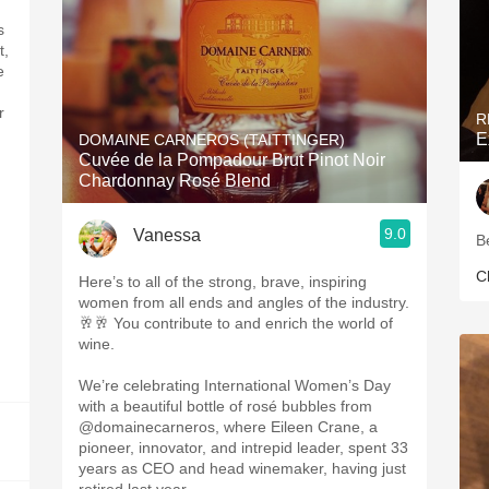
s
t,
e
r
R
E
DOMAINE CARNEROS (TAITTINGER)
Cuvée de la Pompadour Brut Pinot Noir
Chardonnay Rosé Blend
9.0
Vanessa
B
C
Here’s to all of the strong, brave, inspiring
women from all ends and angles of the industry.
🥂🥂 You contribute to and enrich the world of
wine.
We’re celebrating International Women’s Day
with a beautiful bottle of rosé bubbles from
@domainecarneros, where Eileen Crane, a
pioneer, innovator, and intrepid leader, spent 33
years as CEO and head winemaker, having just