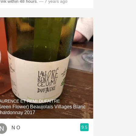
rink within 48 hours.
— 7 years ago
AURENCE ET REMI DUFAITRE
Green Flower) Beaujolais Villages Blanc
hardonnay 2017
9.5
N O