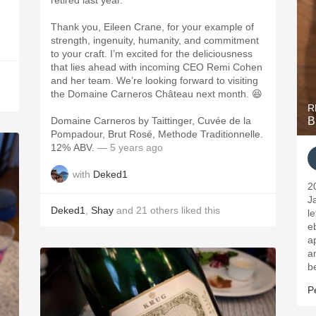
retired last year.
Thank you, Eileen Crane, for your example of
strength, ingenuity, humanity, and commitment
to your craft. I’m excited for the deliciousness
that lies ahead with incoming CEO Remi Cohen
and her team. We’re looking forward to visiting
the Domaine Carneros Château next month. 😆
R
Domaine Carneros by Taittinger, Cuvée de la
B
Pompadour, Brut Rosé, Methode Traditionnelle.
12% ABV.
— 5 years ago
with
Deked1
2
J
Deked1
,
Shay
and
21
others
liked this
l
eb
a
a
be
P