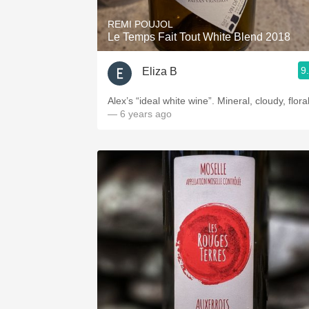
REMI POUJOL
Le Temps Fait Tout White Blend 2018
9
Eliza B
Alex’s “ideal white wine”. Mineral, cloudy, floral
— 6 years ago