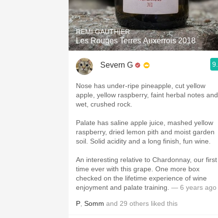
REMI GAUTHIER
Les Rouges Terres Auxerrois 2018
9
Severn G
Nose has under-ripe pineapple, cut yellow
apple, yellow raspberry, faint herbal notes and
wet, crushed rock.
Palate has saline apple juice, mashed yellow
raspberry, dried lemon pith and moist garden
soil. Solid acidity and a long finish, fun wine.
An interesting relative to Chardonnay, our first
time ever with this grape. One more box
checked on the lifetime experience of wine
enjoyment and palate training.
— 6 years ago
P
,
Somm
and
29
others
liked this