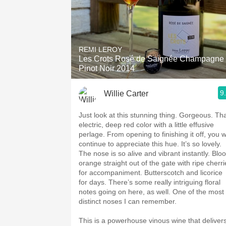
REMI LEROY
Les Crots Rosé de Saignée Champagne
Pinot Noir 2014
9
Willie Carter
Just look at this stunning thing. Gorgeous. Th
electric, deep red color with a little effusive
perlage. From opening to finishing it off, you wi
continue to appreciate this hue. It’s so lovely.
The nose is so alive and vibrant instantly. Blo
orange straight out of the gate with ripe cherri
for accompaniment. Butterscotch and licorice
for days. There’s some really intriguing floral
notes going on here, as well. One of the most
distinct noses I can remember.
This is a powerhouse vinous wine that deliver