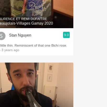
AURENCE ET REMI DUFAITRE
eaujolais-Villages Gamay 2020
9.0
Stan Nguyen
little thin. Reminiscent of that one Bichi rose.
 3 years ago