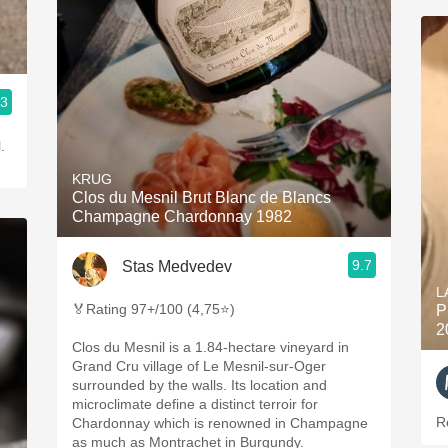
.3
.
KRUG
Clos du Mesnil Brut Blanc de Blancs
Champagne Chardonnay 1982
9.7
Stas Medvedev
L
🏅Rating 97+/100 (4,75⭐)
P
2
Clos du Mesnil is a 1.84-hectare vineyard in
Grand Cru village of Le Mesnil-sur-Oger
surrounded by the walls. Its location and
microclimate define a distinct terroir for
R
Chardonnay which is renowned in Champagne
as much as Montrachet in Burgundy.