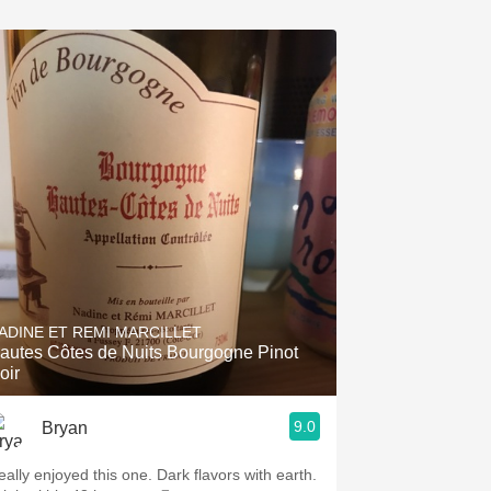
ADINE ET REMI MARCILLET
autes Côtes de Nuits Bourgogne Pinot
oir
9.0
Bryan
eally enjoyed this one. Dark flavors with earth.