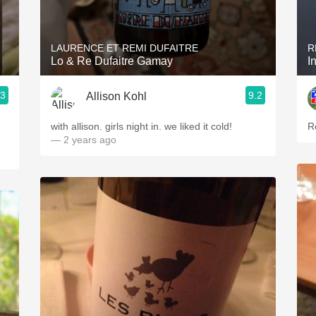
Acidity
2010 Chablis
LAURENCE ET REMI DUFAITRE
R
Lo & Re Dufaitre Gamay
I
Oregon Pinot
.3
9.2
Allison Kohl
Coravin
with allison. girls night in. we liked it cold!
R
— 2 years ago