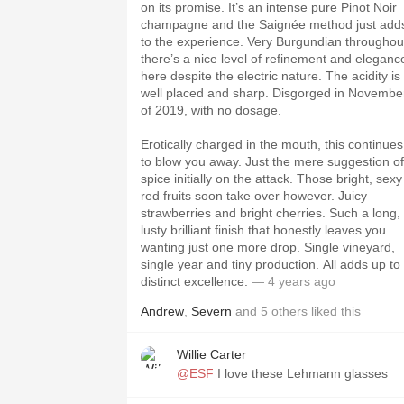
on its promise. It’s an intense pure Pinot Noir
champagne and the Saignée method just add
to the experience. Very Burgundian throughou
there’s a nice level of refinement and eleganc
here despite the electric nature. The acidity is
well placed and sharp. Disgorged in Novembe
of 2019, with no dosage.
Erotically charged in the mouth, this continues
to blow you away. Just the mere suggestion of
spice initially on the attack. Those bright, sexy
red fruits soon take over however. Juicy
strawberries and bright cherries. Such a long,
lusty brilliant finish that honestly leaves you
wanting just one more drop. Single vineyard,
single year and tiny production. All adds up to
distinct excellence.
— 4 years ago
Andrew
,
Severn
and
5
others
liked this
Willie Carter
@ESF
I love these Lehmann glasses