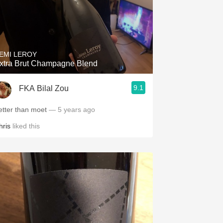
EMI LEROY
xtra Brut Champagne Blend
9.1
FKA Bilal Zou
etter than moet
— 5 years ago
hris
liked this