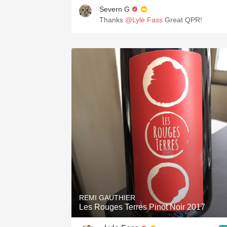
Severn G
Thanks
@Lyle Fass
Great QPR!
REMI GAUTHIER
Les Rouges Terres Pinot Noir 2017