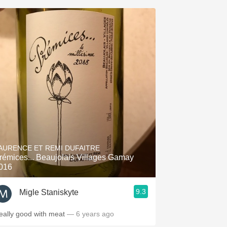
AURENCE ET REMI DUFAITRE
rémices... Beaujolais Villages Gamay
016
9.3
Migle Staniskyte
eally good with meat
— 6 years ago