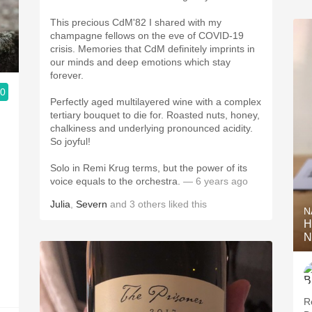
This precious CdM'82 I shared with my
champagne fellows on the eve of COVID-19
crisis. Memories that CdM definitely imprints in
our minds and deep emotions which stay
forever.
.0
Perfectly aged multilayered wine with a complex
tertiary bouquet to die for. Roasted nuts, honey,
chalkiness and underlying pronounced acidity.
So joyful!
Solo in Remi Krug terms, but the power of its
voice equals to the orchestra.
— 6 years ago
Julia
,
Severn
and
3
others
liked this
N
H
N
R