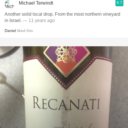
9.7
Michael Terwindt
Another solid local drop. From the most northern vineyard
in Israel.
— 11 years ago
Daniel
liked this