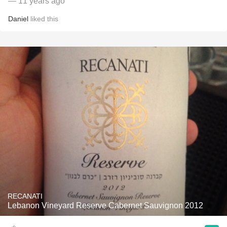
— 11 years ago
Daniel
liked this
RECANATI
Lebanon Vineyard Reserve Cabernet Sauvignon 2012