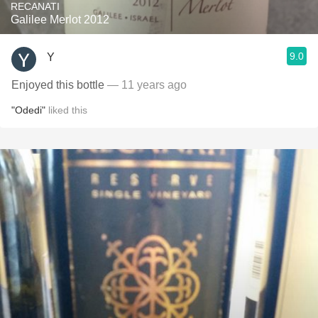
RECANATI
Galilee Merlot 2012
9.0
Y
Enjoyed this bottle
— 11 years ago
"Odedi"
liked this