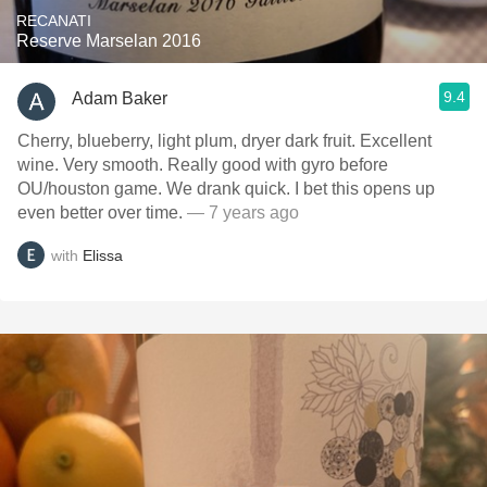
RECANATI
Reserve Marselan 2016
9.4
Adam Baker
Cherry, blueberry, light plum, dryer dark fruit. Excellent
wine. Very smooth. Really good with gyro before
OU/houston game. We drank quick. I bet this opens up
even better over time.
— 7 years ago
with
Elissa