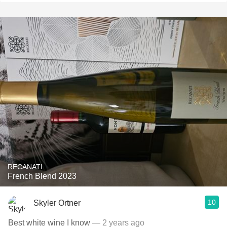
RECANATI
French Blend 2023
10
Skyler Ortner
Best white wine I know
— 2 years ago