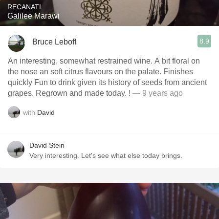
RECANATI
Galilee Marawi
8.9
Bruce Leboff
An interesting, somewhat restrained wine. A bit floral on
the nose an soft citrus flavours on the palate. Finishes
quickly Fun to drink given its history of seeds from ancient
grapes. Regrown and made today. !
— 9 years ago
with
David
David Stein
Very interesting. Let's see what else today brings.