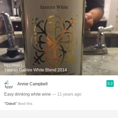
RECANATI
Yasmin Galilee White Blend 2014
9.2
Annie Campbell
Easy drinking white wine
— 11 years ago
"Odedi"
liked this