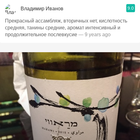
9.0
Владимир Иванов
Прекрасный ассамбляж, вторичных нет, кислотность
средняя, танины средние, аромат интенсивный и
продолжительное послевкусие
— 9 years ago