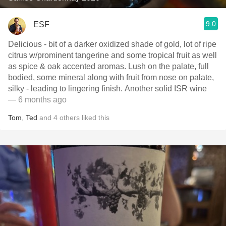
9.0
ESF
Delicious - bit of a darker oxidized shade of gold, lot of ripe
citrus w/prominent tangerine and some tropical fruit as well
as spice & oak accented aromas. Lush on the palate, full
bodied, some mineral along with fruit from nose on palate,
silky - leading to lingering finish. Another solid ISR wine
— 6 months ago
Tom
,
Ted
and
4
others
liked this