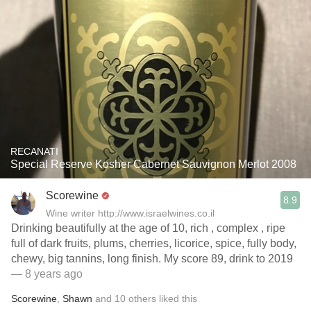
RECANATI
Special Reserve Kosher Cabernet Sauvignon Merlot 2008
Scorewine
8.9
Wine writer http://www.israelwines.co.il
Drinking beautifully at the age of 10, rich , complex , ripe
full of dark fruits, plums, cherries, licorice, spice, fully body,
chewy, big tannins, long finish. My score 89, drink to 2019
— 8 years ago
Scorewine
,
Shawn
and
10
others
liked this