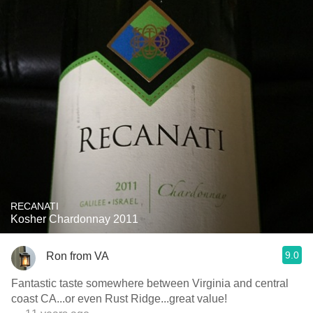
RECANATI
Kosher Chardonnay 2011
9.0
Ron from VA
Fantastic taste somewhere between Virginia and central
coast CA...or even Rust Ridge...great value!