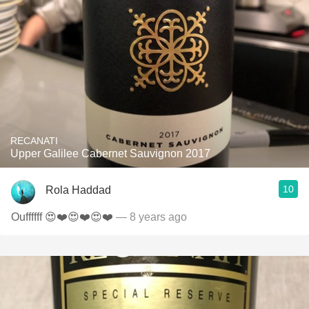
RECANATI
Upper Galilee Cabernet Sauvignon 2017
10
Rola Haddad
Ouffffff 😍❤️😍❤️😍❤️
— 8 years ago