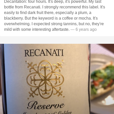
Decantation: four hours. It's deep, it's powerful. My last
bottle from Recanati. I strongly recommend this label. It's
easily to find dark fruit there, especially a plum, a
blackberry. But the keyword is a coffee or mocha. It's
overwhelming. I expected strong tannins, but no, they're
mild with some interesting aftertaste.
— 6 years ago