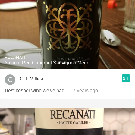
RECANATI
Yasmin Red Cabernet Sauvignon Merlot
9.1
C.J. Mittica
Best kosher wine we've had.
— 7 years ago