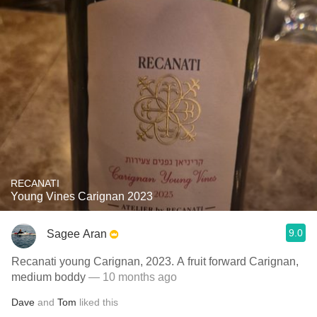
RECANATI
Young Vines Carignan 2023
9.0
Sagee Aran
Recanati young Carignan, 2023. A fruit forward Carignan,
medium boddy
— 10 months ago
Dave
and
Tom
liked this