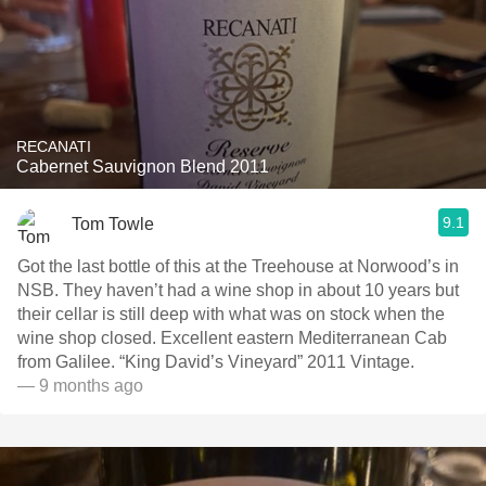
RECANATI
Cabernet Sauvignon Blend 2011
9.1
Tom Towle
Got the last bottle of this at the Treehouse at Norwood’s in
NSB. They haven’t had a wine shop in about 10 years but
their cellar is still deep with what was on stock when the
wine shop closed. Excellent eastern Mediterranean Cab
from Galilee. “King David’s Vineyard” 2011 Vintage.
— 9 months ago