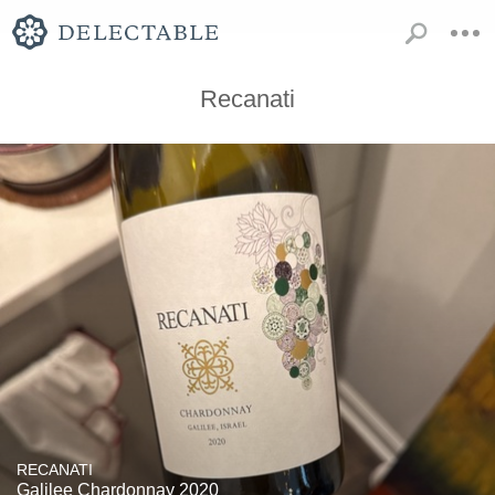
Recanati
RECANATI
Galilee Chardonnay 2020