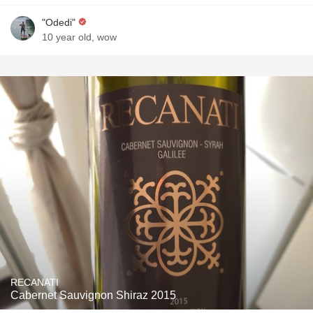
"Odedi"
10 year old, wow
RECANATI
Cabernet Sauvignon Shiraz 2015