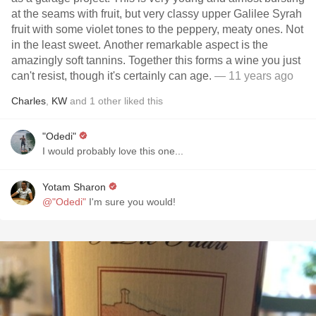
at the seams with fruit, but very classy upper Galilee Syrah
fruit with some violet tones to the peppery, meaty ones. Not
in the least sweet. Another remarkable aspect is the
amazingly soft tannins. Together this forms a wine you just
can't resist, though it's certainly can age.
— 11 years ago
Charles
,
KW
and
1
other
liked this
"Odedi"
I would probably love this one...
Yotam Sharon
@"Odedi"
I'm sure you would!