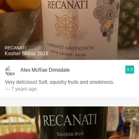
RECANATI
Kosher Shiraz 2016
9.3
Alex McRae Dimsdale
Very delicious! Soft, squishy fruits and smokiness.
— 7 years ago