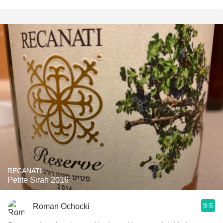
RECANATI
Petite Sirah 2016
9.5
Roman Ochocki