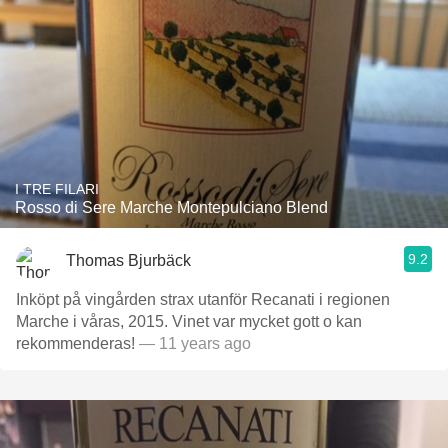
I TRE FILARI
Rosso di Sere Marche Montepulciano Blend
9.2
Thomas Bjurbäck
Inköpt på vingården strax utanför Recanati i regionen
Marche i våras, 2015. Vinet var mycket gott o kan
rekommenderas!
— 11 years ago