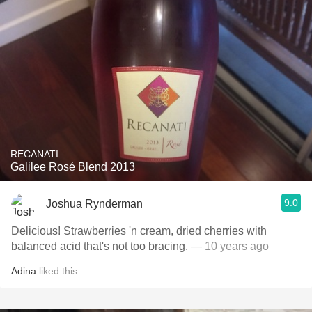
RECANATI
Galilee Rosé Blend 2013
9.0
Joshua Rynderman
Delicious! Strawberries 'n cream, dried cherries with
balanced acid that's not too bracing.
— 10 years ago
Adina
liked this