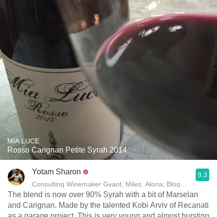
MIA LUCE
Rosso Carignan Petite Syrah 2014
Yotam Sharon
9.3
Consulting Winemaker Gvaot, Miles, Alona; Blogger yotam
The blend is now over 90% Syrah with a bit of Marselan
and Carignan. Made by the talented Kobi Arviv of Recanati
as a garage project. This is very young and almost bursting