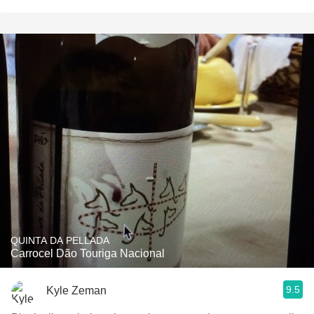
QUINTA DA PELLADA
Carrocel Dão Touriga Nacional
9.5
Kyle Zeman