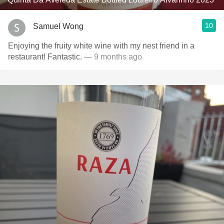
10
Samuel Wong
Enjoying the fruity white wine with my nest friend in a
restaurant! Fantastic.
— 9 months ago