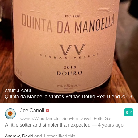
WINE & SOUL
Quinta da Manoella Vinhas Velhas Douro Red Blend 2018
Joe Carroll
9.2
Owner/Wine Director Spuyten Duyvil, Fette Sau, St. Anselm 
A little softer and simpler than expected
— 4 years ago
Andrew
,
David
and
1
other
liked this