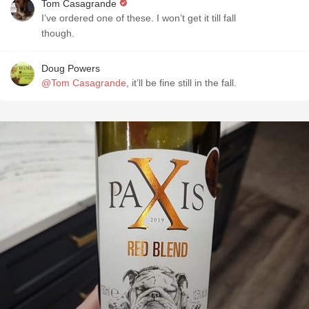
Tom Casagrande
I’ve ordered one of these. I won’t get it till fall
though.
Doug Powers
@Tom Casagrande
, it’ll be fine still in the fall.