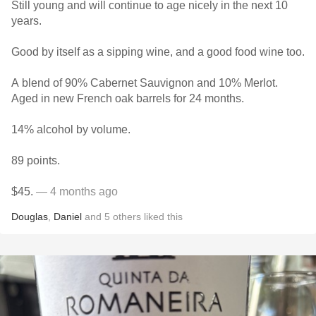
Still young and will continue to age nicely in the next 10
years.
Good by itself as a sipping wine, and a good food wine too.
A blend of 90% Cabernet Sauvignon and 10% Merlot.
Aged in new French oak barrels for 24 months.
14% alcohol by volume.
89 points.
$45.
— 4 months ago
Douglas
,
Daniel
and
5
others
liked this