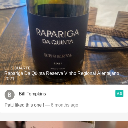
LUIS DUARTE
Rapariga Da Quinta Reserva Vinho Regional Alentejano
2021
9.9
Bill Tompkins
Patti liked this one !
— 6 months ago