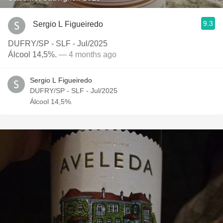
9.3
Sergio L Figueiredo
DUFRY/SP - SLF - Jul/2025
Álcool 14,5%.
— 4 months ago
Sergio L Figueiredo
DUFRY/SP - SLF - Jul/2025
Álcool 14,5%.