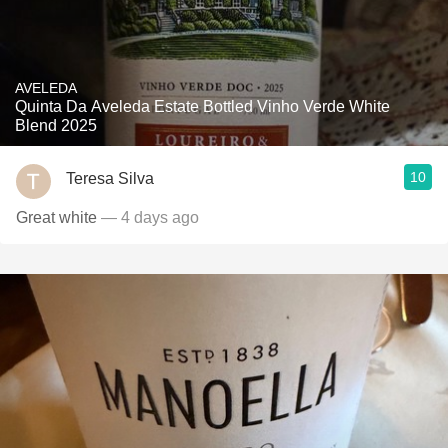
AVELEDA
Quinta Da Aveleda Estate Bottled Vinho Verde White
Blend 2025
10
Teresa Silva
Great white
— 4 days ago