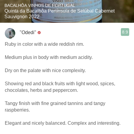
BACALHÔA VINHOS DE PORTUGAL
Quinta da Bacalhôa Península de Setúbal Cabernet
Sauvignon 2022
8.9
"Odedi"
Ruby in color with a wide reddish rim.
Medium plus in body with medium acidity.
Dry on the palate with nice complexity.
Showing red and black fruits with light wood, spices,
chocolates, herbs and peppercorn.
Tangy finish with fine grained tannins and tangy
raspberries.
Elegant and nicely balanced. Complex and interesting.