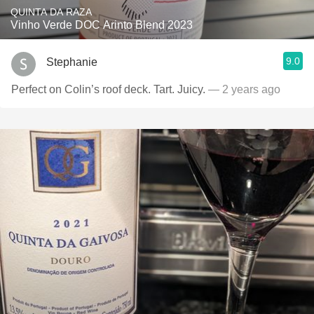
QUINTA DA RAZA
Vinho Verde DOC Arinto Blend 2023
9.0
Stephanie
Perfect on Colin’s roof deck. Tart. Juicy.
— 2 years ago