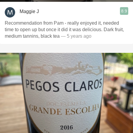
8.9
Maggie J
Recommendation from Pam - really enjoyed it, needed
time to open up but once it did it was delicious. Dark fruit,
medium tannins, black tea
— 5 years ago