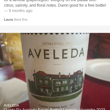
citrus, salinity, and floral notes. Damn good for a free bottle!
— 9 months ago
Laura
liked this
AVELEDA
Quinta Da Aveleda Estate Bottled Loureiro Alvarinho 2023