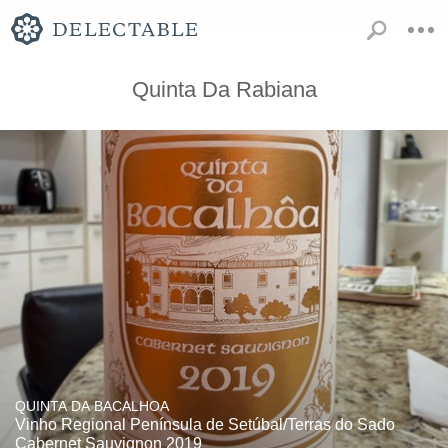
Quinta Da Rabiana
QUINTA DA BACALHOA
Vinho Regional Península de Setúbal/Terras do Sado
Cabernet Sauvignon 2019