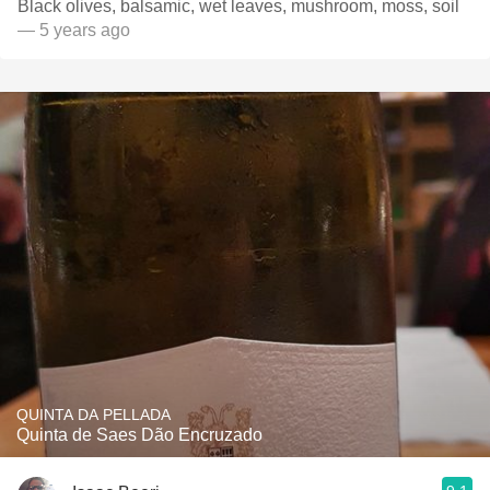
Black olives, balsamic, wet leaves, mushroom, moss, soil
— 5 years ago
QUINTA DA PELLADA
Quinta de Saes Dão Encruzado