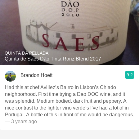
QUINTA DA PELLADA
Quinta de Saes Dão Tinta Roriz Blend 2017
9.2
Brandon Hoeft
Had this at chef Avillez’s Bairro in Lisbon’s Chiado
neighborhood. First time trying a Dao DOC wine, and it
was splendid. Medium bodied, dark fruit and peppery. A
nice contrast to the lighter vino verde’s I’ve had a lot of in
Portugal. A bottle of this in front of me would be dangerous.
— 3 years ago