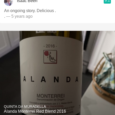
9.1
Isaac Beeri
An ongoing story. Delicious .
.
— 5 years ago
QUINTA DA MURADELLA
Alanda Monterrei Red Blend 2016