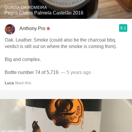
QUINTA DA ROMEIRA
Pegos Claros Palmela Castelão 2016
9.1
Anthony Pro
Oak. Leather. Smoke (could also be the charcoal bbq,
verdict is still out on where the smoke is coming from).
Big and complex.
Bottle number 74 of 5,719.
— 5 years ago
Luca
liked this