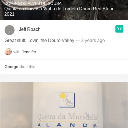
DOMINGOS ALVES DE SOUSA
Quinta da Gaivosa Vinha de Lordelo Douro Red Blend
2021
9.0
Jeff Roach
Great stuff. Lovin' the Douro Valley
— 2 years ago
with
Jennifer
George
liked this