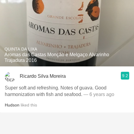
QUINTA DA LIXA
Aromas das Castas Monção e Melgaço Alvarinho
Trajadura 2016
9.2
Ricardo Silva Moreira
Super soft and refreshing. Notes of guava. Good
harmonization with fish and seafood.
— 6 years ago
Hudson
liked this