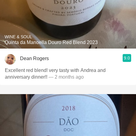
WINE & SOUL
Quinta da Manoella Douro Red Blend 2023
9.0
Dean Rogers
Excellent red blend! very tasty with Andrea and
anniversary dinner!!
— 2 months ago