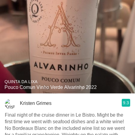
QUINTA DA LIXA
Pouco Comun Vinho Verde Alvarinho 2022
9.3
Kristen Grimes
Final night of the cruise dinner in Le Bistro. Might be the
first time we went with seafood dishes and a white wine!
No Bordeaux Blanc on the included wine list so we went
for a familiar grape/region. Weighty on the palate with