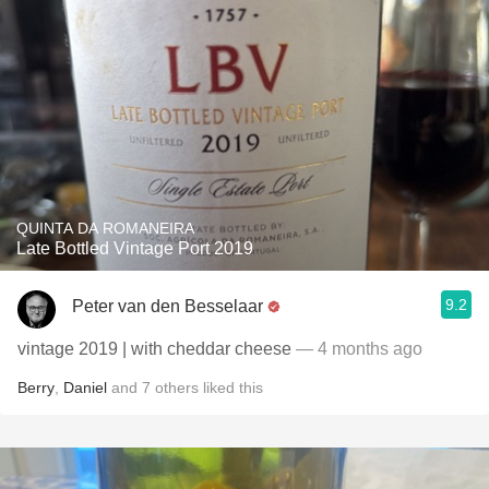
QUINTA DA ROMANEIRA
Late Bottled Vintage Port 2019
9.2
Peter van den Besselaar
vintage 2019 | with cheddar cheese
— 4 months ago
Berry
,
Daniel
and
7
others
liked this