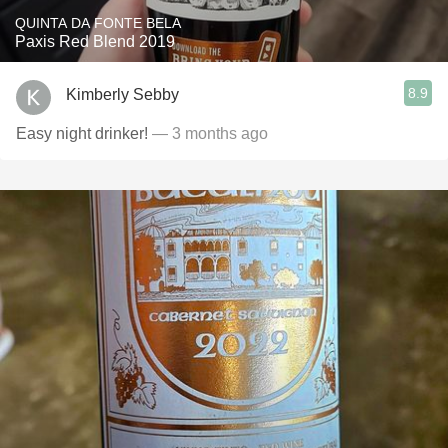
QUINTA DA FONTE BELA
Paxis Red Blend 2019
8.9
Kimberly Sebby
Easy night drinker!
— 3 months ago