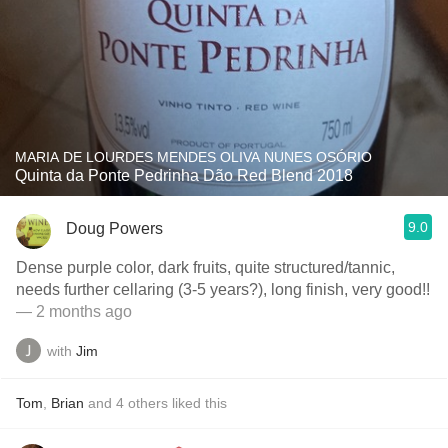
MARIA DE LOURDES MENDES OLIVA NUNES OSÓRIO
Quinta da Ponte Pedrinha Dão Red Blend 2018
9.0
Doug Powers
Dense purple color, dark fruits, quite structured/tannic,
needs further cellaring (3-5 years?), long finish, very good!!
— 2 months ago
with
Jim
Tom
,
Brian
and
4
others
liked this