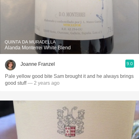
QUINTA DA MURADELLA
Alanda Monterrei White Blend
9.0
Joanne Franzel
Pale yellow good bite Sam brought it and he always brings
good stuff
— 2 years ago