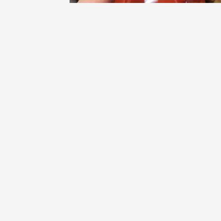
DEMONT
Coteaux Varois en Provence Rosé Blend
2022
9
Brandon Hoeft
From Trader Joe’s. surprisingly nice
watermelon flavor, which I didn’t pick up from
smelling. More acidic than sweet, but not over
dry. Absolutely putting into my TJs cart again.
— 3 years ago