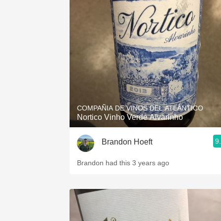
COMPAÑIA DE VINOS DEL ATLÁNTICO
Nortico Vinho Verde Alvarinho
9
Brandon Hoeft
Brandon had this 3 years ago