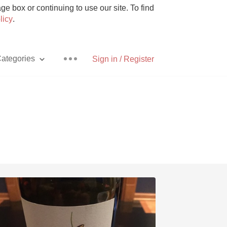
e box or continuing to use our site. To find
licy
.
ategories
Sign in / Register
Pizza
With Goat Cheese
Unicorn