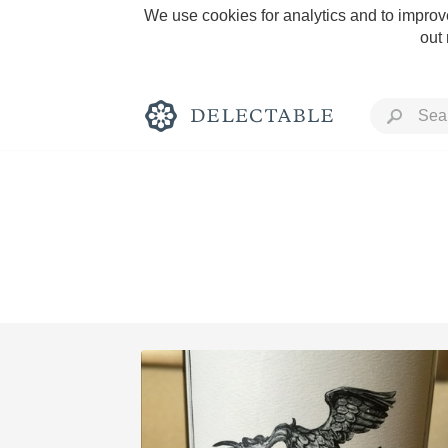
We use cookies for analytics and to improve
out
Rich and Bold
Classic Napa
Tawny Port