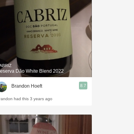
ABRIZ
eserva Dão White Blend 2022
8.7
Brandon Hoeft
randon had this 3 years ago