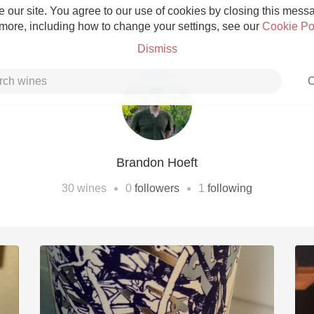
 our site. You agree to our use of cookies by closing this messag
 more, including how to change your settings, see our
Cookie Po
Dismiss
C
Brandon Hoeft
Grower Champagne
•
•
30
wines
0
followers
1
following
Etna Rosso
Skin Contact