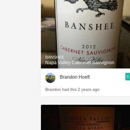
1982 Bordeaux
Oaky
QPR
Buttery
BANSHEE
Napa Valley Cabernet Sauvignon
9
Brandon Hoeft
Brandon had this 2 years ago