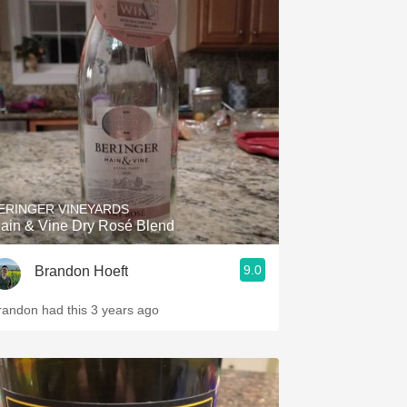
ERINGER VINEYARDS
ain & Vine Dry Rosé Blend
9.0
Brandon Hoeft
randon had this 3 years ago