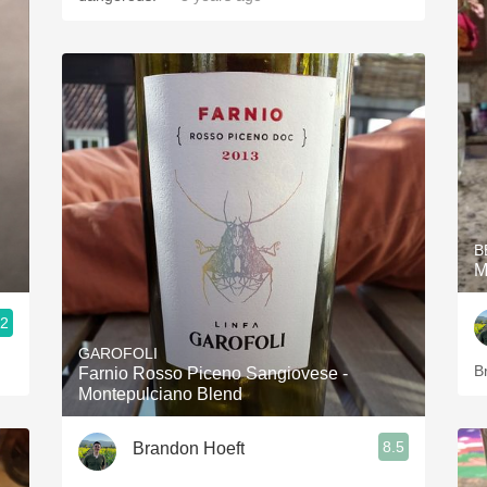
B
M
.2
GAROFOLI
B
Farnio Rosso Piceno Sangiovese -
Montepulciano Blend
8.5
Brandon Hoeft