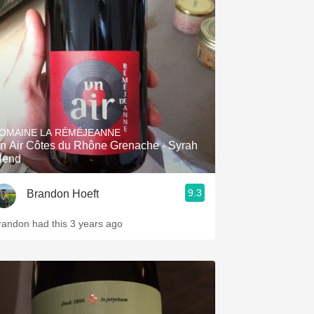
OMAINE LA RÉMÉJEANNE
n Air Côtes du Rhône Grenache - Syrah
lend
9.3
Brandon Hoeft
randon had this 3 years ago