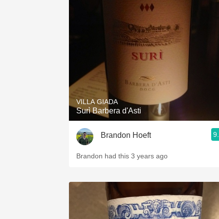
VILLA GIADA
Surì Barbera d'Asti
9
Brandon Hoeft
Brandon had this 3 years ago