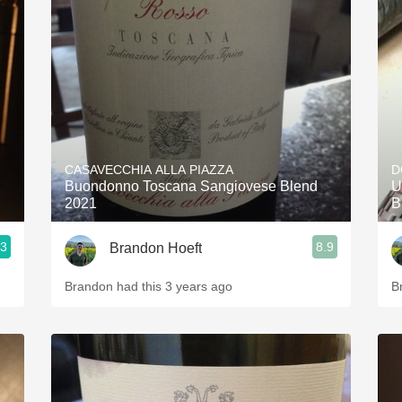
CASAVECCHIA ALLA PIAZZA
D
Buondonno Toscana Sangiovese Blend
U
2021
B
.3
8.9
Brandon Hoeft
Brandon had this 3 years ago
B