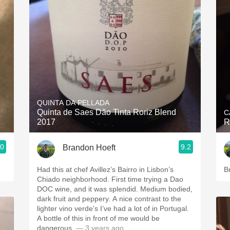
QUINTA DA PELLADA
Quinta de Saes Dão Tinta Roriz Blend
C
2017
R
.0
9.2
Brandon Hoeft
Had this at chef Avillez’s Bairro in Lisbon’s
B
Chiado neighborhood. First time trying a Dao
DOC wine, and it was splendid. Medium bodied,
dark fruit and peppery. A nice contrast to the
lighter vino verde’s I’ve had a lot of in Portugal.
A bottle of this in front of me would be
dangerous.
— 3 years ago