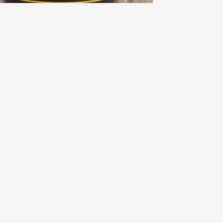
EBUTTEL
alifornia Chardonnay 2021
8.7
Brandon Hoeft
randon had this 3 years ago