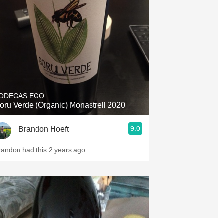
Hops
Sour Beer
Islay
Mezcal
ODEGAS EGO
oru Verde (Organic) Monastrell 2020
9.0
Brandon Hoeft
randon had this 2 years ago