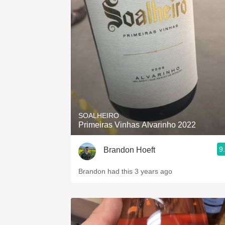
SOALHEIRO
Primeiras Vinhas Alvarinho 2022
9
Brandon Hoeft
Brandon had this 3 years ago