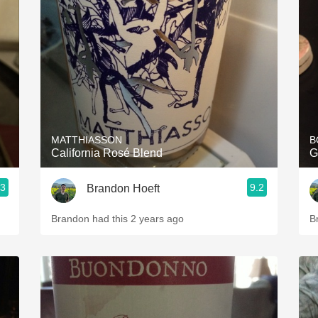
Acidity
2010 Chablis
Oregon Pinot
Coravin
MATTHIASSON
B
California Rosé Blend
G
.3
9.2
Brandon Hoeft
Brandon had this 2 years ago
B