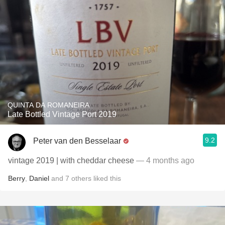
QUINTA DA ROMANEIRA
Late Bottled Vintage Port 2019
9.2
Peter van den Besselaar
vintage 2019 | with cheddar cheese
— 4 months ago
Berry
,
Daniel
and
7
others
liked this