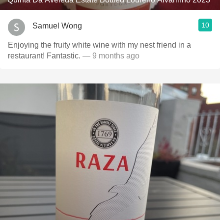
10
Samuel Wong
Enjoying the fruity white wine with my nest friend in a
restaurant! Fantastic.
— 9 months ago