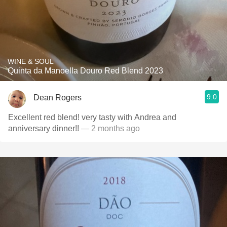
WINE & SOUL
Quinta da Manoella Douro Red Blend 2023
9.0
Dean Rogers
Excellent red blend! very tasty with Andrea and
anniversary dinner!!
— 2 months ago