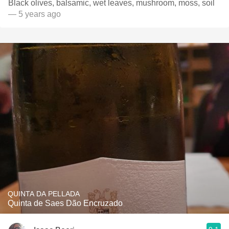
Black olives, balsamic, wet leaves, mushroom, moss, soil
— 5 years ago
QUINTA DA PELLADA
Quinta de Saes Dão Encruzado