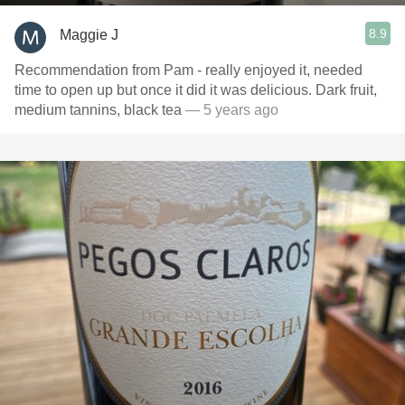
8.9
Maggie J
Recommendation from Pam - really enjoyed it, needed
time to open up but once it did it was delicious. Dark fruit,
medium tannins, black tea
— 5 years ago