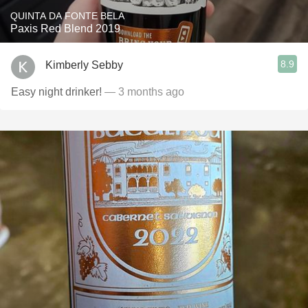
QUINTA DA FONTE BELA
Paxis Red Blend 2019
8.9
Kimberly Sebby
Easy night drinker!
— 3 months ago