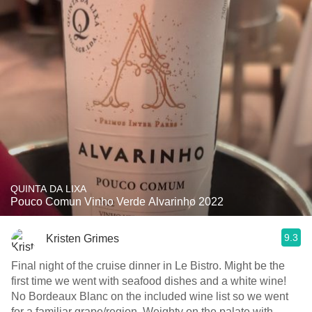
QUINTA DA LIXA
Pouco Comun Vinho Verde Alvarinho 2022
9.3
Kristen Grimes
Final night of the cruise dinner in Le Bistro. Might be the
first time we went with seafood dishes and a white wine!
No Bordeaux Blanc on the included wine list so we went
for a familiar grape/region. Weighty on the palate with