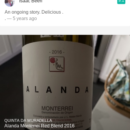
9.1
Isaac Beeri
An ongoing story. Delicious .
.
— 5 years ago
QUINTA DA MURADELLA
Alanda Monterrei Red Blend 2016