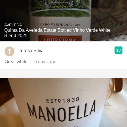
AVELEDA
Quinta Da Aveleda Estate Bottled Vinho Verde White
Blend 2025
10
Teresa Silva
Great white
— 6 days ago