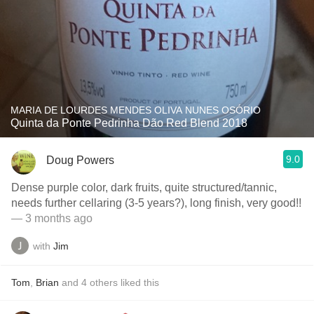
MARIA DE LOURDES MENDES OLIVA NUNES OSÓRIO
Quinta da Ponte Pedrinha Dão Red Blend 2018
9.0
Doug Powers
Dense purple color, dark fruits, quite structured/tannic,
needs further cellaring (3-5 years?), long finish, very good!!
— 3 months ago
with
Jim
Tom
,
Brian
and
4
others
liked this