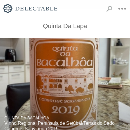
Quinta Da Lapa
QUINTA DA BACALHOA
Vinho Regional Península de Setúbal/Terras do Sado
Cabernet Sauvignon 2019