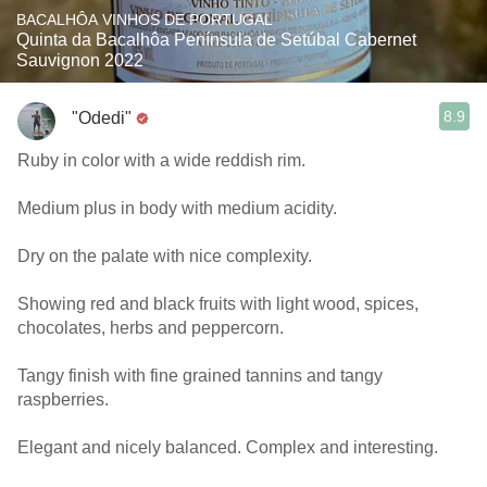
BACALHÔA VINHOS DE PORTUGAL
Quinta da Bacalhôa Península de Setúbal Cabernet
Sauvignon 2022
8.9
"Odedi"
Ruby in color with a wide reddish rim.
Medium plus in body with medium acidity.
Dry on the palate with nice complexity.
Showing red and black fruits with light wood, spices,
chocolates, herbs and peppercorn.
Tangy finish with fine grained tannins and tangy
raspberries.
Elegant and nicely balanced. Complex and interesting.