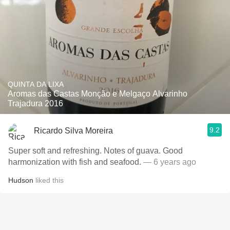
QUINTA DA LIXA
Aromas das Castas Monção e Melgaço Alvarinho
Trajadura 2016
9.2
Ricardo Silva Moreira
Super soft and refreshing. Notes of guava. Good
harmonization with fish and seafood.
— 6 years ago
Hudson
liked this