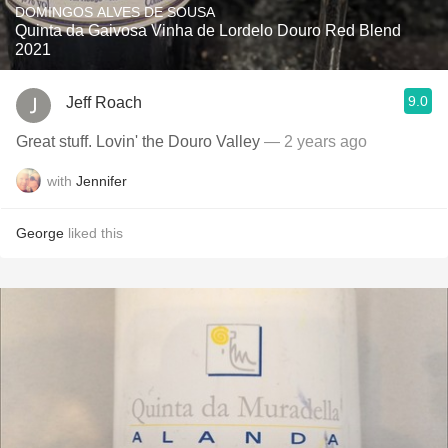
DOMINGOS ALVES DE SOUSA
Quinta da Gaivosa Vinha de Lordelo Douro Red Blend
2021
9.0
Jeff Roach
Great stuff. Lovin' the Douro Valley
— 2 years ago
with
Jennifer
George
liked this