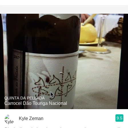
QUINTA DA PELLADA
Carrocel Dão Touriga Nacional
9.5
Kyle Zeman