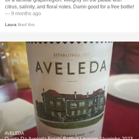
citrus, salinity, and floral notes. Damn good for a free bottle!
— 9 months ago
Laura
liked this
AVELEDA
Quinta Da Aveleda Estate Bottled Loureiro Alvarinho 2023