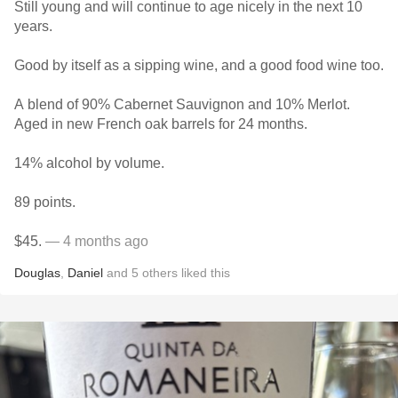
Still young and will continue to age nicely in the next 10
years.
Good by itself as a sipping wine, and a good food wine too.
A blend of 90% Cabernet Sauvignon and 10% Merlot.
Aged in new French oak barrels for 24 months.
14% alcohol by volume.
89 points.
$45.
— 4 months ago
Douglas
,
Daniel
and
5
others
liked this