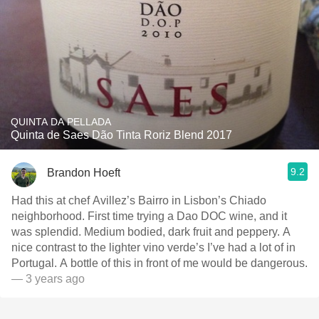
QUINTA DA PELLADA
Quinta de Saes Dão Tinta Roriz Blend 2017
9.2
Brandon Hoeft
Had this at chef Avillez’s Bairro in Lisbon’s Chiado
neighborhood. First time trying a Dao DOC wine, and it
was splendid. Medium bodied, dark fruit and peppery. A
nice contrast to the lighter vino verde’s I’ve had a lot of in
Portugal. A bottle of this in front of me would be dangerous.
— 3 years ago