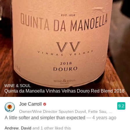
WINE & SOUL
Quinta da Manoella Vinhas Velhas Douro Red Blend 2018
Joe Carroll
9.2
Owner/Wine Director Spuyten Duyvil, Fette Sau, St. Anselm 
A little softer and simpler than expected
— 4 years ago
Andrew
,
David
and
1
other
liked this