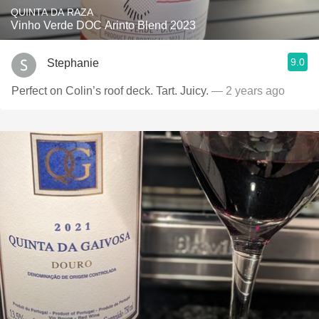
QUINTA DA RAZA
Vinho Verde DOC Arinto Blend 2023
9.0
Stephanie
Perfect on Colin’s roof deck. Tart. Juicy.
— 2 years ago