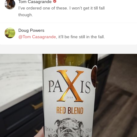
Tom Casagrande
I’ve ordered one of these. I won’t get it till fall
though.
Doug Powers
@Tom Casagrande
, it’ll be fine still in the fall.