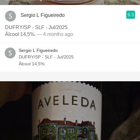
9.3
Sergio L Figueiredo
DUFRY/SP - SLF - Jul/2025
Álcool 14,5%.
— 4 months ago
Sergio L Figueiredo
DUFRY/SP - SLF - Jul/2025
Álcool 14,5%.