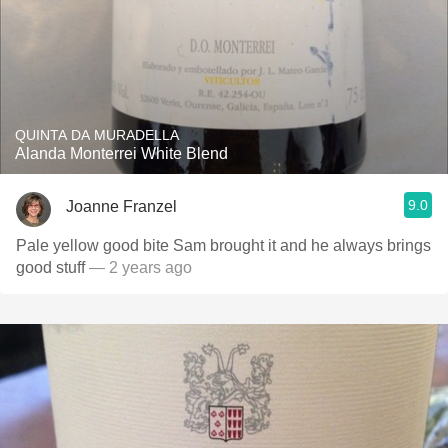
QUINTA DA MURADELLA
Alanda Monterrei White Blend
9.0
Joanne Franzel
Pale yellow good bite Sam brought it and he always brings
good stuff
— 2 years ago