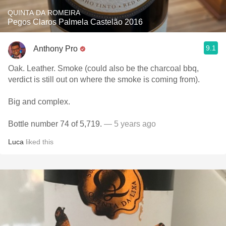
QUINTA DA ROMEIRA
Pegos Claros Palmela Castelão 2016
9.1
Anthony Pro
Oak. Leather. Smoke (could also be the charcoal bbq,
verdict is still out on where the smoke is coming from).
Big and complex.
Bottle number 74 of 5,719.
— 5 years ago
Luca
liked this