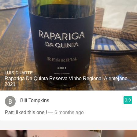
LUIS DUARTE
Rapariga Da Quinta Reserva Vinho Regional Alentejano
2021
9.9
Bill Tompkins
Patti liked this one !
— 6 months ago