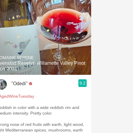
OMAINE SERENE
venstad Reserve Willamette Valley Pinot
oir 2011
9.2
"Odedi"
AgedWineTuesday
eddish in color with a wide reddish rim and
edium intensity. Pretty color.
trong nose of red fruits with earth, light wood,
ight Mediterranean spices, mushrooms, earth