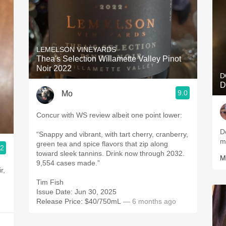
LEMELSON VINEYARDS
Thea's Selection Willamette Valley Pinot
Noir 2022
D
D
9.0
Mo
Concur with WS review albeit one point lower:
D
“Snappy and vibrant, with tart cherry, cranberry,
m
green tea and spice flavors that zip along
.2
toward sleek tannins. Drink now through 2032.
M
9,554 cases made.”
Tim Fish
Issue Date: Jun 30, 2025
Release Price: $40/750mL
— 6 months ago