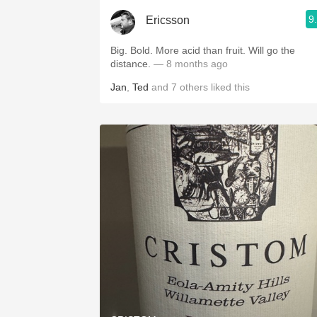
9
Ericsson
Big. Bold. More acid than fruit. Will go the
distance.
— 8 months ago
Jan
,
Ted
and
7
others
liked this