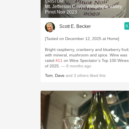
CRISTOM
Mt. Jefferson Cuvée Willamette Valley
Pinot Noir 2023
9
Scott E. Becker
[Tasted on December 12, 2025 at Home]
Bright raspberry, cranberry and blueberry fruit
with mineral, mushroom and spice. Wine was
rated
#11
on Wine Spectator’s Top 100 Wines
of 2025.
— 8 months ago
Tom
,
Dave
and
3
others
liked this