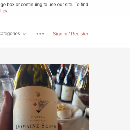
e box or continuing to use our site. To find
licy
.
ategories
Sign in / Register
Pizza
With Goat Cheese
Unicorn