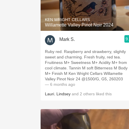
1982 Bordeaux
Oaky
KEN WRIGHT CELLARS
Willamette Valley Pinot Noir 2024
QPR
9
Mark S.
Buttery
Ruby red. Raspberry and strawberry, slightly
sweet and charming. Fresh fruity, red tea.
Fruitiness M+ Sweetness M+ Acidity M+ from
cool climate. Tannin M soft Bitterness M Body
M+ Finish M Ken Wright Cellars Willamette
Valley Pinot Noir 24 @1500/G, G5, 260203
— 6 months ago
Lauri
,
Lindsey
and
2
others
liked this