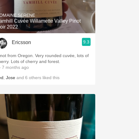
Hops
OMAINE SERENE
Sour Beer
amhill Cuvée Willamette Valley Pinot
oir 2022
Islay
9.3
Ericsson
Mezcal
inot from Oregon. Very rounded cuvée, lots of
herry. Lots of cherry and forest.
 7 months ago
ed
,
Jose
and
6
others
liked this