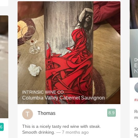
D
E
N
INTRINSIC WINE CO.
Columbia Valley Cabernet Sauvignon
#
R
8.9
Thomas
m
This is a nicely tasty red wine with steak.
.6
S
Smooth drinking.
— 7 months ago
l