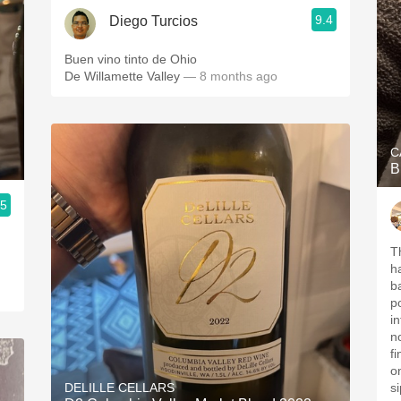
9.4
Diego Turcios
Buen vino tinto de Ohio
De Willamette Valley
— 8 months ago
C
B
.5
Th
h
b
po
in
n
f
o
DELILLE CELLARS
si