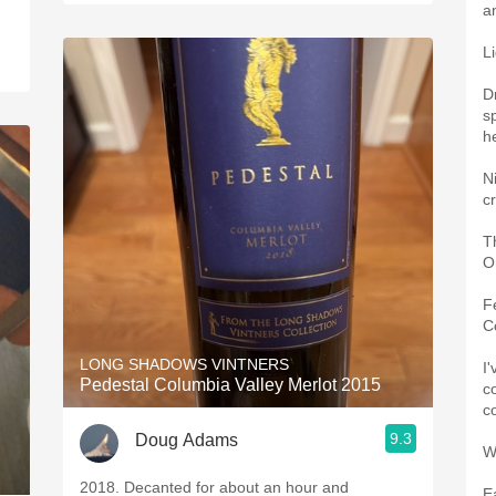
a
L
D
sp
h
N
c
T
O
F
C
LONG SHADOWS VINTNERS
I'
Pedestal Columbia Valley Merlot 2015
co
c
9.3
Doug Adams
W
2018. Decanted for about an hour and
E