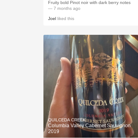
Fruity bold Pinot noir with dark berry notes
— 7 months ago
Joel
liked this
QUILCEDA CREEK
Columbia Valley Cabernet Sauvignon
2019