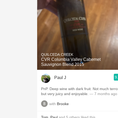
QUILCEDA CREEK
CVR Columbia Valley Cabernet
Sauvignon Blend 2015
9
Paul J
PnP. Deep wine with dark fruit. Not much terroir,
but very juicy and enjoyable.
— 7 months ago
with
Brooke
Tom
,
Paul
and
5
others
liked this