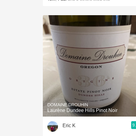
DOMAINE DROUHIN
Laurène Dundee Hills Pinot Noir
9
Eric K