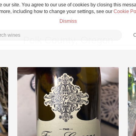
 our site. You agree to our use of cookies by closing this messag
 more, including how to change your settings, see our
Cookie Po
Dismiss
C
Polk County, Oregon
Grower Champagne
Etna Rosso
Skin Contact