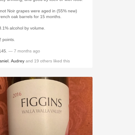
inot Noir grapes were aged in (55% new)
rench oak barrels for 15 months.
3.1% alcohol by volume.
2 points.
145.
— 7 months ago
aniel
,
Audrey
and
19
others
liked this