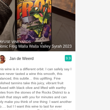
AYUSE VINEYARDS
ionic Frog Walla Walla Valley Syrah 2023
9.9
Jan de Weerd
is wine is in a different orbit. I can safely say I
ave never tasted a wine this smooth, this
alanced, this subtle… this uplifting. Fine
lished tannins take this juicy, vibrant fruit
fused with black olive and lifted with earthy
otes from the stones of the Rocks District to a
inish that stays with you for minutes and can
nly make you think of one thing: I want another
p…. but I I want this wine to last for ever