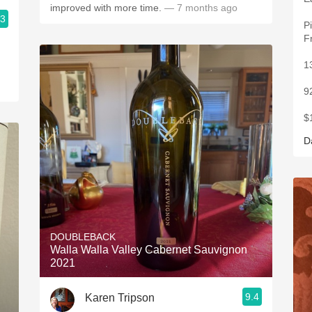
improved with more time.
— 7 months ago
.3
P
F
1
9
$
D
DOUBLEBACK
Walla Walla Valley Cabernet Sauvignon
2021
9.4
Karen Tripson