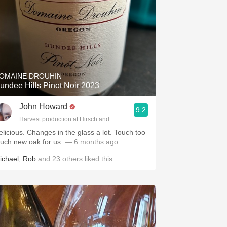
OMAINE DROUHIN
undee Hills Pinot Noir 2023
John Howard
9.2
Harvest production at Hirsch and Cobb Wineries
elicious. Changes in the glass a lot. Touch too
uch new oak for us.
— 6 months ago
ichael
,
Rob
and
23
others
liked this