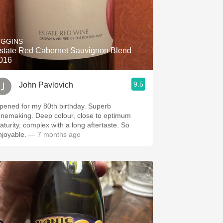
IGGINS
state Red Cabernet Sauvignon Blend
016
9.5
John Pavlovich
ened for my 80th birthday. Superb
aking. Deep colour, close to optimum
turity, complex with a long aftertaste. So
njoyable.
— 7 months ago