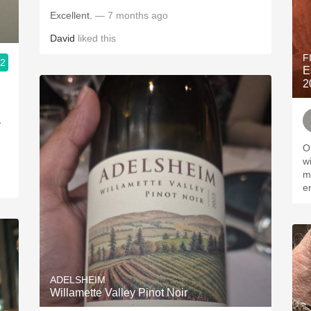
Excellent.
— 7 months ago
David
liked this
F
.2
E
2
,
Op
winem
ma
e
ADELSHEIM
Willamette Valley Pinot Noir