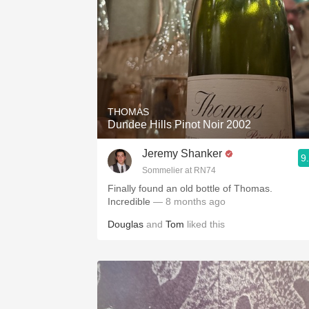
THOMAS
Dundee Hills Pinot Noir 2002
Jeremy Shanker
9
Sommelier at RN74
Finally found an old bottle of Thomas.
Incredible
— 8 months ago
Douglas
and
Tom
liked this