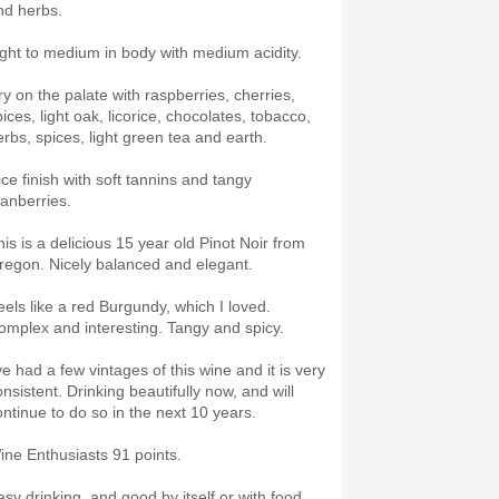
nd herbs.
ight to medium in body with medium acidity.
ry on the palate with raspberries, cherries,
ices, light oak, licorice, chocolates, tobacco,
erbs, spices, light green tea and earth.
ice finish with soft tannins and tangy
ranberries.
his is a delicious 15 year old Pinot Noir from
regon. Nicely balanced and elegant.
eels like a red Burgundy, which I loved.
omplex and interesting. Tangy and spicy.
ve had a few vintages of this wine and it is very
nsistent. Drinking beautifully now, and will
ontinue to do so in the next 10 years.
ine Enthusiasts 91 points.
asy drinking, and good by itself or with food.