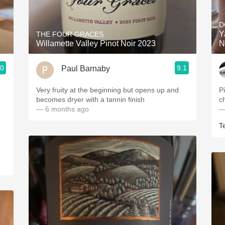
Acidity
D
2010 Chablis
Y
THE FOUR GRACES
Willamette Valley Pinot Noir 2023
N
Oregon Pinot
.0
9.1
Paul Barnaby
Coravin
Very fruity at the beginning but opens up and
P
becomes dryer with a tannin finish
c
— 6 months ago
—
T