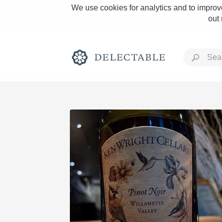
We use cookies for analytics and to improve
out
Rich and Bold
Classic Napa
Tawny Port