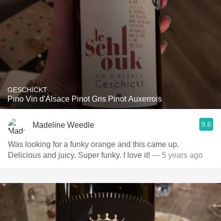
GESCHICKT
Pino Vin d'Alsace Pinot Gris Pinot Auxerrois
9.6
Madeline Weedle
Was looking for a funky orange and this came up.
Delicious and juicy. Super funky. I love it!
— 5 years ago