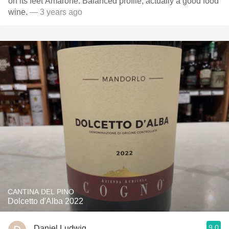
on its feet Amarone. Balanced profile, actually a good food
wine.
— 3 years ago
CANTINA DEL PINO
Dolcetto d'Alba 2022
9.0
Daniel Ludwig