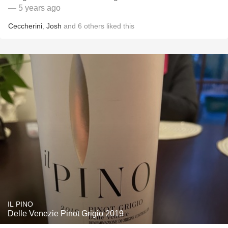
— 5 years ago
Ceccherini
,
Josh
and
6
others
liked this
IL PINO
Delle Venezie Pinot Grigio 2019