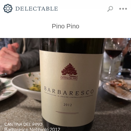
Pino Pino
CANTINA DEL PINO
Barbaresco Nebbiolo 2012