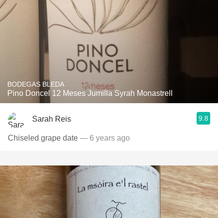
BODEGAS BLEDA
Pino Doncel 12 Meses Jumilla Syrah Monastrell
9.8
Sarah Reis
Chiseled grape date
— 6 years ago