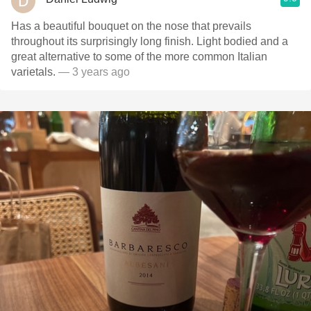
Has a beautiful bouquet on the nose that prevails
throughout its surprisingly long finish. Light bodied and a
great alternative to some of the more common Italian
varietals.
— 3 years ago