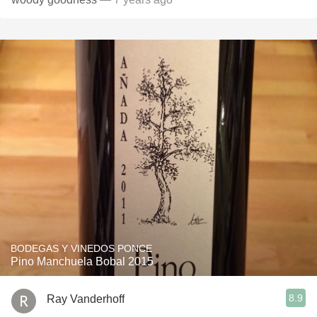
BODEGAS Y VINEDOS PONCE
Pino Manchuela Bobal 2015
8.9
Ray Vanderhoff