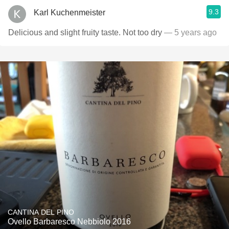
9.3
Karl Kuchenmeister
Delicious and slight fruity taste. Not too dry
— 5 years ago
CANTINA DEL PINO
Ovello Barbaresco Nebbiolo 2016