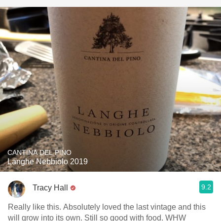
CANTINA DEL PINO
Langhe Nebbiolo 2019
9.2
Tracy Hall
Really like this. Absolutely loved the last vintage and this
will grow into its own. Still so good with food. WHW