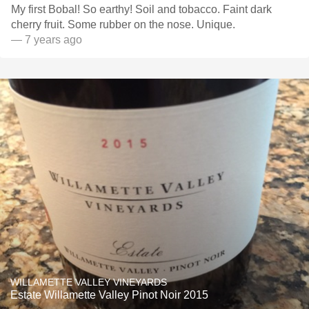
My first Bobal! So earthy! Soil and tobacco. Faint dark
cherry fruit. Some rubber on the nose. Unique.
— 7 years ago
WILLAMETTE VALLEY VINEYARDS
Estate Willamette Valley Pinot Noir 2015