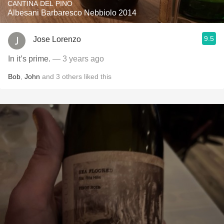
CANTINA DEL PINO
Albesani Barbaresco Nebbiolo 2014
9.5
Jose Lorenzo
In it’s prime.
— 3 years ago
Bob
,
John
and
3
others
liked this