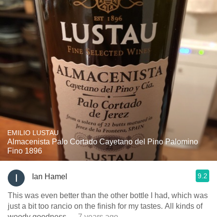
EMILIO LUSTAU
Almacenista Palo Cortado Cayetano del Pino Palomino
Fino 1896
9.2
Ian Hamel
This was even better than the other bottle I had, which was
just a bit too rancio on the finish for my tastes. All kinds of
woody goodness
— 7 years ago