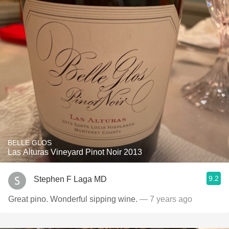
BELLE GLOS
Las Alturas Vineyard Pinot Noir 2013
9.2
Stephen F Laga MD
Great pino. Wonderful sipping wine.
— 7 years ago