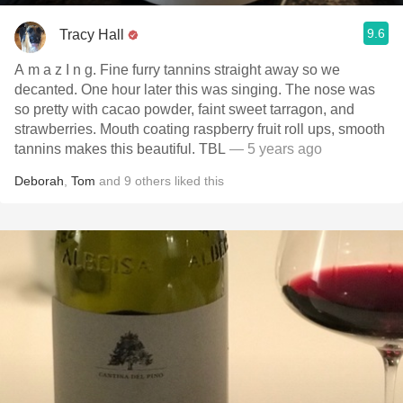
9.6
Tracy Hall
A m a z I n g. Fine furry tannins straight away so we
decanted. One hour later this was singing. The nose was
so pretty with cacao powder, faint sweet tarragon, and
strawberries. Mouth coating raspberry fruit roll ups, smooth
tannins makes this beautiful. TBL
— 5 years ago
Deborah
,
Tom
and
9
others
liked this