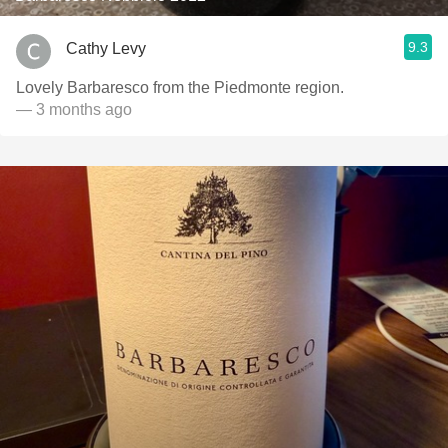
9.3
Cathy Levy
Lovely Barbaresco from the Piedmonte region.
— 3 months ago