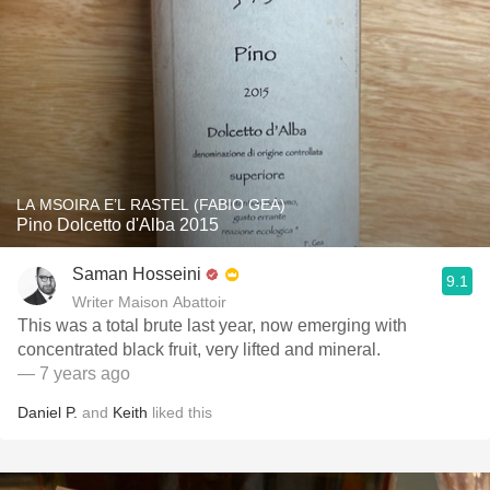
LA MSOIRA E’L RASTEL (FABIO GEA)
Pino Dolcetto d'Alba 2015
Saman Hosseini
9.1
Writer Maison Abattoir
This was a total brute last year, now emerging with
concentrated black fruit, very lifted and mineral.
— 7 years ago
Daniel P.
and
Keith
liked this