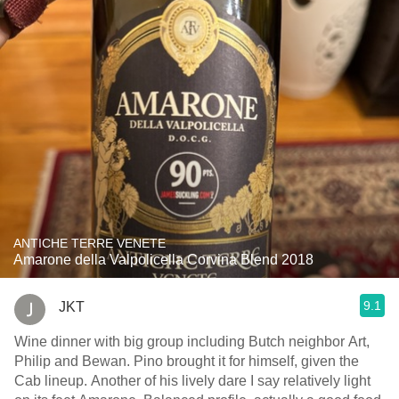
ANTICHE TERRE VENETE
Amarone della Valpolicella Corvina Blend 2018
9.1
JKT
Wine dinner with big group including Butch neighbor Art,
Philip and Bewan. Pino brought it for himself, given the
Cab lineup. Another of his lively dare I say relatively light