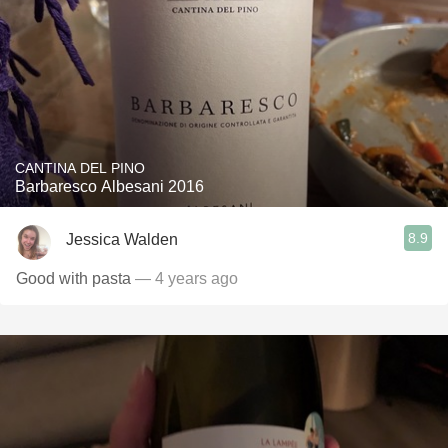
CANTINA DEL PINO
Barbaresco Albesani 2016
8.9
Jessica Walden
Good with pasta
— 4 years ago