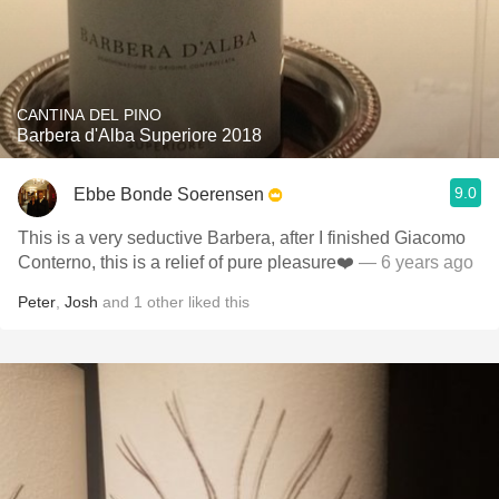
CANTINA DEL PINO
Barbera d'Alba Superiore 2018
9.0
Ebbe Bonde Soerensen
This is a very seductive Barbera, after I finished Giacomo
Conterno, this is a relief of pure pleasure❤️
— 6 years ago
Peter
,
Josh
and
1
other
liked this