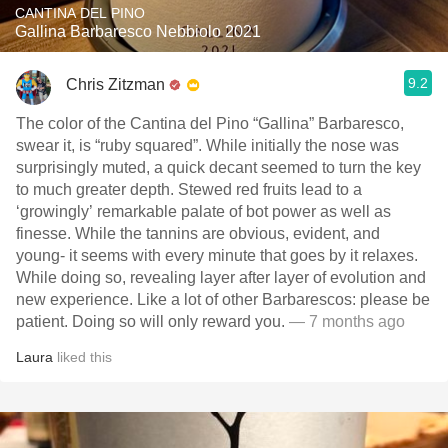
CANTINA DEL PINO
Gallina Barbaresco Nebbiolo 2021
9.2
Chris Zitzman
The color of the Cantina del Pino “Gallina” Barbaresco,
swear it, is “ruby squared”. While initially the nose was
surprisingly muted, a quick decant seemed to turn the key
to much greater depth. Stewed red fruits lead to a
‘growingly’ remarkable palate of bot power as well as
finesse. While the tannins are obvious, evident, and
young- it seems with every minute that goes by it relaxes.
While doing so, revealing layer after layer of evolution and
new experience. Like a lot of other Barbarescos: please be
patient. Doing so will only reward you.
— 7 months ago
Laura
liked this