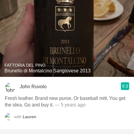
FATTORIA DEL PINO
Brunello di Montalcino Sangiovese 2013
9.3
John Ruvolo
Fresh leather. Brand new purse. Or baseball mitt. You get
the idea. Go and buy it.
— 5 years ago
with
Lauren