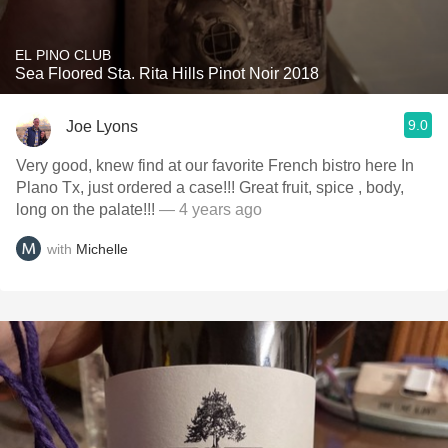
EL PINO CLUB
Sea Floored Sta. Rita Hills Pinot Noir 2018
9.0
Joe Lyons
Very good, knew find at our favorite French bistro here In
Plano Tx, just ordered a case!!! Great fruit, spice , body,
long on the palate!!!
— 4 years ago
with
Michelle