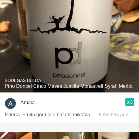
BODEGAS BLEDA
Pino Doncel Cinco Meses Jumilla Monastrell Syrah Merlot
9.6
Amaia
Ederra. Fruitu gorri pila bat eta mikatza.
— 9 months ago