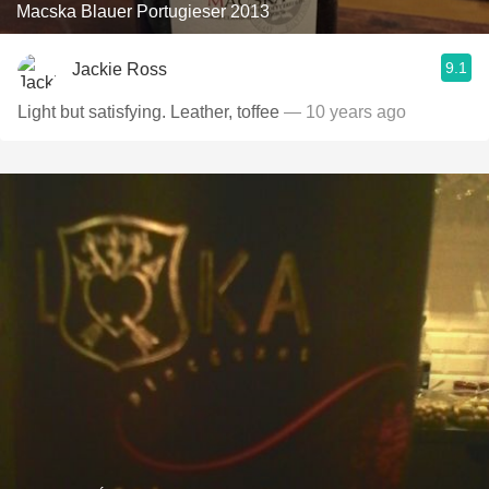
Macska Blauer Portugieser 2013
9.1
Jackie Ross
Light but satisfying. Leather, toffee
— 10 years ago