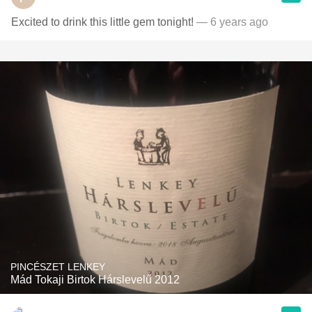
Excited to drink this little gem tonight!
— 6 years ago
PINCÉSZET LENKEY
Mád Tokaji Birtok Hárslevelű 2012