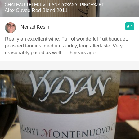
CHATEAU TELEKI-VILLANY (CSÁNYI PINCÉSZET)
Alex Cuvee Red Blend 2011
9.4
Nenad Kesin
Really an excellent wine. Full of wonderful fruit bouquet,
polished tannins, medium acidity, long aftertaste. Very
reasonably priced as well.
— 8 years ago