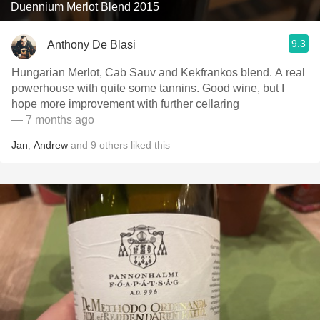
Duennium Merlot Blend 2015
9.3
Anthony De Blasi
Hungarian Merlot, Cab Sauv and Kekfrankos blend. A real
powerhouse with quite some tannins. Good wine, but I
hope more improvement with further cellaring
— 7 months ago
Jan
,
Andrew
and
9
others
liked this