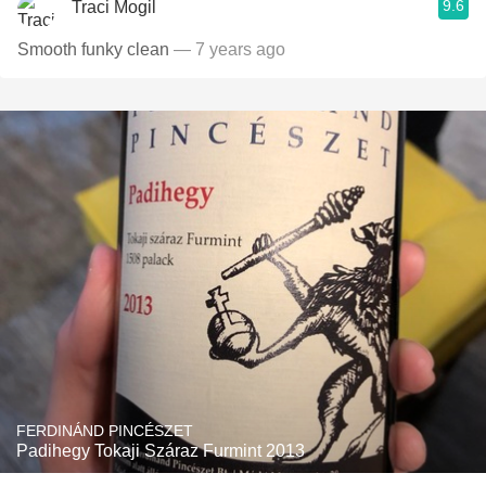
9.6
Traci Mogil
Smooth funky clean
— 7 years ago
FERDINÁND PINCÉSZET
Padihegy Tokaji Száraz Furmint 2013