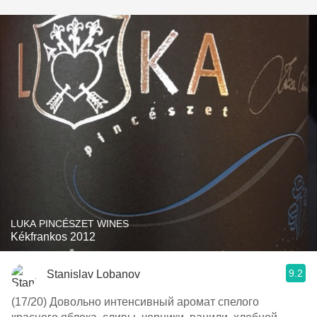
LUKA PINCÉSZET WINES
Kékfrankos 2012
9.2
Stanislav Lobanov
(17/20) Довольно интенсивный аромат спелого