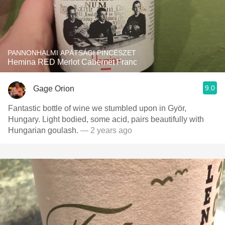
PANNONHALMI APÁTSÁGI PINCÉSZET
Hemina RED Merlot Cabernet Franc
9.0
Gage Orion
Fantastic bottle of wine we stumbled upon in Györ,
Hungary. Light bodied, some acid, pairs beautifully with
Hungarian goulash.
— 2 years ago