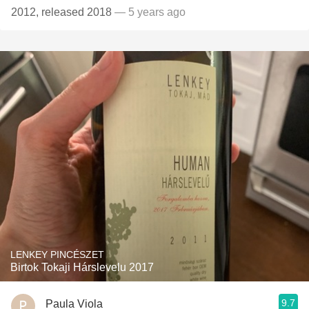
2012, released 2018
— 5 years ago
LENKEY PINCÉSZET
Birtok Tokaji Hárslevelu 2017
9.7
Paula Viola