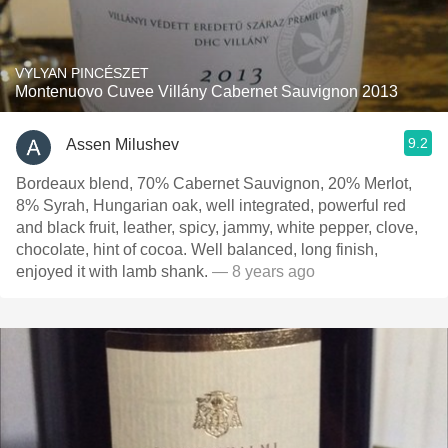
VYLYAN PINCÉSZET
Montenuovo Cuvee Villány Cabernet Sauvignon 2013
9.2
Assen Milushev
Bordeaux blend, 70% Cabernet Sauvignon, 20% Merlot,
8% Syrah, Hungarian oak, well integrated, powerful red
and black fruit, leather, spicy, jammy, white pepper, clove,
chocolate, hint of cocoa. Well balanced, long finish,
enjoyed it with lamb shank.
— 8 years ago