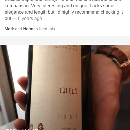
comparison. Very interesting and unique. Lacks some
elegance and length but I’d highly recommend checking it
out
— 8 years ago
Mark
and
Hermes
liked this