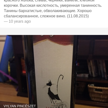
красного яблока, сливы, черники, ванили, хлебной
корочки. Высокая кислотность, умеренная танинность.
Танины бархатистые, обволакивающие. Хорошо
сбалансированное, сложное вино. (11.08.2015)
— 10 years ago
VYLYAN PINCÉSZET