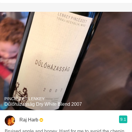
PINCÉSZET LENKEY
Dűlőházasság Dry White Blend 2007
9.1
Raj Harb
Bruised apple and honey. Hard for me to avoid the chenin