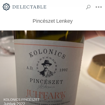
Pincészet Lenkey
KOLONICS PINCÉSZET
Juhfark 2022