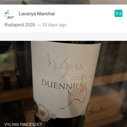
9.4
Lavanya Manohar
Budapest 2026
— 10 days ago
VYLYAN PINCÉSZET