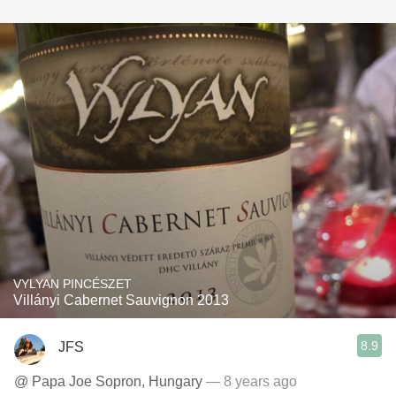
VYLYAN PINCÉSZET
Villányi Cabernet Sauvignon 2013
8.9
JFS
@ Papa Joe Sopron, Hungary
— 8 years ago