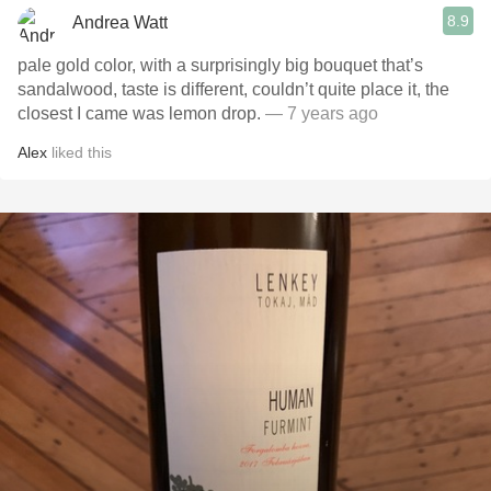
8.9
Andrea Watt
pale gold color, with a surprisingly big bouquet that’s
sandalwood, taste is different, couldn’t quite place it, the
closest I came was lemon drop.
— 7 years ago
Alex
liked this