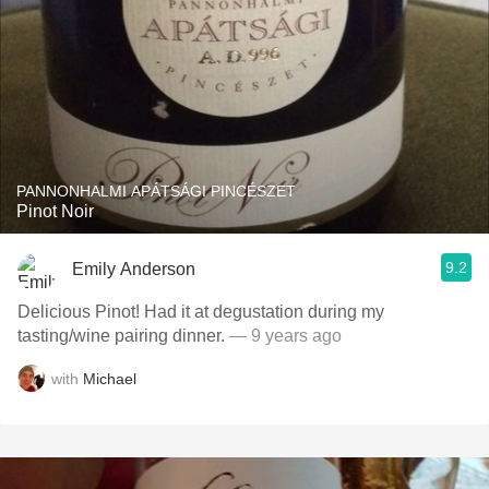
PANNONHALMI APÁTSÁGI PINCÉSZET
Pinot Noir
9.2
Emily Anderson
Delicious Pinot! Had it at degustation during my
tasting/wine pairing dinner.
— 9 years ago
with
Michael