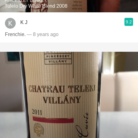
PINCÉSZET LENKEY
Tulelo Dry White Blend 2008
9.2
K J
Frenchie.
— 8 years ago