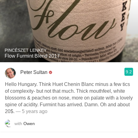
PINCÉSZET LENKEY
Flow Furmint Blend 2017
9.2
Peter Sultan
Hello Hungary. Think Huet Chenin Blanc minus a few tics
of complexity- but not that much. Thick mouthfeel, white
blossoms & peaches on nose, more on palate with a lovely
spine of acidity. Furmint has arrived. Damn. Oh and about
20$.
— 5 years ago
with
Owen