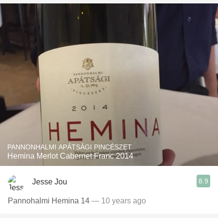
PANNONHALMI APÁTSÁGI PINCÉSZET
Hemina Merlot Cabernet Franc 2014
8.9
Jesse Jou
Pannohalmi Hemina 14
— 10 years ago