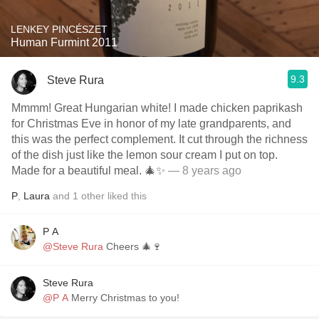
LENKEY PINCÉSZET
Human Furmint 2011
9.3
Steve Rura
Mmmm! Great Hungarian white! I made chicken paprikash
for Christmas Eve in honor of my late grandparents, and
this was the perfect complement. It cut through the richness
of the dish just like the lemon sour cream I put on top.
Made for a beautiful meal. 🎄✨
— 8 years ago
P
,
Laura
and
1
other
liked this
P A
@Steve Rura
Cheers 🎄🍷
Steve Rura
@P A
Merry Christmas to you!