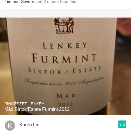
Timmer
,
Severn
and
3
others
liked this
PINCÉSZET LENKEY
Mád Birtok/Estate Furmint 2012
9.0
Karen Lin