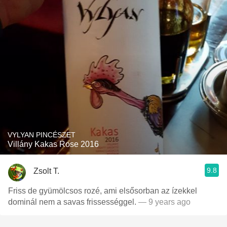
VYLYAN PINCÉSZET
Villány Kakas Rose 2016
9.8
Zsolt T.
Friss de gyümölcsos rozé, ami elsősorban az ízekkel
dominál nem a savas frissességgel.
— 9 years ago