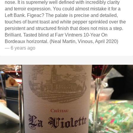
nose. It is supremely well defined with incredibly clarity
and terroir expression. You could almost mistake it for a
Left Bank. Figeac? The palate is precise and detailed,
touches of burnt toast and white pepper sprinkled over the
persistent and structured finish that does not miss a step.
Brilliant. Tasted blind at Farr Vintners 10-Year On
Bordeaux horizontal. (Neal Martin, Vinous, April 2020)
— 6 years ago