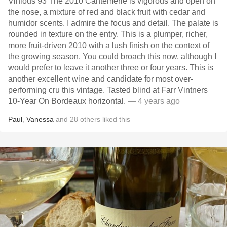
Vinious 93 The 2010 Cantemerle is vigorous and open on
the nose, a mixture of red and black fruit with cedar and
humidor scents. I admire the focus and detail. The palate is
rounded in texture on the entry. This is a plumper, richer,
more fruit-driven 2010 with a lush finish on the context of
the growing season. You could broach this now, although I
would prefer to leave it another three or four years. This is
another excellent wine and candidate for most over-
performing cru this vintage. Tasted blind at Farr Vintners
10-Year On Bordeaux horizontal.
— 4 years ago
Paul
,
Vanessa
and
28
others
liked this