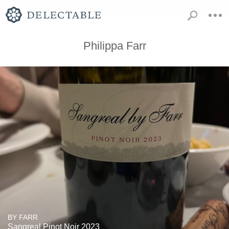
Philippa Farr
BY FARR
Sangreal Pinot Noir 2023