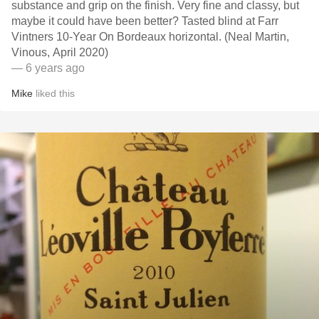
substance and grip on the finish. Very fine and classy, but
maybe it could have been better? Tasted blind at Farr
Vintners 10-Year On Bordeaux horizontal. (Neal Martin,
Vinous, April 2020)
— 6 years ago
Mike
liked this