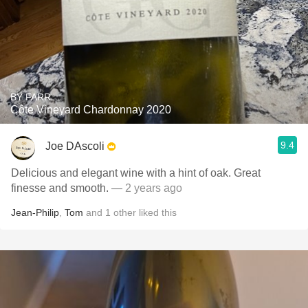
BY FARR
Côte Vineyard Chardonnay 2020
9.4
Joe DAscoli
Delicious and elegant wine with a hint of oak. Great
finesse and smooth.
— 2 years ago
Jean-Philip
,
Tom
and
1
other
liked this