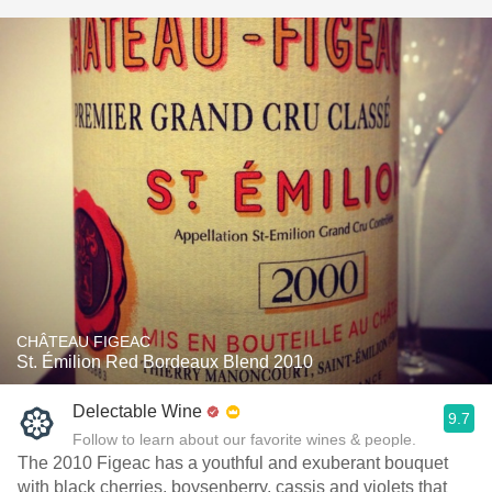
CHÂTEAU FIGEAC
St. Émilion Red Bordeaux Blend 2010
Delectable Wine
9.7
Follow to learn about our favorite wines & people.
The 2010 Figeac has a youthful and exuberant bouquet
with black cherries, boysenberry, cassis and violets that