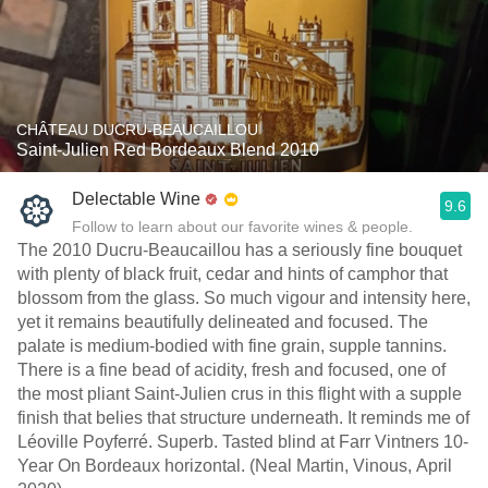
CHÂTEAU DUCRU-BEAUCAILLOU
Saint-Julien Red Bordeaux Blend 2010
Delectable Wine
9.6
Follow to learn about our favorite wines & people.
The 2010 Ducru-Beaucaillou has a seriously fine bouquet
with plenty of black fruit, cedar and hints of camphor that
blossom from the glass. So much vigour and intensity here,
yet it remains beautifully delineated and focused. The
palate is medium-bodied with fine grain, supple tannins.
There is a fine bead of acidity, fresh and focused, one of
the most pliant Saint-Julien crus in this flight with a supple
finish that belies that structure underneath. It reminds me of
Léoville Poyferré. Superb. Tasted blind at Farr Vintners 10-
Year On Bordeaux horizontal. (Neal Martin, Vinous, April