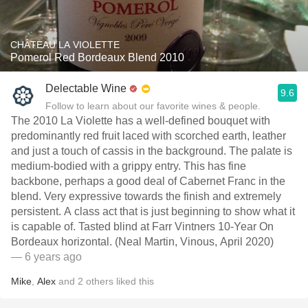
CHÂTEAU LA VIOLETTE
Pomerol Red Bordeaux Blend 2010
Delectable Wine
9.6
Follow to learn about our favorite wines & people.
The 2010 La Violette has a well-defined bouquet with
predominantly red fruit laced with scorched earth, leather
and just a touch of cassis in the background. The palate is
medium-bodied with a grippy entry. This has fine
backbone, perhaps a good deal of Cabernet Franc in the
blend. Very expressive towards the finish and extremely
persistent. A class act that is just beginning to show what it
is capable of. Tasted blind at Farr Vintners 10-Year On
Bordeaux horizontal. (Neal Martin, Vinous, April 2020)
— 6 years ago
Mike
,
Alex
and
2
others
liked this