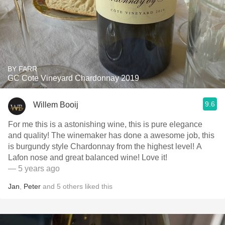
BY FARR
GC Cote Vineyard Chardonnay 2019
9.6
Willem Booij
For me this is a astonishing wine, this is pure elegance
and quality! The winemaker has done a awesome job, this
is burgundy style Chardonnay from the highest level! A
Lafon nose and great balanced wine! Love it!
— 5 years ago
Jan
,
Peter
and
5
others
liked this