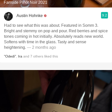
Farrside Pinot Noir 2021
9.2
Austin Hohnke
Had to see what this was about. Featured in Somm 3.
Bright and stemmy on pop and pour. Red berries and spice
tones coming in hot initially. Absolutely reads new world.
Softens with time in the glass. Tasty and sense
heightening.
— 2 months ago
"Odedi"
,
Ira
and
7
others
liked this