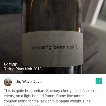
BY FARR
Rising Pinot Noir 2018
9.0
Big Wave Dave
This is quite burgundian. Savoury cherry nose. Nice sour
cherry, on a light bodied frame. Some fine tannin
compensating for the lack of mid palate weight. Fine