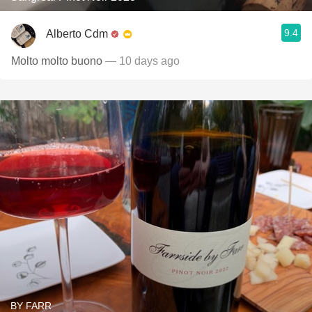
9.4
Alberto Cdm
Molto molto buono
— 10 days ago
BY FARR