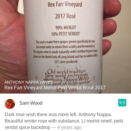
ANTHONY NAPPA WINES
Rex Farr Vineyard Merlot Petit Verdot Rosé 2017
9.5
Sam Wood
Dark rose wish there was more left. Anthony Nappa.
Beautiful winter rose with substance. LI merlot smell, petit
verdot spice backdrop
— 4 years ago