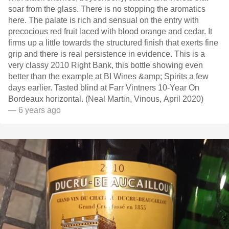
soar from the glass. There is no stopping the aromatics
here. The palate is rich and sensual on the entry with
precocious red fruit laced with blood orange and cedar. It
firms up a little towards the structured finish that exerts fine
grip and there is real persistence in evidence. This is a
very classy 2010 Right Bank, this bottle showing even
better than the example at BI Wines &amp; Spirits a few
days earlier. Tasted blind at Farr Vintners 10-Year On
Bordeaux horizontal. (Neal Martin, Vinous, April 2020)
— 6 years ago