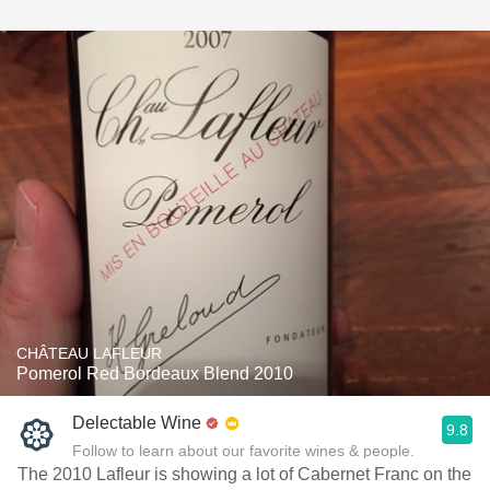
CHÂTEAU LAFLEUR
Pomerol Red Bordeaux Blend 2010
Delectable Wine
9.8
Follow to learn about our favorite wines & people.
The 2010 Lafleur is showing a lot of Cabernet Franc on the