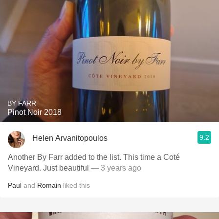
BY FARR
Pinot Noir 2018
9.2
Helen Arvanitopoulos
Another By Farr added to the list. This time a Coté
Vineyard. Just beautiful
— 3 years ago
Paul
and
Romain
liked this