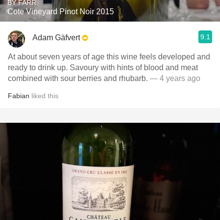
BY FARR
Cote Vineyard Pinot Noir 2015
9.1
Adam Gäfvert
At about seven years of age this wine feels developed and
ready to drink up. Savoury with hints of blood and meat
combined with sour berries and rhubarb.
— 4 years ago
Fabian
liked this