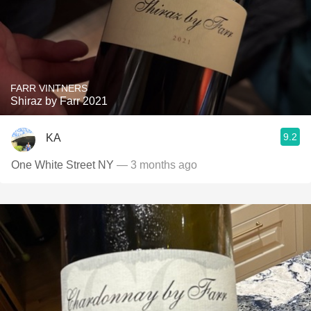
FARR VINTNERS
Shiraz by Farr 2021
9.2
KA
One White Street NY
— 3 months ago