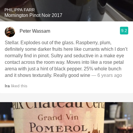
PHILIPPA FARR
Mornington Pinot Noir 2017
9.2
Peter Wassam
Stellar. Explodes out of the glass. Raspberry, plum,
definitely some darker fruits here like currants which I don’t
normally find in pinot. Sultry and seductive in a make eye
contact across the room way. Moves into like a rose petal
arena with just a hint of black pepper. 25% whole bunch
and it shows texturally. Really good wine
— 6 years ago
Ira
liked this