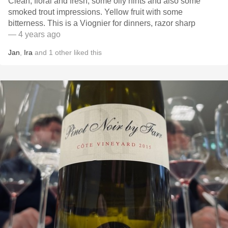
Clean, floral and fresh, some oily hints and also some
smoked trout impressions. Yellow fruit with some
bitterness. This is a Viognier for dinners, razor sharp
— 4 years ago
Jan
,
Ira
and
1
other
liked this