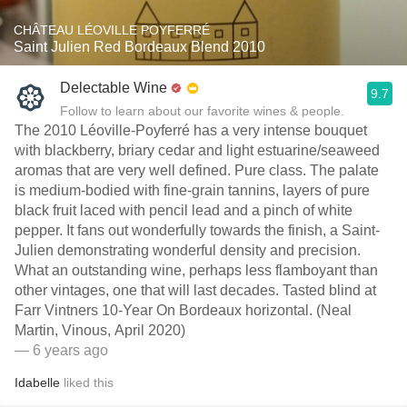
CHÂTEAU LÉOVILLE POYFERRÉ
Saint Julien Red Bordeaux Blend 2010
Delectable Wine
9.7
Follow to learn about our favorite wines & people.
The 2010 Léoville-Poyferré has a very intense bouquet
with blackberry, briary cedar and light estuarine/seaweed
aromas that are very well defined. Pure class. The palate
is medium-bodied with fine-grain tannins, layers of pure
black fruit laced with pencil lead and a pinch of white
pepper. It fans out wonderfully towards the finish, a Saint-
Julien demonstrating wonderful density and precision.
What an outstanding wine, perhaps less flamboyant than
other vintages, one that will last decades. Tasted blind at
Farr Vintners 10-Year On Bordeaux horizontal. (Neal
Martin, Vinous, April 2020)
— 6 years ago
Idabelle
liked this