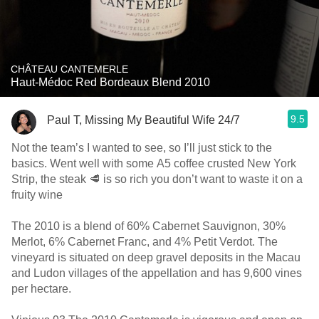
CHÂTEAU CANTEMERLE
Haut-Médoc Red Bordeaux Blend 2010
9.5
Paul T, Missing My Beautiful Wife 24/7
Not the team’s I wanted to see, so I’ll just stick to the
basics. Went well with some A5 coffee crusted New York
Strip, the steak 🥩 is so rich you don’t want to waste it on a
fruity wine
The 2010 is a blend of 60% Cabernet Sauvignon, 30%
Merlot, 6% Cabernet Franc, and 4% Petit Verdot. The
vineyard is situated on deep gravel deposits in the Macau
and Ludon villages of the appellation and has 9,600 vines
per hectare.