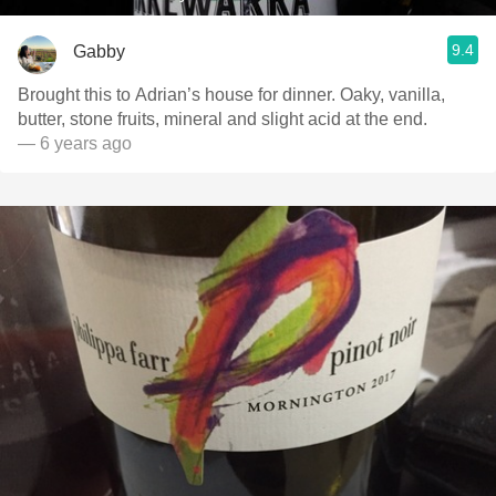
9.4
Gabby
Brought this to Adrian’s house for dinner. Oaky, vanilla,
butter, stone fruits, mineral and slight acid at the end.
— 6 years ago