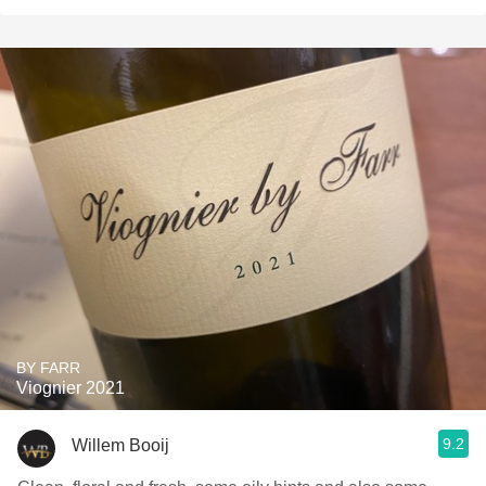
BY FARR
Viognier 2021
9.2
Willem Booij