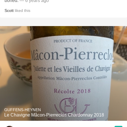
boned.
— 6 years ago
Scott
liked this
GUFFENS-HEYNEN
Le Chavigne Mâcon-Pierreclos Chardonnay 2018