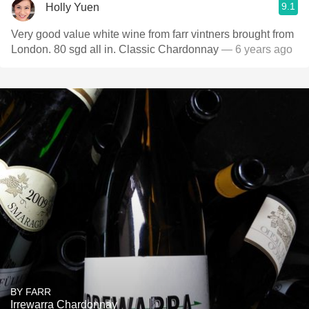
9.1
Holly Yuen
Very good value white wine from farr vintners brought from
London. 80 sgd all in. Classic Chardonnay
— 6 years ago
BY FARR
Irrewarra Chardonnay