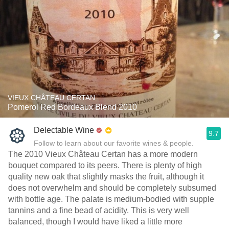
VIEUX CHÂTEAU CERTAN
Pomerol Red Bordeaux Blend 2010
Delectable Wine
9.7
Follow to learn about our favorite wines & people.
The 2010 Vieux Château Certan has a more modern
bouquet compared to its peers. There is plenty of high
quality new oak that slightly masks the fruit, although it
does not overwhelm and should be completely subsumed
with bottle age. The palate is medium-bodied with supple
tannins and a fine bead of acidity. This is very well
balanced, though I would have liked a little more