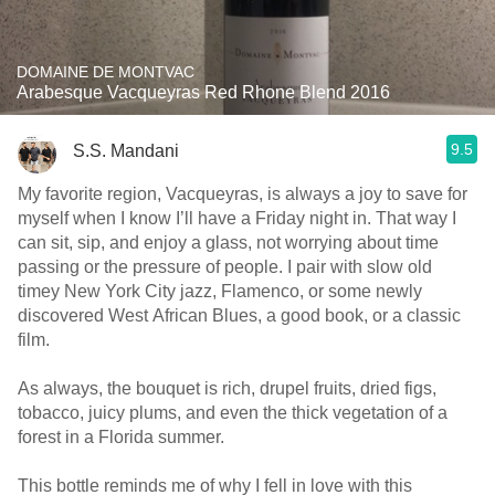
DOMAINE DE MONTVAC
Arabesque Vacqueyras Red Rhone Blend 2016
9.5
S.S. Mandani
My favorite region, Vacqueyras, is always a joy to save for
myself when I know I’ll have a Friday night in. That way I
can sit, sip, and enjoy a glass, not worrying about time
passing or the pressure of people. I pair with slow old
timey New York City jazz, Flamenco, or some newly
discovered West African Blues, a good book, or a classic
film.
As always, the bouquet is rich, drupel fruits, dried figs,
tobacco, juicy plums, and even the thick vegetation of a
forest in a Florida summer.
This bottle reminds me of why I fell in love with this