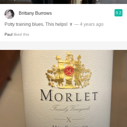
9.2
Brittany Burrows
Potty training blues. This helps! 🍷
— 4 years ago
Paul
liked this