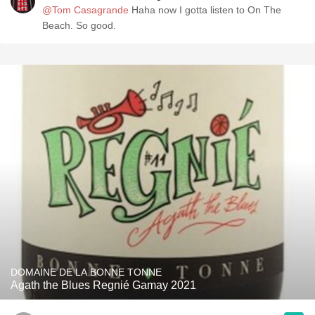
@Tom Casagrande
Haha now I gotta listen to On The
Beach. So good.
DOMAINE DE LA BONNE TONNE
Agath the Blues Regnié Gamay 2021