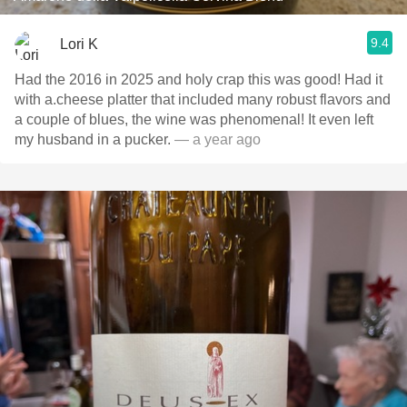
9.4
Lori K
Had the 2016 in 2025 and holy crap this was good! Had it
with a.cheese platter that included many robust flavors and
a couple of blues, the wine was phenomenal! It even left
my husband in a pucker.
— a year ago