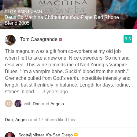
CLOS SAINT JEAN
Deus Ex Machina Châteauneuf-du-Pape Red Rhone
Blend 2005
9.5
Tom Casagrande
This magnum was a gift from co-workers at my old job
when I left to take a new one. Nice coworkers! So rich and
resolved. This wine reminds me of Neil Young’s Vampire
Blues. “I’m a vampire babe. Suckin’ blood from the earth.”
Grenache pulled from God’s earth. Incredible intensity and
length, but still entirely in balance. Length for days. Iodine,
stones, blood.
— 3 years ago
with
Dan
and
Angelo
Dan
,
Angelo
and
17
others
liked this
Scott@Mister A’s-San Diego