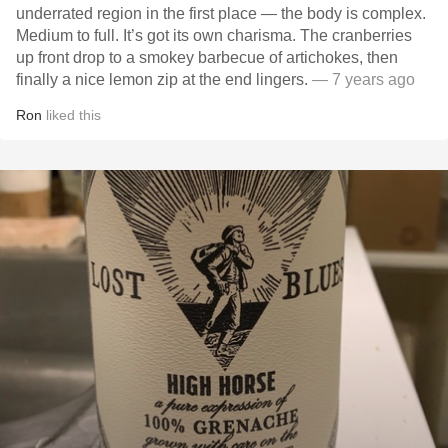
underrated region in the first place — the body is complex.
Medium to full. It’s got its own charisma. The cranberries
up front drop to a smokey barbecue of artichokes, then
finally a nice lemon zip at the end lingers.
— 7 years ago
Ron
liked this