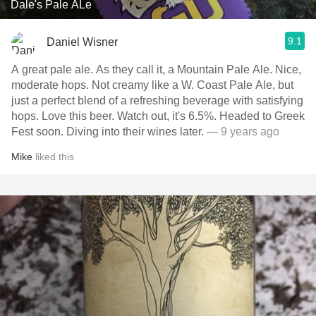
Dale's Pale ALe
9.1
Daniel Wisner
A great pale ale. As they call it, a Mountain Pale Ale. Nice,
moderate hops. Not creamy like a W. Coast Pale Ale, but
just a perfect blend of a refreshing beverage with satisfying
hops. Love this beer. Watch out, it's 6.5%. Headed to Greek
Fest soon. Diving into their wines later.
— 9 years ago
Mike
liked this