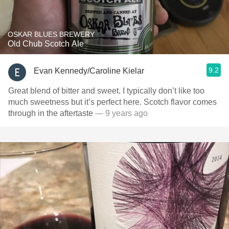
OSKAR BLUES BREWERY
Old Chub Scotch Ale
9.2
Evan Kennedy/Caroline Kielar
Great blend of bitter and sweet. I typically don’t like too
much sweetness but it’s perfect here. Scotch flavor comes
through in the aftertaste
— 9 years ago