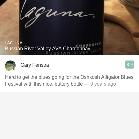
LAGUNA
Russian River Valley AVA Chardonnay
8.9
Gary Fenstra
Hard to get the blues going for the Oshkosh Alligator Blues
Festival with this nice, buttery bottle
— 9 years ago