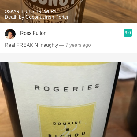
OSKAR BLUES BREWERY
Death by Coconut Irish Porter
9.0
Ross Fulton
Real FREAKIN’ naughty
— 7 years ago