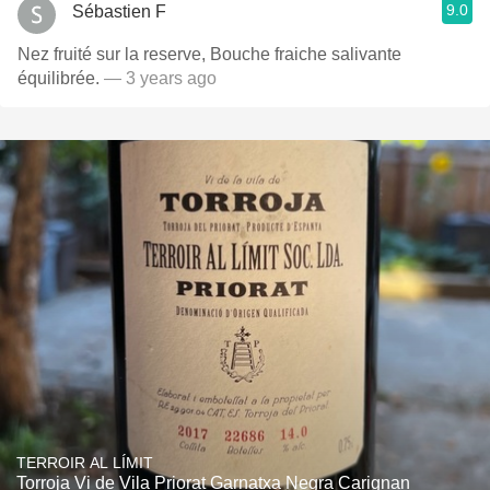
9.0
Sébastien F
Nez fruité sur la reserve, Bouche fraiche salivante
équilibrée.
— 3 years ago
TERROIR AL LÍMIT
Torroja Vi de Vila Priorat Garnatxa Negra Carignan