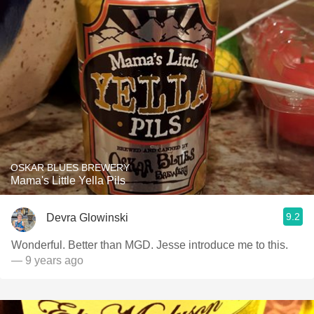
OSKAR BLUES BREWERY
Mama's Little Yella Pils
9.2
Devra Glowinski
Wonderful. Better than MGD. Jesse introduce me to this.
— 9 years ago