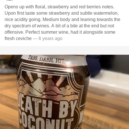
Opens up with floral, strawberry and red berries notes.
Upon first taste some strawberry and subtle watermelon,
nice acidity going. Medium body and leaning towards the
dry spectrum of wines. A bit of a bite at the end but not
offensive. Perfect summer wine, had it alongside some
fresh ceviche
— 6 years ago