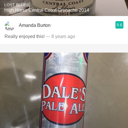
LOST BLUES
High Horse Central Coast Grenache 2014
9.6
Amanda Burton
Really enjoyed this!
— 8 years ago