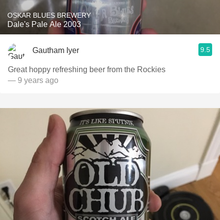
OSKAR BLUES BREWERY
Dale's Pale Ale 2003
9.5
Gautham Iyer
Great hoppy refreshing beer from the Rockies
— 9 years ago