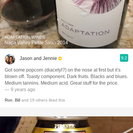
ADAPTATION WINES
Napa Valley Petite Sirah 2014
9.2
Jason and Jennie
Got some popcorn (diacetyl?) on the nose at first but it's
blown off. Toasty component. Dark fruits. Blacks and blues.
Medium tannins. Medium acid. Great stuff for the price.
— 9 years ago
Ron
,
Bill
and
19
others
liked this