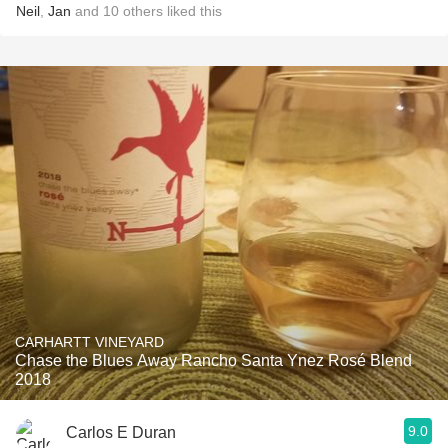
Neil
,
Jan
and
10
others
liked this
CARHARTT VINEYARD
Chase the Blues Away Rancho Santa Ynez Rosé Blend
2018
9.0
Carlos E Duran