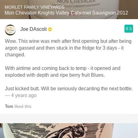
MORLET FAMILY VINEYARDS
Mon Chevalier Knights Valley Cabernet Sauvignon 2012
9.5
Joe DAscoli
Wow. This wine was meh after first opening but after being
argon gassed and then stuck in the fridge for 3 days - it
changed.
With airtime and coming back to temp - it opened and
exploded with depth and ripe berry fruit Blues.
Just kicked butt. Will be seriously decanting the next bottle.
— 4 years ago
Tom
liked this