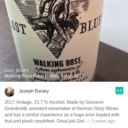
LOST BLUES
Walking Boss Paso Robles Syrah 2017
9.5
Joseph Barsky
2017 Vintage. 15.7 % Alcohol. Made by Giovanni
Grandinetti, assistant winemaker at Herman Story Wines
and has a similar experience as a huge wine loaded with
fruit and plush mouthfeel. Great job Gio!
— 5 years ago