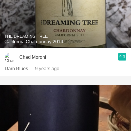
THE DREAMING TREE
California Chardonnay 2014
9.3
Chad Moroni
Darn Blues
— 9 years ago