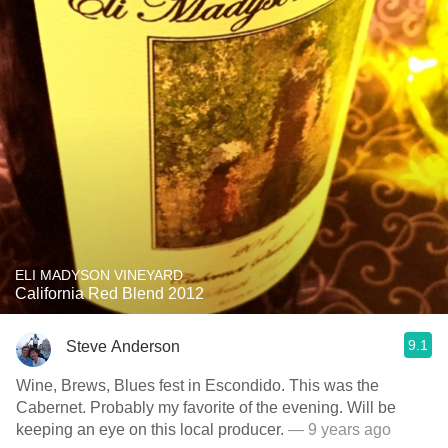
ELI MADYSON VINEYARD
California Red Blend 2012
9.1
Steve Anderson
Wine, Brews, Blues fest in Escondido. This was the
Cabernet. Probably my favorite of the evening. Will be
keeping an eye on this local producer.
— 9 years ago