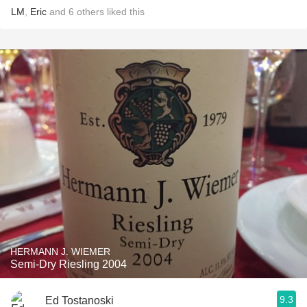
LM
,
Eric
and
6
others
liked this
HERMANN J. WIEMER
Semi-Dry Riesling 2004
9.3
Ed Tostanoski