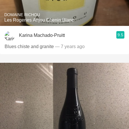
DOMAINE RICHOU
Les Rogeries Anjou Chenin Blanc
9.5
Karina Machado-Pruitt
Blues chiste and granite
— 7 years ago