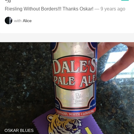
Riesling Without Borders!!! Thanks Oskar!
— 9 years ago
with
Alice
OSKAR BLUES