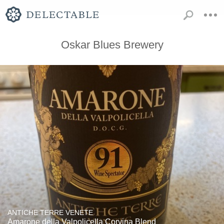
Oskar Blues Brewery
ANTICHE TERRE VENETE
Amarone della Valpolicella Corvina Blend