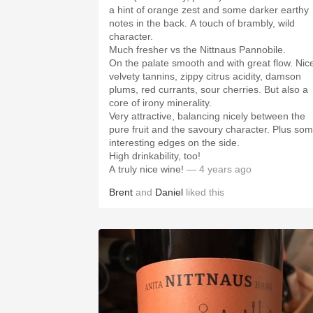
a hint of orange zest and some darker earthy
notes in the back. A touch of brambly, wild
character.
Much fresher vs the Nittnaus Pannobile.
On the palate smooth and with great flow. Nic
velvety tannins, zippy citrus acidity, damson
plums, red currants, sour cherries. But also a
core of irony minerality.
Very attractive, balancing nicely between the
pure fruit and the savoury character. Plus so
interesting edges on the side.
High drinkability, too!
A truly nice wine!
— 4 years ago
Brent
and
Daniel
liked this