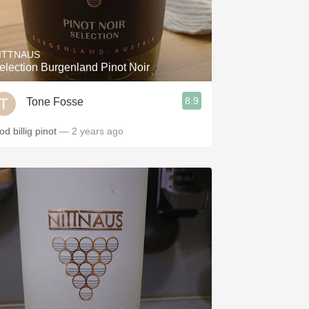
ITTNAUS
election Burgenland Pinot Noir
8.9
Tone Fosse
d billig pinot
— 2 years ago