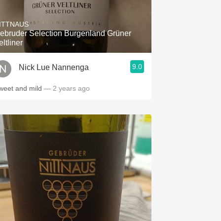
Hops
ITTNAUS
Sour Beer
ebruder Selection Burgenland Grüner
eltliner
Islay
9.0
Nick Lue Nannenga
Mezcal
weet and mild
— 2 years ago