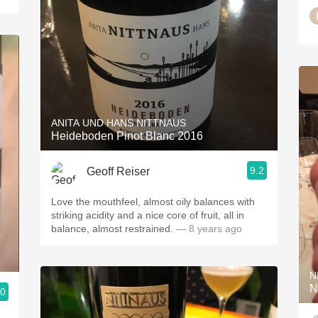
ANITA UND HANS NITTNAUS
Heideboden Pinot Blanc 2016
9.2
Geoff Reiser
Love the mouthfeel, almost oily balances with
striking acidity and a nice core of fruit, all in
balance, almost restrained.
— 8 years ago
N
N
.0