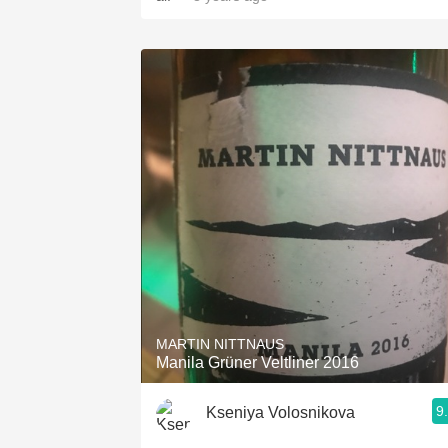
MARTIN NITTNAUS
Manila Grüner Veltliner 2016
9
Kseniya Volosnikova