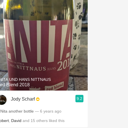
NITA UND HANS NITTNAUS
ed Blend 2018
9.2
Jody Scharf
 Nita another bottle
— 6 years ago
obert
,
David
and
15
others
liked this