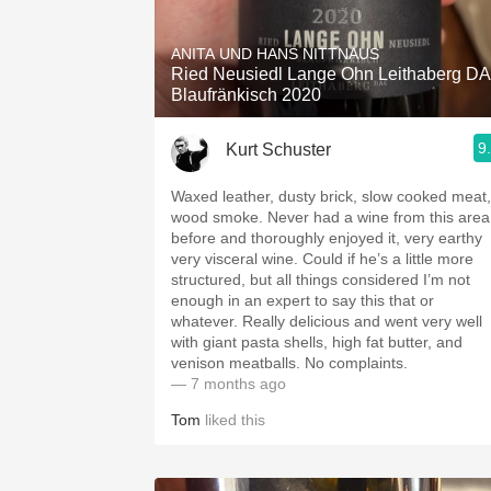
1982 Bordeaux
ANITA UND HANS NITTNAUS
Oaky
Ried Neusiedl Lange Ohn Leithaberg D
Blaufränkisch 2020
QPR
9
Kurt Schuster
Buttery
Waxed leather, dusty brick, slow cooked meat,
wood smoke. Never had a wine from this area
before and thoroughly enjoyed it, very earthy
very visceral wine. Could if he’s a little more
structured, but all things considered I’m not
enough in an expert to say this that or
whatever. Really delicious and went very well
with giant pasta shells, high fat butter, and
venison meatballs. No complaints. ￼
— 7 months ago
Tom
liked this