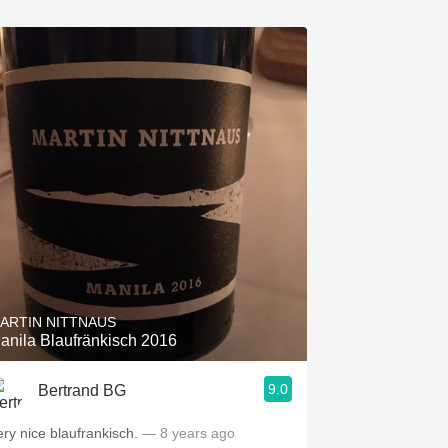
ARTIN NITTNAUS
anila Blaufränkisch 2016
9.0
Bertrand BG
ery nice blaufrankisch.
— 8 years ago