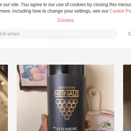
 our site. You agree to our use of cookies by closing this messag
 more, including how to change your settings, see our
Cookie Po
Dismiss
C
Nittnaus
Grower Champagne
Etna Rosso
Skin Contact