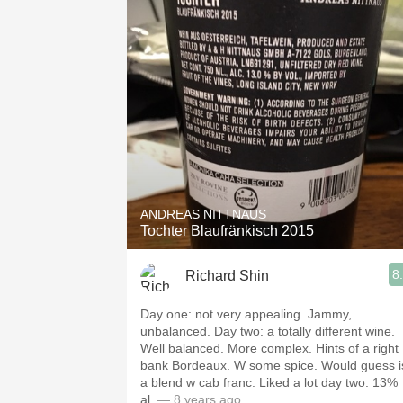
ANDREAS NITTNAUS
Tochter Blaufränkisch 2015
8
Richard Shin
Day one: not very appealing. Jammy,
unbalanced. Day two: a totally different wine.
Well balanced. More complex. Hints of a right
bank Bordeaux. W some spice. Would guess i
a blend w cab franc. Liked a lot day two. 13%
al.
— 8 years ago