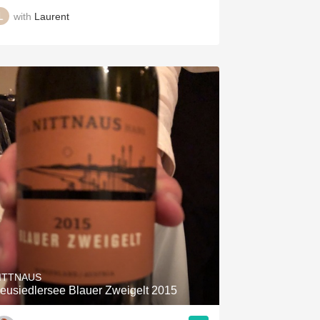
with
Laurent
ITTNAUS
eusiedlersee Blauer Zweigelt 2015