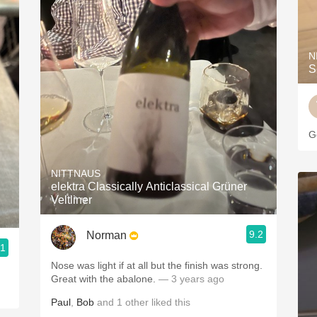
N
S
Go
NITTNAUS
elektra Classically Anticlassical Grüner
Veltliner
9.2
Norman
.1
Nose was light if at all but the finish was strong.
Great with the abalone.
— 3 years ago
Paul
,
Bob
and
1
other
liked this