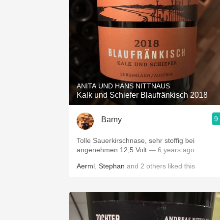
ANITA UND HANS NITTNAUS
Kalk und Schiefer Blaufränkisch 2018
9
Barny
Tolle Sauerkirschnase, sehr stoffig bei
angenehmen 12,5 Volt
— 6 years ago
Aerml
,
Stephan
and
2
others
liked this