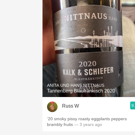
ANITA UND HANS NITTNAUS
Tannenberg Blaufränkisch 2020
9
Russ W
‘20 smoky pissy roasty eggplants peppers
brambly fruits
— 3 years ago