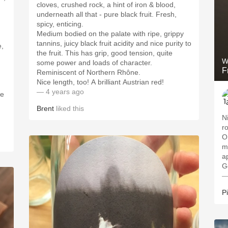
cloves, crushed rock, a hint of iron & blood,
underneath all that - pure black fruit. Fresh,
spicy, enticing.
Medium bodied on the palate with ripe, grippy
tannins, juicy black fruit acidity and nice purity to
e,
the fruit. This has grip, good tension, quite
W
some power and loads of character.
F
Reminiscent of Northern Rhône.
Nice length, too! A brilliant Austrian red!
— 4 years ago
me
Brent
liked this
N
r
O
m
a
G
—
P