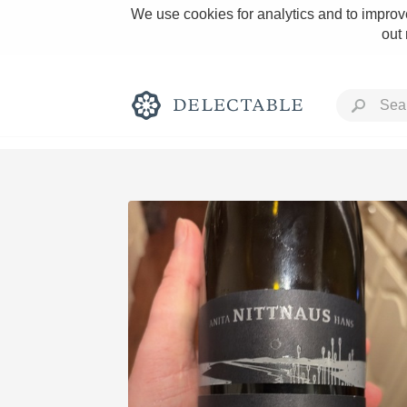
We use cookies for analytics and to improve
out
Rich and Bold
Classic Napa
Tawny Port