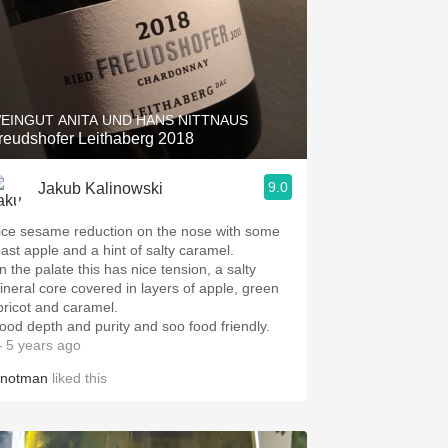
EINGUT ANITA UND HANS NITTNAUS
reudshofer Leithaberg 2018
9.0
Jakub Kalinowski
ice sesame reduction on the nose with some
oast apple and a hint of salty caramel.
n the palate this has nice tension, a salty
ineral core covered in layers of apple, green
pricot and caramel.
ood depth and purity and soo food friendly.
 5 years ago
inotman
liked this