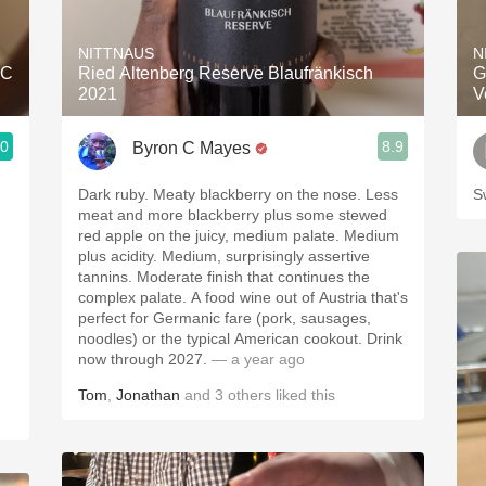
Acidity
NITTNAUS
N
2010 Chablis
AC
Ried Altenberg Reserve Blaufränkisch
G
2021
V
Oregon Pinot
.0
8.9
Byron C Mayes
Coravin
Dark ruby. Meaty blackberry on the nose. Less
S
meat and more blackberry plus some stewed
red apple on the juicy, medium palate. Medium
plus acidity. Medium, surprisingly assertive
tannins. Moderate finish that continues the
complex palate. A food wine out of Austria that's
perfect for Germanic fare (pork, sausages,
noodles) or the typical American cookout. Drink
now through 2027.
— a year ago
Tom
,
Jonathan
and
3
others
liked this