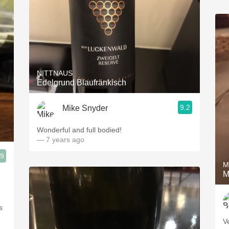
NITTNAUS
Edelgrund Blaufränkisch
9.2
Mike Snyder
Wonderful and full bodied!
— 7 years ago
.9
M
M
s
V