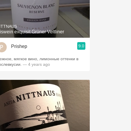
ITTNAUS
Eiswein exquisit Grüner Veltliner
9.0
Prishep
ежное, мягкое вино, лимонные оттенки в
ослевкусии.
— 4 years ago