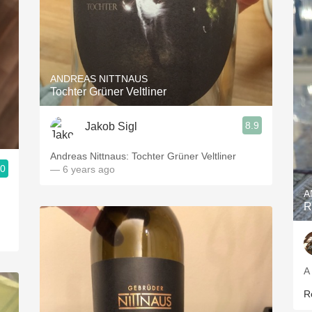
ANDREAS NITTNAUS
Tochter Grüner Veltliner
8.9
Jakob Sigl
Andreas Nittnaus: Tochter Grüner Veltliner
.0
— 6 years ago
A
R
A
R