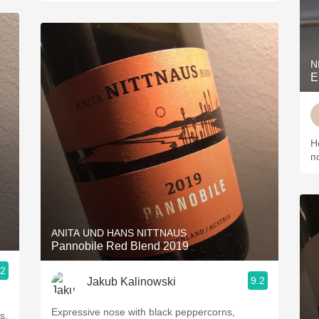
N
Н
п
ANITA UND HANS NITTNAUS
Pannobile Red Blend 2019
.2
9.2
Jakub Kalinowski
Expressive nose with black peppercorns,
s,