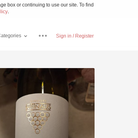
e box or continuing to use our site. To find
licy
.
ategories
Sign in / Register
Pizza
With Goat Cheese
Unicorn