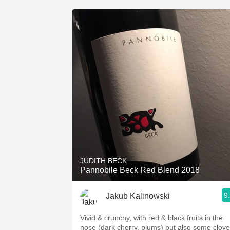
JUDITH BECK
Pannobile Beck Red Blend 2018
9
Jakub Kalinowski
Vivid & crunchy, with red & black fruits in the
nose (dark cherry, plums) but also some clove