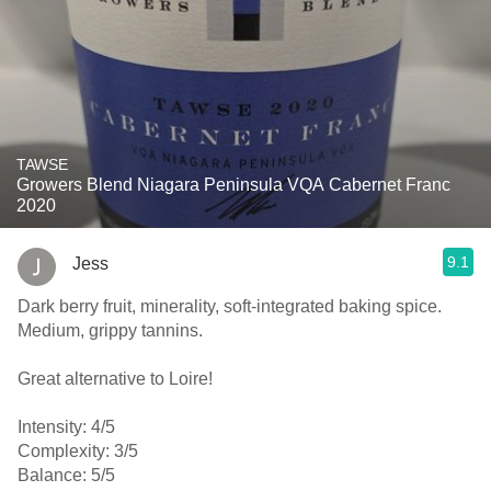
TAWSE
Growers Blend Niagara Peninsula VQA Cabernet Franc
2020
9.1
Jess
Dark berry fruit, minerality, soft-integrated baking spice.
Medium, grippy tannins.
Great alternative to Loire!
Intensity: 4/5
Complexity: 3/5
Balance: 5/5