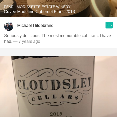
PEARL MORISSETTE ESTATE WINERY
Cuvee Madeline Cabernet Franc 2013
9.6
Michael Hildebrand
Seriously delicious. The most memorable cab franc I have
had.
— 7 years ago