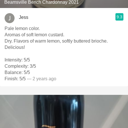
Beamsville Bench Chardonnay 2021
9.3
Jess
Pale lemon color.
Aromas of soft lemon custard.
Dry. Flavors of warm lemon, softly buttered brioche.
Delicious!
Intensity: 5/5
Complexity: 3/5
Balance: 5/5
Finish: 5/5
— 2 years ago