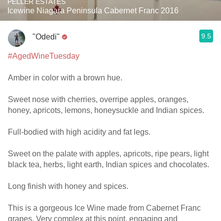
PELLER ESTATES
Icewine Niagara Peninsula Cabernet Franc 2016
9.5
"Odedi"
#AgedWineTuesday
Amber in color with a brown hue.
Sweet nose with cherries, overripe apples, oranges,
honey, apricots, lemons, honeysuckle and Indian spices.
Full-bodied with high acidity and fat legs.
Sweet on the palate with apples, apricots, ripe pears, light
black tea, herbs, light earth, Indian spices and chocolates.
Long finish with honey and spices.
This is a gorgeous Ice Wine made from Cabernet Franc
grapes. Very complex at this point, engaging and