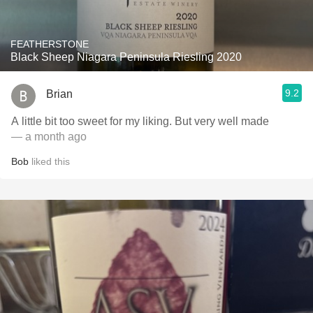
FEATHERSTONE
Black Sheep Niagara Peninsula Riesling 2020
9.2
Brian
A little bit too sweet for my liking. But very well made
— a month ago
Bob
liked this