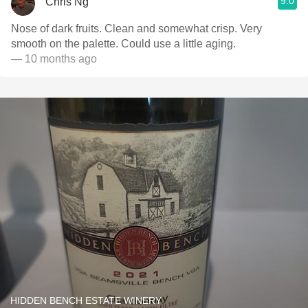
9.0
Chris Ng
Nose of dark fruits. Clean and somewhat crisp. Very
smooth on the palette. Could use a little aging.
— 10 months ago
HIDDEN BENCH ESTATE WINERY