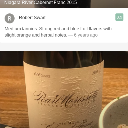
Niagara River Cabernet Franc 2015
8.9
Robert Swart
Medium tannins. Strong red and blue fruit flavors with
slight orange and herbal notes.
— 6 years ago