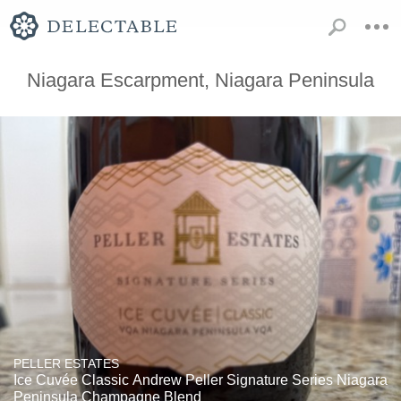
Niagara Escarpment, Niagara Peninsula
PELLER ESTATES
Ice Cuvée Classic Andrew Peller Signature Series Niagara
Peninsula Champagne Blend