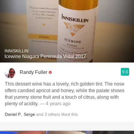
INNISKILLIN
Icewine Niagara Peninsula Vidal 2017
9.6
Randy Fuller
This dessert wine has a lovely, rich golden tint. The nose
offers candied apricot and honey, while the palate shows
that yummy stone fruit and a touch of citrus, along with
plenty of acidity.
— 4 years ago
Daniel P.
,
Serge
and
3
others
liked this