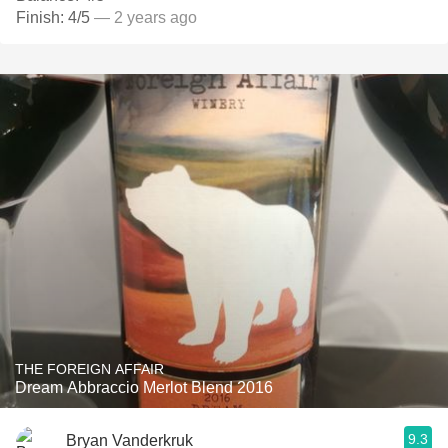
Finish: 4/5
— 2 years ago
THE FOREIGN AFFAIR
Dream Abbraccio Merlot Blend 2016
9.3
Bryan Vanderkruk