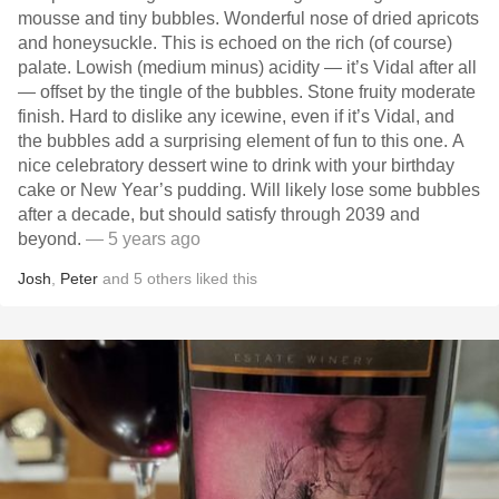
mousse and tiny bubbles. Wonderful nose of dried apricots
and honeysuckle. This is echoed on the rich (of course)
palate. Lowish (medium minus) acidity — it’s Vidal after all
— offset by the tingle of the bubbles. Stone fruity moderate
finish. Hard to dislike any icewine, even if it’s Vidal, and
the bubbles add a surprising element of fun to this one. A
nice celebratory dessert wine to drink with your birthday
cake or New Year’s pudding. Will likely lose some bubbles
after a decade, but should satisfy through 2039 and
beyond.
— 5 years ago
Josh
,
Peter
and
5
others
liked this