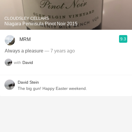
CLOUDSLEY CELLARS
Niagara Peninsula Pinot Noir 2015
9.3
MRM
Always a pleasure
— 7 years ago
with
David
David Stein
The big gun! Happy Easter weekend.