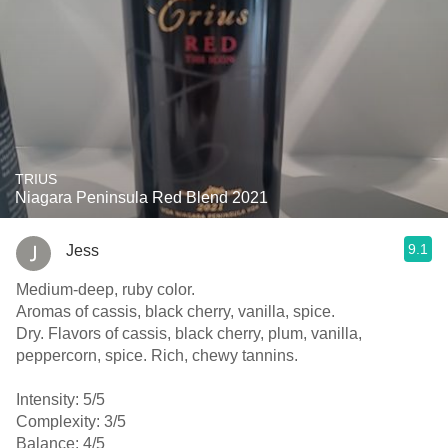
TRIUS
Niagara Peninsula Red Blend 2021
9.1
Jess
Medium-deep, ruby color.
Aromas of cassis, black cherry, vanilla, spice.
Dry. Flavors of cassis, black cherry, plum, vanilla,
peppercorn, spice. Rich, chewy tannins.
Intensity: 5/5
Complexity: 3/5
Balance: 4/5