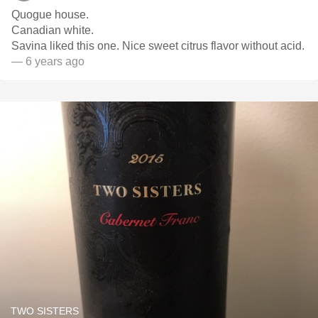
Quogue house.
Canadian white.
Savina liked this one. Nice sweet citrus flavor without acid.
— 6 years ago
TWO SISTERS