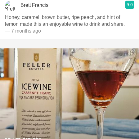
9.0
Brett Francis
Honey, caramel, brown butter, ripe peach, and hint of
lemon made this an enjoyable wine to drink and share.
— 7 months ago