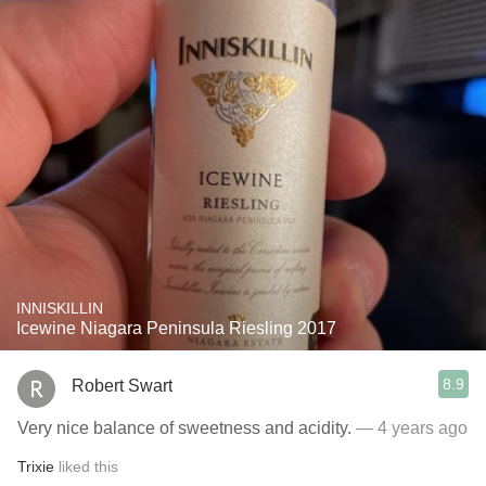
INNISKILLIN
Icewine Niagara Peninsula Riesling 2017
8.9
Robert Swart
Very nice balance of sweetness and acidity.
— 4 years ago
Trixie
liked this