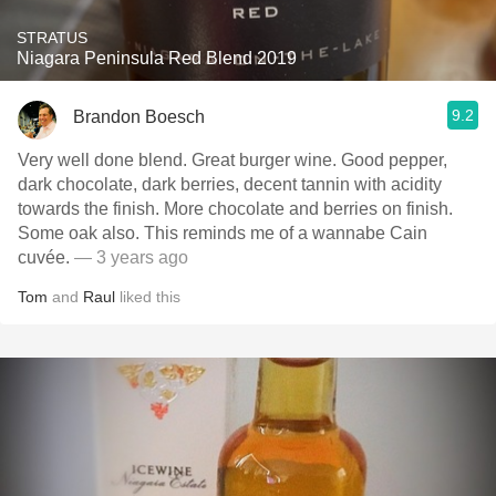
STRATUS
Niagara Peninsula Red Blend 2019
9.2
Brandon Boesch
Very well done blend. Great burger wine. Good pepper,
dark chocolate, dark berries, decent tannin with acidity
towards the finish. More chocolate and berries on finish.
Some oak also. This reminds me of a wannabe Cain
cuvée.
— 3 years ago
Tom
and
Raul
liked this