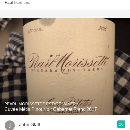
Paul
liked this
PEARL MORISSETTE ESTATE WINERY
Cuvée Métis Pinot Noir Cabernet Franc 2017
10
John Glatt