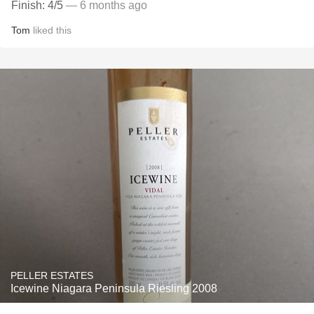
Finish: 4/5
— 6 months ago
Tom
liked this
PELLER ESTATES
Icewine Niagara Peninsula Riesling 2008