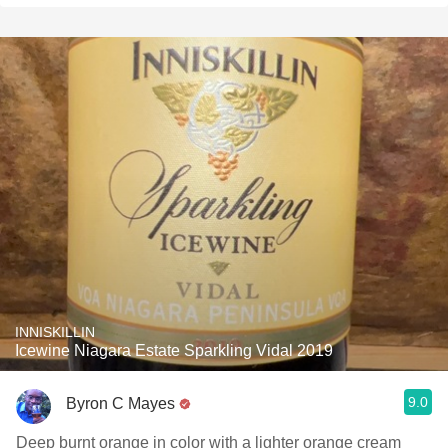
INNISKILLIN
Icewine Niagara Estate Sparkling Vidal 2019
9.0
Byron C Mayes
Deep burnt orange in color with a lighter orange cream