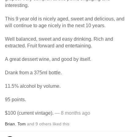
interesting.
This 9 year old is nicely aged, sweet and delicious, and
will continue to age nicely in the next 10 years.
Well balanced, sweet and easy drinking. Rich and
extracted. Fruit forward and entertaining.
A great dessert wine, and good by itself.
Drank from a 375ml bottle.
11.5% alcohol by volume.
95 points.
$100 (current vintage).
— 8 months ago
Brian
,
Tom
and
9
others
liked this