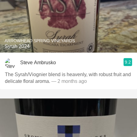
ARROWHEAD SPRING VINEYARDS
Syrah 2024
9.2
Steve Ambrusko
The Syrah/Viognier blend is heavenly, with robust fruit and
delicate floral aroma.
— 2 months ago