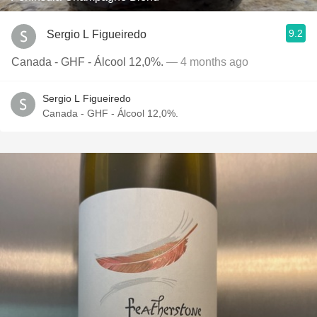
9.2
Sergio L Figueiredo
Canada - GHF - Álcool 12,0%.
— 4 months ago
Sergio L Figueiredo
Canada - GHF - Álcool 12,0%.