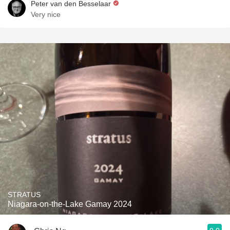
Peter van den Besselaar
Very nice
STRATUS
Niagara-on-the-Lake Gamay 2024