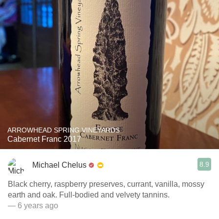
ARROWHEAD SPRING VINEYARDS
Cabernet Franc 2017
8.9
Michael Chelus
Black cherry, raspberry preserves, currant, vanilla, mossy
earth and oak. Full-bodied and velvety tannins.
— 6 years ago