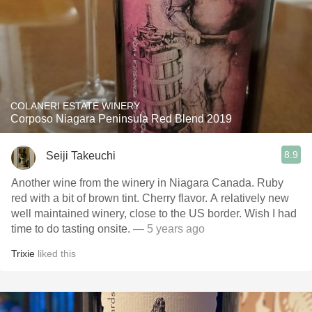
COLANERI ESTATE WINERY
Corposo Niagara Peninsula Red Blend 2019
8.9
Seiji Takeuchi
Another wine from the winery in Niagara Canada. Ruby
red with a bit of brown tint. Cherry flavor. A relatively new
well maintained winery, close to the US border. Wish I had
time to do tasting onsite.
— 5 years ago
Trixie
liked this