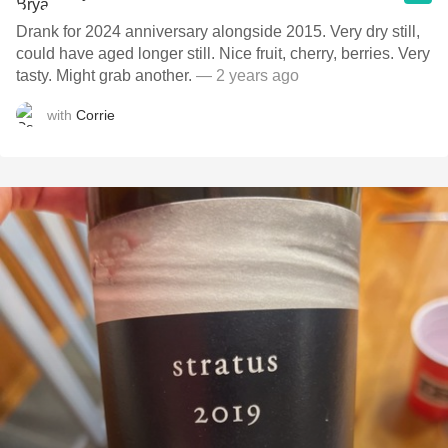
Drank for 2024 anniversary alongside 2015. Very dry still,
could have aged longer still. Nice fruit, cherry, berries. Very
tasty. Might grab another.
— 2 years ago
with
Corrie