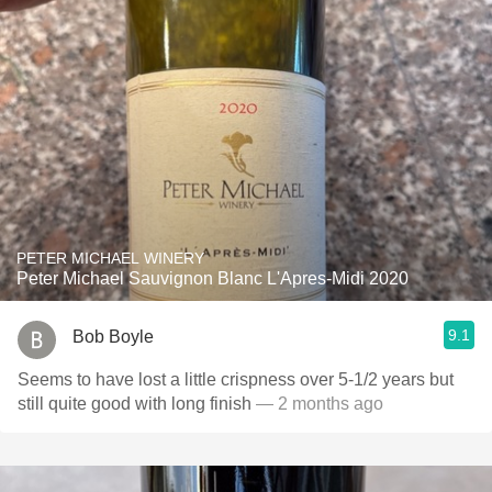
PETER MICHAEL WINERY
Peter Michael Sauvignon Blanc L'Apres-Midi 2020
9.1
Bob Boyle
Seems to have lost a little crispness over 5-1/2 years but
still quite good with long finish
— 2 months ago