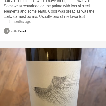
had a blindfold on I would have thought this was a red.
Somewhat restrained on the palate with lots of steel
elements and some earth. Color was great, as was the
cork, so must be me. Usually one of my favorites!
— 6 months ago
with
Brooke