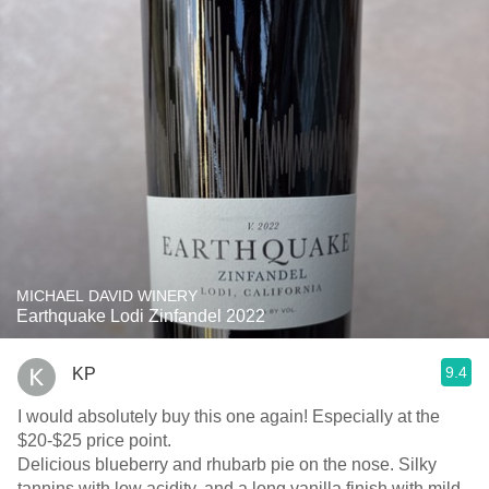
MICHAEL DAVID WINERY
Earthquake Lodi Zinfandel 2022
9.4
KP
I would absolutely buy this one again! Especially at the
$20-$25 price point.
Delicious blueberry and rhubarb pie on the nose. Silky
tannins with low acidity, and a long vanilla finish with mild