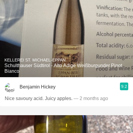
KELLEREI ST. MICHAEL-EPPAN
Schulthauser Südtirol - Alto Adige Weißburgunder Pinot
Bianco
9.2
Benjamin Hickey
Nice savoury acid. Juicy apples.
— 2 months ago