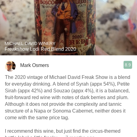
MICHAEL DAVID WINERY
Freakshow Lodi Red Blend 2020
8.9
Mark Osmers
The 2020 vintage of Michael David Freak Show is a blend
for everyday drinking. A blend of Syrah (appx 54%), Petite
Sirah (appx 42%) and Souzao (appx 4%), it is a balanced,
fruit-forward red wine with notes of dark berries and plum.
Although it does not provide the complexity and tannic
structure of a Napa or Sonoma Cabernet, neither does it
come with the same price tag.
I recommend this wine, but just find the circus-themed