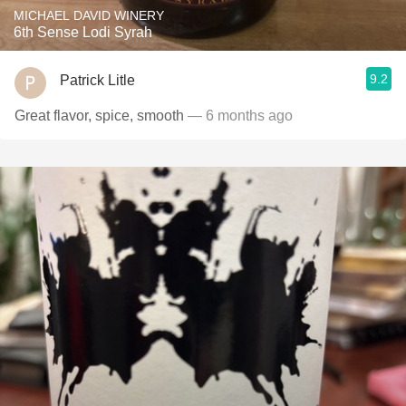
MICHAEL DAVID WINERY
6th Sense Lodi Syrah
9.2
Patrick Litle
Great flavor, spice, smooth
— 6 months ago