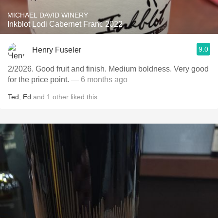
MICHAEL DAVID WINERY
Inkblot Lodi Cabernet Franc 2022
9.0
Henry Fuseler
2/2026. ￼Good fruit and finish. Medium boldness. Very good
for the price point.
— 6 months ago
Ted
,
Ed
and
1
other
liked this