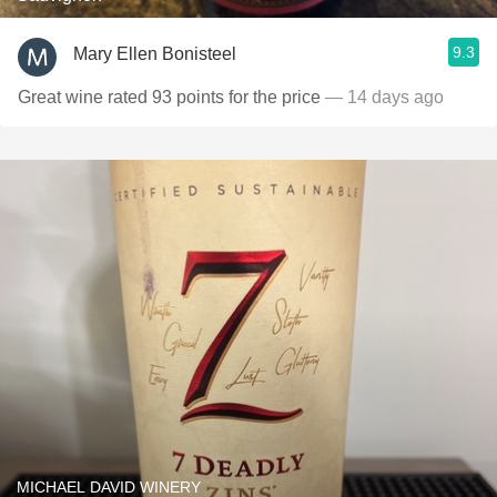
9.3
Mary Ellen Bonisteel
Great wine rated 93 points for the price
— 14 days ago
MICHAEL DAVID WINERY