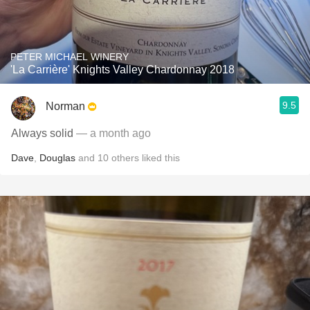
PETER MICHAEL WINERY
'La Carrière' Knights Valley Chardonnay 2018
9.5
Norman
Always solid
— a month ago
Dave
,
Douglas
and
10
others
liked this