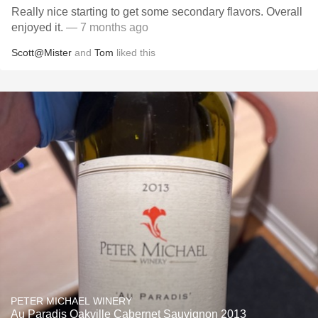
Really nice starting to get some secondary flavors. Overall
enjoyed it.
— 7 months ago
Scott@Mister
and
Tom
liked this
PETER MICHAEL WINERY
Au Paradis Oakville Cabernet Sauvignon 2013