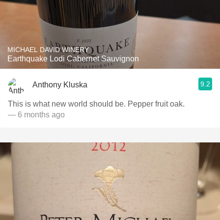
MICHAEL DAVID WINERY
Earthquake Lodi Cabernet Sauvignon
9.2
Anthony Kluska
This is what new world should be. Pepper fruit oak.
— 6 months ago