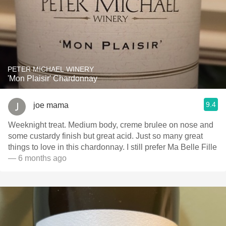
PETER MICHAEL WINERY
'Mon Plaisir' Chardonnay
9.4
joe mama
Weeknight treat. Medium body, creme brulee on nose and
some custardy finish but great acid. Just so many great
things to love in this chardonnay. I still prefer Ma Belle Fille
— 6 months ago