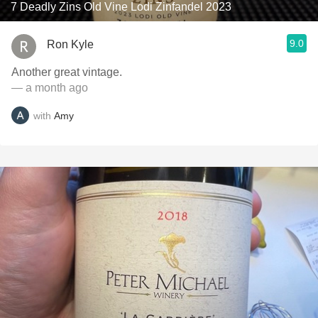
7 Deadly Zins Old Vine Lodi Zinfandel 2023
9.0
Ron Kyle
Another great vintage.
— a month ago
with
Amy