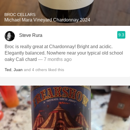
BROC CELLARS
Michael Mara Vineyard Chardonnay 2024
9.3
Steve Rura
Broc is really great at Chardonnay! Bright and acidic.
Elegantly balanced. Nowhere near your typical old school
oaky Cali chard
— 7 months ago
Ted
,
Juan
and
4
others
liked this