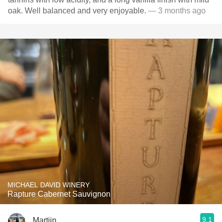
oak. Well balanced and very enjoyable.
— 3 months ago
MICHAEL DAVID WINERY
Rapture Cabernet Sauvignon
9.1
Martijn