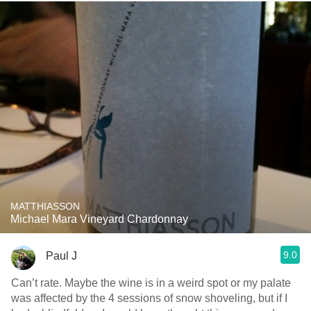
MATTHIASSON
Michael Mara Vineyard Chardonnay
9.0
Paul J
Can’t rate. Maybe the wine is in a weird spot or my palate
was affected by the 4 sessions of snow shoveling, but if I