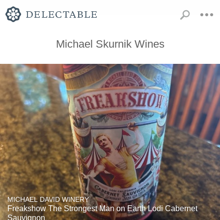
Michael Skurnik Wines
MICHAEL DAVID WINERY
Freakshow The Strongest Man on Earth Lodi Cabernet
Sauvignon