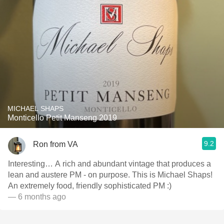
MICHAEL SHAPS
Monticello Petit Manseng 2019
9.2
Ron from VA
Interesting… A rich and abundant vintage that produces a
lean and austere PM - on purpose. This is Michael Shaps!
An extremely food, friendly sophisticated PM :)
— 6 months ago