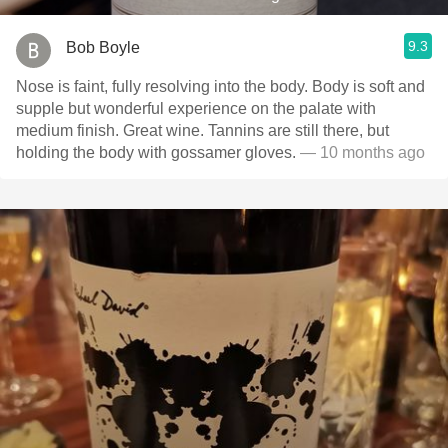
9.3
Bob Boyle
Nose is faint, fully resolving into the body. Body is soft and
supple but wonderful experience on the palate with
medium finish. Great wine. Tannins are still there, but
holding the body with gossamer gloves.
— 10 months ago