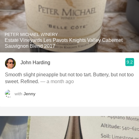
PETER MICHAEL WINERY
Estate Vineyards Les Pavots Knights Valley Cabernet
Sauvignon Blend 2017
9.2
John Harding
Smooth slight pineapple but not too tart. Buttery, but not too
sweet. Refined.
— a month ago
with
Jenny