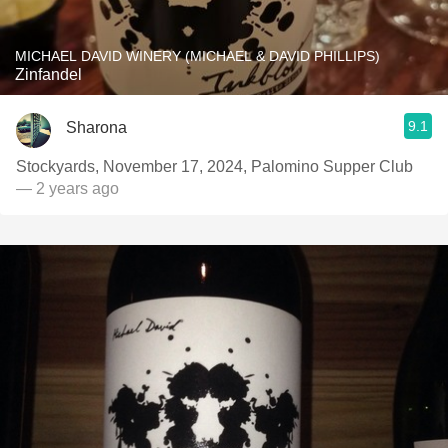
MICHAEL DAVID WINERY (MICHAEL & DAVID PHILLIPS)
Zinfandel
9.1
Sharona
Stockyards, November 17, 2024, Palomino Supper Club
— 2 years ago