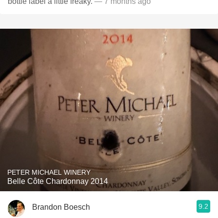
bottle label a little freaky.
— 7 months ago
PETER MICHAEL WINERY
Belle Côte Chardonnay 2014
9.2
Brandon Boesch