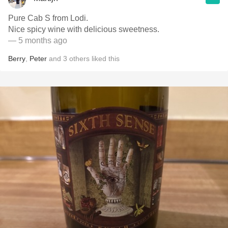
Pure Cab S from Lodi.
Nice spicy wine with delicious sweetness.
— 5 months ago
Berry
,
Peter
and
3
others
liked this