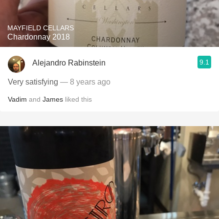
MAYFIELD CELLARS
Chardonnay 2018
9.1
Alejandro Rabinstein
Very satisfying
— 8 years ago
Vadim
and
James
liked this