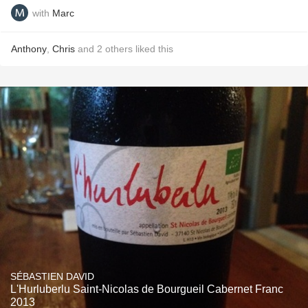
with
Marc
Anthony
,
Chris
and
2
others
liked this
SÉBASTIEN DAVID
L'Hurluberlu Saint-Nicolas de Bourgueil Cabernet Franc
2013