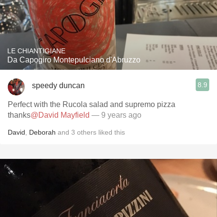
LE CHIANTIGIANE
Da Capogiro Montepulciano d'Abruzzo
8.9
speedy duncan
Perfect with the Rucola salad and supremo pizza
thanks
@David Mayfield
— 9 years ago
David
,
Deborah
and
3
others
liked this