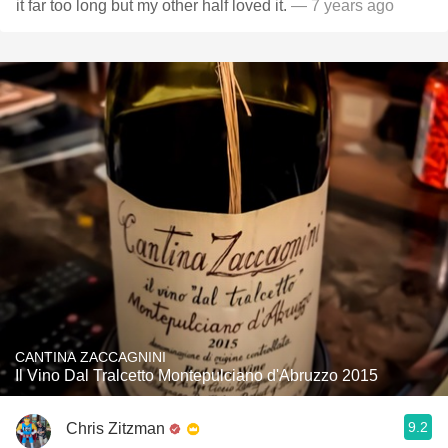
it far too long but my other half loved it.
— 7 years ago
CANTINA ZACCAGNINI
Il Vino Dal Tralcetto Montepulciano d'Abruzzo 2015
9.2
Chris Zitzman