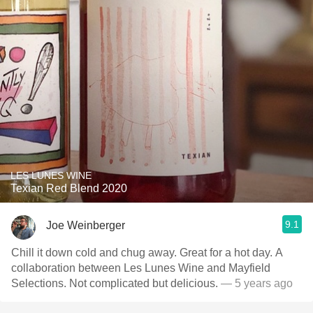
LES LUNES WINE
Texian Red Blend 2020
9.1
Joe Weinberger
Chill it down cold and chug away. Great for a hot day. A
collaboration between Les Lunes Wine and Mayfield
Selections. Not complicated but delicious.
— 5 years ago