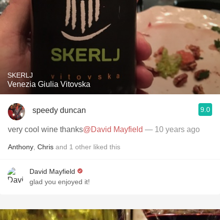
SKERLJ
Venezia Giulia Vitovska
9.0
speedy duncan
very cool wine thanks
@David Mayfield
— 10 years ago
Anthony
,
Chris
and
1
other
liked this
David Mayfield
glad you enjoyed it!