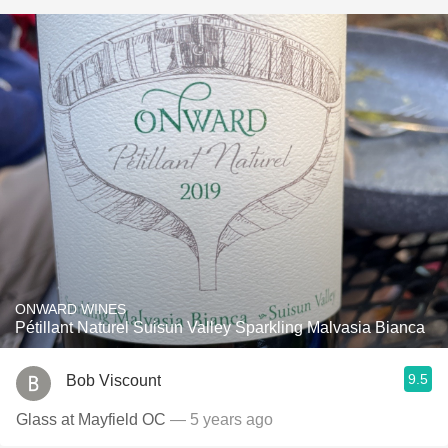
ONWARD WINES
Pétillant Naturel Suisun Valley Sparkling Malvasia Bianca
9.5
Bob Viscount
Glass at Mayfield OC
— 5 years ago