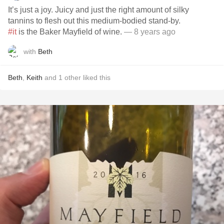
It’s just a joy. Juicy and just the right amount of silky
tannins to flesh out this medium-bodied stand-by.
#it
is the Baker Mayfield of wine.
— 8 years ago
with
Beth
Beth
,
Keith
and
1
other
liked this