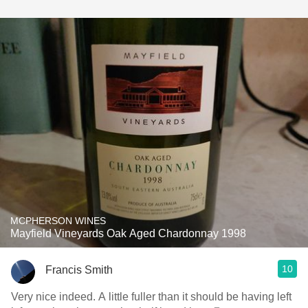
MCPHERSON WINES
Mayfield Vineyards Oak Aged Chardonnay 1998
10
Francis Smith
Very nice indeed. A little fuller than it should be having left