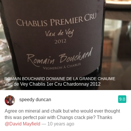
ROMAIN BOUCHARD DOMAINE DE LA GRANDE CHAUME
Vau de Vey Chablis 1er Cru Chardonnay 2012
9.0
speedy duncan
Agree on mineral and chalk but who would ever thought
this was perfect pair with Changs crack pie? Thanks
@David Mayfield
— 10 years ago