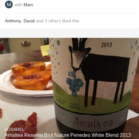
with
Marc
Anthony
,
David
and
3
others
liked this
LOXAREL
Amaltea Reserva Brut Nature Penedes White Blend 2013