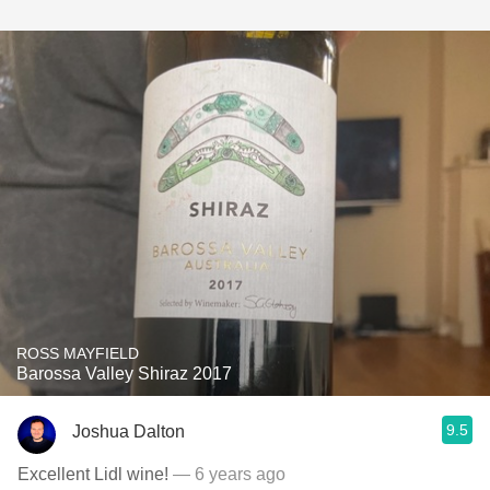
ROSS MAYFIELD
Barossa Valley Shiraz 2017
9.5
Joshua Dalton
Excellent Lidl wine!
— 6 years ago