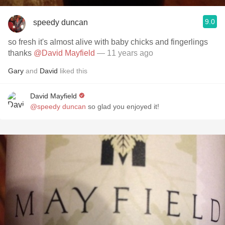
9.0
speedy duncan
so fresh it's almost alive with baby chicks and fingerlings
thanks
@David Mayfield
— 11 years ago
Gary
and
David
liked this
David Mayfield
@speedy duncan
so glad you enjoyed it!