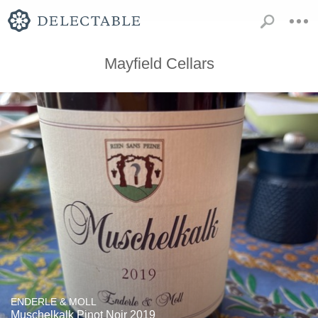
Mayfield Cellars
ENDERLE & MOLL
Muschelkalk Pinot Noir 2019