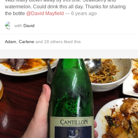
watermelon. Could drink this all day. Thanks for sharing
the bottle
@David Mayfield
— 6 years ago
with
David
Adam
,
Carlene
and
18
others
liked this