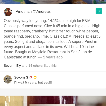
9.8
Pinotman /// Andreas
Obviously way too young. 14.1% quite high for E&M.
Classic perfumed nose, Give it 45 min in a big glass. High
toned raspberry, cranberry, hint bitter, touch white pepper,
orange rind, oregano, lime. Classic E&M. Needs at least 5
years. So light and elegant on it’s feet. A superb Pinot in
every aspect and a class in its own. Will be a 10 in the
future. Bought at Mayfield Restaurant in San Juan de
Capistrano at lunch.
— 5 years ago
Severn
,
Ely
and
14
others
liked this
Severn G
I'll wait 5 years, but yes!!!