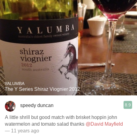
YALUMBA
The Y Series Shiraz Viognier 2012
8.9
speedy duncan
A little shrill but good match with brisket hoppin john
watermelon and tomato salad thanks
@David Mayfield
— 11 years ago