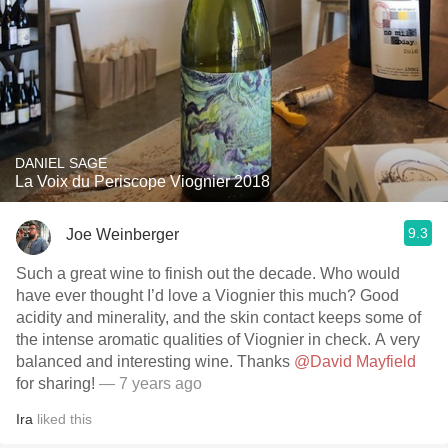
DANIEL SAGE
La Voix du Periscope Viognier 2018
9.3
Joe Weinberger
Such a great wine to finish out the decade. Who would
have ever thought I’d love a Viognier this much? Good
acidity and minerality, and the skin contact keeps some of
the intense aromatic qualities of Viognier in check. A very
balanced and interesting wine. Thanks
@David Mayfield
for sharing!
— 7 years ago
Ira
liked this