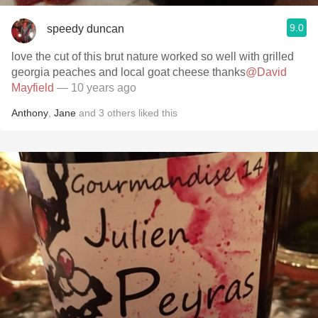
9.0
speedy duncan
love the cut of this brut nature worked so well with grilled
georgia peaches and local goat cheese thanks
@David
Mayfield
— 10 years ago
Anthony
,
Jane
and
3
others
liked this