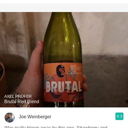
AXEL PRÜFER
Brutal Red Blend
9.3
Joe Weinberger
Was really blown away by this one. Strawberry and