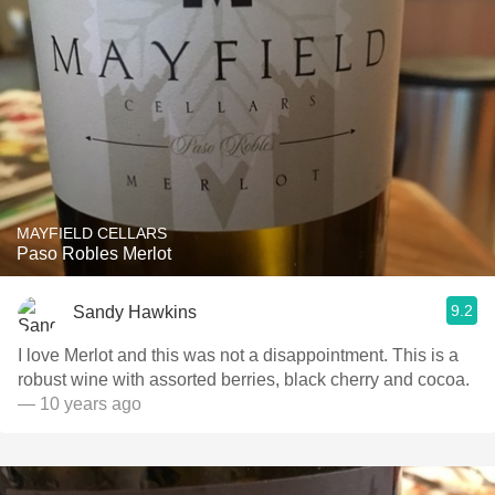
MAYFIELD CELLARS
Paso Robles Merlot
9.2
Sandy Hawkins
I love Merlot and this was not a disappointment. This is a
robust wine with assorted berries, black cherry and cocoa.
— 10 years ago