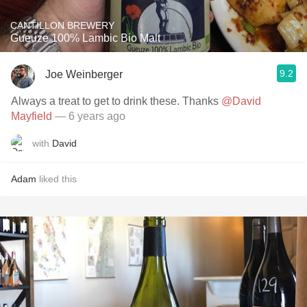
CANTILLON BREWERY
Gueuze 100% Lambic Bio Malt
9.2
Joe Weinberger
Always a treat to get to drink these. Thanks
@David
Mayfield
— 6 years ago
with
David
Adam
liked this