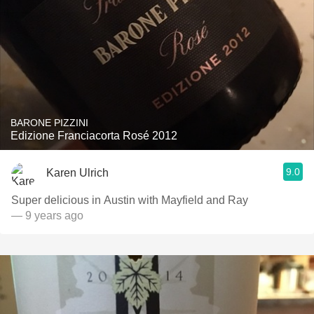
BARONE PIZZINI
Edizione Franciacorta Rosé 2012
9.0
Karen Ulrich
Super delicious in Austin with Mayfield and Ray
— 9 years ago