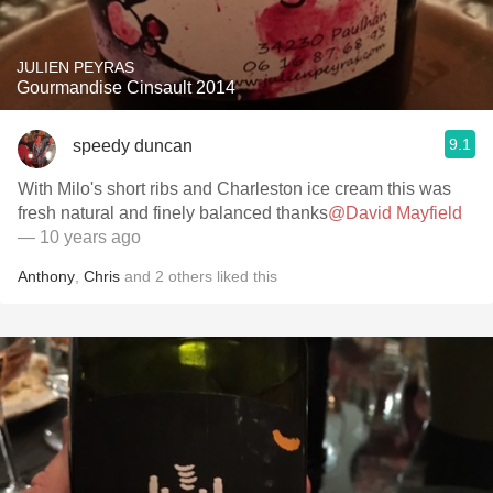
JULIEN PEYRAS
Gourmandise Cinsault 2014
9.1
speedy duncan
With Milo's short ribs and Charleston ice cream this was
fresh natural and finely balanced thanks
@David Mayfield
— 10 years ago
Anthony
,
Chris
and
2
others
liked this