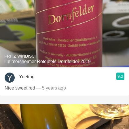
FRITZ WINDISCH
Heimersheimer Rotenfels Dornfelder 2019
9.2
Yueting
Nice sweet red
— 5 years ago