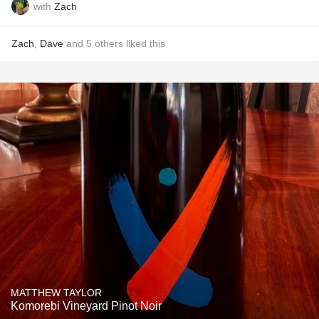
with
Zach
Zach
,
Dave
and
5
others
liked this
MATTHEW TAYLOR
Komorebi Vineyard Pinot Noir