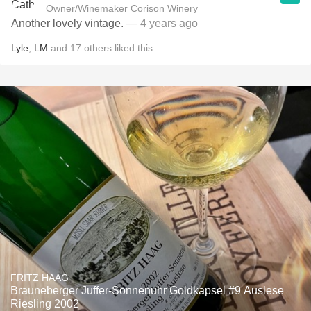
Owner/Winemaker Corison Winery
Another lovely vintage.
— 4 years ago
Lyle
,
LM
and
17
others
liked this
FRITZ HAAG
Brauneberger Juffer-Sonnenuhr Goldkapsel #9 Auslese
Riesling 2002