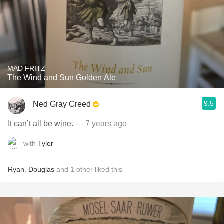
MAD FRITZ
The Wind and Sun Golden Ale
9.5
Ned Gray Creed
It can’t all be wine.
— 7 years ago
with
Tyler
Ryan
,
Douglas
and
1
other
liked this