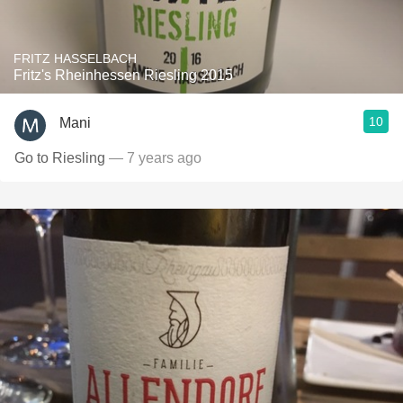
FRITZ HASSELBACH
Fritz's Rheinhessen Riesling 2015
10
Mani
Go to Riesling
— 7 years ago