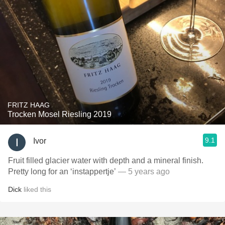
FRITZ HAAG
Trocken Mosel Riesling 2019
9.1
Ivor
Fruit filled glacier water with depth and a mineral finish.
Pretty long for an ‘instappertje’
— 5 years ago
Dick
liked this