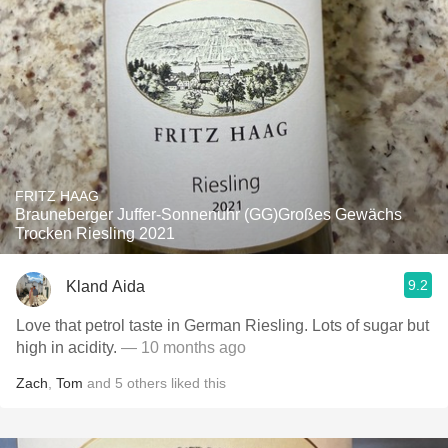
FRITZ HAAG
Brauneberger Juffer-Sonnenuhr (GG)Großes Gewächs
Trocken Riesling 2021
9.2
Kland Aida
Love that petrol taste in German Riesling. Lots of sugar but
high in acidity.
— 10 months ago
Zach
,
Tom
and
5
others
liked this