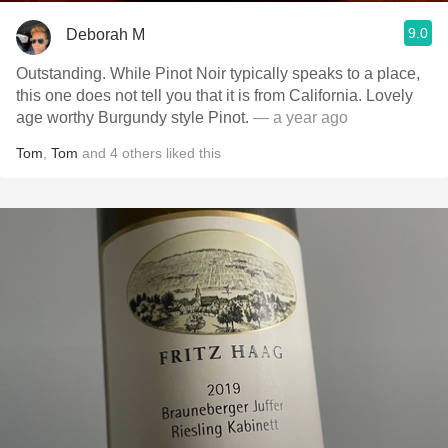
9.0
Deborah M
Outstanding. While Pinot Noir typically speaks to a place,
this one does not tell you that it is from California. Lovely
age worthy Burgundy style Pinot.
— a year ago
Tom
,
Tom
and
4
others
liked this