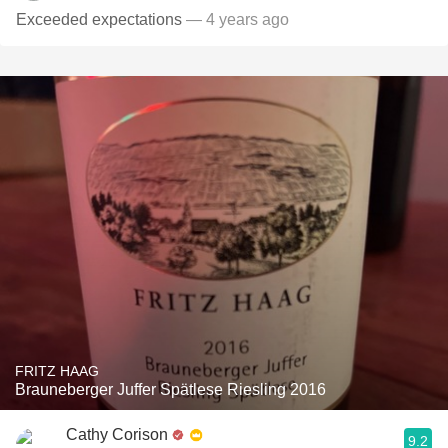
Exceeded expectations
— 4 years ago
FRITZ HAAG
Brauneberger Juffer Spätlese Riesling 2016
Cathy Corison
9.2