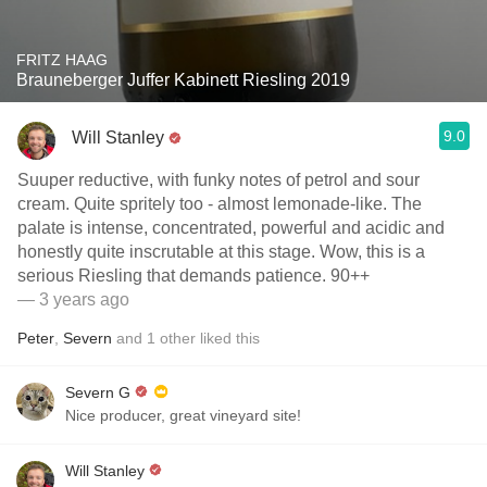
FRITZ HAAG
Brauneberger Juffer Kabinett Riesling 2019
9.0
Will Stanley
Suuper reductive, with funky notes of petrol and sour
cream. Quite spritely too - almost lemonade-like. The
palate is intense, concentrated, powerful and acidic and
honestly quite inscrutable at this stage. Wow, this is a
serious Riesling that demands patience. 90++
— 3 years ago
Peter
,
Severn
and
1
other
liked this
Severn G
Nice producer, great vineyard site!
Will Stanley