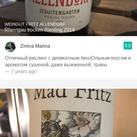
WEINGUT FRITZ ALLENDORF
Rheingau trocken Riesling 2014
9.0
Zinina Marina
Отличный рислинг с деликатным бензОльным вкусом и
ароматом сушеной, даже выжженной, травы
— 7 years ago