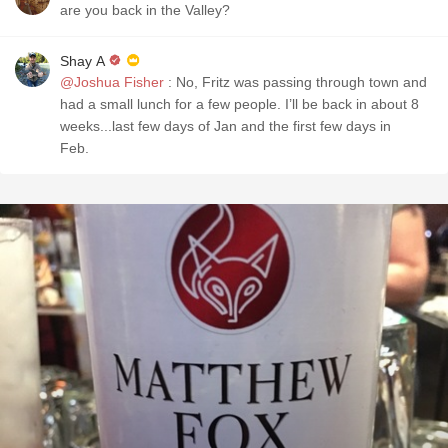
are you back in the Valley?
Shay A
@Joshua Fisher
: No, Fritz was passing through town and
had a small lunch for a few people. I’ll be back in about 8
weeks...last few days of Jan and the first few days in
Feb.