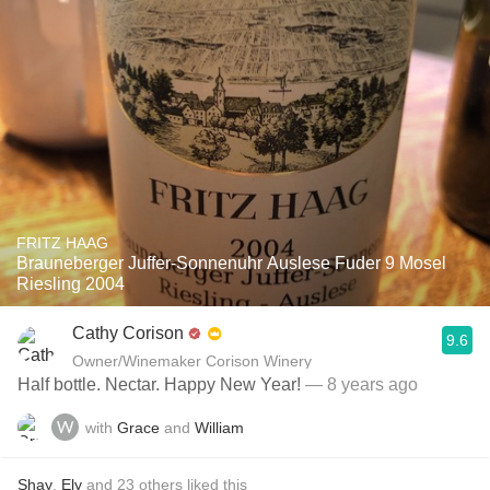
FRITZ HAAG
Brauneberger Juffer-Sonnenuhr Auslese Fuder 9 Mosel
Riesling 2004
Cathy Corison
9.6
Owner/Winemaker Corison Winery
Half bottle. Nectar. Happy New Year!
— 8 years ago
with
Grace
and
William
Shay
,
Ely
and
23
others
liked this