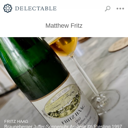
Matthew Fritz
FRITZ HAAG
Brauneberger Juffer-Sonnenuhr Auslese #6 Riesling 1997