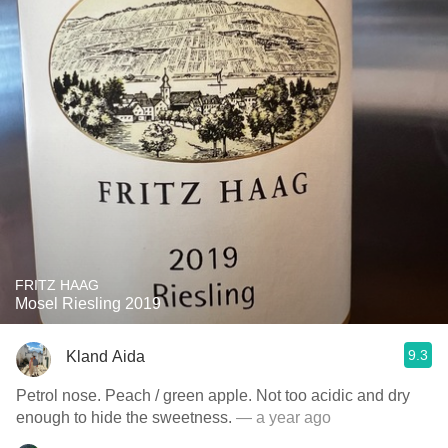
FRITZ HAAG
Mosel Riesling 2019
9.3
Kland Aida
Petrol nose. Peach / green apple. Not too acidic and dry
enough to hide the sweetness.
— a year ago