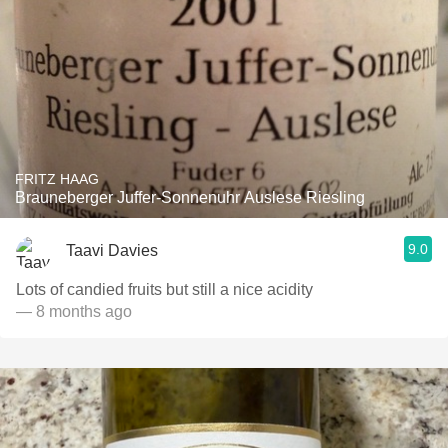
FRITZ HAAG
Brauneberger Juffer-Sonnenuhr Auslese Riesling
9.0
Taavi Davies
Lots of candied fruits but still a nice acidity
— 8 months ago