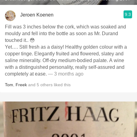
9.3
Jeroen Koenen
Fill was 3 inches below the cork, which was soaked and
mouldy and fell into the bottle as soon as Mr. Durand
touched it.. 😳
Yet…. Still fresh as a daisy! Healthy golden colour with a
copper tinge. Elegantly fruited and flowered, slatey and
saline minerality. Off-dry medium-bodied palate. A wine
with a distinguished personality, really self-assured and
completely at ease.
— 3 months ago
Tom
,
Freek
and
5
others
liked this