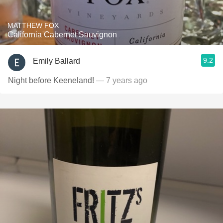
MATTHEW FOX
California Cabernet Sauvignon
9.2
Emily Ballard
Night before Keeneland!
— 7 years ago