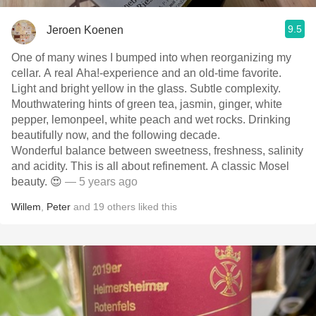
9.5
Jeroen Koenen
One of many wines I bumped into when reorganizing my
cellar. A real Aha!-experience and an old-time favorite.
Light and bright yellow in the glass. Subtle complexity.
Mouthwatering hints of green tea, jasmin, ginger, white
pepper, lemonpeel, white peach and wet rocks. Drinking
beautifully now, and the following decade.
Wonderful balance between sweetness, freshness, salinity
and acidity. This is all about refinement. A classic Mosel
beauty. 😍
— 5 years ago
Willem
,
Peter
and
19
others
liked this