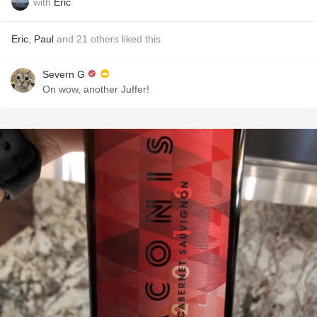
with
Eric
Eric
,
Paul
and
21
others
liked this
Severn G
On wow, another Juffer!