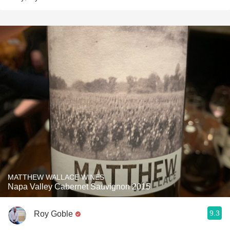
MATTHEW WALLACE WINES
Napa Valley Cabernet Sauvignon 2015
9.3
Roy Goble