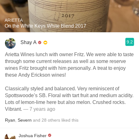
ARIETTA
On the White Keys White Blend 2017
9.2
Shay A
Arietta Wines lunch with owner Fritz. We were able to taste
through some current releases as well as some reserve
wines Fritz brought with him personally. A treat to enjoy
these Andy Erickson wines!
Classically styled and balanced. Very reminiscent of
Spottswoode’s SB. Floral with tart fruit and medium acidity.
Lots of lemon-lime here but also melon. Crushed rocks.
Vibrant.
— 7 years ago
Ryan
,
Severn
and
28
others
liked this
Joshua Fisher