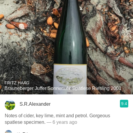
FRITZ HAAG
Brauneberger Juffer Sonnenuhr Spätlese Riesling 2001
9.4
S.R.Alexander
Notes of cider, key lime, mint and petrol. Gorgeous
spatlese specimen.
— 6 years ago