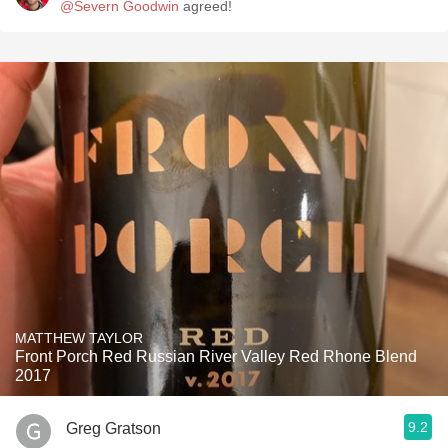
@Severn Goodwin
agreed!
MATTHEW TAYLOR
Front Porch Red Russian River Valley Red Rhone Blend
2017
9.2
Greg Gratson