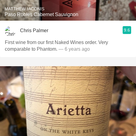
MATTHEW IACONIS
Paso Robles Cabernet Sauvignon
9.6
Chris Palmer
First wine from our first Naked Wines order. Very
comparable to Phantom.
— 6 years ago