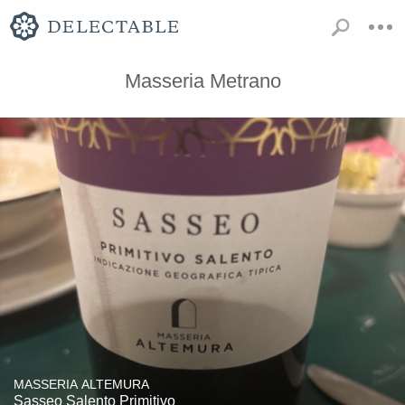
Masseria Metrano
MASSERIA ALTEMURA
Sasseo Salento Primitivo