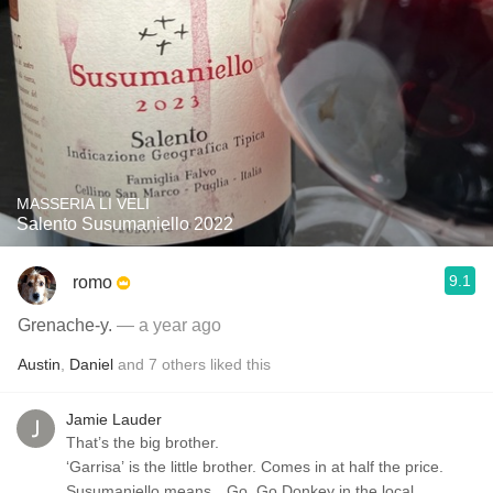
MASSERIA LI VELI
Salento Susumaniello 2022
9.1
romo
Grenache-y.
— a year ago
Austin
,
Daniel
and
7
others
liked this
Jamie Lauder
That’s the big brother.
‘Garrisa’ is the little brother. Comes in at half the price.
Susumaniello means…Go, Go Donkey in the local