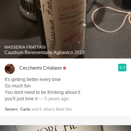
MASSERIA FRATTASI
Caudium Beneventano Aglianico 2018
9.3
Ceccherini Cristiano
It's getting better every time
So much fun
You dont need to be thinking about it
you'll just love it
— 5 years ago
Severn
,
Carla
and
5
others
liked this