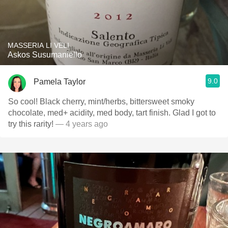
MASSERIA LI VELI
Askos Susumaniello
9.0
Pamela Taylor
So cool! Black cherry, mint/herbs, bittersweet smoky
chocolate, med+ acidity, med body, tart finish. Glad I got to
try this rarity!
— 4 years ago