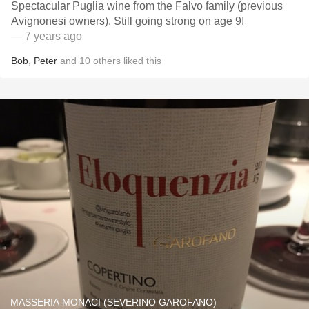
Spectacular Puglia wine from the Falvo family (previous
Avignonesi owners). Still going strong on age 9!
— 7 years ago
Bob
,
Peter
and
10
others
liked this
MASSERIA MONACI (SEVERINO GAROFANO)