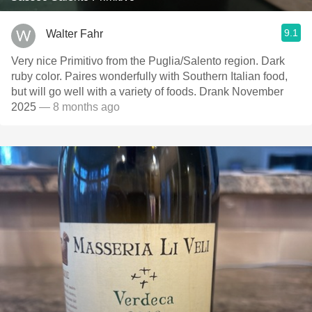
9.1
Walter Fahr
Very nice Primitivo from the Puglia/Salento region. Dark
ruby color. Paires wonderfully with Southern Italian food,
but will go well with a variety of foods. Drank November
2025
— 8 months ago