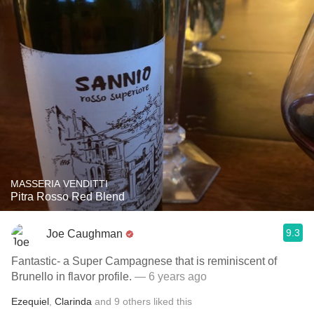
MASSERIA VENDITTI
Pitra Rosso Red Blend
9.3
Joe Caughman
Fantastic- a Super Campagnese that is reminiscent of
Brunello in flavor profile.
— 6 years ago
Ezequiel
,
Clarinda
and
9
others
liked this