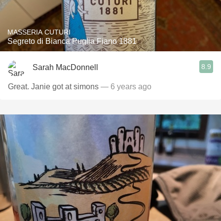
MASSERIA CUTURI
Segreto di Bianca Puglia Fiano 1881
8.9
Sarah MacDonnell
Great. Janie got at simons
— 6 years ago