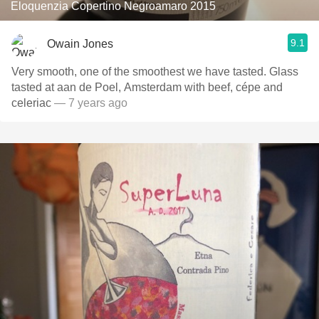
Eloquenzia Copertino Negroamaro 2015
9.1
Owain Jones
Very smooth, one of the smoothest we have tasted. Glass
tasted at aan de Poel, Amsterdam with beef, cépe and
celeriac
— 7 years ago