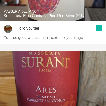
MASSERIA DEL PINO
SuperLuna Etna Contrada Pino Red Blend 2017
9.2
Hickoryburger
Yum, so good with salmon tacos
— 7 years ago