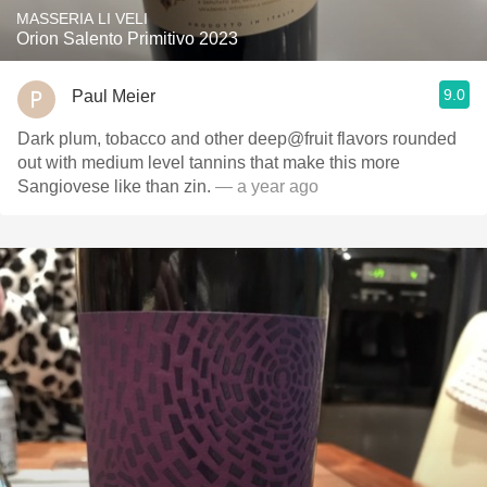
MASSERIA LI VELI
Orion Salento Primitivo 2023
9.0
Paul Meier
Dark plum, tobacco and other deep@fruit flavors rounded
out with medium level tannins that make this more
Sangiovese like than zin.
— a year ago