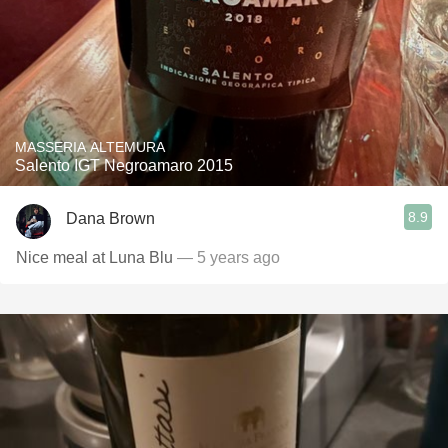
MASSERIA ALTEMURA
Salento IGT Negroamaro 2015
8.9
Dana Brown
Nice meal at Luna Blu
— 5 years ago