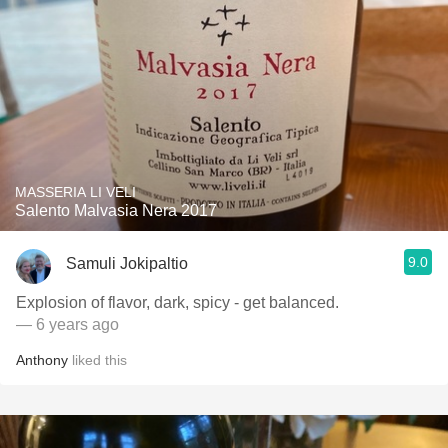
MASSERIA LI VELI
Salento Malvasia Nera 2017
9.0
Samuli Jokipaltio
Explosion of flavor, dark, spicy - get balanced.
— 6 years ago
Anthony
liked this