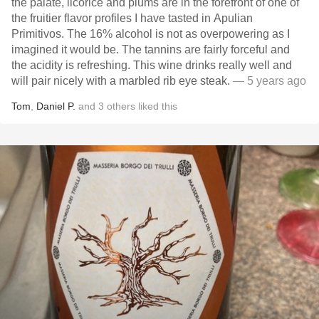
the palate, licorice and plums are in the forefront of one of
the fruitier flavor profiles I have tasted in Apulian
Primitivos. The 16% alcohol is not as overpowering as I
imagined it would be. The tannins are fairly forceful and
the acidity is refreshing. This wine drinks really well and
will pair nicely with a marbled rib eye steak.
— 5 years ago
Tom
,
Daniel P.
and
3
others
liked this