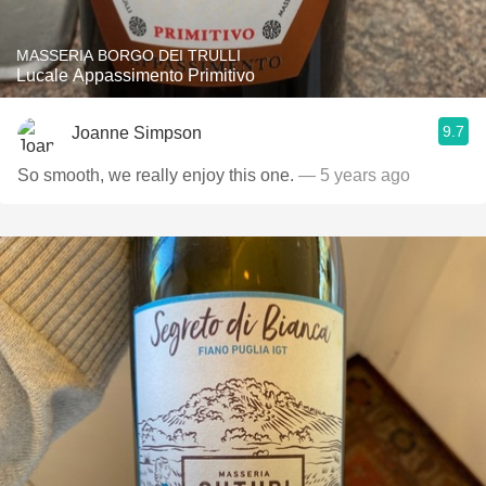
MASSERIA BORGO DEI TRULLI
Lucale Appassimento Primitivo
9.7
Joanne Simpson
So smooth, we really enjoy this one.
— 5 years ago