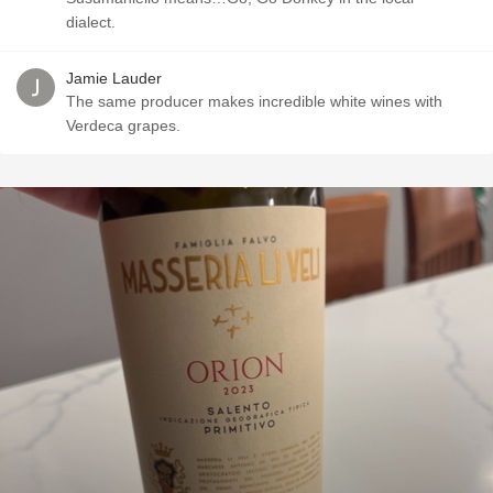
dialect.
Jamie Lauder
The same producer makes incredible white wines with
Verdeca grapes.