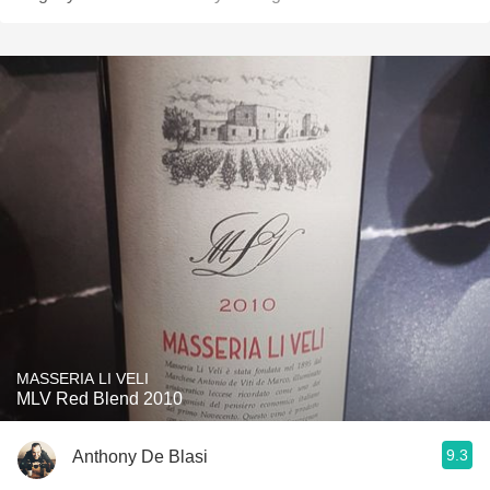
MASSERIA LI VELI
MLV Red Blend 2010
9.3
Anthony De Blasi