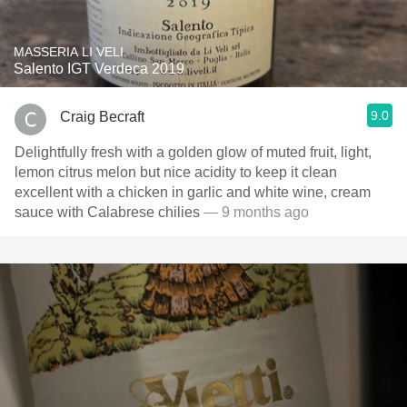
MASSERIA LI VELI
Salento IGT Verdeca 2019
9.0
Craig Becraft
Delightfully fresh with a golden glow of muted fruit, light,
lemon citrus melon but nice acidity to keep it clean
excellent with a chicken in garlic and white wine, cream
sauce with Calabrese chilies
— 9 months ago