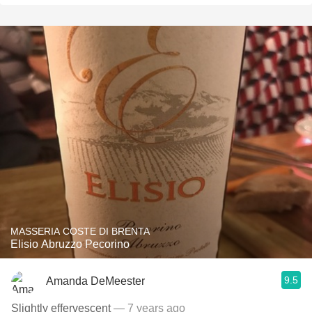
MASSERIA COSTE DI BRENTA
Elisio Abruzzo Pecorino
9.5
Amanda DeMeester
Slightly effervescent
— 7 years ago