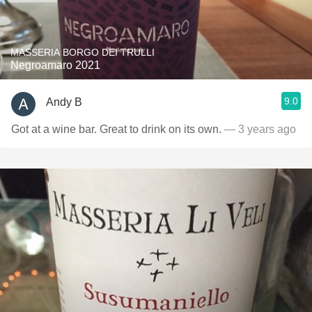
MASSERIA BORGO DEI TRULLI
Negroamaro 2021
9.0
Andy B
Got at a wine bar. Great to drink on its own.
— 3 years ago