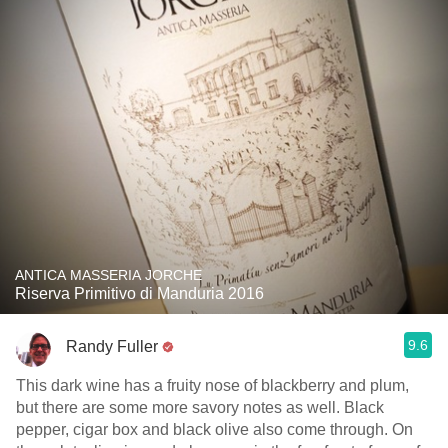
ANTICA MASSERIA JORCHE
Riserva Primitivo di Manduria 2016
9.6
Randy Fuller
This dark wine has a fruity nose of blackberry and plum,
but there are some more savory notes as well. Black
pepper, cigar box and black olive also come through. On