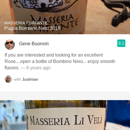
MASSERIA FURFANTE
Puglia Bombino Nero 2018
9.1
Gene Buonviri
If you are interested and looking for an excellent
Rose....open a bottle of Bombino Nero... enjoy smooth
flavors.
— 6 years ago
with
Justinian