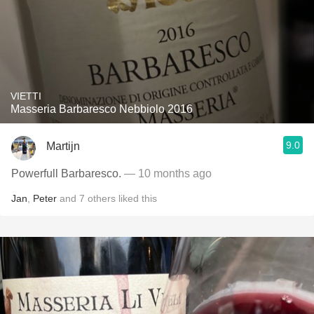
VIETTI
Masseria Barbaresco Nebbiolo 2016
9.0
Martijn
Powerfull Barbaresco.
— 10 months ago
Jan
,
Peter
and
7
others
liked this