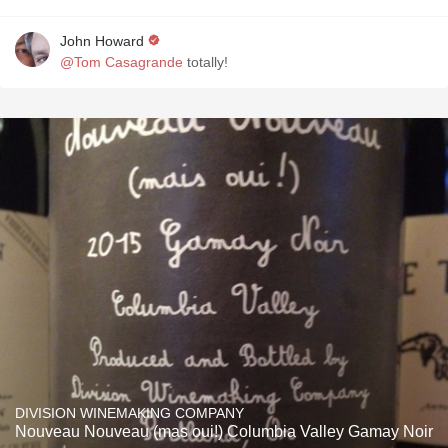
John Howard
@Tom Casagrande
totally!
DIVISION WINEMAKING COMPANY
Nouveau Nouveau (mas oui!) Columbia Valley Gamay Noir