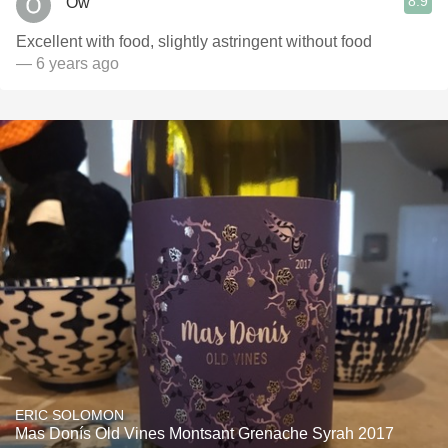
8.9
Ow
Excellent with food, slightly astringent without food
— 6 years ago
ERIC SOLOMON
Mas Donís Old Vines Montsant Grenache Syrah 2017