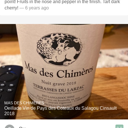
point! Fruits in the nose and pepper in the finish. Tart dark
cherry!
— 6 years ago
MAS DES CHIMÈRES
Oeillade Vin de Pays des Coteaux du Salagou Cinsault
2018