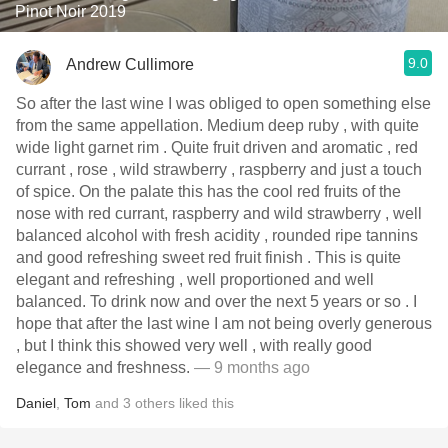
Pinot Noir 2019
9.0
Andrew Cullimore
So after the last wine I was obliged to open something else
from the same appellation. Medium deep ruby , with quite
wide light garnet rim . Quite fruit driven and aromatic , red
currant , rose , wild strawberry , raspberry and just a touch
of spice. On the palate this has the cool red fruits of the
nose with red currant, raspberry and wild strawberry , well
balanced alcohol with fresh acidity , rounded ripe tannins
and good refreshing sweet red fruit finish . This is quite
elegant and refreshing , well proportioned and well
balanced. To drink now and over the next 5 years or so . I
hope that after the last wine I am not being overly generous
, but I think this showed very well , with really good
elegance and freshness.
— 9 months ago
Daniel
,
Tom
and
3
others
liked this