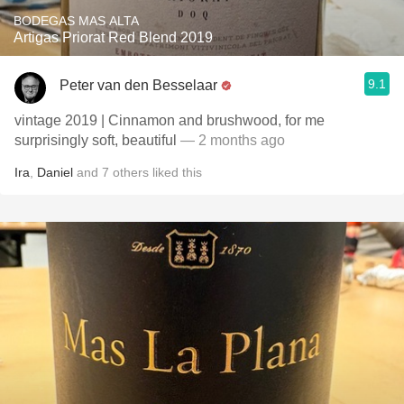
BODEGAS MAS ALTA
Artigas Priorat Red Blend 2019
9.1
Peter van den Besselaar
vintage 2019 | Cinnamon and brushwood, for me
surprisingly soft, beautiful
— 2 months ago
Ira
,
Daniel
and
7
others
liked this