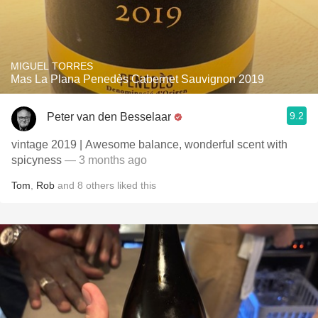
MIGUEL TORRES
Mas La Plana Penedès Cabernet Sauvignon 2019
9.2
Peter van den Besselaar
vintage 2019 | Awesome balance, wonderful scent with
spicyness
— 3 months ago
Tom
,
Rob
and
8
others
liked this