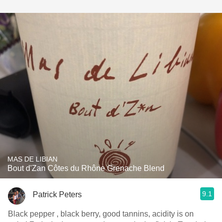
MAS DE LIBIAN
Bout d'Zan Côtes du Rhône Grenache Blend
9.1
Patrick Peters
Black pepper , black berry, good tannins, acidity is on