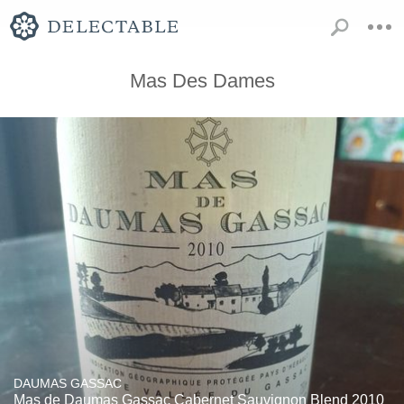
Mas Des Dames
DAUMAS GASSAC
Mas de Daumas Gassac Cabernet Sauvignon Blend 2010