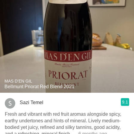
MAS D'EN GIL
Bellmunt Priorat Red Blend 2021
9.1
Sazi Temel
Fresh and vibrant with red fruit aromas alongside spicy,
earthy undertones and hints of mineral. Lively medium-
bodied yet juicy, refined and silky tannins, good acidity,
and a refreshing, mineral finish.
— 6 months ago