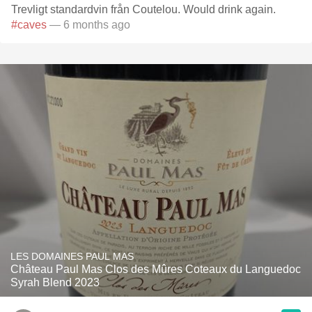
Trevligt standardvin från Coutelou. Would drink again.
#caves
— 6 months ago
LES DOMAINES PAUL MAS
Château Paul Mas Clos des Mûres Coteaux du Languedoc
Syrah Blend 2023