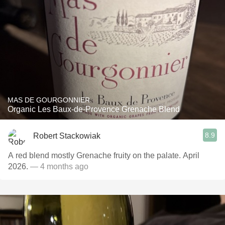
MAS DE GOURGONNIER
Organic Les Baux-de-Provence Grenache Blend
8.9
Robert Stackowiak
A red blend mostly Grenache fruity on the palate. April
2026.
— 4 months ago