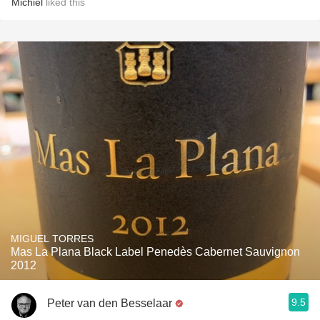
Michiel
liked this
MIGUEL TORRES
Mas La Plana Black Label Penedès Cabernet Sauvignon
2012
9.5
Peter van den Besselaar