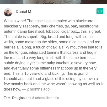
9.2
Daniel M
What a wine! The nose is so complex with blackcurrant,
blackberry, raspberry, dark cherries, tar, oak, mushrooms,
autumn damp forest soil, tobacco, cigar box... this is great.
The palate is superb! Big, broad and long, with some
width, some matter on the sides, some nice black and red
berries all along, a touch of oak, a silky mouthfeel that rolls
on the tongue, integrated tannins that caress and hug in
the rear, and a very long finish with the same berries, a
subtle drying layer, some oaky touches, a savoury note
and eventually some bitterness that pops up in the very
end. This is 16 year-old and kicking. This is grand !
I should add that I had a glass of this using my coravin a
few months back and the wine wasn't showing as well as it
does now.
— 2 months ago
Tom
,
Douglas
and
8
others
liked this