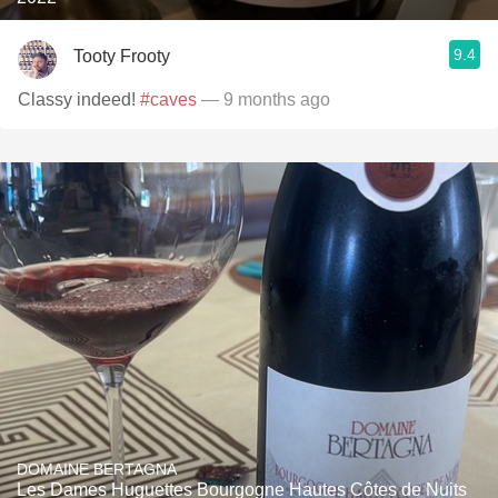
9.4
Tooty Frooty
Classy indeed!
#caves
— 9 months ago
DOMAINE BERTAGNA
Les Dames Huguettes Bourgogne Hautes Côtes de Nuits