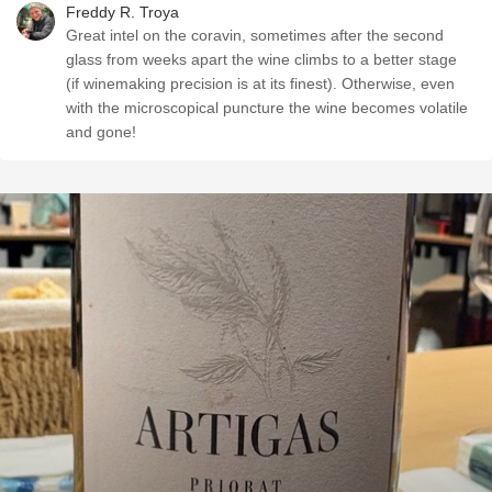
Freddy R. Troya
Great intel on the coravin, sometimes after the second
glass from weeks apart the wine climbs to a better stage
(if winemaking precision is at its finest). Otherwise, even
with the microscopical puncture the wine becomes volatile
and gone!