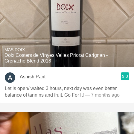
MAS DOIX
Doix Costers de Vinyes Velles Priorat Carignan -
Grenache Blend 2018
9.0
Ashish Pant
Let is open/ waited 3 hours, next day was even better
balance of tannins and fruit, Go For It!
— 7 months ago