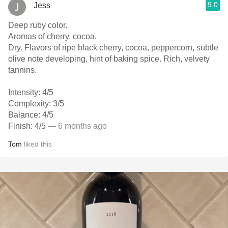
9.0
Jess
Deep ruby color.
Aromas of cherry, cocoa,
Dry. Flavors of ripe black cherry, cocoa, peppercorn, subtle
olive note developing, hint of baking spice. Rich, velvety
tannins.
Intensity: 4/5
Complexity: 3/5
Balance: 4/5
Finish: 4/5
— 6 months ago
Tom
liked this