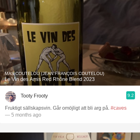
MAS COUTELOU (JEAN FRANÇOIS COUTELOU)
Le Vin des Amis Red Rhône Blend 2023
9.2
Tooty Frooty
Fruktigt sällskapsvin. Går omöjligt att bli arg på.
#caves
— 5 months ago