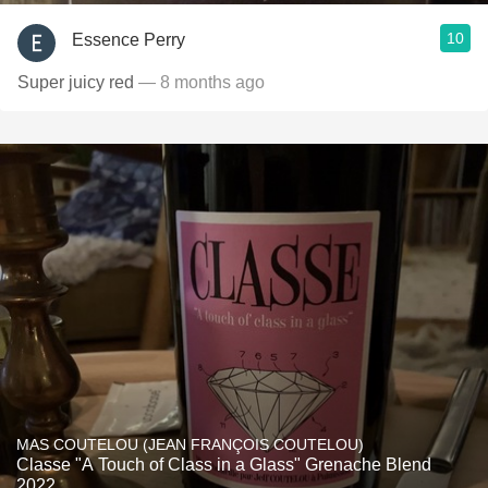
10
Essence Perry
Super juicy red
— 8 months ago
MAS COUTELOU (JEAN FRANÇOIS COUTELOU)
Classe "A Touch of Class in a Glass" Grenache Blend
2022