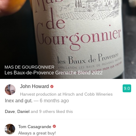
MAS DE GOURGONNIER
Les Baux-de-Provence Grenache Blend 2022
John Howard
9.0
Harvest production at Hirsch and Cobb Wineries
Inex and gut.
— 6 months ago
Dave
,
Daniel
and
9
others
liked this
Tom Casagrande
Always a great buy!