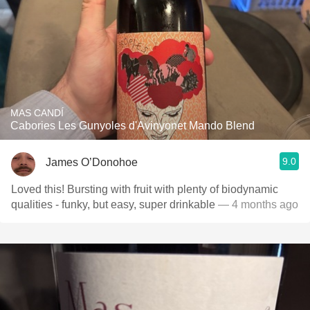
MAS CANDÍ
Cabories Les Gunyoles d'Avinyonet Mando Blend
9.0
James O’Donohoe
Loved this! Bursting with fruit with plenty of biodynamic
qualities - funky, but easy, super drinkable
— 4 months ago