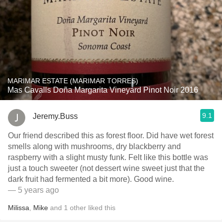
MARIMAR ESTATE (MARIMAR TORRES)
Mas Cavalls Doña Margarita Vineyard Pinot Noir 2016
9.1
Jeremy.Buss
Our friend described this as forest floor. Did have wet forest
smells along with mushrooms, dry blackberry and
raspberry with a slight musty funk. Felt like this bottle was
just a touch sweeter (not dessert wine sweet just that the
dark fruit had fermented a bit more). Good wine.
— 5 years ago
Milissa
,
Mike
and
1
other
liked this