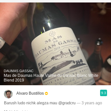
DAUMAS GASSAC
Mas de Daumas Haute Vallée du Gassac Blanc White
Blend 2019
9.3
Alvaro Bustillos
Barush ludo nichk alegza mau @gradcru
— 3 years ago