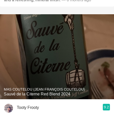
MAS COUTELOU (JEAN FRANÇOIS COUTELOU)
Sauvé de la Citerne Red Blend 2024
9.2
Tooty Frooty