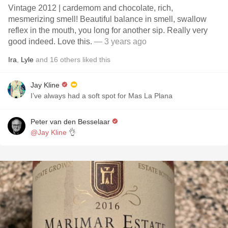
Vintage 2012 | cardemom and chocolate, rich,
mesmerizing smell! Beautiful balance in smell, swallow
reflex in the mouth, you long for another sip. Really very
good indeed. Love this.
— 3 years ago
Ira
,
Lyle
and
16
others
liked this
Jay Kline
I’ve always had a soft spot for Mas La Plana
Peter van den Besselaar
@Jay Kline
👌