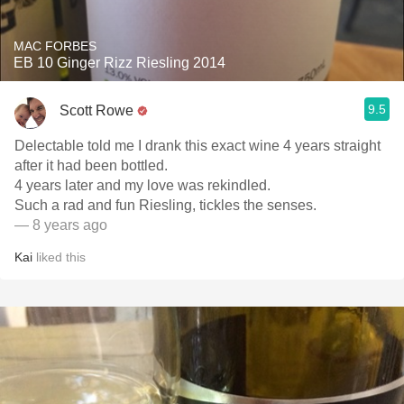
MAC FORBES
EB 10 Ginger Rizz Riesling 2014
9.5
Scott Rowe
Delectable told me I drank this exact wine 4 years straight
after it had been bottled.
4 years later and my love was rekindled.
Such a rad and fun Riesling, tickles the senses.
— 8 years ago
Kai
liked this