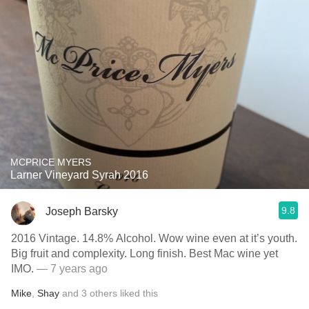
MCPRICE MYERS
Larner Vineyard Syrah 2016
9.8
Joseph Barsky
2016 Vintage. 14.8% Alcohol. Wow wine even at it’s youth.
Big fruit and complexity. Long finish. Best Mac wine yet
IMO.
— 7 years ago
Mike
,
Shay
and
3
others
liked this