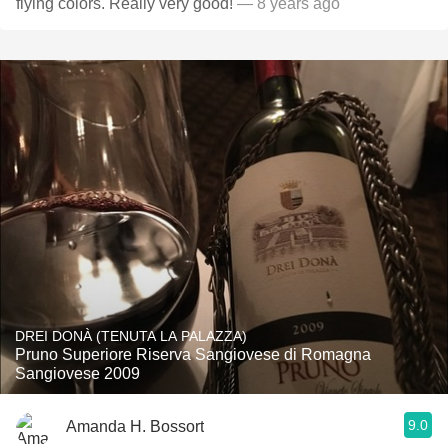
flying colors. Really very good!
— 8 years ago
DREI DONÀ (TENUTA LA PALAZZA)
Pruno Superiore Riserva Sangiovese di Romagna
Sangiovese 2009
9.0
Amanda H. Bossort