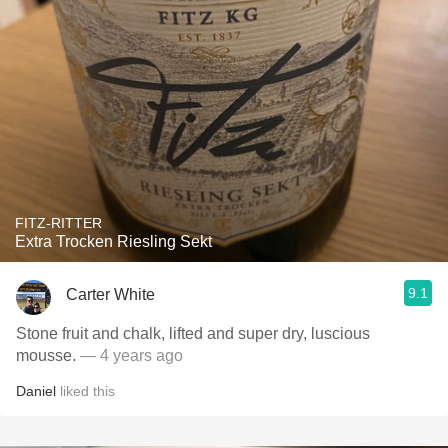
FITZ-RITTER
Extra Trocken Riesling Sekt
9.1
Carter White
Stone fruit and chalk, lifted and super dry, luscious
mousse.
— 4 years ago
Daniel
liked this