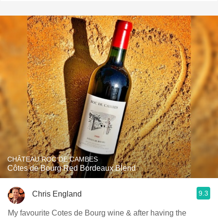
CHÂTEAU ROC DE CAMBES
Côtes de Bourg Red Bordeaux Blend
9.3
Chris England
My favourite Cotes de Bourg wine & after having the