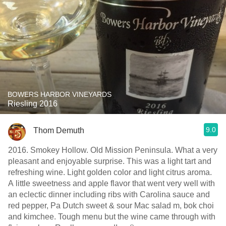
BOWERS HARBOR VINEYARDS
Riesling 2016
9.0
Thom Demuth
2016. Smokey Hollow. Old Mission Peninsula. What a very
pleasant and enjoyable surprise. This was a light tart and
refreshing wine. Light golden color and light citrus aroma.
A little sweetness and apple flavor that went very well with
an eclectic dinner including ribs with Carolina sauce and
red pepper, Pa Dutch sweet & sour Mac salad m, bok choi
and kimchee. Tough menu but the wine came through with