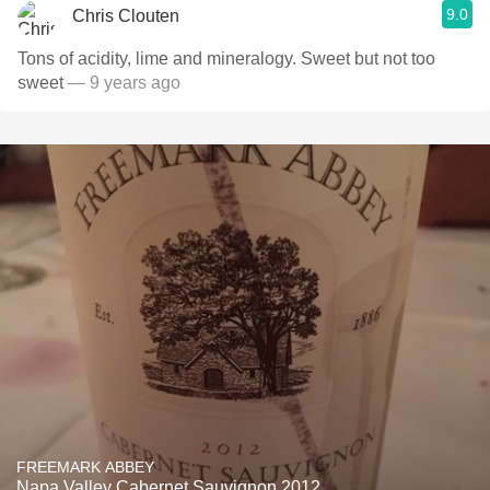
9.0
Chris Clouten
Tons of acidity, lime and mineralogy. Sweet but not too
sweet
— 9 years ago
FREEMARK ABBEY
Napa Valley Cabernet Sauvignon 2012