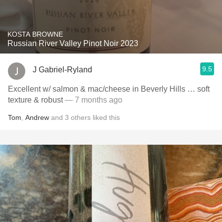
KOSTA BROWNE
Russian River Valley Pinot Noir 2023
9.5
J Gabriel-Ryland
Excellent w/ salmon & mac/cheese in Beverly Hills … soft
texture & robust
— 7 months ago
Tom
,
Andrew
and
3
others
liked this