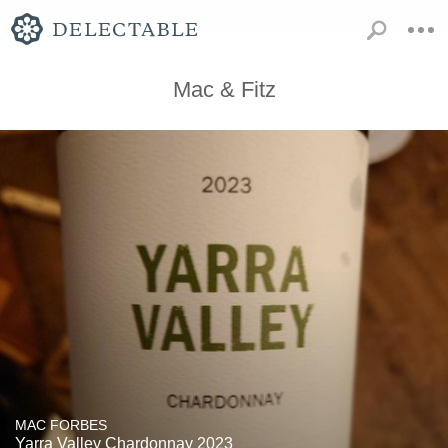
Mac & Fitz
MAC FORBES
Yarra Valley Chardonnay 2023