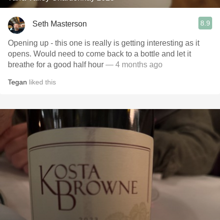
8.9
Seth Masterson
Opening up - this one is really is getting interesting as it
opens. Would need to come back to a bottle and let it
breathe for a good half hour
— 4 months ago
Tegan
liked this