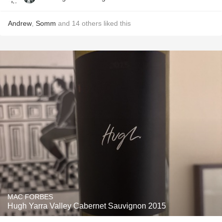
Andrew
,
Somm
and
14
others
liked this
MAC FORBES
Hugh Yarra Valley Cabernet Sauvignon 2015