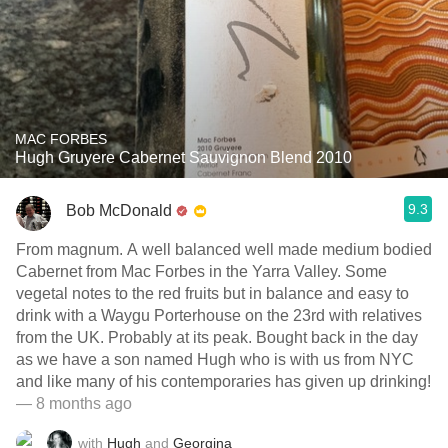
MAC FORBES
Hugh Gruyere Cabernet Sauvignon Blend 2010
9.3
Bob McDonald
From magnum. A well balanced well made medium bodied
Cabernet from Mac Forbes in the Yarra Valley. Some
vegetal notes to the red fruits but in balance and easy to
drink with a Waygu Porterhouse on the 23rd with relatives
from the UK. Probably at its peak. Bought back in the day
as we have a son named Hugh who is with us from NYC
and like many of his contemporaries has given up drinking!
— 8 months ago
with
Hugh
and
Georgina