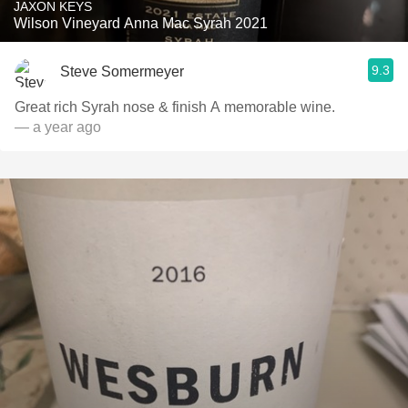
JAXON KEYS
Wilson Vineyard Anna Mac Syrah 2021
9.3
Steve Somermeyer
Great rich Syrah nose & finish A memorable wine.
— a year ago