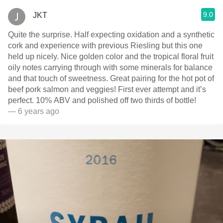
9.0
JKT
Quite the surprise. Half expecting oxidation and a synthetic
cork and experience with previous Riesling but this one
held up nicely. Nice golden color and the tropical floral fruit
oily notes carrying through with some minerals for balance
and that touch of sweetness. Great pairing for the hot pot of
beef pork salmon and veggies! First ever attempt and it’s
perfect. 10% ABV and polished off two thirds of bottle!
— 6 years ago