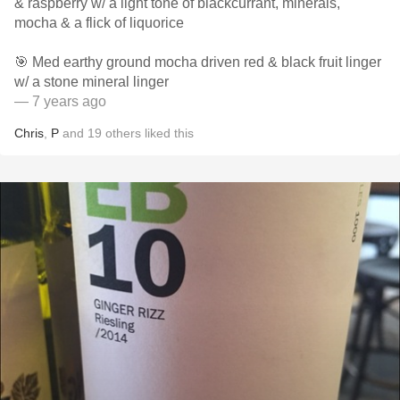
& raspberry w/ a light tone of blackcurrant, minerals,
mocha & a flick of liquorice
🎯 Med earthy ground mocha driven red & black fruit linger
w/ a stone mineral linger
— 7 years ago
Chris
,
P
and
19
others
liked this