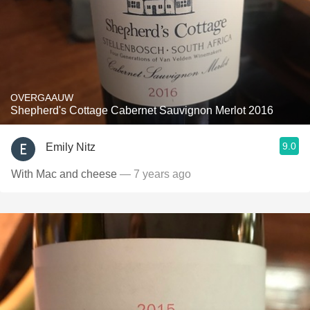
OVERGAAUW
Shepherd's Cottage Cabernet Sauvignon Merlot 2016
9.0
Emily Nitz
With Mac and cheese
— 7 years ago