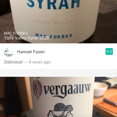
MAC FORBES
Yarra Valley Syrah 2016
9.3
Hannah Fyson
Delicious!
— 6 years ago