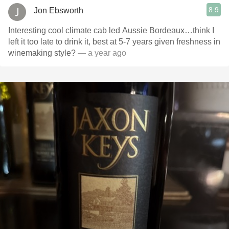
8.9
Jon Ebsworth
Interesting cool climate cab led Aussie Bordeaux…think I
left it too late to drink it, best at 5-7 years given freshness in
winemaking style?
— a year ago