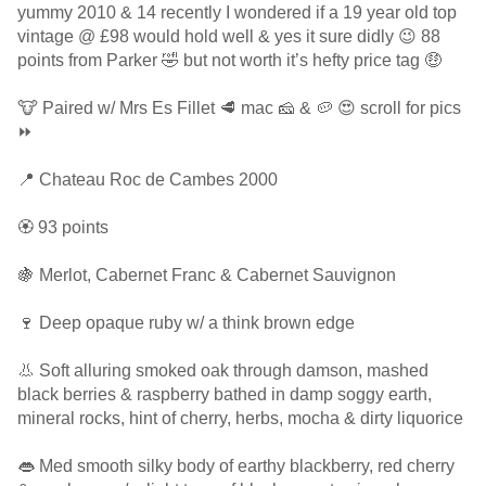
yummy 2010 & 14 recently I wondered if a 19 year old top
vintage @ £98 would hold well & yes it sure didly 😉 88
points from Parker 🤣 but not worth it’s hefty price tag 🤑
🐮 Paired w/ Mrs Es Fillet 🥩 mac 🧀 & 🥔 😍 scroll for pics
⏩
📍 Chateau Roc de Cambes 2000
🏵 93 points
🍇 Merlot, Cabernet Franc & Cabernet Sauvignon
🍷 Deep opaque ruby w/ a think brown edge
👃 Soft alluring smoked oak through damson, mashed
black berries & raspberry bathed in damp soggy earth,
mineral rocks, hint of cherry, herbs, mocha & dirty liquorice
👄 Med smooth silky body of earthy blackberry, red cherry