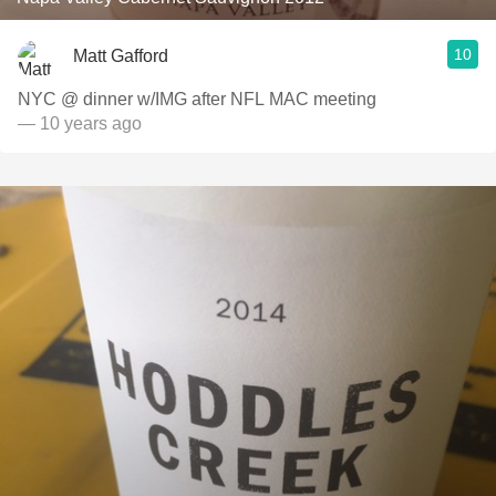
10
Matt Gafford
NYC @ dinner w/IMG after NFL MAC meeting
— 10 years ago