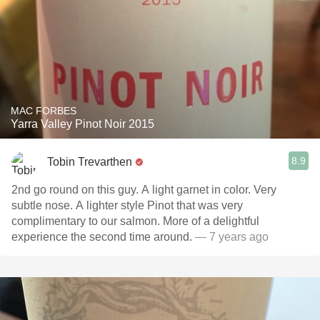
MAC FORBES
Yarra Valley Pinot Noir 2015
8.9
Tobin Trevarthen
2nd go round on this guy. A light garnet in color. Very
subtle nose. A lighter style Pinot that was very
complimentary to our salmon. More of a delightful
experience the second time around.
— 7 years ago