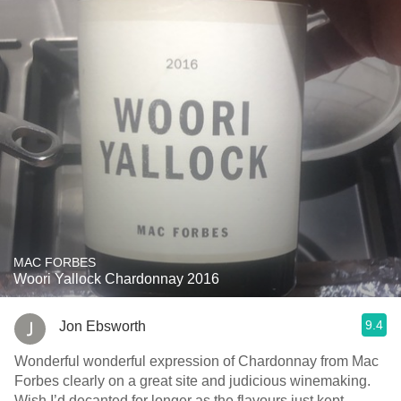
MAC FORBES
Woori Yallock Chardonnay 2016
9.4
Jon Ebsworth
Wonderful wonderful expression of Chardonnay from Mac
Forbes clearly on a great site and judicious winemaking.
Wish I’d decanted for longer as the flavours just kept