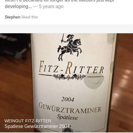
developing...
— 5 years ago
Stephen
liked this
WEINGUT FITZ-RITTER
Spatlese Gewürztraminer 2004