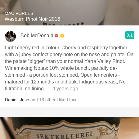
MAC FORBES
Wesburn Pinot Noir 2016
9.1
Bob McDonald
Light cherry red in colour. Cherry and raspberry together
with a jubey confectionery note on the nose and palate. On
the palate “bigger” than your normal Yarra Valley Pinot.
Winemaking Notes: 10% whole bunch, partially de-
stemmed - a portion foot stomped. Open fermenters -
matured for 12 months in old oak. Indigenous yeast; No
filtration, no fining.
— 4 years ago
Daniel
,
Jose
and
16
others
liked this