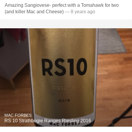
Amazing Sangiovese- perfect with a Tomahawk for two
(and killer Mac and Cheese)
— 8 years ago
MAC FORBES
RS 10 Strathbogie Ranges Riesling 2016