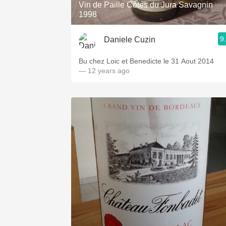
Vin de Paille Côtes du Jura Savagnin
1998
9
Daniele Cuzin
Bu chez Loic et Benedicte le 31 Aout 2014
— 12 years ago