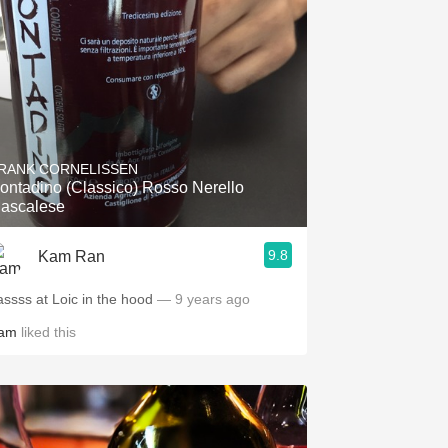
RANK CORNELISSEN
ontadino (Classico) Rosso Nerello
ascalese
9.8
Kam Ran
assss at Loic in the hood
— 9 years ago
am
liked this