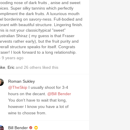
rooding nose of dark fruits , anise and sweet
pices. Super silky tannins which perfectly
ompliment the dark fruits. A luxurious mouth
eel bordering on savory-ness. Full-bodied and
brant with beautiful structure. Lingering finish.
is is not your classic/typical "sweet"
ustralian Shiraz ( my guess is that Fraser
rvests rather early), but the fruit purity and
verall structure speaks for itself. Congrats
aser! I look forward to a long relationship.
 9 years ago
ike
,
Eric
and
26
others
liked this
Roman Sukley
@TheSkip
I usually shoot for 3-4
hours on the decant.
@Bill Bender
You don't have to wait that long,
however I know you have a lot of
wine to choose from.
Bill Bender