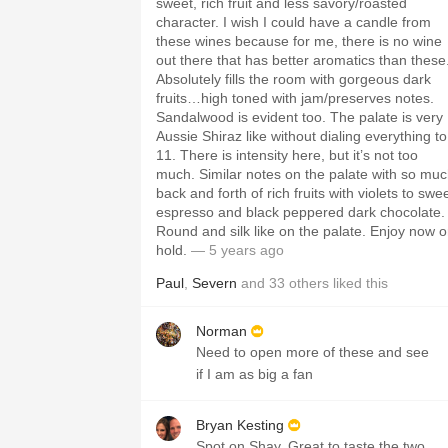
sweet, rich fruit and less savory/roasted
character. I wish I could have a candle from
these wines because for me, there is no wine
out there that has better aromatics than these
Absolutely fills the room with gorgeous dark
fruits…high toned with jam/preserves notes.
Sandalwood is evident too. The palate is very
Aussie Shiraz like without dialing everything to
11. There is intensity here, but it’s not too
much. Similar notes on the palate with so mu
back and forth of rich fruits with violets to swe
espresso and black peppered dark chocolate.
Round and silk like on the palate. Enjoy now o
hold.
— 5 years ago
Paul
,
Severn
and
33
others
liked this
Norman
Need to open more of these and see
if I am as big a fan
Bryan Kesting
Spot on Shay. Great to taste the two