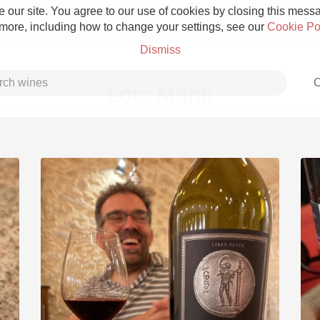
 our site. You agree to our use of cookies by closing this messag
 more, including how to change your settings, see our
Cookie Po
Dismiss
C
Loic Mahe
Grower Champagne
Etna Rosso
Skin Contact