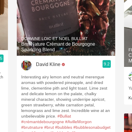
DOMAINE LOIC ET NOEL BULLIAT
Brut Nature Crémant de Bourgogne
Sparkling Blend
F
C
.5
M
9.2
David Kline
,
ch
Interesting airy lemon and neutral merengue
aromas with powdered pineapple, and dried
lime, clementine pith and light toast. Lime zest
Y
and delicate lemon on the palate, chalky
K
mineral character, showing underripe apricot,
green strawberry, white carnation petal,
lemongrass and lime zest. Incredible wine at an
unbelievable price.
#Bulliat
#crémantdebourgogne
#AvilleMorgon
#brutnature
#brut
#bubbles
#bubblesonabudget