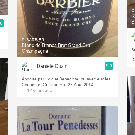
C
R
B
.8
F. BARBIER
Blanc de Blancs Brut Grand Cru
B
Champagne
D
9.0
Daniele Cuzin
Apporte par Loic et Benedicte, bu avec eux les
Chapon et Guillaume le 27 Aout 2014
— 12 years ago