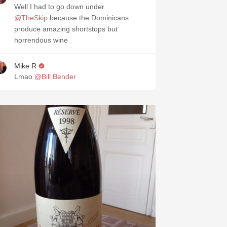
Well I had to go down under
@TheSkip
because the Dominicans
produce amazing shortstops but
horrendous wine
Mike R
Lmao
@Bill Bender