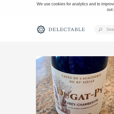
We use cookies for analytics and to improve
out
Rich and Bold
Classic Napa
Tawny Port