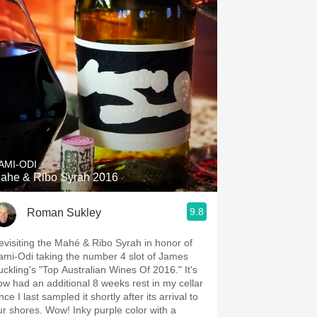
AMI-ODI
ahe & Ribo Syrah 2016
9.8
Roman Sukley
evisiting the Mahé & Ribo Syrah in honor of
ami-Odi taking the number 4 slot of James
uckling's "Top Australian Wines Of 2016." It's
ow had an additional 8 weeks rest in my cellar
nce I last sampled it shortly after its arrival to
ur shores. Wow! Inky purple color with a