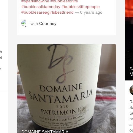
#sparklingwine
#bubblesforlife
#bubblesalldamnday
#bubbles4thepeople
#bubblesareagirlsbestfriend
— 8 years ago
.
with
Courtney
ch
et
r
S
M
R
S
S
n
si
o
DOMAINE SANTAMARIA