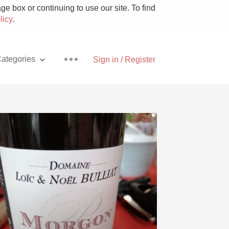
e box or continuing to use our site. To find
licy
.
ategories
Sign in / Register
Pizza
With Goat Cheese
Unicorn