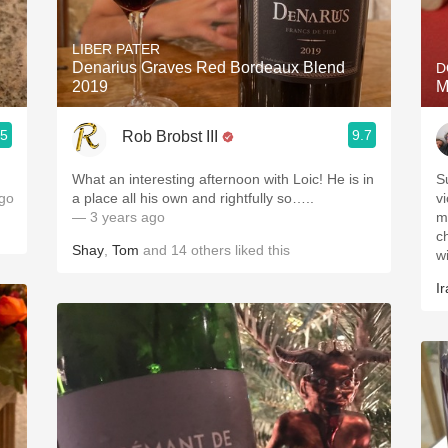
Acidity
LIBER PATER
2010 Chablis
Denarius Graves Red Bordeaux Blend
D
2019
M
Oregon Pinot
.5
9.7
Rob Brobst III
Coravin
What an interesting afternoon with Loic! He is in
S
go
a place all his own and rightfully so…..
vi
— 3 years ago
m
ch
Shay
,
Tom
and
14
others
liked this
wi
Ir