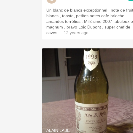
Un blanc de blancs exceptionnel , note de frui
blancs , toaste, petites notes cafe brioche
amandes torréfies . Millésime 2007 fabuleux 
magnum , bravo Loic Dupont , super chef de
caves
— 12 years ago
ALAIN LABET