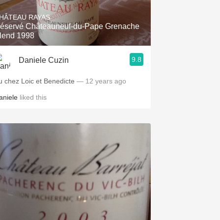
HÂTEAU RAYAS
éservé Châteauneuf-du-Pape Grenache
lend 1998
9.8
Daniele Cuzin
u chez Loic et Benedicte
— 12 years ago
aniele
liked this