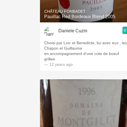
CHÂTEAU FONBADET
Pauillac Red Bordeaux Blend 2005
9
Daniele Cuzin
Choisi par Loic et Benedicte, bu avec eux , les
Chapon et Guillaume
en accompagnement d'une cote de boeuf
grillee
— 12 years ago