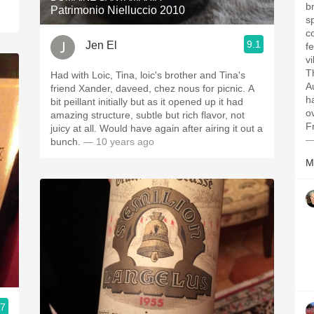
b
Patrimonio Nielluccio 2010
s
c
9.1
Jen El
f
vi
Th
Had with Loic, Tina, loic's brother and Tina's
A
friend Xander, daveed, chez nous for picnic. A
ha
bit peillant initially but as it opened up it had
o
amazing structure, subtle but rich flavor, not
Fr
juicy at all. Would have again after airing it out a
—
bunch.
— 10 years ago
M
.7