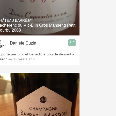
HÂTEAU BARRÉJAT
acherenc du Vic-Bilh Gros Manseng Petit
ourbu 2003
8.9
Daniele Cuzin
pporte par Loic et Benedicte pour le dessert a
airon
— 12 years ago