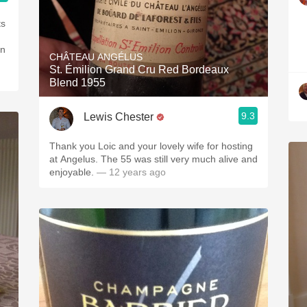
ts
en
CHÂTEAU ANGÉLUS
St. Émilion Grand Cru Red Bordeaux
Blend 1955
9.3
Lewis Chester
Thank you Loic and your lovely wife for hosting
at Angelus. The 55 was still very much alive and
enjoyable.
— 12 years ago