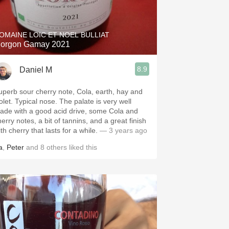
Hops
Sour Beer
OMAINE LOIC ET NOEL BULLIAT
orgon Gamay 2021
Islay
8.9
Daniel M
Mezcal
uperb sour cherry note, Cola, earth, hay and
olet. Typical nose. The palate is very well
ade with a good acid drive, some Cola and
erry notes, a bit of tannins, and a great finish
th cherry that lasts for a while.
— 3 years ago
a
,
Peter
and
8
others
liked this