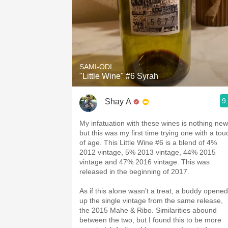
SAMI-ODI
"Little Wine" #6 Syrah
9
Shay A
My infatuation with these wines is nothing new
but this was my first time trying one with a tou
of age. This Little Wine #6 is a blend of 4%
2012 vintage, 5% 2013 vintage, 44% 2015
vintage and 47% 2016 vintage. This was
released in the beginning of 2017.
As if this alone wasn’t a treat, a buddy opened
up the single vintage from the same release,
the 2015 Mahe & Ribo. Similarities abound
between the two, but I found this to be more