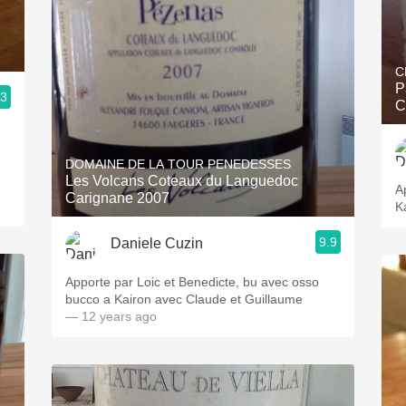
C
P
.3
C
DOMAINE DE LA TOUR PENEDESSES
Les Volcans Coteaux du Languedoc
A
Carignane 2007
K
9.9
Daniele Cuzin
Apporte par Loic et Benedicte, bu avec osso
bucco a Kairon avec Claude et Guillaume
— 12 years ago