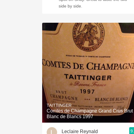
side by side.
TAITTINGER
Comtes de Champagne Grand Crus Brut
Blanc de Blancs 1997
9
Leclaire Reynald