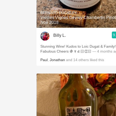
1982 Bordeaux
BERNARD DUGAT-PY
Oaky
Vieilles Vignes Gevrey-Chambertin Pinot
Noir 2018
QPR
9
Billy L.
Buttery
Stunning Wine! Kudos to Loic Dugat & Family!
Fabulous Cheers 🍇🍷👍🏻👏🏻
— 4 months a
Paul
,
Jonathan
and
14
others
liked this