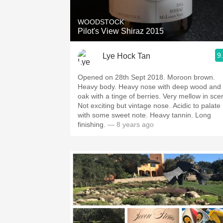
WOODSTOCK
Pilot's View Shiraz 2015
9
Lye Hock Tan
Opened on 28th Sept 2018. Moroon brown.
Heavy body. Heavy nose with deep wood and
oak with a tinge of berries. Very mellow in scen
Not exciting but vintage nose. Acidic to palate
with some sweet note. Heavy tannin. Long
finishing.
— 8 years ago