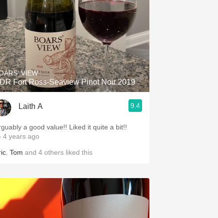
OARS' VIEW
DR Fort Ross-Seaview Pinot Noir 2019
9.4
Laith A
guably a good value!! Liked it quite a bit!!
 4 years ago
ic
,
Tom
and
4
others
liked this