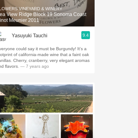
LOWERS VINEYARD & WINERY
ea View Ridge Block 19 Sonoma Coast
inot Meunier 2011
9.4
Yasuyuki Tauchi
one could say it must be Burgundy! It’s a
ootprint of california-made wine that a faint oak
anillas. Cherry, cranberry, very elegant aromas
nd flavors.
— 7 years ago