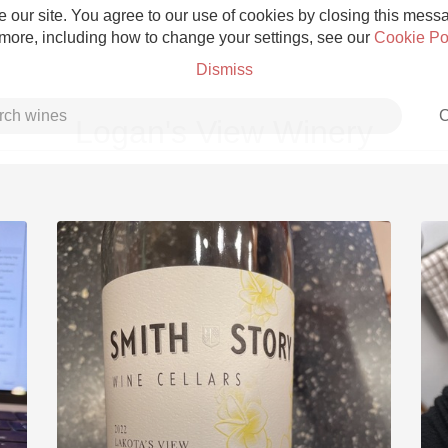
 our site. You agree to our use of cookies by closing this messag
 more, including how to change your settings, see our
Cookie Po
Dismiss
C
Logan's View Winery
Grower Champagne
Etna Rosso
Skin Contact