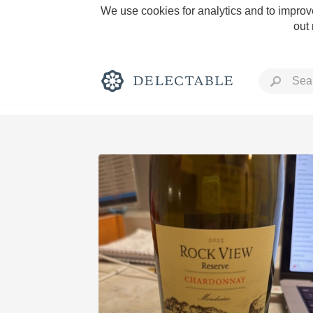
We use cookies for analytics and to improve
out
Rich and Bold
Classic Napa
Tawny Port