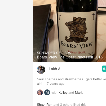
SCHRADER CELLARS
Boars' View The Coast Pinot Noir 2016
9
Laith A
Sour cherries and strawberries.. gets better wi
air!
— 7 years ago
with
Kelley
and
Mark
Shay
,
Ron
and
3
others
liked this