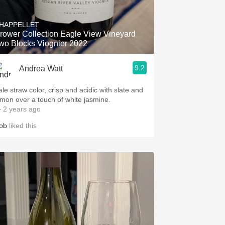
Hops
HAPPELLET
Sour Beer
rower Collection Eagle View Vineyard
wo Blocks Viognier 2022
Islay
9.2
Andrea Watt
Mezcal
ale straw color, crisp and acidic with slate and
emon over a touch of white jasmine.
 2 years ago
ob
liked this