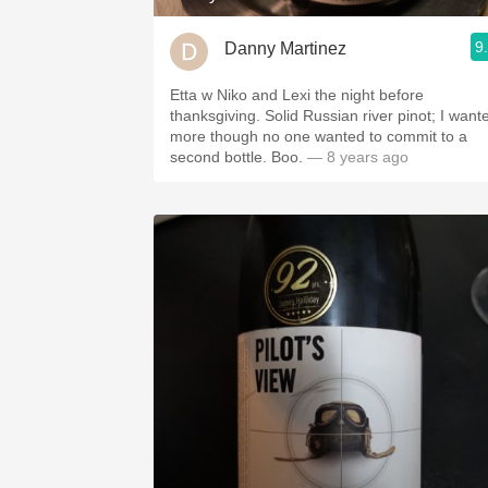
9
Danny Martinez
Etta w Niko and Lexi the night before
thanksgiving. Solid Russian river pinot; I want
more though no one wanted to commit to a
second bottle. Boo.
— 8 years ago