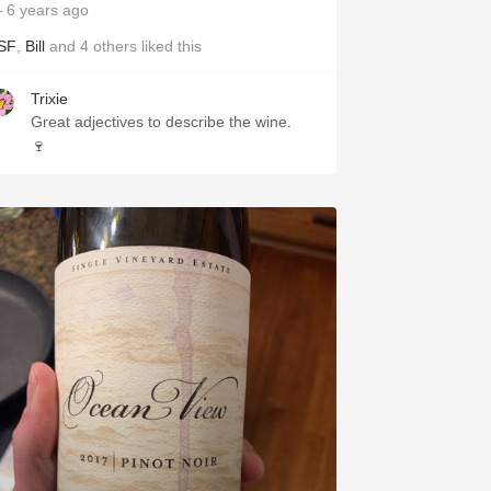
 6 years ago
SF
,
Bill
and
4
others
liked this
Trixie
Great adjectives to describe the wine.
🍷