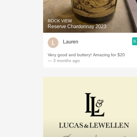
1982 Bordeaux
Oaky
ROCK VIEW
Reserve Chardonnay 2023
QPR
9
Lauren
Buttery
Very good and buttery! Amazing for $20
— 3 months ago