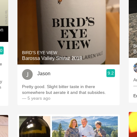
on
B
.0
B
BIRD'S EYE VIEW
Barossa Valley Shiraz 2018
me
9.2
Jason
Ar
—
Pretty good. Slight bitter taste in there
somewhere but aerate it and that subsides.
Er
— 5 years ago