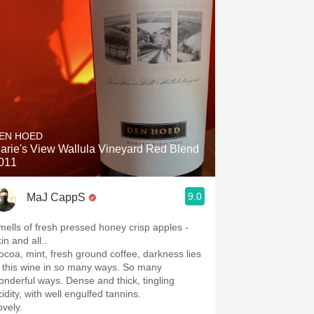
EN HOED
arie's View Wallula Vineyard Red Blend
011
9.0
MaJ CappS
mells of fresh pressed honey crisp apples -
in and all..
coa, mint, fresh ground coffee, darkness lies
n this wine in so many ways. So many
onderful ways. Dense and thick, tingling
cidity, with well engulfed tannins.
ovely.