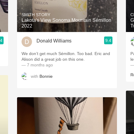
Acidity
SMITH STORY
C
2010 Chablis
Lakota's View Sonoma Mountain Sémillon
G
2022
T
Oregon Pinot
.4
9.4
Donald Williams
Coravin
We don’t get much Sémillon. Too bad. Eric and
P
Alison did a great job on this one.
l
— 7 months ago
—
R
with
Bonnie