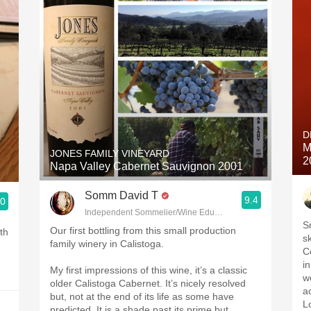
D
M
JONES FAMILY VINEYARD
2
Napa Valley Cabernet Sauvignon 2001
Somm David T
9.4
.0
Independent Sommelier/Wine Educator
S
Our first bottling from this small production
th
sk
family winery in Calistoga.
Co
i
My first impressions of this wine, it’s a classic
w
older Calistoga Cabernet. It’s nicely resolved
a
but, not at the end of its life as some have
L
predicted. It is a shade past its prime but,