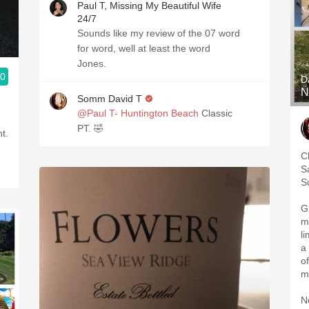
Paul T, Missing My Beautiful Wife
24/7
Sounds like my review of the 07 word
for word, well at least the word
Jones.
.0
D
N
Somm David T
@Paul T- Huntington Beach
Classic
PT. 🤣
t.
C
S
S
G
m
l
a
of
m
N