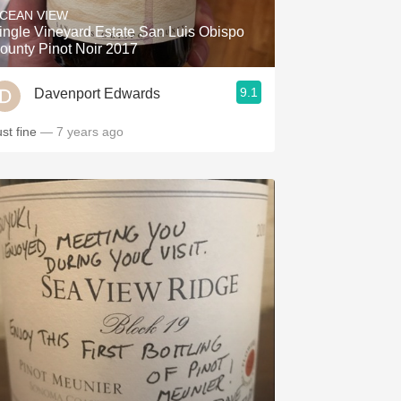
CEAN VIEW
ingle Vineyard Estate San Luis Obispo
ounty Pinot Noir 2017
9.1
Davenport Edwards
ust fine
— 7 years ago