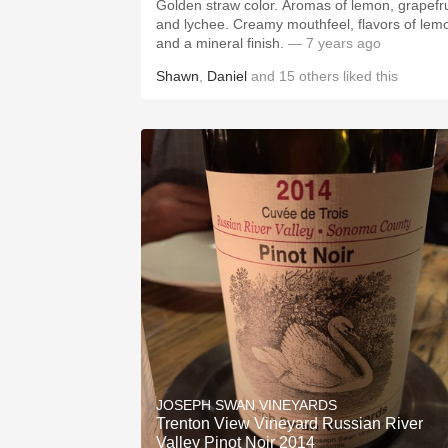
Golden straw color. Aromas of lemon, grapefru
and lychee. Creamy mouthfeel, flavors of lem
and a mineral finish.
— 7 years ago
Shawn
,
Daniel
and
15
others
liked this
JOSEPH SWAN VINEYARDS
Trenton View Vineyard Russian River
Valley Pinot Noir 2014