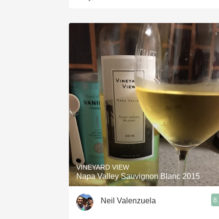
VINEYARD VIEW
Napa Valley Sauvignon Blanc 2015
8
Neil Valenzuela