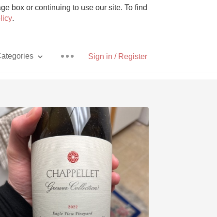
e box or continuing to use our site. To find
licy
.
ategories
Sign in / Register
Pizza
With Goat Cheese
Unicorn