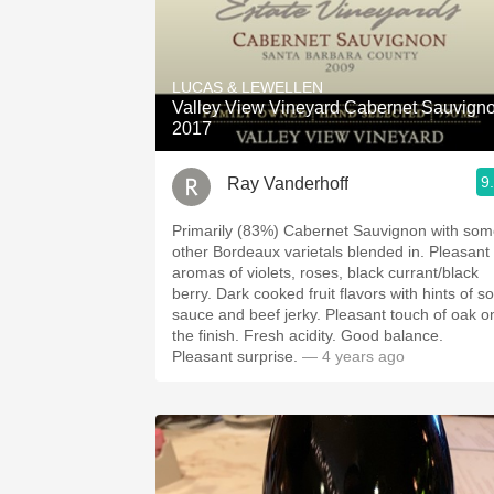
LUCAS & LEWELLEN
Valley View Vineyard Cabernet Sauvign
2017
9
Ray Vanderhoff
Primarily (83%) Cabernet Sauvignon with so
other Bordeaux varietals blended in. Pleasant
aromas of violets, roses, black currant/black
berry. Dark cooked fruit flavors with hints of soy
sauce and beef jerky. ￼Pleasant touch of oak on
the finish. Fresh acidity. Good balance.
Pleasant surprise.
— 4 years ago