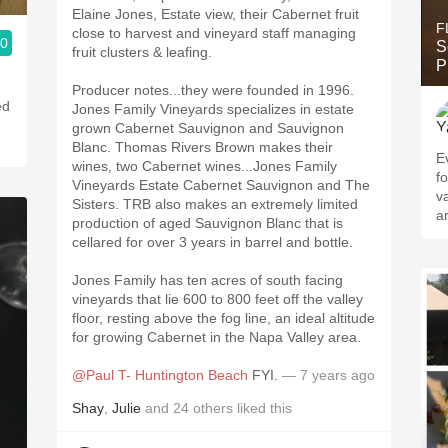
Elaine Jones, Estate view, their Cabernet fruit
F
close to harvest and vineyard staff managing
.0
S
fruit clusters & leafing.
P
Producer notes...they were founded in 1996.
ed
Jones Family Vineyards specializes in estate
grown Cabernet Sauvignon and Sauvignon
Blanc. Thomas Rivers Brown makes their
Every
wines, two Cabernet wines...Jones Family
f
Vineyards Estate Cabernet Sauvignon and The
v
Sisters. TRB also makes an extremely limited
a
production of aged Sauvignon Blanc that is
cellared for over 3 years in barrel and bottle.
Jones Family has ten acres of south facing
vineyards that lie 600 to 800 feet off the valley
floor, resting above the fog line, an ideal altitude
for growing Cabernet in the Napa Valley area.
@Paul T- Huntington Beach
FYI.
— 7 years ago
Shay
,
Julie
and
24
others
liked this