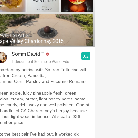
AVIS ESTATES
apa Valley Chardonnay 2015
Somm David T
9.2
Independent Sommelier/Wine Educator
hardonnay pairing with Saffron Fettucine with
affron Cream, Pancetta,
ummer Corn, Parsley and Pecorino Romano.
reen apple, juicy pineapple flesh, green
elon, cream, butter, light honey notes, some
ime candy, rich, waxy and well polished. One of
 handful of CA Chardonnay’s I enjoy because
 their light wood influence. At steal at $36
ember price.
ot the best pair I’ve had but, it worked ok.