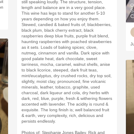
it
still speaking loudly. The structure, tension,
O
on
length and balance are in a very good place.
S
This wine has legs to stand for another 5-10
C
years depending on how you enjoy them.
Stewed, candied & baked fruits of; blackberries,
black plum, black cherry extract, black
raspberries deep blue fruits, purple fruit blend,
haunting raspberries with poached strawberries
J
as it sets. Loads of baking spices; clove,
nutmeg, cinnamon and vanilla. Dark spice with
good palate heat, dark chocolate, sweet
tarriness, mocha, caramel, walnut shells, anise
to black licorice, steeped, dark fruit teas,
mint/eucalyptus, dry crushed rocks, dry top soil,
slightly, moist clay, pronounced, fine volcanic
minerals, leather, tobacco, graphite, used
charcoal, dark liqueur and cola, dry herbs with
dark, red, blue, purple, fresh & withering flowers
accented with lavender. The acidity is round &
exquisite. The long finish is; well balanced fruit
& earth, very complexity, rich, delicious and
persists endlessly.
Photos of; Stephanie Jones Bailey, Rick and