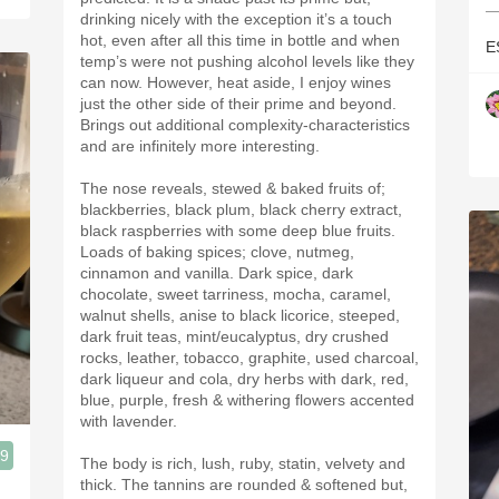
—
drinking nicely with the exception it’s a touch
hot, even after all this time in bottle and when
E
temp’s were not pushing alcohol levels like they
can now. However, heat aside, I enjoy wines
just the other side of their prime and beyond.
Brings out additional complexity-characteristics
and are infinitely more interesting.
The nose reveals, stewed & baked fruits of;
blackberries, black plum, black cherry extract,
black raspberries with some deep blue fruits.
Loads of baking spices; clove, nutmeg,
cinnamon and vanilla. Dark spice, dark
chocolate, sweet tarriness, mocha, caramel,
walnut shells, anise to black licorice, steeped,
dark fruit teas, mint/eucalyptus, dry crushed
rocks, leather, tobacco, graphite, used charcoal,
dark liqueur and cola, dry herbs with dark, red,
blue, purple, fresh & withering flowers accented
with lavender.
.9
The body is rich, lush, ruby, statin, velvety and
thick. The tannins are rounded & softened but,