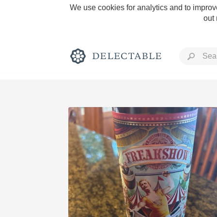
We use cookies for analytics and to improve
out
Rich and Bold
Classic Napa
Tawny Port