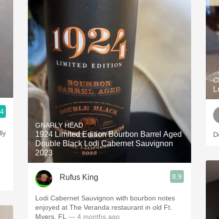
C
L
.4
GNARLY HEAD
ly
1924 Limited Edition Bourbon Barrel Aged
D
Double Black Lodi Cabernet Sauvignon
2023
8.9
Rufus King
Lodi Cabernet Sauvignon with bourbon notes
enjoyed at The Veranda restaurant in old Ft.
Myers, FL
— 4 months ago