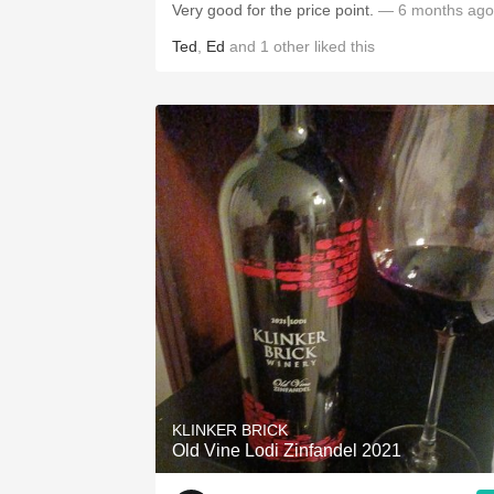
Very good for the price point.
— 6 months ago
Ted
,
Ed
and
1
other
liked this
KLINKER BRICK
Old Vine Lodi Zinfandel 2021