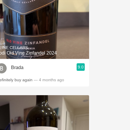
LINE CELLARS
odi Old Vine Zinfandel 2024
9.0
Brada
efinitely buy again
— 4 months ago