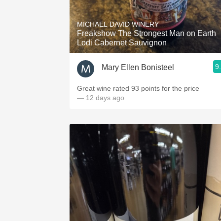
1982 Bordeaux
MICHAEL DAVID WINERY
Oaky
Freakshow The Strongest Man on Earth
Lodi Cabernet Sauvignon
QPR
9
Mary Ellen Bonisteel
Buttery
Great wine rated 93 points for the price
— 12 days ago