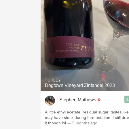
TURLEY
Dogtown Vineyard Zinfandel 2023
8
Stephen Mathews
A little ethyl acetate, residual sugar, tastes like 
may have stuck during fermentation. I still dra
it though lol
— 5 months ago