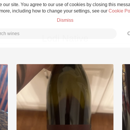
 our site. You agree to our use of cookies by closing this messag
 more, including how to change your settings, see our
Cookie Po
Dismiss
C
Lodi Native
Grower Champagne
Etna Rosso
Skin Contact