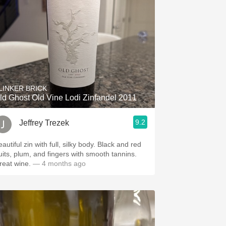
LINKER BRICK
ld Ghost Old Vine Lodi Zinfandel 2011
9.2
Jeffrey Trezek
autiful zin with full, silky body. Black and red
ruits, plum, and fingers with smooth tannins.
reat wine.
— 4 months ago