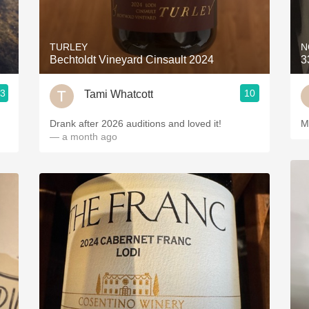
Acidity
2010 Chablis
TURLEY
N
Bechtoldt Vineyard Cinsault 2024
3
Oregon Pinot
.3
10
Tami Whatcott
Coravin
Drank after 2026 auditions and loved it!
M
— a month ago