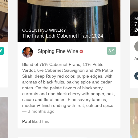
M
7
2
COSENTINO WINERY
The Franc Lodi Cabernet Franc 2024
.6
8.9
Sipping Fine Wine
A
Blend of 75% Cabernet Franc, 11% Petite
—
Verdot, 6% Cabernet Sauvignon and 2% Petite
Sirah, deep Ruby red color, purple edges, with
aromas of black fruits, baking spice and cedar
notes. On the palate flavors of blackberry,
currants and ripe black cherry with pepper, oak,
cacao and floral notes. Fine savory tannins,
medium+ finish ending with fruit, oak and spice.
— 3 months ago
Paul
liked this