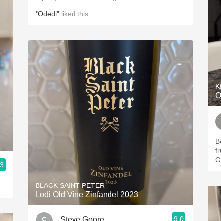
"Odedi"
liked this
K
O
Be
f
G
.3
BLACK SAINT PETER
Lodi Old Vine Zinfandel 2023
9.0
Steve Goore