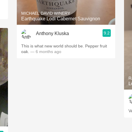
MICHAEL DAVID WINERY
Earthquake Lodi Cabernet Sauvignon
9.2
Anthony Kluska
This is what new world should be. Pepper fruit
oak.
— 6 months ago
R
L
V