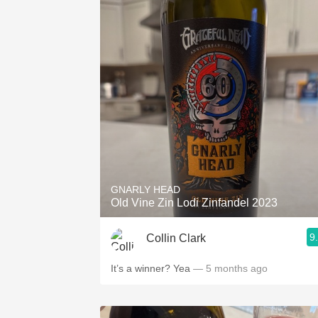
GNARLY HEAD
Old Vine Zin Lodi Zinfandel 2023
9
Collin Clark
It’s a winner? Yea
— 5 months ago