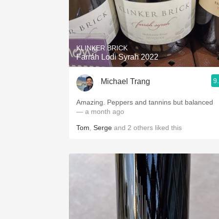
KLINKER BRICK
Farráh Lodi Syrah 2022
9
Michael Trang
Amazing. Peppers and tannins but balanced
— a month ago
Tom
,
Serge
and
2
others
liked this