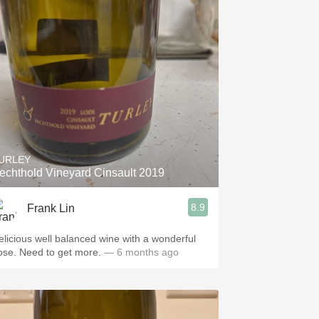
URLEY
echthold Vineyard Cinsault 2019
8.9
Frank Lin
elicious well balanced wine with a wonderful
ose. Need to get more.
— 6 months ago