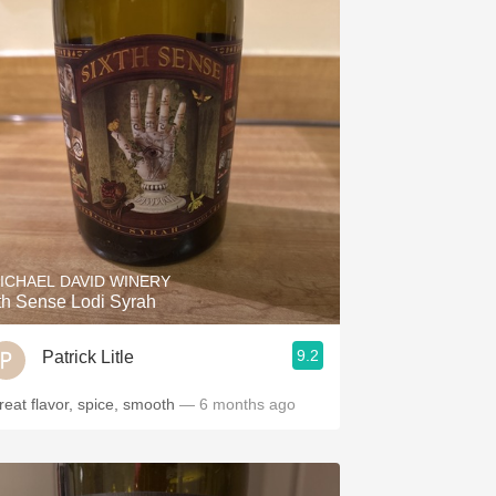
ICHAEL DAVID WINERY
th Sense Lodi Syrah
9.2
Patrick Litle
reat flavor, spice, smooth
— 6 months ago