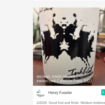
MICHAEL DAVID WINERY
Inkblot Lodi Cabernet Franc 2022
9
Henry Fuseler
2/2026. ￼Good fruit and finish. Medium boldnes