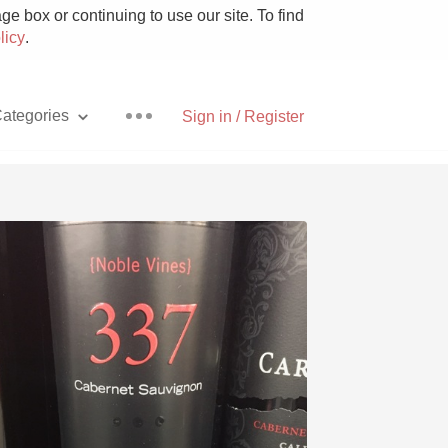
e box or continuing to use our site. To find
licy
.
ategories
Sign in / Register
Pizza
With Goat Cheese
Unicorn