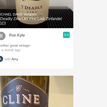
ICHAEL DAVID WINERY
 Deadly Zins Old Vine Lodi Zinfandel
023
9.0
Ron Kyle
nother great vintage.
 a month ago
with
Amy