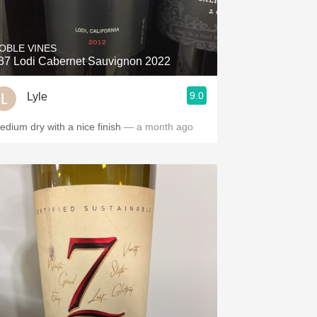
Hops
Sour Beer
OBLE VINES
37 Lodi Cabernet Sauvignon 2022
Islay
9.0
Lyle
Mezcal
edium dry with a nice finish
— a month ago