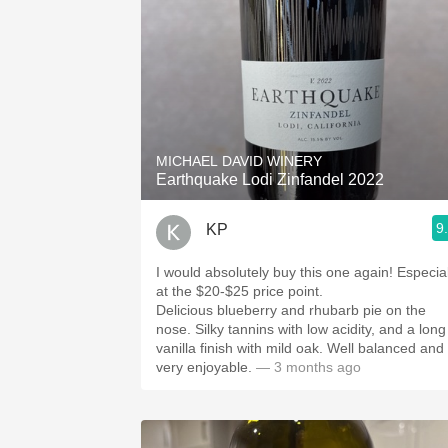
MICHAEL DAVID WINERY
Earthquake Lodi Zinfandel 2022
9
KP
I would absolutely buy this one again! Especial
at the $20-$25 price point.
Delicious blueberry and rhubarb pie on the
nose. Silky tannins with low acidity, and a long
vanilla finish with mild oak. Well balanced and
very enjoyable.
— 3 months ago