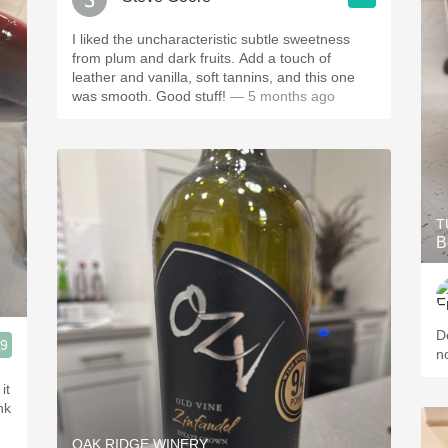
I liked the uncharacteristic subtle sweetness
from plum and dark fruits. Add a touch of
leather and vanilla, soft tannins, and this one
was smooth. Good stuff!
— 5 months ago
T
B
D
.9
n
it
nk
OAK RIDGE WINERY