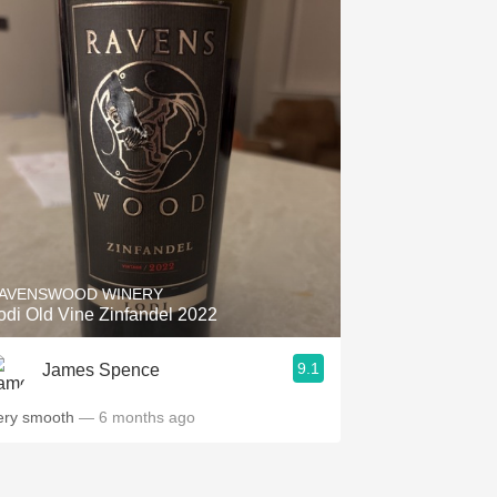
AVENSWOOD WINERY
odi Old Vine Zinfandel 2022
9.1
James Spence
ery smooth
— 6 months ago