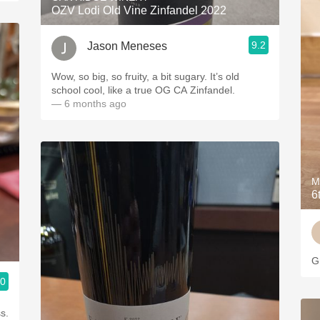
OZV Lodi Old Vine Zinfandel 2022
9.2
Jason Meneses
Wow, so big, so fruity, a bit sugary. It’s old
school cool, like a true OG CA Zinfandel.
— 6 months ago
M
6
G
.0
s.