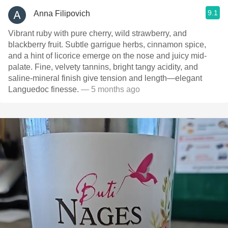
9.1
Anna Filipovich
Vibrant ruby with pure cherry, wild strawberry, and
blackberry fruit. Subtle garrigue herbs, cinnamon spice,
and a hint of licorice emerge on the nose and juicy mid-
palate. Fine, velvety tannins, bright tangy acidity, and
saline-mineral finish give tension and length—elegant
Languedoc finesse.
— 5 months ago