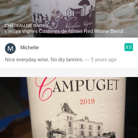
CHÂTEAU DE NAGES
Vieilles Vignes Costières-de-Nîmes Red Rhone Blend
9.5
Michelle
Nice everyday wine. No dry tannins.
— 5 years ago