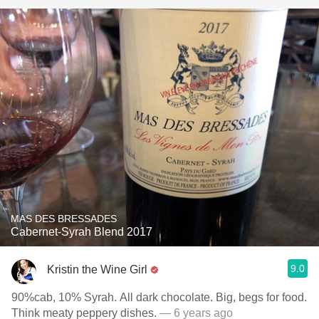
MAS DES BRESSADES
Cabernet-Syrah Blend 2017
9.0
Kristin the Wine Girl
90%cab, 10% Syrah. All dark chocolate. Big, begs for food.
Think meaty peppery dishes.
— 6 years ago