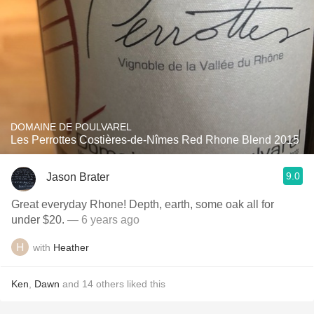
DOMAINE DE POULVAREL
Les Perrottes Costières-de-Nîmes Red Rhone Blend 2015
9.0
Jason Brater
Great everyday Rhone! Depth, earth, some oak all for
under $20.
— 6 years ago
with
Heather
Ken
,
Dawn
and
14
others
liked this