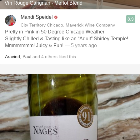
Vin Rouge Carignan - Merlot Blend
Mandi Speidel
8.9
City Territory Chicago, Maverick Wine Company
Pretty in Pink in 50 Degree Chicago Weather!
Slightly Chilled & Tasting like an “Adult” Shirley Temple!
Mmmmmmm! Juicy & Fun!
— 5 years ago
Aravind
,
Paul
and
4
others
liked this