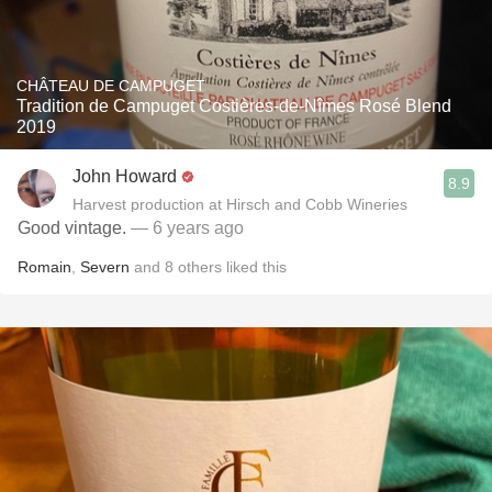
CHÂTEAU DE CAMPUGET
Tradition de Campuget Costières-de-Nîmes Rosé Blend
2019
John Howard
8.9
Harvest production at Hirsch and Cobb Wineries
Good vintage.
— 6 years ago
Romain
,
Severn
and
8
others
liked this