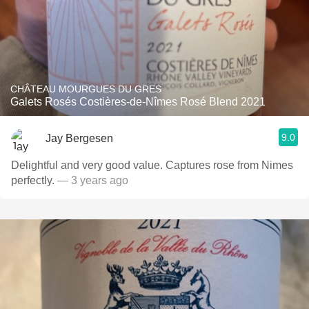
CHÂTEAU MOURGUES DU GRES
Galets Rosés Costières-de-Nîmes Rosé Blend 2021
9.0
Jay Bergesen
Delightful and very good value. Captures rose from Nimes
perfectly.
— 3 years ago