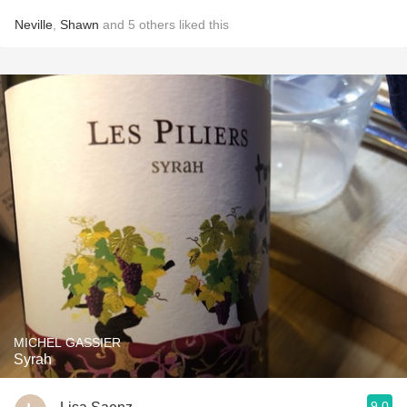
Neville
,
Shawn
and
5
others
liked this
MICHEL GASSIER
Syrah
9.0