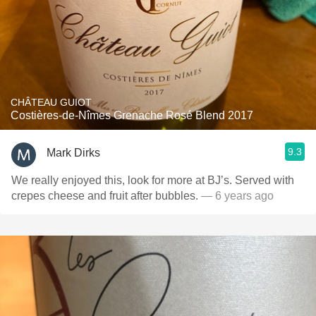
CHÂTEAU GUIOT
Costières-de-Nîmes Grenache Rosé Blend 2017
9.3
Mark Dirks
We really enjoyed this, look for more at BJ’s. Served with
crepes cheese and fruit after bubbles￼.
— 6 years ago