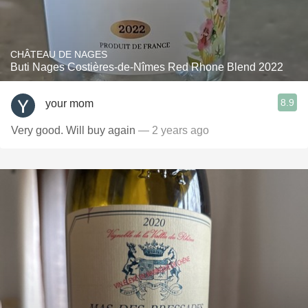
CHÂTEAU DE NAGES
Buti Nages Costières-de-Nîmes Red Rhone Blend 2022
8.9
your mom
Very good. Will buy again
— 2 years ago