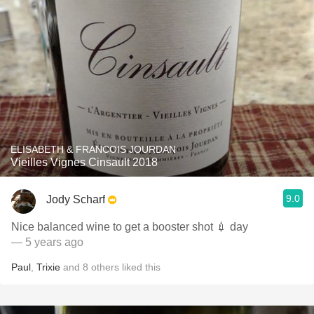
ELISABETH & FRANCOIS JOURDAN
Vieilles Vignes Cinsault 2018
9.0
Jody Scharf
Nice balanced wine to get a booster shot 💉 day
— 5 years ago
Paul
,
Trixie
and
8
others
liked this