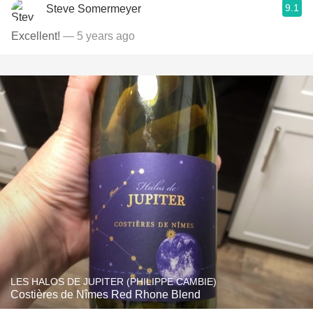
9.1
Steve Somermeyer
Excellent!
— 5 years ago
LES HALOS DE JUPITER (PHILIPPE CAMBIE)
Costières de Nîmes Red Rhone Blend