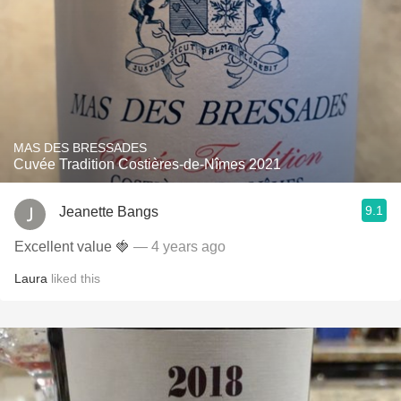
MAS DES BRESSADES
Cuvée Tradition Costières-de-Nîmes 2021
9.1
Jeanette Bangs
Excellent value 🍓
— 4 years ago
Laura
liked this