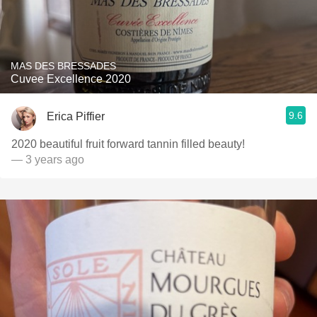
MAS DES BRESSADES
Cuvee Excellence 2020
9.6
Erica Piffier
2020 beautiful fruit forward tannin filled beauty!
— 3 years ago