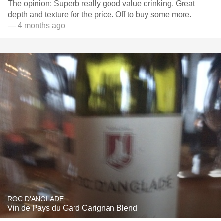
The opinion: Superb really good value drinking. Great
depth and texture for the price. Off to buy some more.
— 4 months ago
ROC D'ANGLADE
Vin de Pays du Gard Carignan Blend