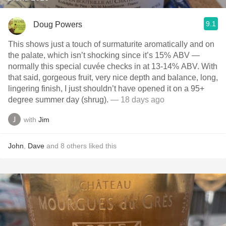
9.1
Doug Powers
This shows just a touch of surmaturite aromatically and on
the palate, which isn’t shocking since it’s 15% ABV —
normally this special cuvée checks in at 13-14% ABV. With
that said, gorgeous fruit, very nice depth and balance, long,
lingering finish, I just shouldn’t have opened it on a 95+
degree summer day (shrug).
— 18 days ago
with
Jim
John
,
Dave
and
8
others
liked this