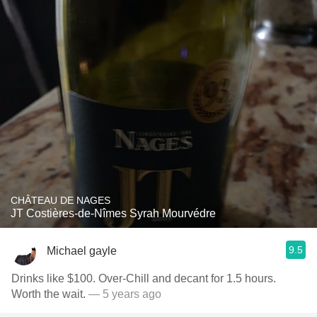
CHÂTEAU DE NAGES
JT Costières-de-Nîmes Syrah Mourvédre
9.5
Michael gayle
Drinks like $100. Over-Chill and decant for 1.5 hours.
Worth the wait.
— 5 years ago