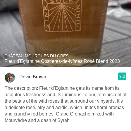
CHÂTEAU MOURGUES DU GRES
Fleur d'Eglantine Costières-de-Nîmes Rosé Blend 2023
9.0
Devin Brown
The description: Fleur d’Eglantine gets its name from its
acidulous freshness and its luminous colour, reminiscent of
the petals of the wild roses that surround our vinyards. It’s
a delicate rosé, airy and acidic, which unites floral aromas
and crunchy red berries. Grape Grenache mixed with
Mourvèdre and a dash of Syrah