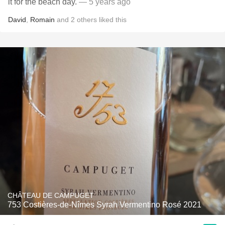
it for the beach day.
— 5 years ago
David
,
Romain
and
2
others
liked this
CHÂTEAU DE CAMPUGET
753 Costières-de-Nîmes Syrah Vermentino Rosé 2021