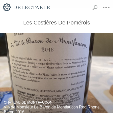
Les Costières De Pomérols
CHÂTEAU DE MONTFAUCON
Vin de Monsieur Le Baron de Montfaucon Red Rhone
Blend 2016