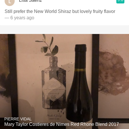
Lisa Saenz
Still prefer the New World Shiraz but lovely fruity flavor
— 6 years ago
PIERRE VIDAL
Mary Taylor Costieres de Nimes Red Rhone Blend 2017