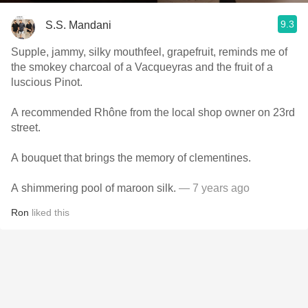
9.3
S.S. Mandani
Supple, jammy, silky mouthfeel, grapefruit, reminds me of
the smokey charcoal of a Vacqueyras and the fruit of a
luscious Pinot.
A recommended Rhône from the local shop owner on 23rd
street.
A bouquet that brings the memory of clementines.
A shimmering pool of maroon silk.
— 7 years ago
Ron
liked this