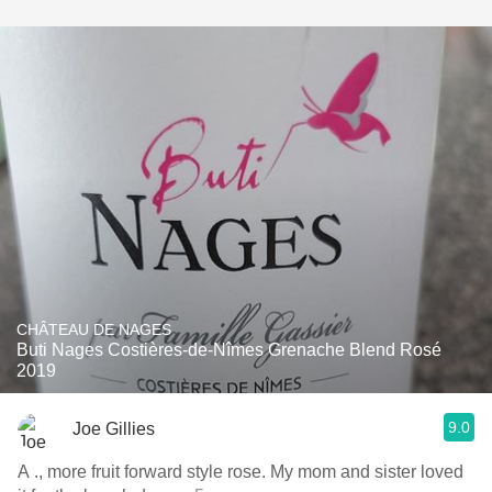
CHÂTEAU DE NAGES
Buti Nages Costières-de-Nîmes Grenache Blend Rosé
2019
9.0
Joe Gillies
A ., more fruit forward style rose. My mom and sister loved