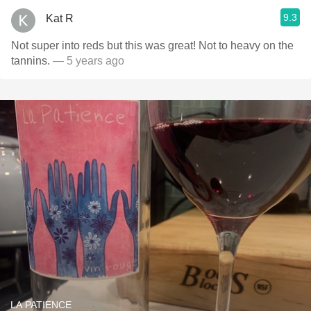
9.3
Kat R
Not super into reds but this was great! Not to heavy on the
tannins.
— 5 years ago
LA PATIENCE