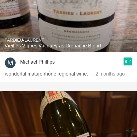
TARDIEU-LAURENT
Vieilles Vignes Vacqueyras Grenache Blend
9.2
Michael Phillips
wonderful mature rhône regional wine.
— 2 months ago