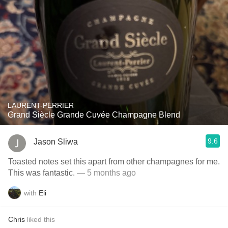
LAURENT-PERRIER
Grand Siècle Grande Cuvée Champagne Blend
9.6
Jason Sliwa
Toasted notes set this apart from other champagnes for me.
This was fantastic.
— 5 months ago
with
Eli
Chris
liked this