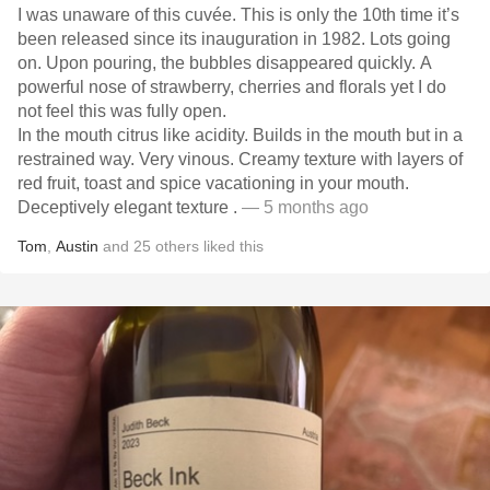
I was unaware of this cuvée. This is only the 10th time it’s
been released since its inauguration in 1982. Lots going
on. Upon pouring, the bubbles disappeared quickly. A
powerful nose of strawberry, cherries and florals yet I do
not feel this was fully open.
In the mouth citrus like acidity. Builds in the mouth but in a
restrained way. Very vinous. Creamy texture with layers of
red fruit, toast and spice vacationing in your mouth.
Deceptively elegant texture .
— 5 months ago
Tom
,
Austin
and
25
others
liked this