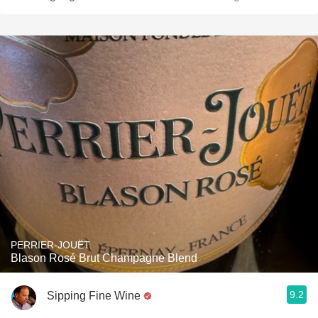
PERRIER-JOUËT
Blason Rosé Brut Champagne Blend
9.2
Sipping Fine Wine