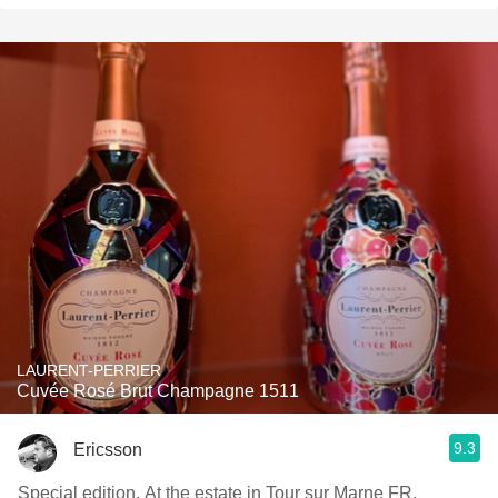
LAURENT-PERRIER
Cuvée Rosé Brut Champagne 1511
9.3
Ericsson
Special edition. At the estate in Tour sur Marne FR.