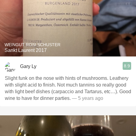
WEINGUT ROSI SCHUSTER
Sankt Laurent 2017
8.9
Gary Ly
Slight funk on the nose with hints of mushrooms. Leathery
with slight acid to finish. Not much tannins so really good
with light beef dishes (carpaccio and Tartarus, etc…). Good
wine to have for dinner parties.
— 5 years ago