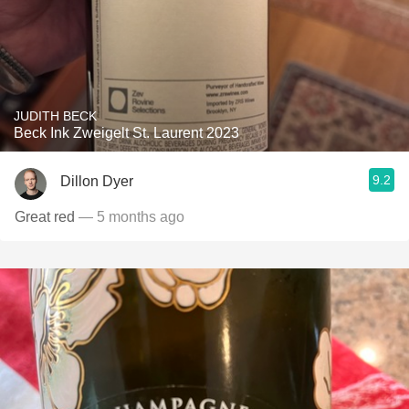
JUDITH BECK
Beck Ink Zweigelt St. Laurent 2023
9.2
Dillon Dyer
Great red
— 5 months ago