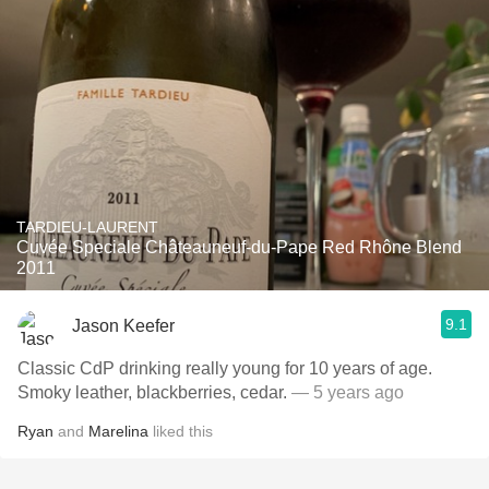
TARDIEU-LAURENT
Cuvée Speciale Châteauneuf-du-Pape Red Rhône Blend
2011
9.1
Jason Keefer
Classic CdP drinking really young for 10 years of age.
Smoky leather, blackberries, cedar.
— 5 years ago
Ryan
and
Marelina
liked this