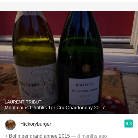
LAURENT TRIBUT
Montmains Chablis 1er Cru Chardonnay 2017
9.3
Hickoryburger
+ Bollinger grand annee 2015
— 8 months ago