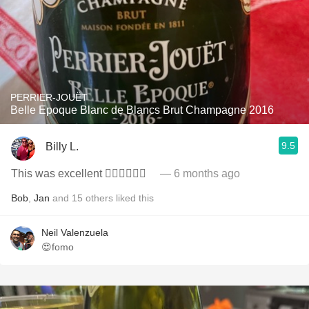
PERRIER-JOUËT
Belle Epoque Blanc de Blancs Brut Champagne 2016
9.5
Billy L.
This was excellent 👍🏻👏🏻🥂🍾
— 6 months ago
Bob
,
Jan
and
15
others
liked this
Neil Valenzuela
😍fomo