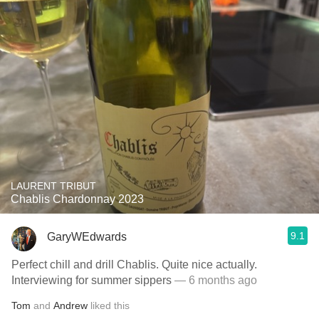
LAURENT TRIBUT
Chablis Chardonnay 2023
9.1
GaryWEdwards
Perfect chill and drill Chablis. Quite nice actually.
Interviewing for summer sippers
— 6 months ago
Tom
and
Andrew
liked this