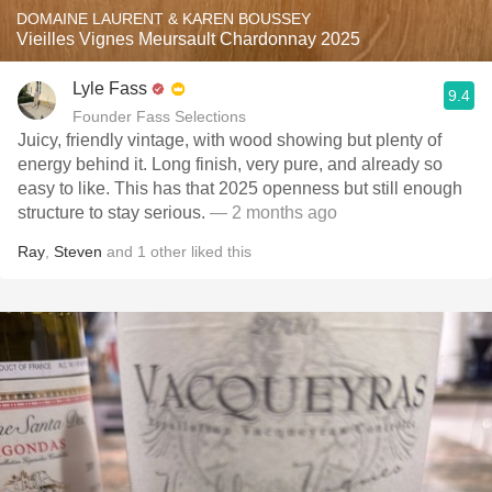
DOMAINE LAURENT & KAREN BOUSSEY
Vieilles Vignes Meursault Chardonnay 2025
Lyle Fass
9.4
Founder Fass Selections
Juicy, friendly vintage, with wood showing but plenty of
energy behind it. Long finish, very pure, and already so
easy to like. This has that 2025 openness but still enough
structure to stay serious.
— 2 months ago
Ray
,
Steven
and
1
other
liked this