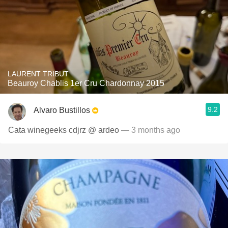
LAURENT TRIBUT
Beauroy Chablis 1er Cru Chardonnay 2015
9.2
Alvaro Bustillos
Cata winegeeks cdjrz @ ardeo
— 3 months ago