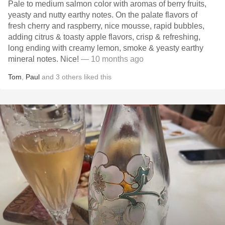
Pale to medium salmon color with aromas of berry fruits,
yeasty and nutty earthy notes. On the palate flavors of
fresh cherry and raspberry, nice mousse, rapid bubbles,
adding citrus & toasty apple flavors, crisp & refreshing,
long ending with creamy lemon, smoke & yeasty earthy
mineral notes. Nice!
— 10 months ago
Tom
,
Paul
and
3
others
liked this