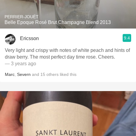
PERRIER-JOUËT
Belle Epoque Rosé Brut Champagne Blend 2013
9.4
Ericsson
Very light and crispy with notes of white peach and hints of
draw berry. The most perfect day time rose. Cheers.
— 3 years ago
Marc
,
Severn
and
15
others
liked this