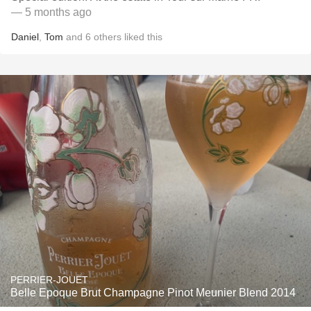
— 5 months ago
Daniel
,
Tom
and
6
others
liked this
PERRIER-JOUËT
Belle Epoque Brut Champagne Pinot Meunier Blend 2014