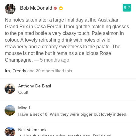
9.2
Bob McDonald
No notes taken after a large final day at the Australian
Grand Prix in Casa Ferrari. I thought the matching glasses
to the painted bottle a very classy touch. Pale salmon in
colour. A lovely refreshing drink with notes of wild
strawberry and a creamy sweetness to the palate. The
mousse is not fine but it remains a delicious Rose
Champagne.
— 5 months ago
Ira
,
Freddy
and
20
others
liked this
Anthony De Blasi
Cool!
Ming L
Have a set of 8. Wish they were bigger but lovely indeed.
Neil Valenzuela