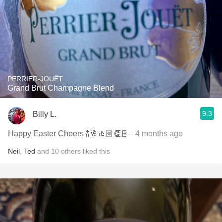
PERRIER-JOUËT
Grand Brut Champagne Blend
9.3
Billy L.
Happy Easter Cheers 🍾🥂👍🏻👏🏻
— 4 months ago
Neil
,
Ted
and
10
others
liked this