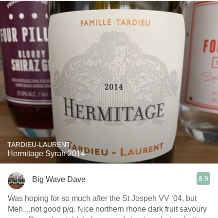
TARDIEU-LAURENT
Hermitage Syrah 2014
8.9
Big Wave Dave
Was hoping for so much after the St Jospeh VV ‘04, but
Meh....not good p/q. Nice northern rhone dark fruit savoury