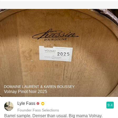
DOMAINE LAURENT & KAREN BOUSSEY
Volnay Pinot Noir 2025
Lyle Fass
9.4
Founder Fass Selections
Barrel sample. Denser than usual. Big mama Volnay.