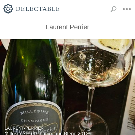
Laurent Perrier
LAURENT-PERRIER
Millésime Brut Champagne Blend 2012