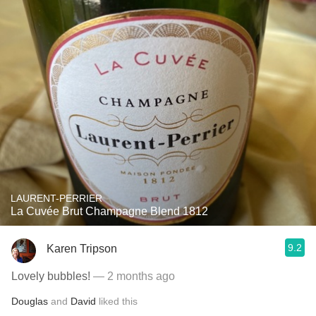
LAURENT-PERRIER
La Cuvée Brut Champagne Blend 1812
9.2
Karen Tripson
Lovely bubbles!
— 2 months ago
Douglas
and
David
liked this