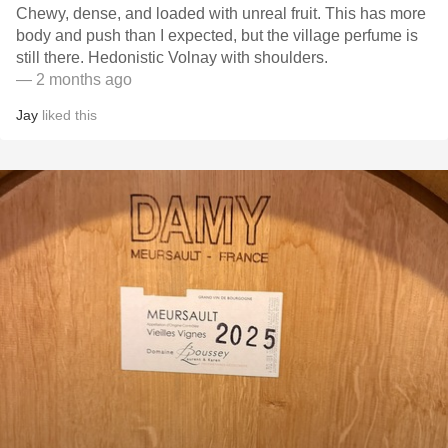
Chewy, dense, and loaded with unreal fruit. This has more
body and push than I expected, but the village perfume is
still there. Hedonistic Volnay with shoulders.
— 2 months ago
Jay
liked this