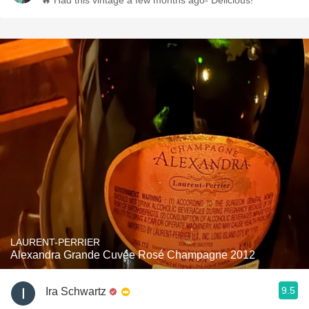
🔥 Had this vintage a few months ago- Delicious!
LAURENT-PERRIER
Alexandra Grande Cuvée Rosé Champagne 2012
9.5
Ira Schwartz