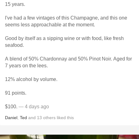
15 years.
I've had a few vintages of this Champagne, and this one
seems less approachable at the moment.
Good by itself as a sipping wine or with food, like fresh
seafood.
A blend of 50% Chardonnay and 50% Pinot Noir. Aged for
7 years on the lees.
12% alcohol by volume.
91 points.
$100.
— 4 days ago
Daniel
,
Ted
and
13
others
liked this