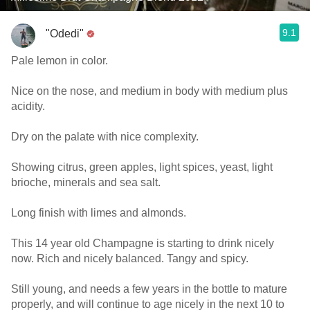
9.1
"Odedi"
Pale lemon in color.
Nice on the nose, and medium in body with medium plus
acidity.
Dry on the palate with nice complexity.
Showing citrus, green apples, light spices, yeast, light
brioche, minerals and sea salt.
Long finish with limes and almonds.
This 14 year old Champagne is starting to drink nicely
now. Rich and nicely balanced. Tangy and spicy.
Still young, and needs a few years in the bottle to mature
properly, and will continue to age nicely in the next 10 to