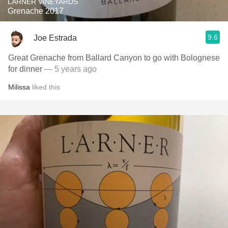
LARNER VINEYARDS
Grenache 2017
9.6
Joe Estrada
Great Grenache from Ballard Canyon to go with Bolognese
for dinner
— 5 years ago
Milissa
liked this