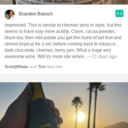
9.4
Brandon Boesch
Impressed. This is similar to Herman story in style, but this
seems to have way more acidity. Clove, cocoa powder,
black tea, then mid palate you get this burst of tart fruit and
almost tropical for a sec before coming back to tobacco,
dark chocolate, cherries, berry jam. What a huge and
awesome wine. Will try more site wines.
— 21 days ago
Scott@Mister
and
Tom
liked this