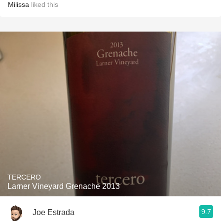
Milissa
liked this
TERCERO
Larner Vineyard Grenache 2013
9.7
Joe Estrada