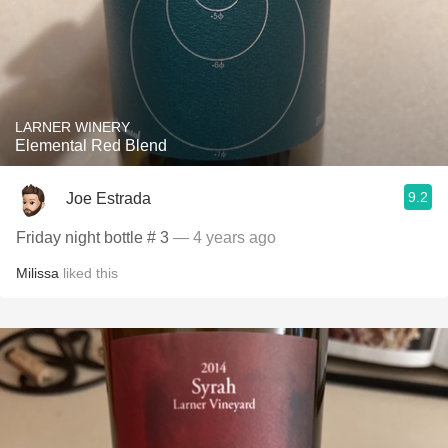
LARNER WINERY
Elemental Red Blend
9.2
Joe Estrada
Friday night bottle # 3
— 4 years ago
Milissa
liked this