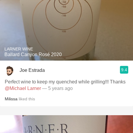
LARNER WINE
Ballard Canyon Rosé 2020
9.4
Joe Estrada
Perfect wine to keep my quenched while grilling!!! Thanks
@Michael Larner
— 5 years ago
Milissa
liked this