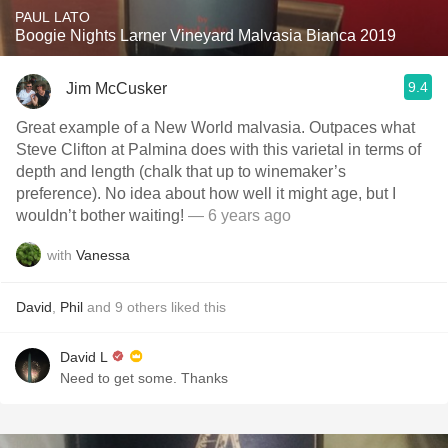
PAUL LATO
Boogie Nights Larner Vineyard Malvasia Bianca 2019
9.4
Jim McCusker
Great example of a New World malvasia. Outpaces what
Steve Clifton at Palmina does with this varietal in terms of
depth and length (chalk that up to winemaker’s
preference). No idea about how well it might age, but I
wouldn’t bother waiting!
— 6 years ago
with
Vanessa
David
,
Phil
and
9
others
liked this
David L
Need to get some. Thanks