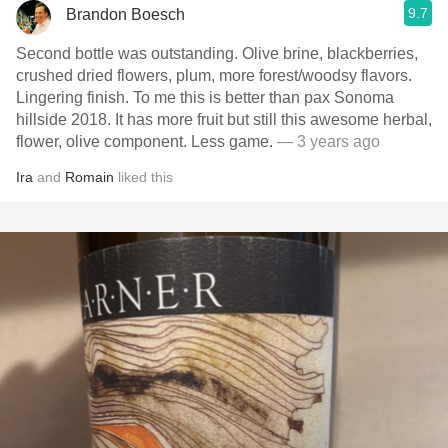
9.7
Brandon Boesch
Second bottle was outstanding. Olive brine, blackberries,
crushed dried flowers, plum, more forest/woodsy flavors.
Lingering finish. To me this is better than pax Sonoma
hillside 2018. It has more fruit but still this awesome herbal,
flower, olive component. Less game.
— 3 years ago
Ira
and
Romain
liked this