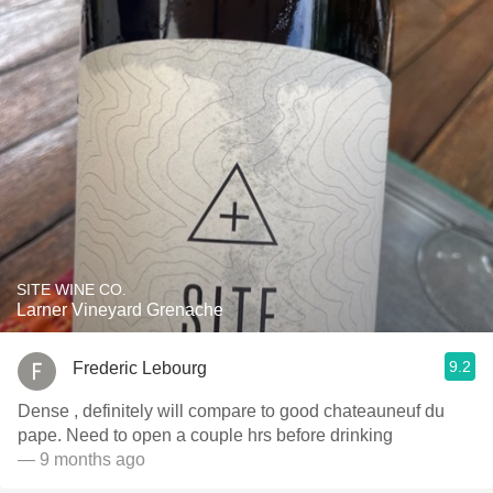
SITE WINE CO.
Larner Vineyard Grenache
9.2
Frederic Lebourg
Dense , definitely will compare to good chateauneuf du
pape. Need to open a couple hrs before drinking
— 9 months ago