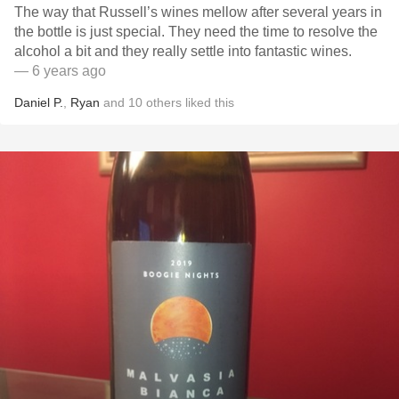
The way that Russell’s wines mellow after several years in
the bottle is just special. They need the time to resolve the
alcohol a bit and they really settle into fantastic wines.
— 6 years ago
Daniel P.
,
Ryan
and
10
others
liked this