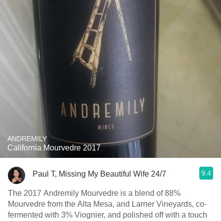
ANDREMILY
California Mourvedre 2017
9.4
Paul T, Missing My Beautiful Wife 24/7
The 2017 Andremily Mourvedre is a blend of 88%
Mourvedre from the Alta Mesa, and Larner Vineyards, co-
fermented with 3% Viognier, and polished off with a touch