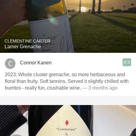
CLEMENTINE CARTER
Larner Grenache
8.9
Connor Kanen
2023: Whole cluster grenache, so more herbaceous and
floral than fruity. Soft tannins. Served it slightly chilled with
burritos - really fun, crushable wine.
— 3 months ago