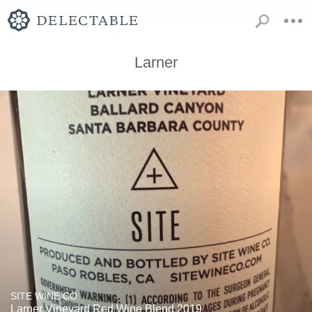
Larner
SITE WINE CO.
Larner Vineyard Red Wine Blend 2019