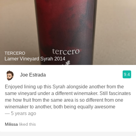
TERCERO
Larner Vineyard Syrah 2014
9.4
Joe Estrada
Enjoyed lining up this Syrah alongside another from the
same vineyard under a different winemaker. Still fascinates
me how fruit from the same area is so different from one
winemaker to another, both being equally awesome
— 5 years ago
Milissa
liked this