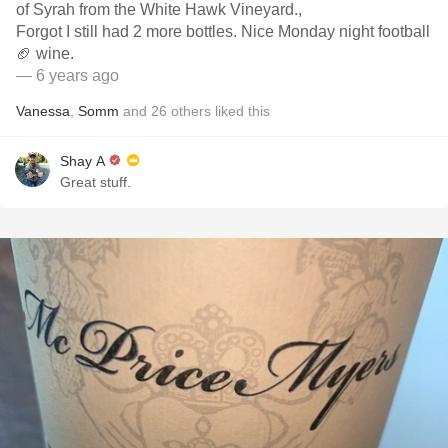
of Syrah from the White Hawk Vineyard.,
Forgot I still had 2 more bottles. Nice Monday night football
🏈 wine.
— 6 years ago
Vanessa
,
Somm
and
26
others
liked this
Shay A
Great stuff.