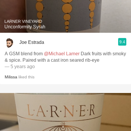
LARNER VINEYARD
Unconformity Syrah
9.4
Joe Estrada
A GSM blend from
@Michael Larner
Dark fruits with smoky
& spice. Paired with a cast iron seared rib-eye
— 5 years ago
Milissa
liked this