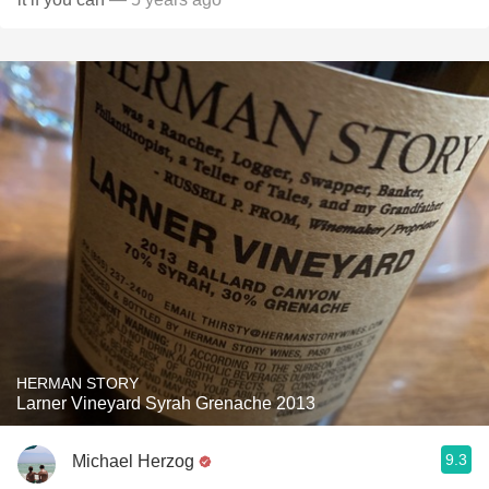
HERMAN STORY
Larner Vineyard Syrah Grenache 2013
9.3
Michael Herzog