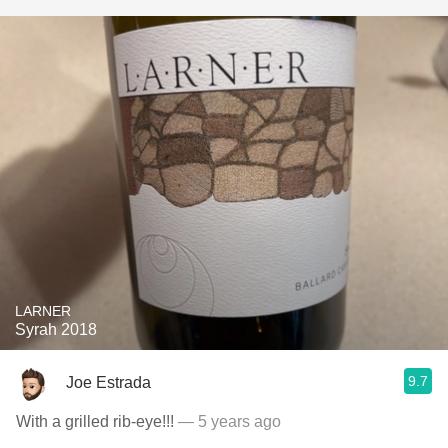
LARNER
Syrah 2018
9.7
Joe Estrada
With a grilled rib-eye!!!
— 5 years ago