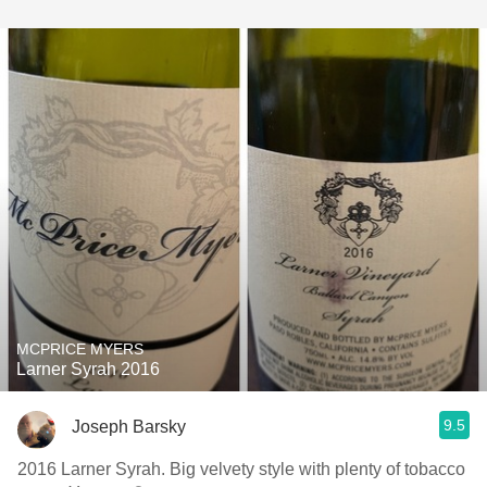
MCPRICE MYERS
Larner Syrah 2016
9.5
Joseph Barsky
2016 Larner Syrah. Big velvety style with plenty of tobacco