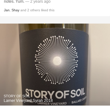
notes. Yum.
— 2 years ago
Jan
,
Shay
and
2
others
liked this
STORY OF SOIL
Larner Vineyard Syrah 2018