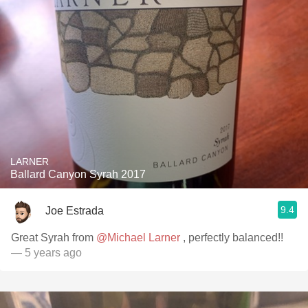
LARNER
Ballard Canyon Syrah 2017
9.4
Joe Estrada
Great Syrah from
@Michael Larner
, perfectly balanced!!
— 5 years ago