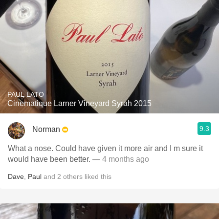
PAUL LATO
Cinematique Larner Vineyard Syrah 2015
9.3
Norman
What a nose. Could have given it more air and I m sure it
would have been better.
— 4 months ago
Dave
,
Paul
and
2
others
liked this