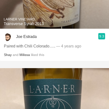
LARNER VINEYARD
Transverse Syrah 2013
9.3
Joe Estrada
Paired with Chili Colorado…..
— 4 years ago
Shay
and
Milissa
liked this