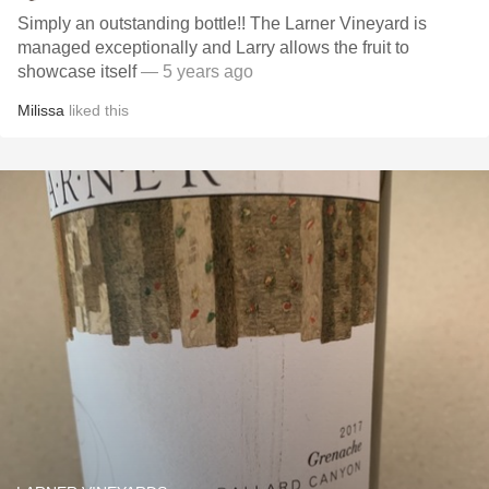
Simply an outstanding bottle!! The Larner Vineyard is
managed exceptionally and Larry allows the fruit to
showcase itself
— 5 years ago
Milissa
liked this