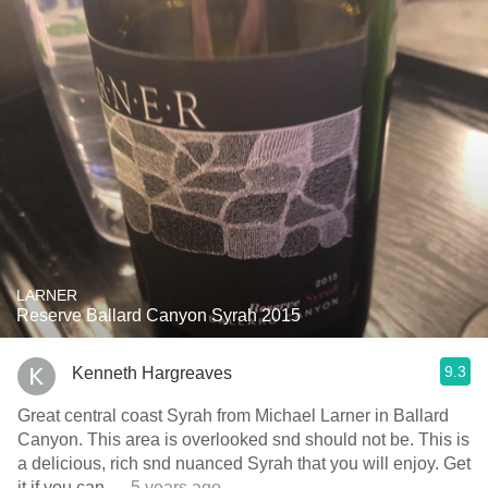
LARNER
Reserve Ballard Canyon Syrah 2015
9.3
Kenneth Hargreaves
Great central coast Syrah from Michael Larner in Ballard
Canyon. This area is overlooked snd should not be. This is
a delicious, rich snd nuanced Syrah that you will enjoy. Get
it if you can
— 5 years ago