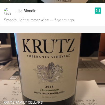
9.1
Lisa Blondin
Smooth, light summer wine
— 5 years ago
KRUTZ FAMILY CELLARS