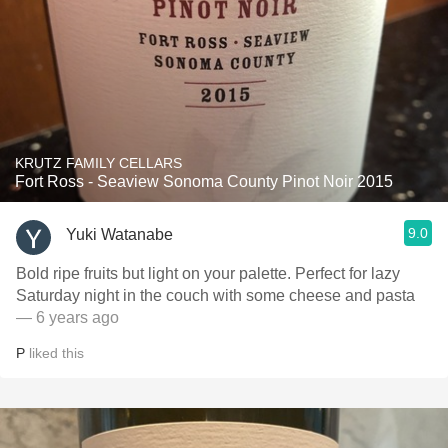
KRUTZ FAMILY CELLARS
Fort Ross - Seaview Sonoma County Pinot Noir 2015
9.0
Yuki Watanabe
Bold ripe fruits but light on your palette. Perfect for lazy
Saturday night in the couch with some cheese and pasta
— 6 years ago
P
liked this