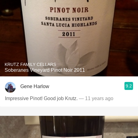
KRUTZ FAMILY CELLARS
Soberanes Vineyard Pinot Noir 2011
9.2
Gene Harlow
Impressive Pinot! Good job Krutz.
— 11 years ago