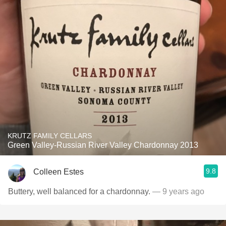
KRUTZ FAMILY CELLARS
Green Valley-Russian River Valley Chardonnay 2013
9.8
Colleen Estes
Buttery, well balanced for a chardonnay.
— 9 years ago