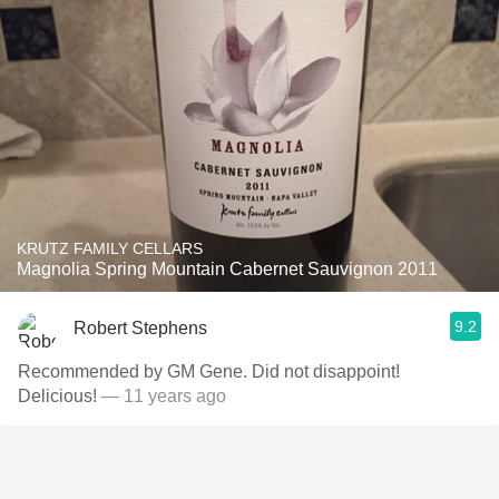
KRUTZ FAMILY CELLARS
Magnolia Spring Mountain Cabernet Sauvignon 2011
9.2
Robert Stephens
Recommended by GM Gene. Did not disappoint!
Delicious!
— 11 years ago