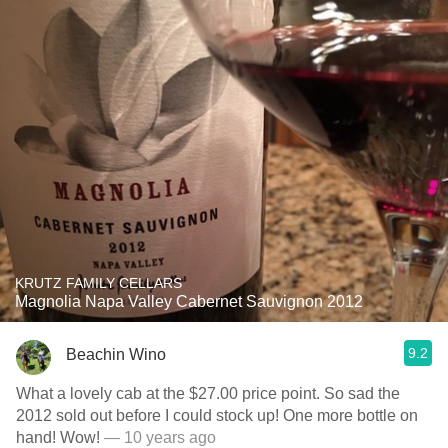
KRUTZ FAMILY CELLARS
Magnolia Napa Valley Cabernet Sauvignon 2012
9.2
Beachin Wino
What a lovely cab at the $27.00 price point. So sad the
2012 sold out before I could stock up! One more bottle on
hand! Wow!
— 10 years ago