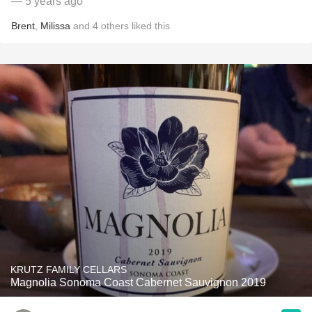
— 5 years ago
Brent
,
Milissa
and
4
others
liked this
KRUTZ FAMILY CELLARS
Magnolia Sonoma Coast Cabernet Sauvignon 2019