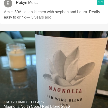
9.2
Robyn Metcalf
Amici 30A Italian kitchen with stephen and Laura. Really
easy to drink
— 5 years ago
KRUTZ FAMILY CELLARS
Magnolia North Coast Red Blend 2016