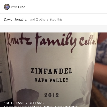
with
Fred
David
,
Jonathan
and
2
others
liked this
KRUTZ FAMILY CELLARS