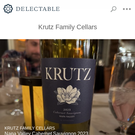
Krutz Family Cellars
KRUTZ FAMILY CELLARS
Napa Valley Cabernet Sauvignon 2023