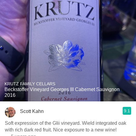
KRUTZ FAMILY CELLARS
Beckstoffer Vineyard Georges III Cabernet Sauvignon
2016
9.1
Scott Kahn
Soft expression of the GIii vineyard. Wield integrated oak
with rich dark red fruit. Nice exposure to a new wine!