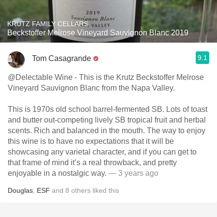
KRUTZ FAMILY CELLARS
Beckstoffer Melrose Vineyard Sauvignon Blanc 2019
9.1
Tom Casagrande
@Delectable Wine - This is the Krutz Beckstoffer Melrose
Vineyard Sauvignon Blanc from the Napa Valley.
This is 1970s old school barrel-fermented SB. Lots of toast
and butter out-competing lively SB tropical fruit and herbal
scents. Rich and balanced in the mouth. The way to enjoy
this wine is to have no expectations that it will be
showcasing any varietal character, and if you can get to
that frame of mind it’s a real throwback, and pretty
enjoyable in a nostalgic way.
— 3 years ago
Douglas
,
ESF
and
8
others
liked this