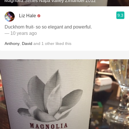
Magnolia Series Napa Valley Zinfandel 2012
9.3
Liz Hale
Duckhorn fruit- so so elegant and powerful.
— 10 years ago
Anthony
,
David
and
1
other
liked this