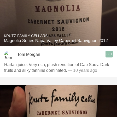
KRUTZ FAMILY CELLARS
Magnolia Series Napa Valley Cabernet Sauvignon 2012
8.9
Tom Morgan
Harlan juice. Very rich, plush rendition of Cab Sauv. Dark
fruits and silky tannins dominated.
— 10 years ago