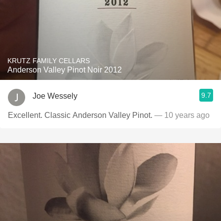
KRUTZ FAMILY CELLARS
Anderson Valley Pinot Noir 2012
9.7
Joe Wessely
Excellent. Classic Anderson Valley Pinot.
— 10 years ago