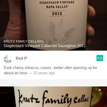
KRUTZ FAMILY CELLARS
Stagecoach Vineyard Cabernet Sauvignon 2012
9.0
Rick P
Dark cherry, tobacco, cassis...better after opening up for
about an hour
— 10 years ago