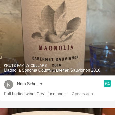
KRUTZ FAMILY CELLARS
Magnolia Sonoma County Cabernet Sauvignon 2016
9.1
Nora Scheller
Full bodied wine. Great for dinner.
— 7 years ago