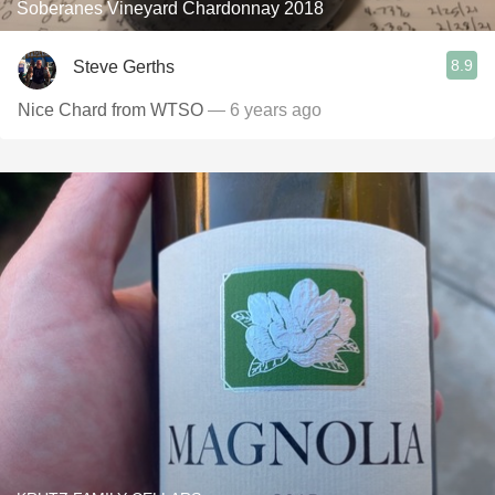
Soberanes Vineyard Chardonnay 2018
8.9
Steve Gerths
Nice Chard from WTSO
— 6 years ago