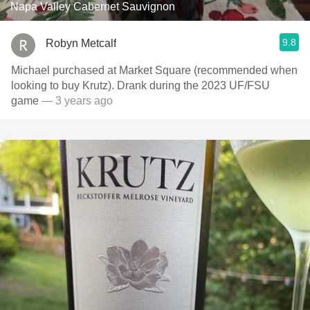
Napa Valley Cabernet Sauvignon
9.8
Robyn Metcalf
Michael purchased at Market Square (recommended when
looking to buy Krutz). Drank during the 2023 UF/FSU
game
— 3 years ago