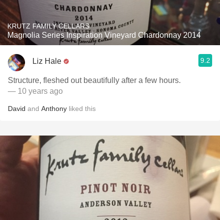
KRUTZ FAMILY CELLARS
Magnolia Series Inspiration Vineyard Chardonnay 2014
9.2
Liz Hale
Structure, fleshed out beautifully after a few hours.
— 10 years ago
David
and
Anthony
liked this