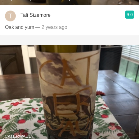
9.0
Tali Sizemore
Oak and yum
— 2 years ago
CATERWAUL