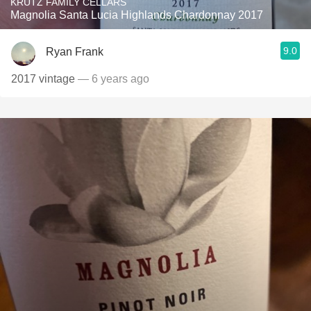
KRUTZ FAMILY CELLARS
Magnolia Santa Lucia Highlands Chardonnay 2017
9.0
Ryan Frank
2017 vintage
— 6 years ago