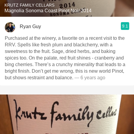
KRUTZ FAMILY CELLARS
Magnolia Sonoma Coast Pinot Noir 2014
9.1
Ryan Guy
Purchased at the winery, a favorite on a recent visit to the
RRV. Spells like fresh plum and blackcherry, with a
sweetness to the fruit. Sage, dried herbs, and baking
spices too. On the palate, red fruit shines - cranberry and
bing cherries. There’s a crunchy minerality that leads to a
bright finish. Don’t get me wrong, this is new world Pinot,
but shows restraint and balance.
— 6 years ago