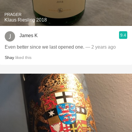
PRAGER
Klaus Riesling 2018
9.4
James K
Even better since we last opened one.
— 2 years ago
Shay
liked this