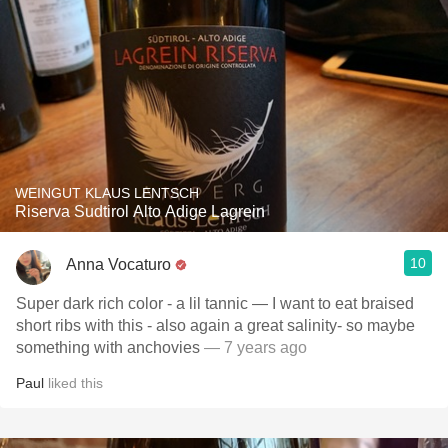
WEINGUT KLAUS LENTSCH
Riserva Sudtirol Alto Adige Lagrein
10
Anna Vocaturo
Super dark rich color - a lil tannic — I want to eat braised
short ribs with this - also again a great salinity- so maybe
something with anchovies
— 7 years ago
Paul
liked this