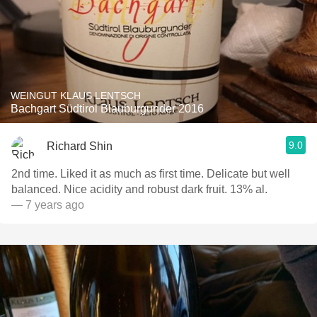
WEINGUT KLAUS LENTSCH
Bachgart Südtirol Blauburgunder 2016
9.0
Richard Shin
2nd time. Liked it as much as first time. Delicate but well
balanced. Nice acidity and robust dark fruit. 13% al.
— 7 years ago