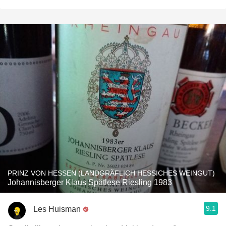
PRINZ VON HESSEN (LANDGRÄFLICH HESSICHES WEINGUT)
Johannisberger Klaus Spätlese Riesling 1983
9.1
Les Huisman