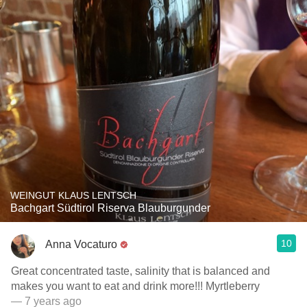
WEINGUT KLAUS LENTSCH
Bachgart Südtirol Riserva Blauburgunder
10
Anna Vocaturo
Great concentrated taste, salinity that is balanced and
makes you want to eat and drink more!!! Myrtleberry
— 7 years ago