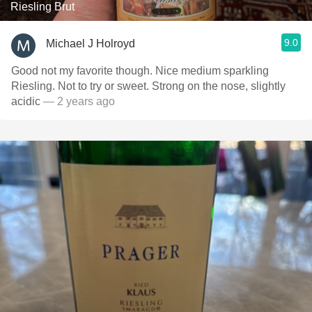
Riesling Brut
9.0
Michael J Holroyd
Good not my favorite though. Nice medium sparkling
Riesling. Not to try or sweet. Strong on the nose, slightly
acidic
— 2 years ago