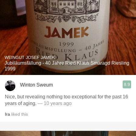
WEINGUT JOSEF JAMEK
Jubiläumsfällung - 40 Jahre Ried Klaus Smaragd Riesling
1999
8.9
Winton Sweum
Nice, but revealing nothing too exceptional for the past 16
years of aging.
— 10 years ago
Ira
liked this