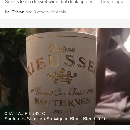
Smells like a dessert wine, but drinking dry
— 8 years ago
Ira
,
Tristan
and
3
others
liked this
CHÂTEAU RIEUSSEC
Sauternes Sémillon-Sauvignon Blanc Blend 2010