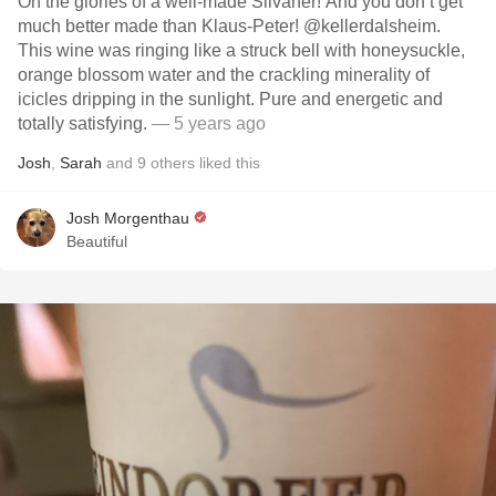
Oh the glories of a well-made Silvaner! And you don’t get
much better made than Klaus-Peter! @kellerdalsheim.
This wine was ringing like a struck bell with honeysuckle,
orange blossom water and the crackling minerality of
icicles dripping in the sunlight. Pure and energetic and
totally satisfying.
— 5 years ago
Josh
,
Sarah
and
9
others
liked this
Josh Morgenthau
Beautiful