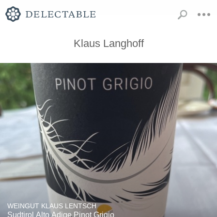
Klaus Langhoff
WEINGUT KLAUS LENTSCH
Sudtirol Alto Adige Pinot Grigio