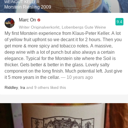
WEINGUT KELLER
Morstein Riesling 2009
Marc On
9.4
Writer Originalverkorkt, Lobenbergs Gute Weine
My first Morstein experience from Klaus-Peter Keller. A lot
of yellow fruit upfront so we decant it for 2 hours. Then you
get more & more spicy and tobacco notes. A massive,
deep wine with a lot of punch but also always a certain
elegance. Typical for the Morstein site where the Soil is
thicker. Gets better & better in the glass. Lovely salty
component on the long finish. Much potential left. Just give
it 5 more years in the cellar.
— 10 years ago
Riddley
,
Ira
and
9
others
liked this