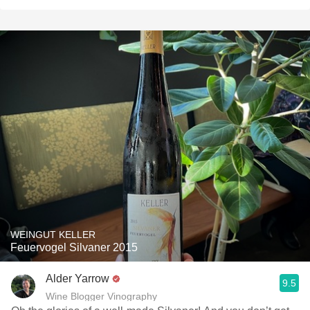
WEINGUT KELLER
Feuervogel Silvaner 2015
Alder Yarrow
9.5
Wine Blogger Vinography