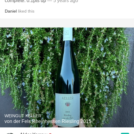
complete. 0.1pts up
— 5 years ago
Daniel
liked this
WEINGUT KELLER
von der Fels Rheinhessen Riesling 2015