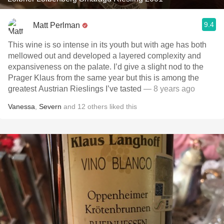
9.4
Matt Perlman
This wine is so intense in its youth but with age has both
mellowed out and developed a layered complexity and
expansiveness on the palate. I’d give a slight nod to the
Prager Klaus from the same year but this is among the
greatest Austrian Rieslings I’ve tasted
— 8 years ago
Vanessa
,
Severn
and
12
others
liked this