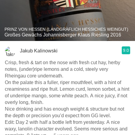
PRINZ VON HESSEN (LANDGRÄFLICH HESSICHES WEINGUT)
Großes Gewächs Johannisberger Klaus Riesling 2016
9.0
Jakub Kalinowski
Crisp, fresh & tart on the nose with fresh cut hay, herby
notes, (under)ripe lemons and a cold, steely very
Rheingau core underneath.
On the palate this a fuller, riper mouthfeel, with a hint of
creaminess and ripe fruit. Lemon curd, lemon sorbet, a hint
of underripe mango, some white peach. A nice juicy, if not
overly long, finish.
Nice drinking and has enough weight & structure but not
the depth or precision you’d expect from GG level.
Edit: Day 2 with half a bottle left from yesterday. A nice
waxy, lanolin character evolved. Seems more serious and