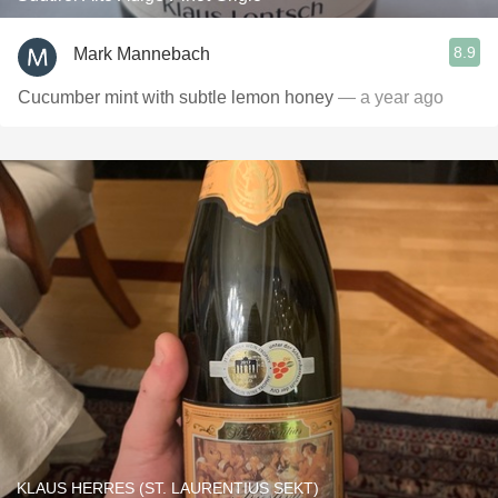
8.9
Mark Mannebach
Cucumber mint with subtle lemon honey
— a year ago
KLAUS HERRES (ST. LAURENTIUS SEKT)