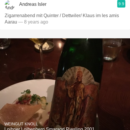
9.9
Andreas Isler
Zigarrenabend mit Quinter / Dettwiler/ Klaus im les amis
Aarau
— 8 years ago
WEINGUT KNOLL
Loibner Loibenberg Smaragd Riesling 2001