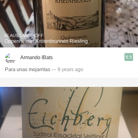
KLAUS LANGHOFF
Oppenheimer Krötenbrunnen Riesling
8.9
Armando IBats
Para unas mojarritas
— 9 years ago