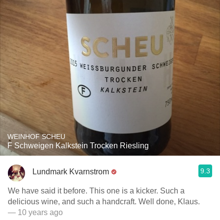
WEINHOF SCHEU
F Schweigen Kalkstein Trocken Riesling
9.3
Lundmark Kvarnstrom
We have said it before. This one is a kicker. Such a
delicious wine, and such a handcraft. Well done, Klaus.
— 10 years ago