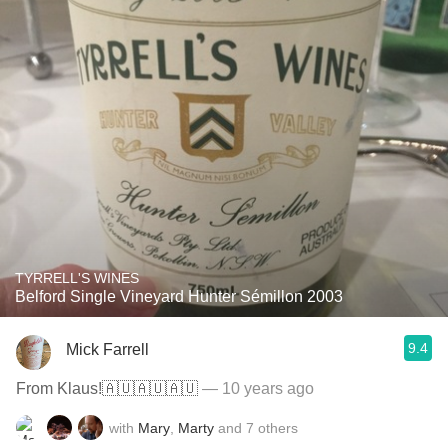
TYRRELL'S WINES
Belford Single Vineyard Hunter Sémillon 2003
9.4
Mick Farrell
From Klaus!🇦🇺🇦🇺🇦🇺
— 10 years ago
with
Mary
,
Marty
and
7
others