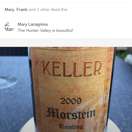
Mary
,
Frank
and
1
other
liked this
Mary Lacagnina
The Hunter Valley is beautiful!