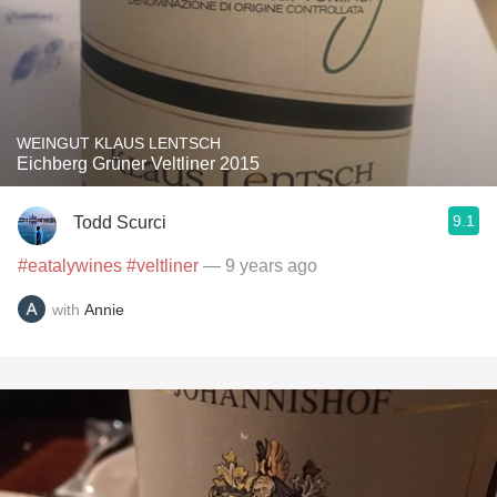
WEINGUT KLAUS LENTSCH
Eichberg Grüner Veltliner 2015
9.1
Todd Scurci
#eatalywines
#veltliner
— 9 years ago
with
Annie