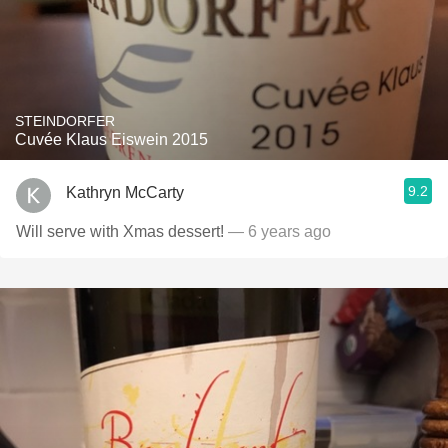
STEINDORFER
Cuvée Klaus Eiswein 2015
9.2
Kathryn McCarty
Will serve with Xmas dessert!
— 6 years ago