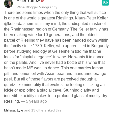
Alder Yarrow
9.5
Wine Blogger Vinography
There are some times when the only thing that will suffice
is one of the world’s greatest Rieslings. Klaus-Peter Keller
@kellerdalsheim is, in my mind, the undisputed master of
the Rheinhessen region of Germany. The Keller family has
been making wine for 10 generations, and the oldest
parcel of Riesling they have has been handed down within
the family since 1789. Keller, who apprenticed in Burgundy
before studying enology at Geisenheim told me that he
looks for “playful elegance” in wine. He wants it to dance
on the palate. And I’ve never had a bottle of his wine that
hasn’t made ME want to dance. This one marries lemon
pith and lemon oil with Asian pear and mandarine orange
peel. But all of these flavors are perceived through a
quartz-like minerality that evokes the feeling of licking an
icicle or exploring a glacial cave. Stunning clarity and
incredible acidity makes for a profound glass of mostly-dry
Riesling.
— 5 years ago
Milissa
,
Lyle
and
13
others
liked this