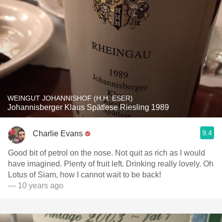
WEINGUT JOHANNISHOF (H.H. ESER)
Johannisberger Klaus Spätlese Riesling 1989
9.4
Charlie Evans
Good bit of petrol on the nose. Not quit as rich as I would
have imagined. Plenty of fruit left. Drinking really lovely. Oh
Lotus of Siam, how I cannot wait to be back!
— 10 years ago