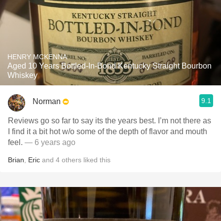
HENRY MCKENNA
Aged 10 Years Bottled-In-Bond Kentucky Straight Bourbon
Whiskey
9.1
Norman
Reviews go so far to say its the years best. I’m not there as
I find it a bit hot w/o some of the depth of flavor and mouth
feel.
— 6 years ago
Brian
,
Eric
and
4
others
liked this