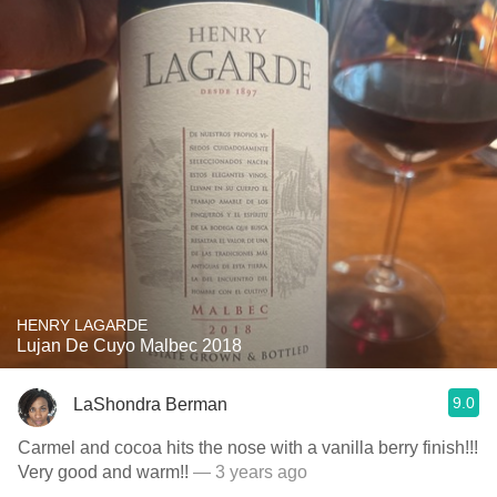
HENRY LAGARDE
Lujan De Cuyo Malbec 2018
9.0
LaShondra Berman
Carmel and cocoa hits the nose with a vanilla berry finish!!!
Very good and warm!!
— 3 years ago