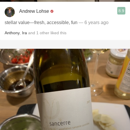
8.9
Andrew Lohse
stellar value—fresh, accessible, fun
— 6 years ago
Anthony
,
Ira
and
1
other
liked this