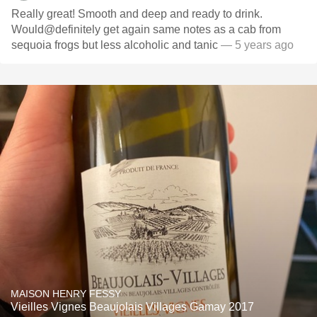
Really great! Smooth and deep and ready to drink.
Would@definitely get again same notes as a cab from
sequoia frogs but less alcoholic and tanic
— 5 years ago
MAISON HENRY FESSY
Vieilles Vignes Beaujolais Villages Gamay 2017