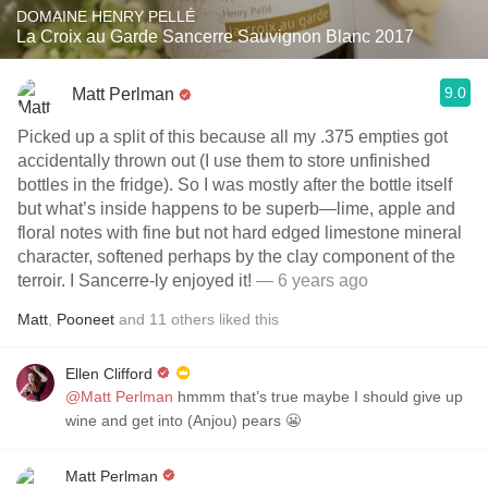
DOMAINE HENRY PELLÉ
La Croix au Garde Sancerre Sauvignon Blanc 2017
9.0
Matt Perlman
Picked up a split of this because all my .375 empties got
accidentally thrown out (I use them to store unfinished
bottles in the fridge). So I was mostly after the bottle itself
but what’s inside happens to be superb—lime, apple and
floral notes with fine but not hard edged limestone mineral
character, softened perhaps by the clay component of the
terroir. I Sancerre-ly enjoyed it!
— 6 years ago
Matt
,
Pooneet
and
11
others
liked this
Ellen Clifford
@Matt Perlman
hmmm that’s true maybe I should give up
wine and get into (Anjou) pears 😬
Matt Perlman