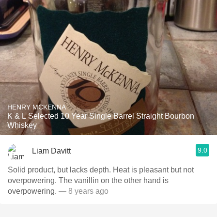
HENRY MCKENNA
K & L Selected 10 Year Single Barrel Straight Bourbon
Whiskey
9.0
Liam Davitt
Solid product, but lacks depth. Heat is pleasant but not
overpowering. The vanillin on the other hand is
overpowering.
— 8 years ago