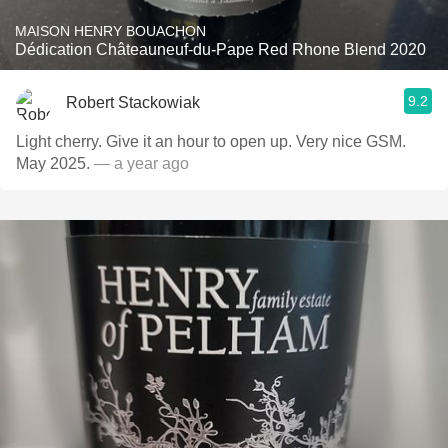
MAISON HENRY BOUACHON
Dédication Châteauneuf-du-Pape Red Rhone Blend 2020
9.2
Robert Stackowiak
Light cherry. Give it an hour to open up. Very nice GSM.
May 2025.
— a year ago