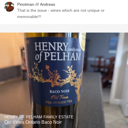
Pinotman /// Andreas
That is the issue - wines which are not unique or
memorable!!!
HENRY OF PELHAM FAMILY ESTATE
Old Vines Ontario Baco Noir