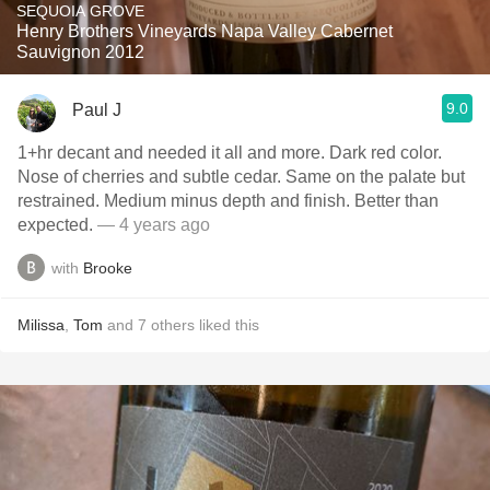
SEQUOIA GROVE
Henry Brothers Vineyards Napa Valley Cabernet
Sauvignon 2012
9.0
Paul J
1+hr decant and needed it all and more. Dark red color.
Nose of cherries and subtle cedar. Same on the palate but
restrained. Medium minus depth and finish. Better than
expected.
— 4 years ago
with
Brooke
Milissa
,
Tom
and
7
others
liked this