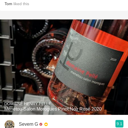
Tom
liked this
DOMAINE HENRY PELLÉ
Menetou-Salon Morogues Pinot Noir Rosé 2020
9.1
Severn G