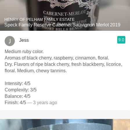
HENRY OF PELHAM FAMILY ESTATE
Speck Family Reserve Cabernet Sauvignon Merlot 2019
9.0
Jess
Medium ruby color.
Aromas of black cherry, raspberry, cinnamon, floral.
Dry. Flavors of ripe black cherry, fresh blackberry, licorice,
floral. Medium, chewy tannins.
Intensity: 4/5
Complexity: 3/5
Balance: 4/5
Finish: 4/5
— 3 years ago