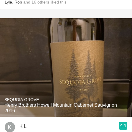
Lyle
,
Rob
and
16
others
liked this
SEQUOIA GROVE
Henry Brothers Howell Mountain Cabernet Sauvignon
2016
9.3
K L