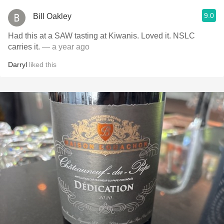
9.0
Bill Oakley
Had this at a SAW tasting at Kiwanis. Loved it. NSLC
carries it.
— a year ago
Darryl
liked this