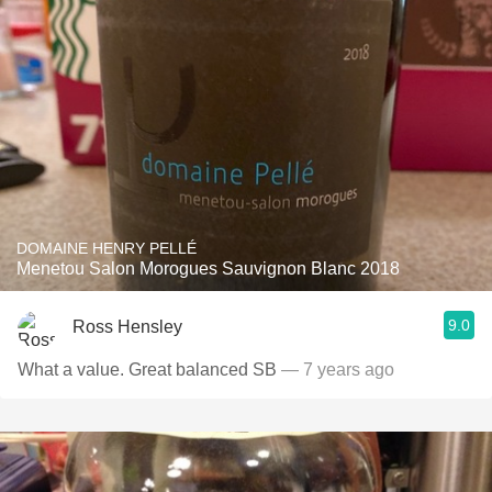
DOMAINE HENRY PELLÉ
Menetou Salon Morogues Sauvignon Blanc 2018
9.0
Ross Hensley
What a value. Great balanced SB
— 7 years ago