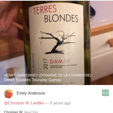
HENRY MARIONNET (DOMAINE DE LA CHARMOISE)
Terres Blondes Touraine Gamay
8.9
Emily Anderson
@Christian W. Liedtke
— 8 years ago
Christian W.
liked this