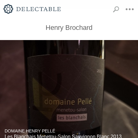
Henry Brochard
DOMAINE HENRY PELLÉ
Les Blanchais Menetou-Salon Sauvignon Blanc 2013