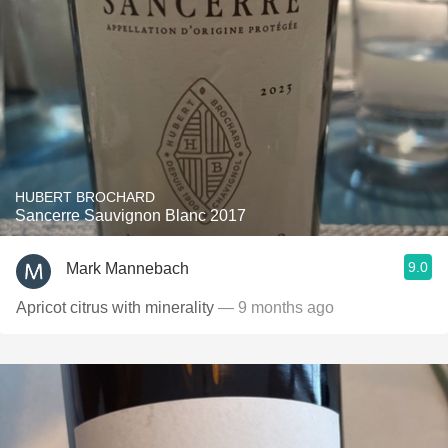
HUBERT BROCHARD
Sancerre Sauvignon Blanc 2017
9.0
Mark Mannebach
Apricot citrus with minerality
— 9 months ago