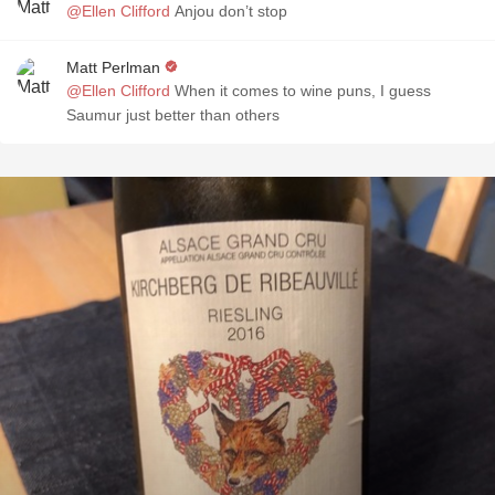
@Ellen Clifford
Anjou don’t stop
Matt Perlman
@Ellen Clifford
When it comes to wine puns, I guess
Saumur just better than others