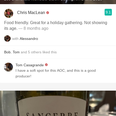
9.1
Chris MacLean
Food friendly. Great for a holiday gathering. Not showing
its age.
— 8 months ago
with
Alessandro
Bob
,
Tom
and
5
others
liked this
Tom Casagrande
I have a soft spot for this AOC, and this is a good
producer!