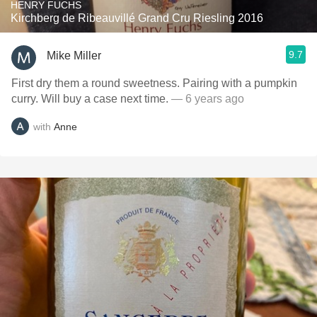
HENRY FUCHS
Kirchberg de Ribeauvillé Grand Cru Riesling 2016
9.7
Mike Miller
First dry them a round sweetness. Pairing with a pumpkin
curry. Will buy a case next time.
— 6 years ago
with
Anne