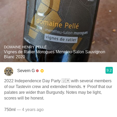
DOMAINE HENRY PELLÉ
Vignes de Ratier Morogues Menetou-Salon Sauvignon
Blanc 2020
9.2
Severn G
2022 Independence Day Party 🇺🇲 with several members
of our Tastevin crew and extended friends.🍷 Proof that our
palates are wider than Burgundy. Notes may be light,
scores will be honest.
750ml
— 4 years ago