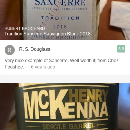
HUBERT BROCHARD
Tradition Sancerre Sauvignon Blanc 2018
8.9
R. S. Douglass
Very nice example of Sancerre. Well worth it; from Chez
Foushee.
— 6 years ago