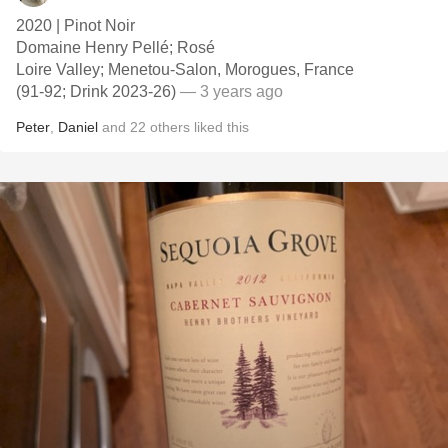
2020 | Pinot Noir
Domaine Henry Pellé; Rosé
Loire Valley; Menetou-Salon, Morogues, France
(91-92; Drink 2023-26)
— 3 years ago
Peter
,
Daniel
and
22
others
liked this