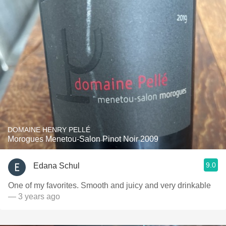
DOMAINE HENRY PELLÉ
Morogues Menetou-Salon Pinot Noir 2009
9.0
Edana Schul
One of my favorites. Smooth and juicy and very drinkable
— 3 years ago