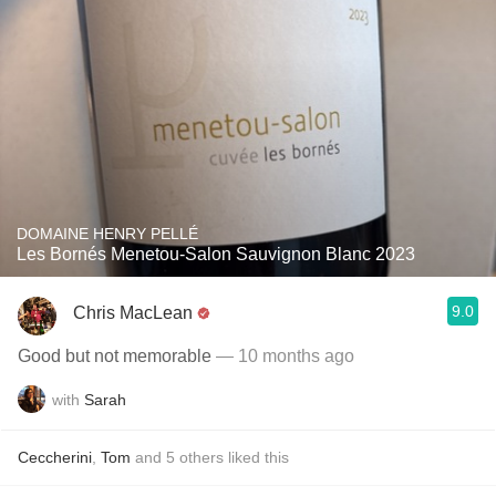
DOMAINE HENRY PELLÉ
Les Bornés Menetou-Salon Sauvignon Blanc 2023
9.0
Chris MacLean
Good but not memorable
— 10 months ago
with
Sarah
Ceccherini
,
Tom
and
5
others
liked this