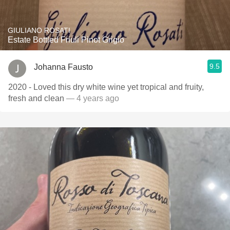
GIULIANO ROSATI
Estate Bottled Friuli Pinot Grigio
9.5
Johanna Fausto
2020 - Loved this dry white wine yet tropical and fruity,
fresh and clean
— 4 years ago