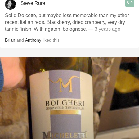
8.9
Steve Rura
Solid Dolcetto, but maybe less memorable than my other
recent Italian reds. Blackberry, dried cranberry, very dry
tannic finish. With rigatoni bolognese.
— 3 years ago
Brian
and
Anthony
liked this