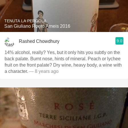
TENUTA LA PERGOLA
San Giuliano Roero Arneis 2016
9.0
Rashed Chowdhury
14% alcohol, really? Yes, but it only hits you subtly on the
back palate. Burnt nose, hints of mineral. Peach or lychee
fruit on the front palate? Dry wine, heavy body, a wine with
a character.
— 8 years ago