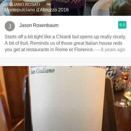
GIULIANO ROSATI
Montepulciano d'Abruzzo 2016
9.5
Jason Rosenbaum
Starts off a bit tight like a Chianti but opens up really nicely.
A bit of fruit. Reminds us of those great Italian house reds
you get at restaurants in Rome or Florence.
— 8 years ago