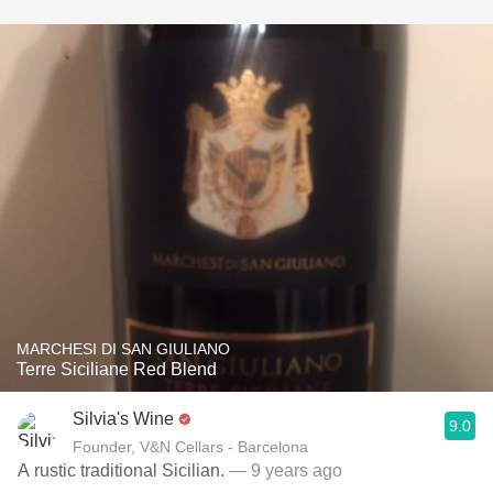
MARCHESI DI SAN GIULIANO
Terre Siciliane Red Blend
Silvia's Wine
9.0
Founder, V&N Cellars - Barcelona
A rustic traditional Sicilian.
— 9 years ago