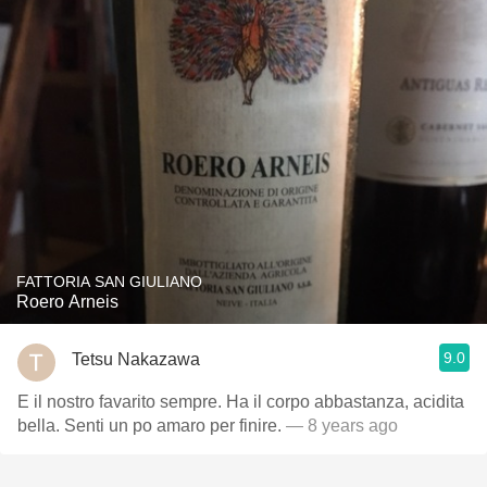
FATTORIA SAN GIULIANO
Roero Arneis
9.0
Tetsu Nakazawa
E il nostro favarito sempre. Ha il corpo abbastanza, acidita
bella. Senti un po amaro per finire.
— 8 years ago