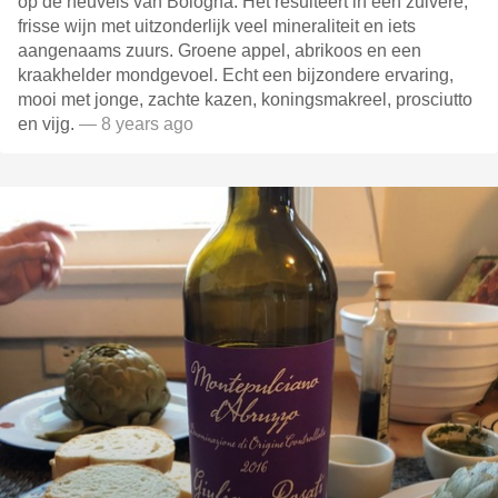
op de heuvels van Bologna. Het resulteert in een zuivere,
frisse wijn met uitzonderlijk veel mineraliteit en iets
aangenaams zuurs. Groene appel, abrikoos en een
kraakhelder mondgevoel. Echt een bijzondere ervaring,
mooi met jonge, zachte kazen, koningsmakreel, prosciutto
en vijg.
— 8 years ago