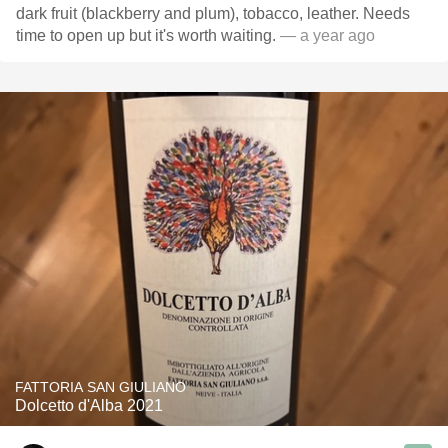
dark fruit (blackberry and plum), tobacco, leather. Needs
time to open up but it's worth waiting.
— a year ago
FATTORIA SAN GIULIANO
Dolcetto d'Alba 2021