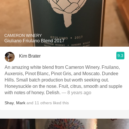
CAMERON WINERY
Giuliano Friulano Blend 2017
9.3
Kim Brater
An amazing white blend from Cameron Winery. Fruilano,
Auxerois, Pinot Blanc, Pinot Gris, and Moscato. Dundee
Hills. Small batch production but worth seeking out.
Honeysuckle on the nose. Fruit, citrus, smooth and supple
with notes of honey. Delish.
— 8 years ago
Shay
,
Mark
and
11
others
liked this