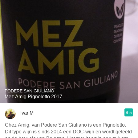
PODERE SAN GIULIANO
Mez Amig Pignoletto 2017
9.5
Ivar M
Chez Amig, van Podere San Giuliano is een Pignoletto.
Dit type wijn is sinds 2014 een DOC-wijn en wordt geteeld