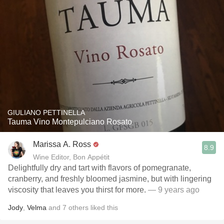
GIULIANO PETTINELLA
Tauma Vino Montepulciano Rosato
Marissa A. Ross
8.9
Wine Editor, Bon Appétit
Delightfully dry and tart with flavors of pomegranate,
cranberry, and freshly bloomed jasmine, but with lingering
viscosity that leaves you thirst for more.
— 9 years ago
Jody
,
Velma
and
7
others
liked this