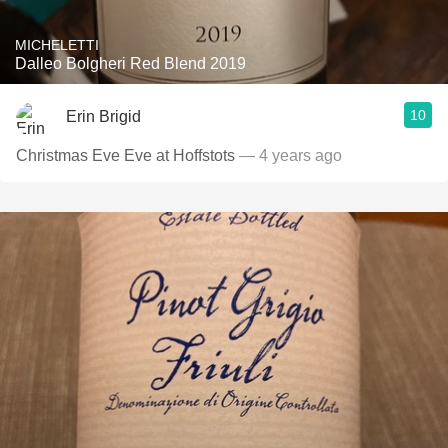
MICHELETTI
Dalleo Bolgheri Red Blend 2019
10
Erin Brigid
Christmas Eve Eve at Hoffstots
— 4 years ago