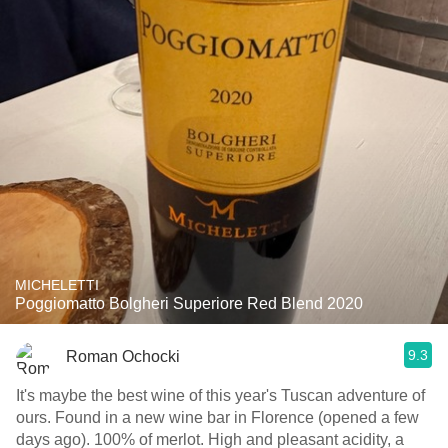
MICHELETTI
Poggiomatto Bolgheri Superiore Red Blend 2020
9.3
Roman Ochocki
It's maybe the best wine of this year's Tuscan adventure of
ours. Found in a new wine bar in Florence (opened a few
days ago). 100% of merlot. High and pleasant acidity, a