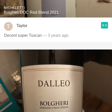
MICHELETTI
Bolgheri DOC Red Blend 2021
9.0
Taylor
Decent super Tuscan
— 3 years ago