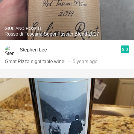
GIULIANO ROSATI
Rosso di Toscana Super Tuscan Blend 2017
9.0
Stephen Lee
Great Pizza night table wine!
— 5 years ago