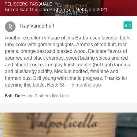
PELISSERO PASQUALE
Bricco San Giuliano Barbaresco Nebbiolo 2021
9.2
Ray Vanderhoff
Another excellent vintage of this Barbaresco favorite. Light
ruby color with garnet highlights. Aromas of red fruit, rose
petals, orange zest and toasted wood. Delicate flavors of
sour red and black cherries, sweet baking spices and red
and black licorice. Lengthy finish, gentle (but tight) tannins
and plus/tangy acidity. Medium bodied, feminine and
harmonious. Still young with time to progress. Thanks for
opening this bottle, Keith S!
— 5 months ago
Bob
,
Dave
and
2
others
liked this