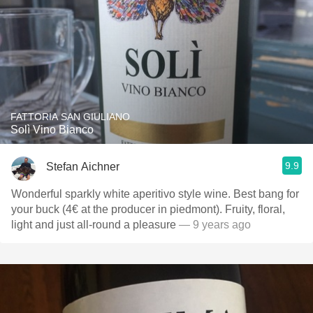
FATTORIA SAN GIULIANO
Solì Vino Bianco
9.9
Stefan Aichner
Wonderful sparkly white aperitivo style wine. Best bang for
your buck (4€ at the producer in piedmont). Fruity, floral,
light and just all-round a pleasure
— 9 years ago