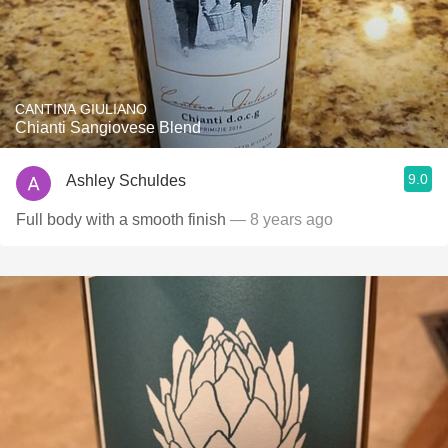
CANTINA GIULIANO
Chianti Sangiovese Blend
9.0
Ashley Schuldes
Full body with a smooth finish
— 8 years ago