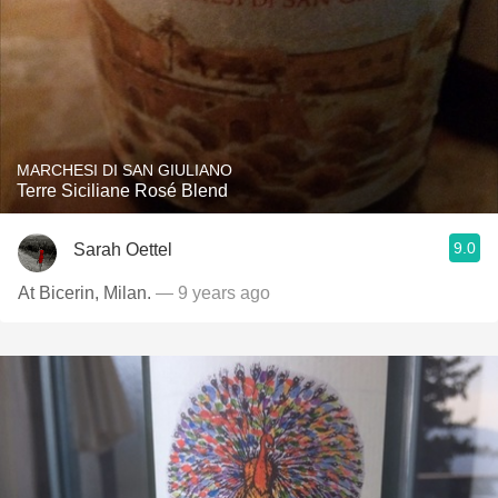
MARCHESI DI SAN GIULIANO
Terre Siciliane Rosé Blend
9.0
Sarah Oettel
At Bicerin, Milan.
— 9 years ago