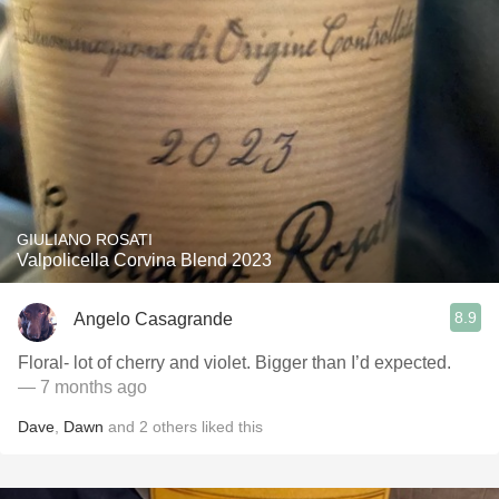
GIULIANO ROSATI
Valpolicella Corvina Blend 2023
8.9
Angelo Casagrande
Floral- lot of cherry and violet. Bigger than I’d expected.
— 7 months ago
Dave
,
Dawn
and
2
others
liked this