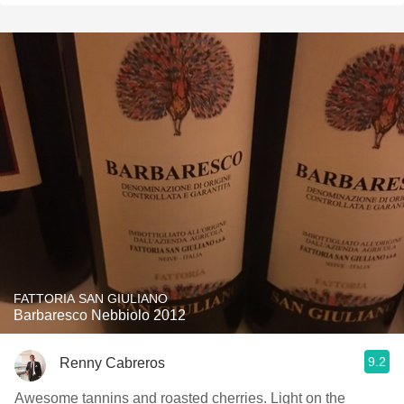
FATTORIA SAN GIULIANO
Barbaresco Nebbiolo 2012
9.2
Renny Cabreros
Awesome tannins and roasted cherries. Light on the