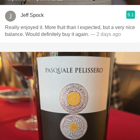
9.1
Jeff Spock
Really enjoyed it. More fruit than I expected, but a very nice
balance. Would definitely buy it again.
— 2 days ago