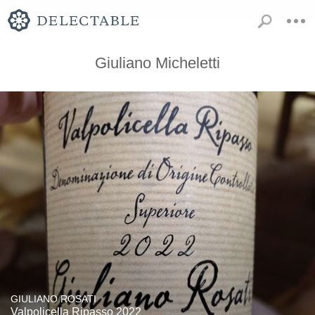
Giuliano Micheletti
GIULIANO ROSATI
Valpolicella Ripasso 2022