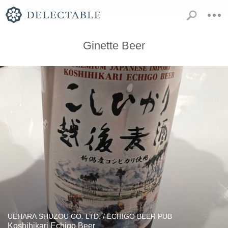
Ginette Beer
UEHARA SHUZOU CO. LTD. / ECHIGO BEER PUB
Koshihikari Echigo Beer