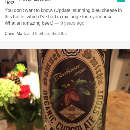
You don't want to know. (Update: stunning bleu cheese in
this bottle, which I've had in my fridge for a year or so.
What an amazing beer.)
— 9 years ago
Chris
,
Mark
and
6
others
liked this