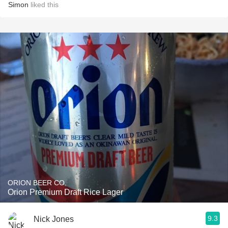
Simon
liked this
ORION BEER CO.
Orion Premium Draft Rice Lager
9.3
Nick Jones