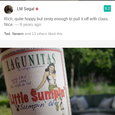
9.2
LM Segal
Rich, quite hoppy but zesty enough to pull it off with class.
Nice.
— 8 years ago
Ted
,
Severn
and
13
others
liked this