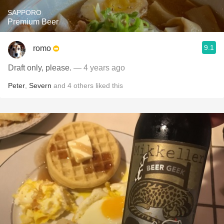
SAPPORO
Premium Beer
9.1
romo
Draft only, please.
— 4 years ago
Peter
,
Severn
and
4
others
liked this