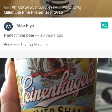
MILLER BREWING COMPANY (MILLERCOORS)
Miller Lite Fine Pilsner Beer 2016
9.1
Mike Frye
Perfect river beer
— 10 years ago
Anna
and
Thomas
liked this