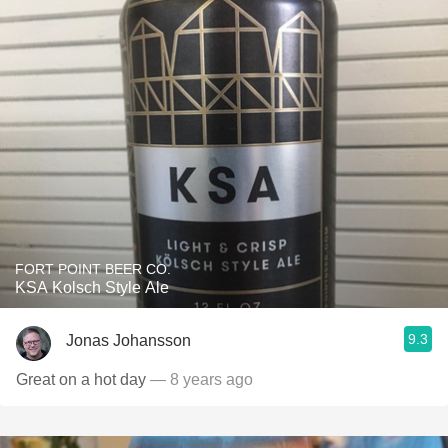
FORT POINT BEER CO.
KSA Kolsch Style Ale
9.3
Jonas Johansson
Great on a hot day
— 8 years ago