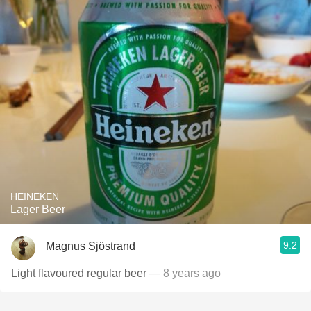
HEINEKEN
Lager Beer
9.2
Magnus Sjöstrand
Light flavoured regular beer
— 8 years ago