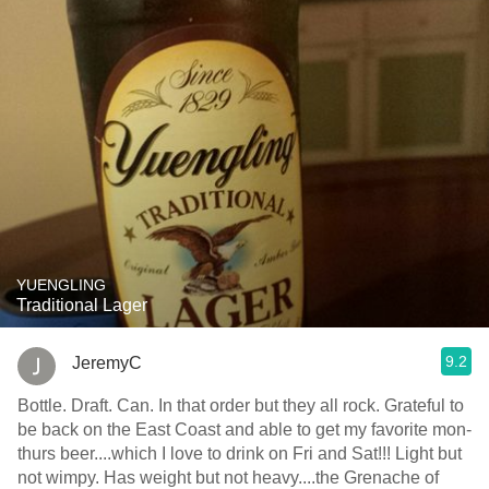
YUENGLING
Traditional Lager
9.2
JeremyC
Bottle. Draft. Can. In that order but they all rock. Grateful to
be back on the East Coast and able to get my favorite mon-
thurs beer....which I love to drink on Fri and Sat!!! Light but
not wimpy. Has weight but not heavy....the Grenache of