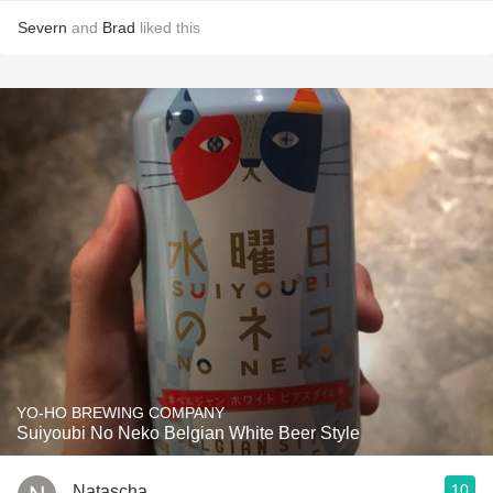
Severn
and
Brad
liked this
YO-HO BREWING COMPANY
Suiyoubi No Neko Belgian White Beer Style
10
Natascha