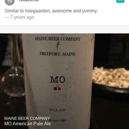
Similar to hoegaarden, awesome and yummy.
— 7 years ago
MAINE BEER COMPANY
MO American Pale Ale