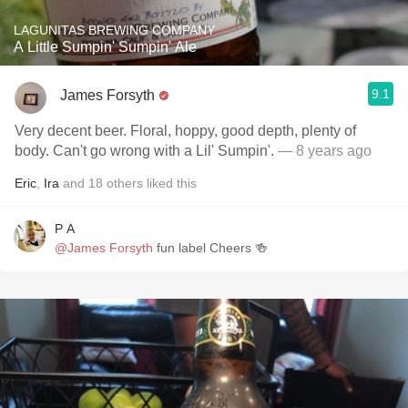
LAGUNITAS BREWING COMPANY
A Little Sumpin' Sumpin' Ale
9.1
James Forsyth
Very decent beer. Floral, hoppy, good depth, plenty of
body. Can't go wrong with a Lil' Sumpin'.
— 8 years ago
Eric
,
Ira
and
18
others
liked this
P A
@James Forsyth
fun label Cheers 🍻