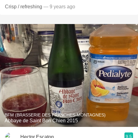
Crisp / refreshing
— 9 years ago
BFM (BRASSERIE DES FRANCHES-MONTAGNES)
Abbaye de Saint Bon Chien 2015
9.5
Hector Escaton