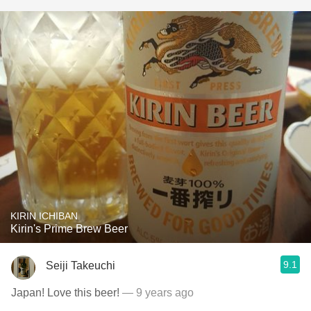
KIRIN ICHIBAN
Kirin's Prime Brew Beer
9.1
Seiji Takeuchi
Japan! Love this beer!
— 9 years ago