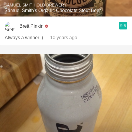
SAMUEL SMITH OLD BREWERY
Samuel Smith's Organic Chocolate Stout Beer
9.5
Brett Pinkin
Always a winner :)
— 10 years ago