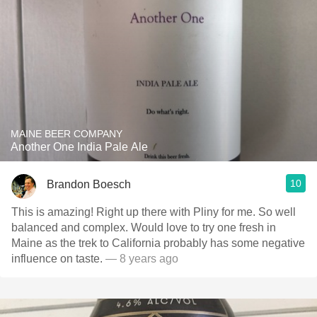
MAINE BEER COMPANY
Another One India Pale Ale
10
Brandon Boesch
This is amazing! Right up there with Pliny for me. So well
balanced and complex. Would love to try one fresh in
Maine as the trek to California probably has some negative
influence on taste.
— 8 years ago