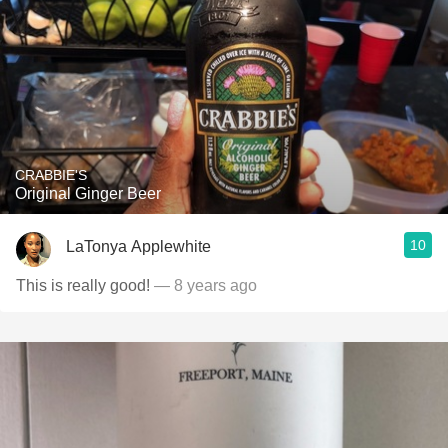
CRABBIE'S
Original Ginger Beer
10
LaTonya Applewhite
This is really good!
— 8 years ago