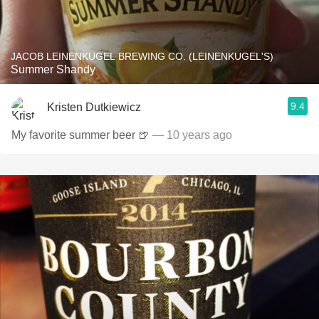
JACOB LEINENKUGEL BREWING CO. (LEINENKUGEL'S)
Summer Shandy
9.4
Kristen Dutkiewicz
My favorite summer beer 🍺
— 10 years ago