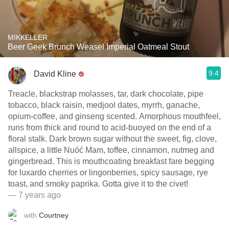
MIKKELLER
Beer Geek Brunch Weasel Imperial Oatmeal Stout
9.4
David Kline
Treacle, blackstrap molasses, tar, dark chocolate, pipe
tobacco, black raisin, medjool dates, myrrh, ganache,
opium-coffee, and ginseng scented. Amorphous mouthfeel,
runs from thick and round to acid-buoyed on the end of a
floral stalk. Dark brown sugar without the sweet, fig, clove,
allspice, a little Nuóć Mam, toffee, cinnamon, nutmeg and
gingerbread. This is mouthcoating breakfast fare begging
for luxardo cherries or lingonberries, spicy sausage, rye
toast, and smoky paprika. Gotta give it to the civet!
— 7 years ago
with
Courtney