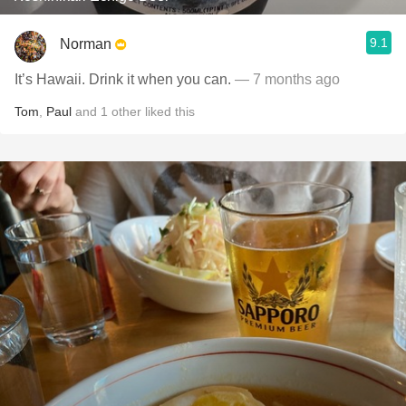
9.1
Norman
It’s Hawaii. Drink it when you can.
— 7 months ago
Tom
,
Paul
and
1
other
liked this