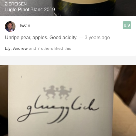
ZIEREISEN
Lügle Pinot Blanc 2019
8.9
Iwan
Unripe pear, apples. Good acidity.
— 3 years ago
Ely
,
Andrew
and
7
others
liked this