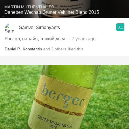
MARTIN MUTHENTHALER
Daneben Wachau Grüner Veltliner Blend 2015
9.1
Samvel Simonyants
Рассол, папайя, тонкий дым
— 7 years ago
Daniel P.
,
Konstantin
and
2
others
liked this