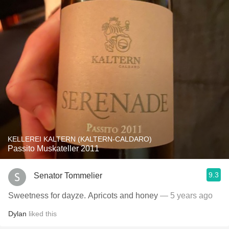
KELLEREI KALTERN (KALTERN-CALDARO)
Passito Muskateller 2011
9.3
Senator Tommelier
Sweetness for dayze. Apricots and honey
— 5 years ago
Dylan
liked this