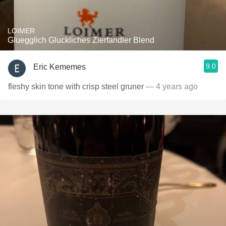
LOIMER
Gluegglich Gluckliches Zierfandler Blend
9.0
Eric Kememes
fleshy skin tone with crisp steel gruner
— 4 years ago