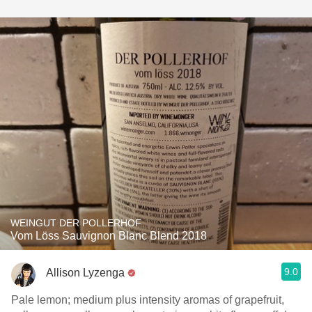
WEINGUT DER POLLERHOF
Vom Löss Sauvignon Blanc Blend 2018
9.0
Allison Lyzenga
Pale lemon; medium plus intensity aromas of grapefruit,