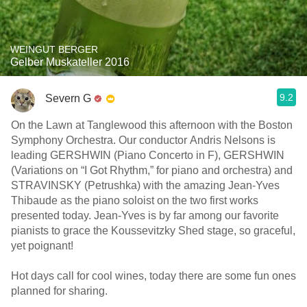
WEINGUT BERGER
Gelber Muskateller 2016
9.2
Severn G
On the Lawn at Tanglewood this afternoon with the Boston
Symphony Orchestra. Our conductor Andris Nelsons is
leading GERSHWIN (Piano Concerto in F), GERSHWIN
(Variations on “I Got Rhythm,” for piano and orchestra) and
STRAVINSKY (Petrushka) with the amazing Jean-Yves
Thibaude as the piano soloist on the two first works
presented today. Jean-Yves is by far among our favorite
pianists to grace the Koussevitzky Shed stage, so graceful,
yet poignant!
Hot days call for cool wines, today there are some fun ones
planned for sharing.