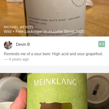
MICHAEL WENZEL
Wild + Free Lockvogel Muskateller Blend 2020
8.9
Devin B
Reminds me of a sour beer. High acid and sour grapefruit.
— 4 years ago