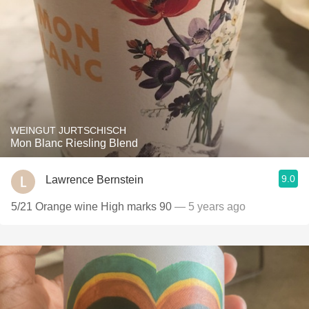
WEINGUT JURTSCHISCH
Mon Blanc Riesling Blend
9.0
Lawrence Bernstein
5/21 Orange wine High marks 90
— 5 years ago