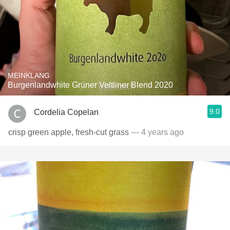
MEINKLANG
Burgenlandwhite Grüner Veltliner Blend 2020
9.0
Cordelia Copelan
crisp green apple, fresh-cut grass
— 4 years ago