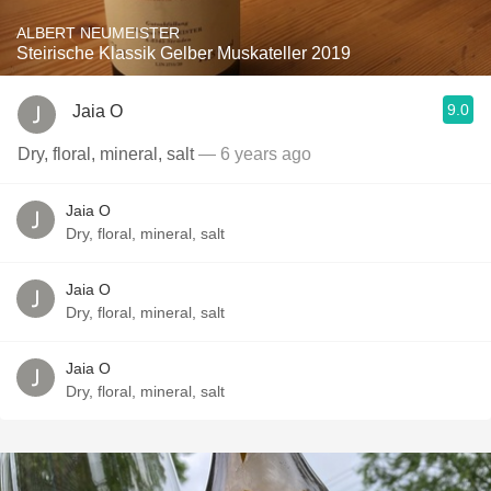
ALBERT NEUMEISTER
Steirische Klassik Gelber Muskateller 2019
9.0
Jaia O
Dry, floral, mineral, salt
— 6 years ago
Jaia O
Dry, floral, mineral, salt
Jaia O
Dry, floral, mineral, salt
Jaia O
Dry, floral, mineral, salt