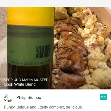
SEPP UND MARIA MUSTER
Opok White Blend
9.5
Philip Stumbo
Funky, unique and utterly complex, delicious.