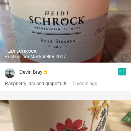
HEIDI SCHRÖCK
Rust Gelber Muskateller 2017
9.1
Devin Bray
Raspberry jam and grapefruit!
— 5 years ago