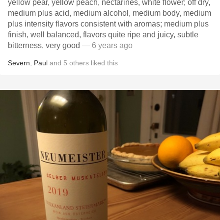
yellow pear, yellow peach, nectarines, white flower; off dry,
medium plus acid, medium alcohol, medium body, medium
plus intensity flavors consistent with aromas; medium plus
finish, well balanced, flavors quite ripe and juicy, subtle
bitterness, very good
— 6 years ago
Severn
,
Paul
and
5
others
liked this