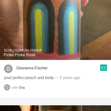
SCHLOSSMÜHLENHOF
Pinke Pinke Rosé
9.2
Giovanna Fischer
pool perfect peach and body
— 5 years ago
with
Ora