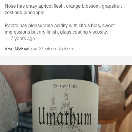
Nose has crazy apricot flesh, orange blossom, grapefruit
zest and pineapple.
Palate has pleasurable acidity with citrus bias, sweet
impressions but dry finish, glass coating viscosity.
— 7 years ago
Amr
,
Michael
and
23
others
liked this