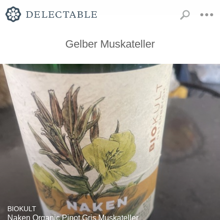
Gelber Muskateller
BIOKULT
Naken Organic Pinot Gris Muskateller