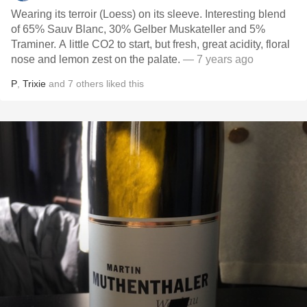
Wearing its terroir (Loess) on its sleeve. Interesting blend
of 65% Sauv Blanc, 30% Gelber Muskateller and 5%
Traminer. A little CO2 to start, but fresh, great acidity, floral
nose and lemon zest on the palate.
— 7 years ago
P
,
Trixie
and
7
others
liked this