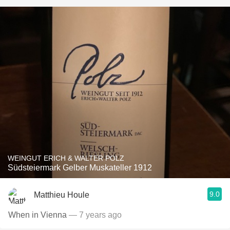
WEINGUT ERICH & WALTER POLZ
Südsteiermark Gelber Muskateller 1912
9.0
Matthieu Houle
When in Vienna
— 7 years ago