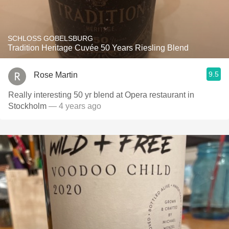
SCHLOSS GOBELSBURG
Tradition Heritage Cuvée 50 Years Riesling Blend
9.5
Rose Martin
Really interesting 50 yr blend at Opera restaurant in
Stockholm
— 4 years ago