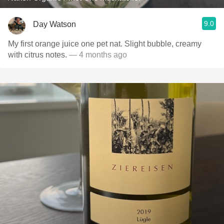
9.0
Day Watson
My first orange juice one pet nat. Slight bubble, creamy
with citrus notes.
— 4 months ago