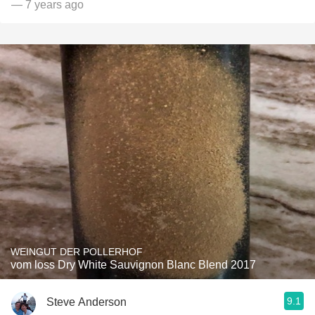
— 7 years ago
WEINGUT DER POLLERHOF
vom loss Dry White Sauvignon Blanc Blend 2017
9.1
Steve Anderson