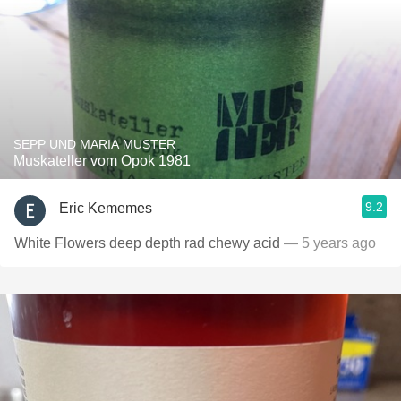
SEPP UND MARIA MUSTER
Muskateller vom Opok 1981
9.2
Eric Kememes
White Flowers deep depth rad chewy acid
— 5 years ago