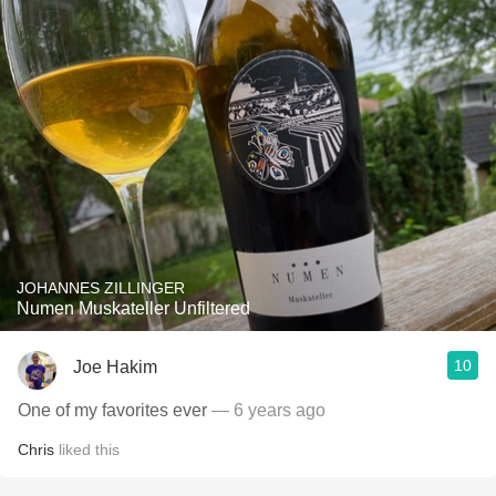
JOHANNES ZILLINGER
Numen Muskateller Unfiltered
10
Joe Hakim
One of my favorites ever
— 6 years ago
Chris
liked this