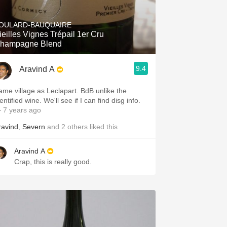
Hops
OULARD-BAUQUAIRE
Sour Beer
ieilles Vignes Trépail 1er Cru
hampagne Blend
Islay
9.4
Aravind A
Mezcal
me village as Leclapart. BdB unlike the
identified wine. We'll see if I can find disg info.
 7 years ago
ravind
,
Severn
and
2
others
liked this
Aravind A
Crap, this is really good.