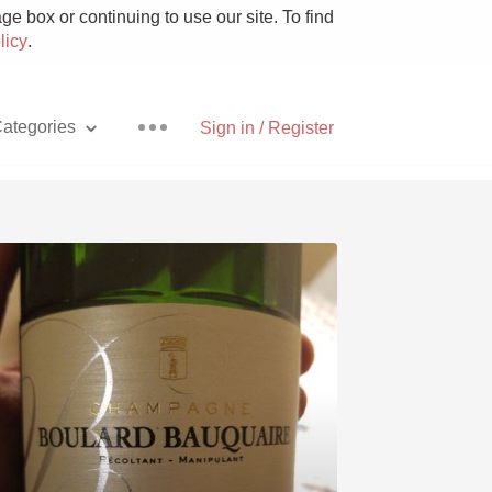
e box or continuing to use our site. To find
licy
.
ategories
Sign in / Register
Pizza
With Goat Cheese
Unicorn