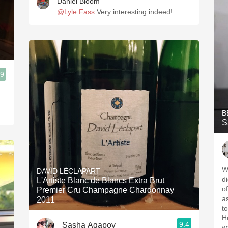
Daniel Bloom
@Lyle Fass
Very interesting indeed!
.9
B
S
W
DAVID LÉCLAPART
d
L'Artiste Blanc de Blancs Extra Brut
o
Premier Cru Champagne Chardonnay
as
2011
t
H
9.4
Sasha Agapov
w