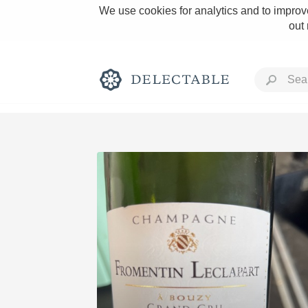
We use cookies for analytics and to improve
out
Rich and Bold
Classic Napa
Tawny Port