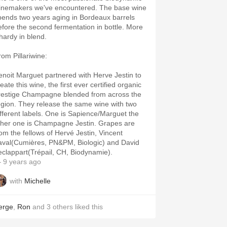
inemakers we've encountered. The base wine
pends two years aging in Bordeaux barrels
efore the second fermentation in bottle. More
hardy in blend.
rom Pillariwine:
enoit Marguet partnered with Herve Jestin to
eate this wine, the first ever certified organic
restige Champagne blended from across the
egion. They release the same wine with two
ifferent labels. One is Sapience/Marguet the
ther one is Champagne Jestin. Grapes are
rom the fellows of Hervé Jestin, Vincent
aval(Cumières, PN&PM, Biologic) and David
eclappart(Trépail, CH, Biodynamie).
 9 years ago
with
Michelle
erge
,
Ron
and
3
others
liked this