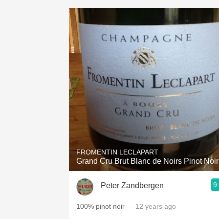
FROMENTIN LECLAPART
Grand Cru Brut Blanc de Noirs Pinot Noir
9
Peter Zandbergen
100% pinot noir
— 12 years ago