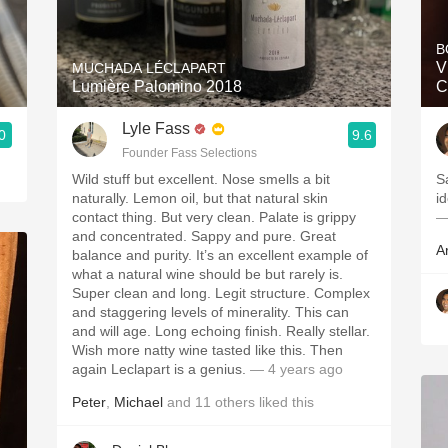
Acidity
B
2010 Chablis
V
MUCHADA LÉCLAPART
Lumière Palomino 2018
C
Oregon Pinot
Lyle Fass
0
9.6
Coravin
Founder Fass Selections
Wild stuff but excellent. Nose smells a bit
Sa
naturally. Lemon oil, but that natural skin
contact thing. But very clean. Palate is grippy
—
and concentrated. Sappy and pure. Great
A
balance and purity. It’s an excellent example of
what a natural wine should be but rarely is.
Super clean and long. Legit structure. Complex
and staggering levels of minerality. This can
and will age. Long echoing finish. Really stellar.
Wish more natty wine tasted like this. Then
again Leclapart is a genius.
— 4 years ago
Peter
,
Michael
and
11
others
liked this