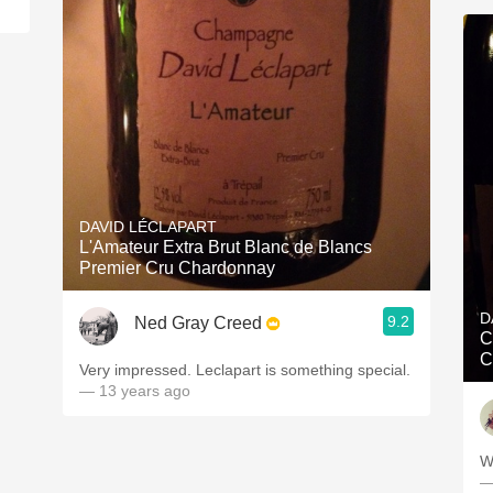
DAVID LÉCLAPART
L'Amateur Extra Brut Blanc de Blancs
Premier Cru Chardonnay
D
9.2
Ned Gray Creed
C
C
Very impressed. Leclapart is something special.
— 13 years ago
W
—