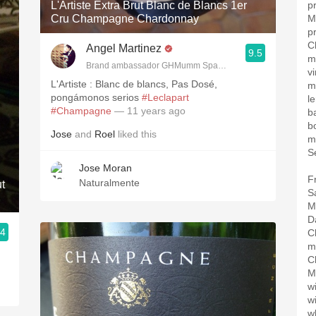
L'Artiste Extra Brut Blanc de Blancs 1er
p
Cru Champagne Chardonnay
M
p
C
Angel Martinez
9.5
m
Brand ambassador GHMumm Spain, Wine reviewer www.the
v
L'Artiste : Blanc de blancs, Pas Dosé,
m
pongámonos serios
#Leclapart
l
#Champagne
— 11 years ago
b
bo
Jose
and
Roel
liked this
m
S
Jose Moran
F
Naturalmente
t
S
M
D
.4
C
m
C
M
w
w
w