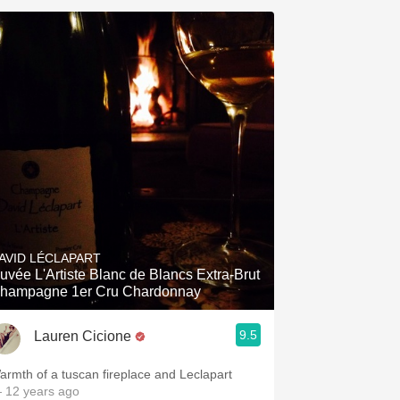
AVID LÉCLAPART
uvée L'Artiste Blanc de Blancs Extra-Brut
hampagne 1er Cru Chardonnay
9.5
Lauren Cicione
armth of a tuscan fireplace and Leclapart
 12 years ago