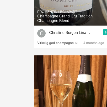
1982 Bordeaux
FROMENTIN LECLAPART
Oaky
Champagne Grand Cru Tradition
Champagne Blend
QPR
1
Christine Borgen Linander
Buttery
Virkelig god champagne ☺️
— 4 months ago