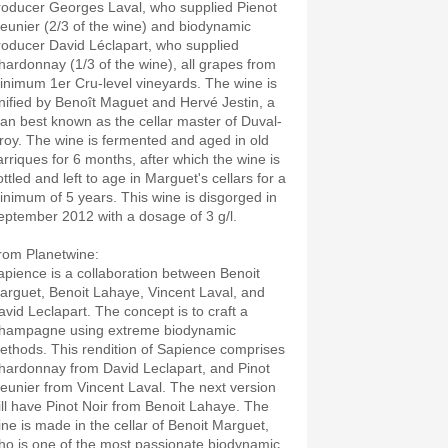
roducer Georges Laval, who supplied Pienot
eunier (2/3 of the wine) and biodynamic
roducer David Léclapart, who supplied
hardonnay (1/3 of the wine), all grapes from
inimum 1er Cru-level vineyards. The wine is
luxury.es"
inified by Benoît Maguet and Hervé Jestin, a
an best known as the cellar master of Duval-
eroy. The wine is fermented and aged in old
arriques for 6 months, after which the wine is
ttled and left to age in Marguet's cellars for a
inimum of 5 years. This wine is disgorged in
eptember 2012 with a dosage of 3 g/l.
rom Planetwine:
apience is a collaboration between Benoit
arguet, Benoit Lahaye, Vincent Laval, and
avid Leclapart. The concept is to craft a
hampagne using extreme biodynamic
ethods. This rendition of Sapience comprises
hardonnay from David Leclapart, and Pinot
eunier from Vincent Laval. The next version
ill have Pinot Noir from Benoit Lahaye. The
ine is made in the cellar of Benoit Marguet,
ho is one of the most passionate biodynamic