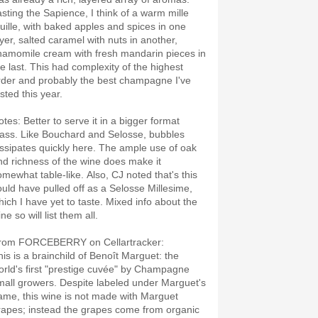
asting the Sapience, I think of a warm mille
euille, with baked apples and spices in one
ayer, salted caramel with nuts in another,
hamomile cream with fresh mandarin pieces in
he last. This had complexity of the highest
rder and probably the best champagne I've
asted this year.
otes: Better to serve it in a bigger format
lass. Like Bouchard and Selosse, bubbles
issipates quickly here. The ample use of oak
nd richness of the wine does make it
omewhat table-like. Also, CJ noted that's this
ould have pulled off as a Selosse Millesime,
hich I have yet to taste. Mixed info about the
ne so will list them all.
rom FORCEBERRY on Cellartracker:
his is a brainchild of Benoît Marguet: the
orld's first "prestige cuvée" by Champagne
mall growers. Despite labeled under Marguet's
ame, this wine is not made with Marguet
rapes; instead the grapes come from organic