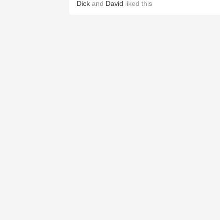
Dick
and
David
liked this