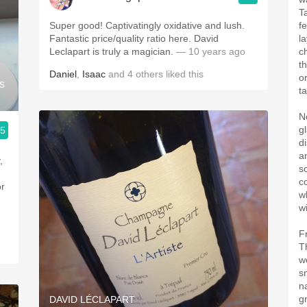
T
Super good! Captivatingly oxidative and lush.
f
Fantastic price/quality ratio here. David
l
Leclapart is truly a magician.
— 10 years ago
c
t
Daniel
,
Isaac
and
4
others
liked this
o
s
t
N
g
.5
d
a
,
s
c
or
w
wi
F
T
w
s
n
g
DAVID LÉCLAPART