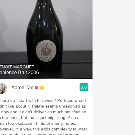
ENOIT MARGUET
apience Brut 2006
9.8
Aaron Tan
here do I start with this wine? Perhaps what I
idn't like about it. Palate seems unresolved as
f now and it didn't deliver as much satisfaction
 the nose, but that's just nitpicking. Also a
ouch too oxidative - hints of sherry notes.
owever, in a way, this adds complexity to what
as already a rich, layered array of aromas.