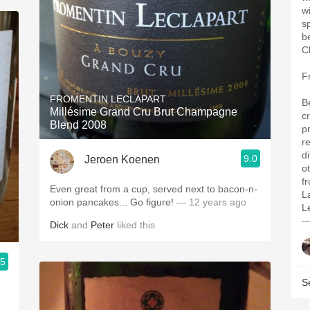
w
s
b
C
F
FROMENTIN LECLAPART
B
Millésime Grand Cru Brut Champagne
cr
Blend 2008
p
r
d
9.0
Jeroen Koenen
o
f
Even great from a cup, served next to bacon-n-
L
onion pancakes... Go figure!
— 12 years ago
L
—
Dick
and
Peter
liked this
.5
S