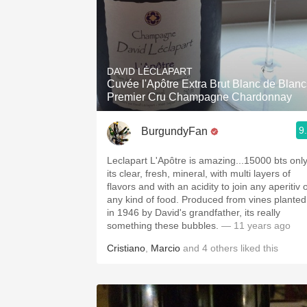
DAVID LÉCLAPART
Cuvée l'Apôtre Extra Brut Blanc de Blanc
Premier Cru Champagne Chardonnay
9
BurgundyFan
Leclapart L'Apôtre is amazing...15000 bts only
its clear, fresh, mineral, with multi layers of
flavors and with an acidity to join any aperitiv 
any kind of food. Produced from vines planted
in 1946 by David's grandfather, its really
something these bubbles.
— 11 years ago
Cristiano
,
Marcio
and
4
others
liked this