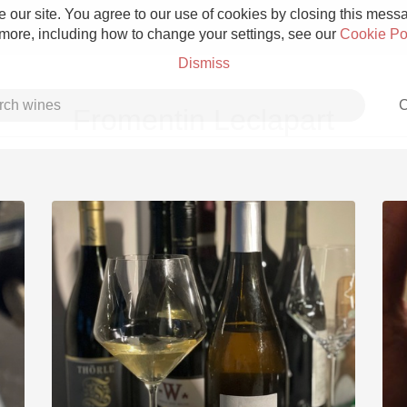
 our site. You agree to our use of cookies by closing this messag
 more, including how to change your settings, see our
Cookie Po
Dismiss
C
Fromentin Leclapart
Grower Champagne
Etna Rosso
Skin Contact