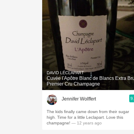
DAVID LÉCLAPART
Cuvée l'Apôtre Blanc de Blancs Extra Bru
Premier Cru Champagne
9
Jennifer Wolffert
The kids finally came down from their sugar
high. Time for a little Leclapart. Love this
champagne!
— 12 years ago