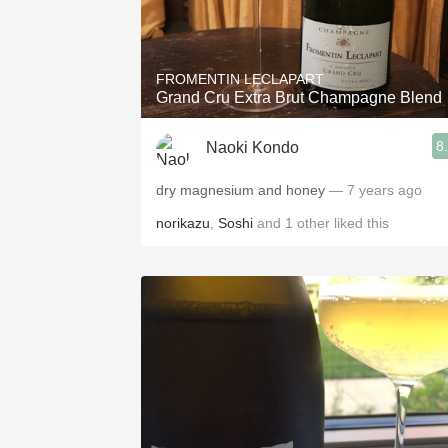
FROMENTIN LECLAPART
Grand Cru Extra Brut Champagne Blend
8
Naoki Kondo
dry magnesium and honey
— 7 years ago
norikazu
,
Soshi
and
1
other
liked this