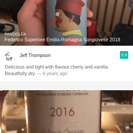
PANDOLFA
Federico Superiore Emilia-Romagna Sangiovese 2018
9.9
Jeff Thompson
Delicious and light with flavour cherry and vanilla.
Beautifully dry.
— 6 years ago