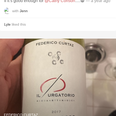
If it’s good enough for
@Cathy Corison
….😀
— a year ago
with
Jenn
Lyle
liked this
FEDERICO CURTAZ