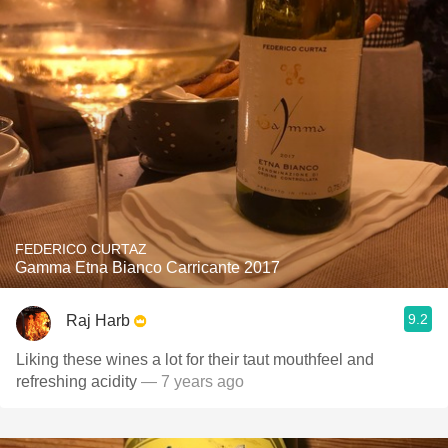
FEDERICO CURTAZ
Gamma Etna Bianco Carricante 2017
9.2
Raj Harb
Liking these wines a lot for their taut mouthfeel and
refreshing acidity
— 7 years ago