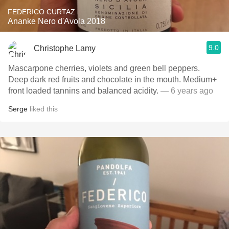
FEDERICO CURTAZ
Ananke Nero d'Avola 2018
9.0
Christophe Lamy
Mascarpone cherries, violets and green bell peppers.
Deep dark red fruits and chocolate in the mouth. Medium+
front loaded tannins and balanced acidity.
— 6 years ago
Serge
liked this