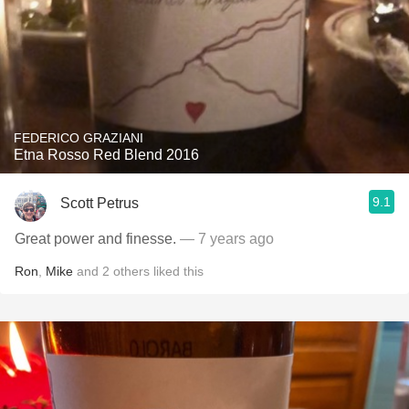
FEDERICO GRAZIANI
Etna Rosso Red Blend 2016
9.1
Scott Petrus
Great power and finesse.
— 7 years ago
Ron
,
Mike
and
2
others
liked this