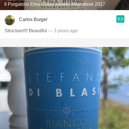
Il Purgatorio Etna Rosso Nerello Mascalese 2017
9.0
Carlos Burger
Structure!!!! Beautiful
— 3 years ago