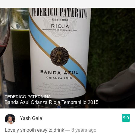
FEDERICO PATERNINA
Banda Azul Crianza Rioja Tempranillo 2015
9.0
Yash Gala
Lovely smooth easy to drink
— 8 years ago