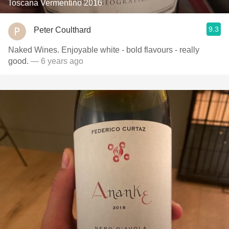
Toscana Vermentino 2016
9.3
Peter Coulthard
Naked Wines. Enjoyable white - bold flavours - really
good.
— 6 years ago