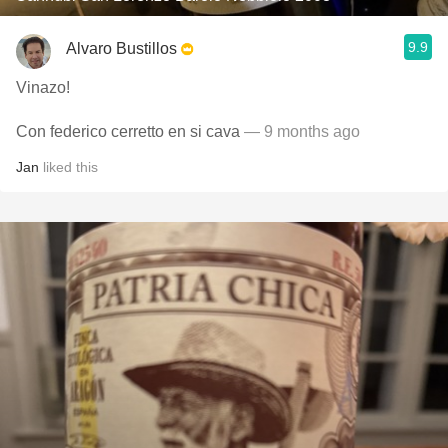
9.9
Alvaro Bustillos
Vinazo!
Con federico cerretto en si cava
— 9 months ago
Jan
liked this