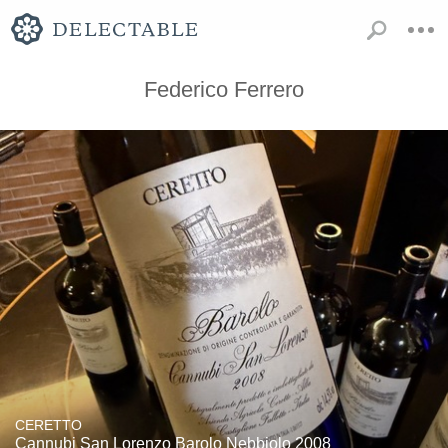
Federico Ferrero
CERETTO
Cannubi San Lorenzo Barolo Nebbiolo 2008