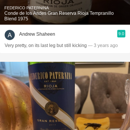
FEDERICO PATERNINA
Conde de los Andes Gran Reserva Rioja Tempranillo
Blend 1975
9.0
Andrew Shaheen
Very pretty, on its last leg but still kicking
— 3 years ago