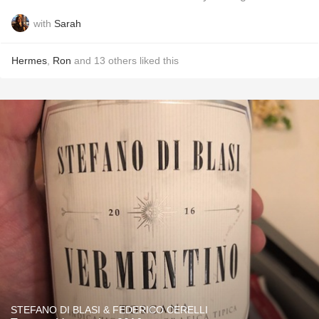
with
Sarah
Hermes
,
Ron
and
13
others
liked this
STEFANO DI BLASI & FEDERICO CERELLI