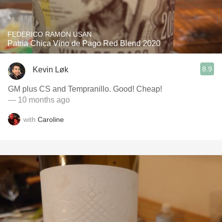
FEDERICO RAMON USAN
Patria Chica Vino de Pago Red Blend 2020
8.9
Kevin Løk
GM plus CS and Tempranillo. Good! Cheap!
— 10 months ago
with
Caroline