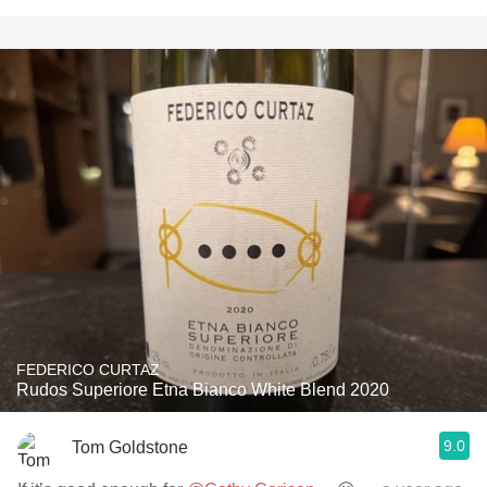
FEDERICO CURTAZ
Rudos Superiore Etna Bianco White Blend 2020
9.0
Tom Goldstone