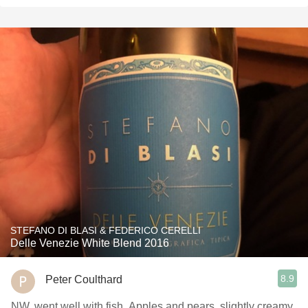
STEFANO DI BLASI & FEDERICO CERELLI
Delle Venezie White Blend 2016
8.9
Peter Coulthard
NW. went well with fish. Apples and pears, slightly creamy