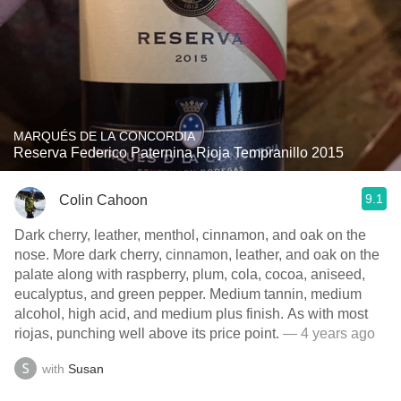
MARQUÉS DE LA CONCORDIA
Reserva Federico Paternina Rioja Tempranillo 2015
9.1
Colin Cahoon
Dark cherry, leather, menthol, cinnamon, and oak on the
nose. More dark cherry, cinnamon, leather, and oak on the
palate along with raspberry, plum, cola, cocoa, aniseed,
eucalyptus, and green pepper. Medium tannin, medium
alcohol, high acid, and medium plus finish. As with most
riojas, punching well above its price point.
— 4 years ago
with
Susan