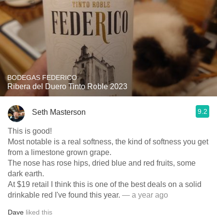
BODEGAS FEDERICO
Ribera del Duero Tinto Roble 2023
9.2
Seth Masterson
This is good!
Most notable is a real softness, the kind of softness you get
from a limestone grown grape.
The nose has rose hips, dried blue and red fruits, some
dark earth.
At $19 retail I think this is one of the best deals on a solid
drinkable red I've found this year.
— a year ago
Dave
liked this