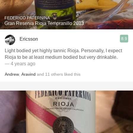
FEDERICO PATERNINA
Gran Reserva Rioja Tempranillo 2013
8.9
Ericsson
Light bodied yet highly tannic Rioja. Personally, I expect
Rioja to be at least medium bodied but very drinkable.
— 4 years ago
Andrew
,
Aravind
and
11
others
liked this