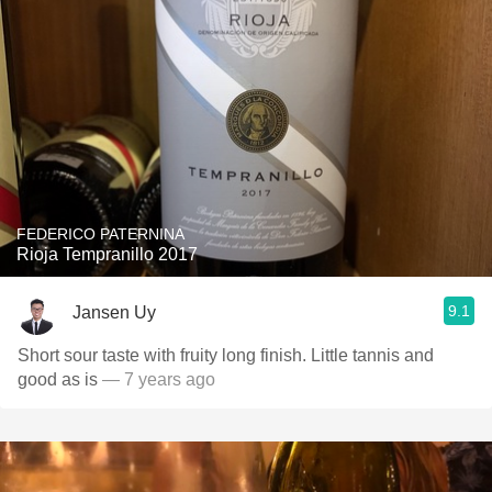
FEDERICO PATERNINA
Rioja Tempranillo 2017
9.1
Jansen Uy
Short sour taste with fruity long finish. Little tannis and
good as is
— 7 years ago