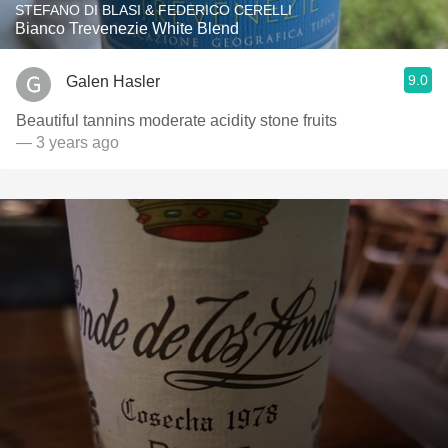
STEFANO DI BLASI & FEDERICO CERELLI
Bianco Trevenezie White Blend
9.0
Galen Hasler
Beautiful tannins moderate acidity stone fruits
— 3 years ago