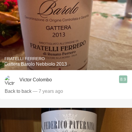
FRATELLI FERRERO
Gattera Barolo Nebbiolo 2013
8.9
Victor Colombo
Back to back
— 7 years ago