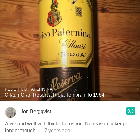
FEDERICO PATERNINA
Ollauri Gran Reserva Rioja Tempranillo 1964
9.3
Jon Bergqvist
Alive and well with thick cherry fruit. No reason to keep
longer though.
— 7 years ago