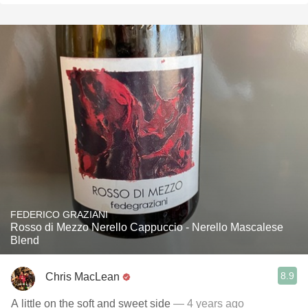
FEDERICO GRAZIANI
Rosso di Mezzo Nerello Cappuccio - Nerello Mascalese
Blend
8.9
Chris MacLean
A little on the soft and sweet side
— 4 years ago