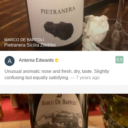
MARCO DE BARTOLI
Pietranera Sicilia Zibibbo
8.9
Antonia Edwards
Unusual aromatic nose and fresh, dry, taste. Slightly
confusing but equally satisfying.
— 7 years ago