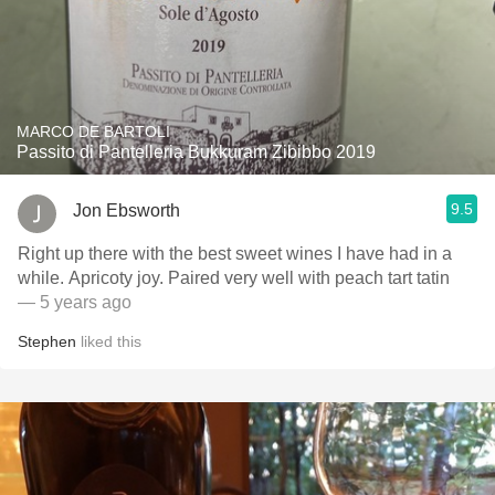
MARCO DE BARTOLI
Passito di Pantelleria Bukkuram Zibibbo 2019
9.5
Jon Ebsworth
Right up there with the best sweet wines I have had in a
while. Apricoty joy. Paired very well with peach tart tatin
— 5 years ago
Stephen
liked this