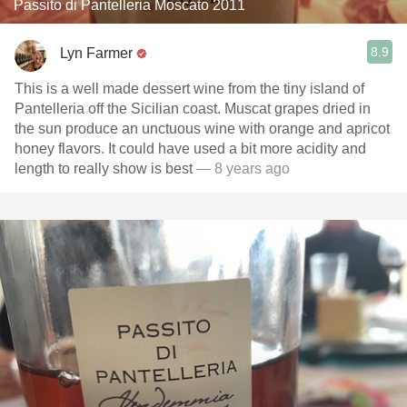
Passito di Pantelleria Moscato 2011
8.9
Lyn Farmer
This is a well made dessert wine from the tiny island of
Pantelleria off the Sicilian coast. Muscat grapes dried in
the sun produce an unctuous wine with orange and apricot
honey flavors. It could have used a bit more acidity and
length to really show is best
— 8 years ago