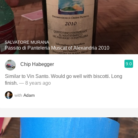
SALVATORE MURANA
Passito di Panteleria Muscat of Alexandria 2010
9.0
Chip Habegger
Similar to Vin Santo. Would go well with biscotti. Long
finish.
— 8 years ago
with
Adam