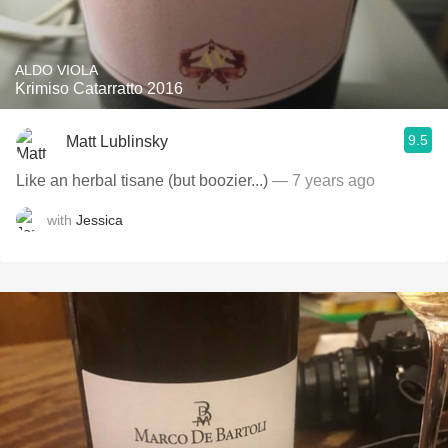
ALDO VIOLA
Krimiso Catarratto 2016
9.5
Matt Lublinsky
Like an herbal tisane (but boozier...)
— 7 years ago
with
Jessica