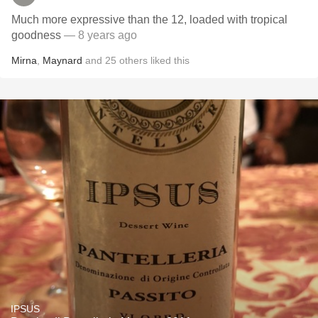
Much more expressive than the 12, loaded with tropical
goodness
— 8 years ago
Mirna
,
Maynard
and
25
others
liked this
IPSUS