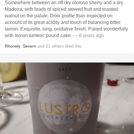
Somewhere between an off-dry oloroso sherry and a dry
Madeira, with loads of spiced stewed fruit and toasted
walnut on the palate. Drier profile than expected on
account of its great acidity and touch of balancing bitter
tannin. Exquisite, long, oxidative finish. Paired wonderfully
with lemon tumeric pound cake.
— 6 years ago
Rhonely
,
Severn
and
21
others
liked this