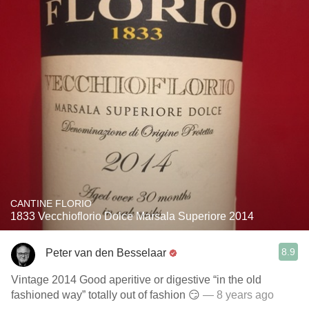
CANTINE FLORIO
1833 Vecchioflorio Dolce Marsala Superiore 2014
8.9
Peter van den Besselaar
Vintage 2014 Good aperitive or digestive “in the old
fashioned way” totally out of fashion 😏
— 8 years ago