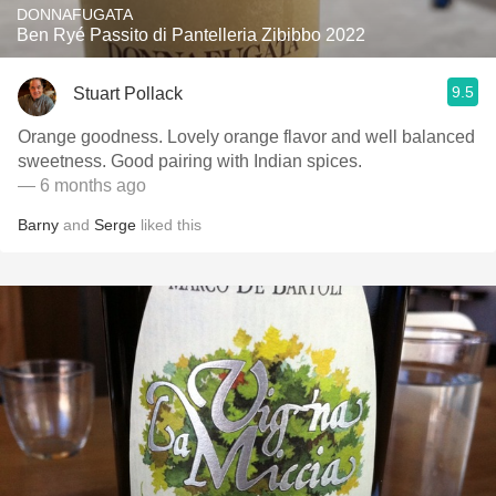
DONNAFUGATA
Ben Ryé Passito di Pantelleria Zibibbo 2022
9.5
Stuart Pollack
Orange goodness. Lovely orange flavor and well balanced
sweetness. Good pairing with Indian spices.
— 6 months ago
Barny
and
Serge
liked this