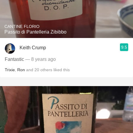
CANTINE FLORIO
Passito di Pantelleria Zibibbo
9.5
Keith Crump
Fantastic
— 8 years ago
Trixie
,
Ron
and
20
others
liked this