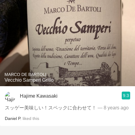
MARCO DE BARTOLI
Vecchio Samperi Grillo
9.3
Hajime Kawasaki
スッゲー美味しい！スペックに合わせて！
— 8 years ago
Daniel P.
liked this