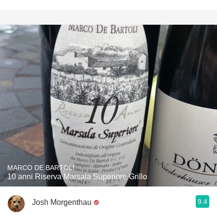
MARCO DE BARTOLI
10 anni Riserva Marsala Superiore Grillo
9.4
Josh Morgenthau