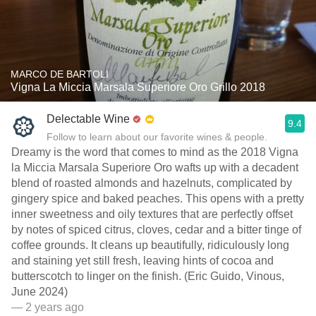
MARCO DE BARTOLI
Vigna La Miccia Marsala Superiore Oro Grillo 2018
Delectable Wine
9.4
Follow to learn about our favorite wines & people.
Dreamy is the word that comes to mind as the 2018 Vigna
la Miccia Marsala Superiore Oro wafts up with a decadent
blend of roasted almonds and hazelnuts, complicated by
gingery spice and baked peaches. This opens with a pretty
inner sweetness and oily textures that are perfectly offset
by notes of spiced citrus, cloves, cedar and a bitter tinge of
coffee grounds. It cleans up beautifully, ridiculously long
and staining yet still fresh, leaving hints of cocoa and
butterscotch to linger on the finish. (Eric Guido, Vinous,
June 2024)
— 2 years ago