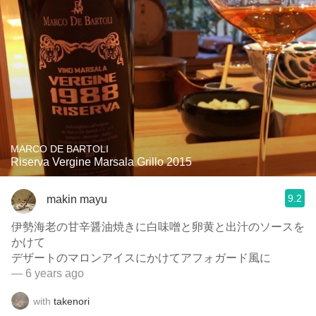
MARCO DE BARTOLI
Riserva Vergine Marsala Grillo 2015
9.2
makin mayu
伊勢海老の甘辛醤油焼きに白味噌と卵黄と出汁のソースを
かけて
デザートのマロンアイスにかけてアフォガード風に
— 6 years ago
with
takenori