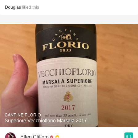
Douglas
liked this
CANTINE FLORIO
Superiore Vecchioflorio Marsala 2017
9.1
Ellen Clifford