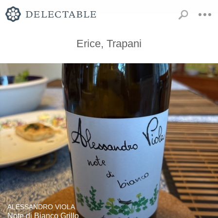
Erice, Trapani
ALESSANDRO VIOLA
Note di Bianco Grillo