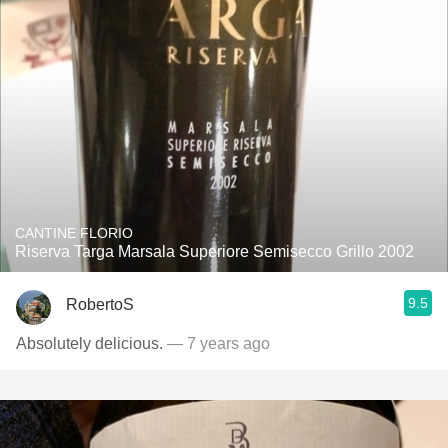
CANTINE FLORIO
Riserva Targa Marsala Superiore Semisecco Grillo 2002
9.5
RobertoS
Absolutely delicious.
— 7 years ago