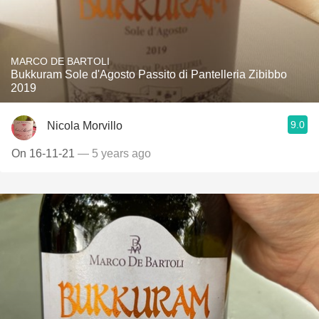
MARCO DE BARTOLI
Bukkuram Sole d'Agosto Passito di Pantelleria Zibibbo
2019
9.0
Nicola Morvillo
On 16-11-21
— 5 years ago