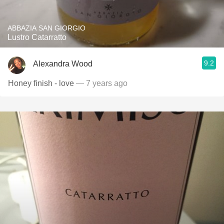
ABBAZIA SAN GIORGIO
Lustro Catarratto
9.2
Alexandra Wood
Honey finish - love
— 7 years ago