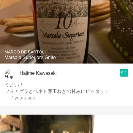
MARCO DE BARTOLI
Marsala Superiore Grillo
9.1
Hajime Kawasaki
うまい！
フォアグラとベネト産玉ねぎの甘みにピッタリ！
— 7 years ago