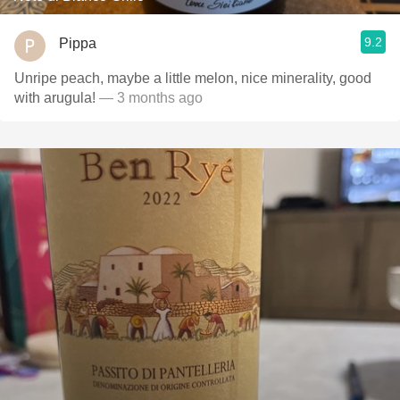
9.2
Pippa
Unripe peach, maybe a little melon, nice minerality, good
with arugula!
— 3 months ago