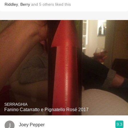
Riddley
,
Berry
and
5
others
liked this
SERRAGHIA
Fanino Catarratto e Pignatello Rosé 2017
9.3
Joey Pepper