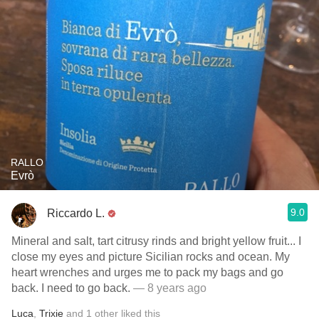
RALLO
Evrò
9.0
Riccardo L.
Mineral and salt, tart citrusy rinds and bright yellow fruit... I
close my eyes and picture Sicilian rocks and ocean. My
heart wrenches and urges me to pack my bags and go
back. I need to go back.
— 8 years ago
Luca
,
Trixie
and
1
other
liked this