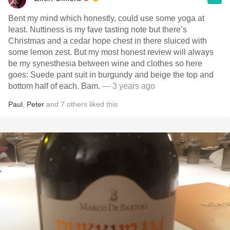
Bent my mind which honestly, could use some yoga at
least. Nuttiness is my fave tasting note but there’s
Christmas and a cedar hope chest in there sluiced with
some lemon zest. But my most honest review will always
be my synesthesia between wine and clothes so here
goes: Suede pant suit in burgundy and beige the top and
bottom half of each. Bam.
— 3 years ago
Paul
,
Peter
and
7
others
liked this