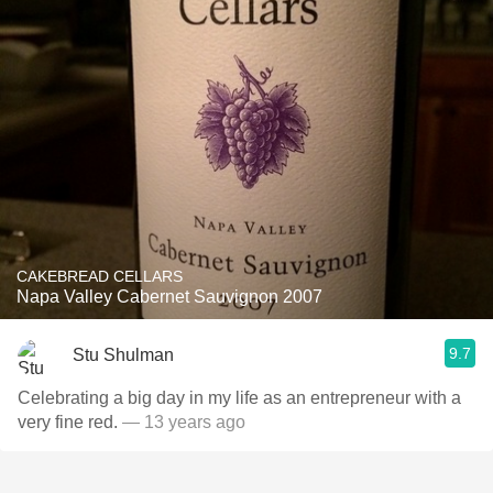
CAKEBREAD CELLARS
Napa Valley Cabernet Sauvignon 2007
9.7
Stu Shulman
Celebrating a big day in my life as an entrepreneur with a
very fine red.
— 13 years ago