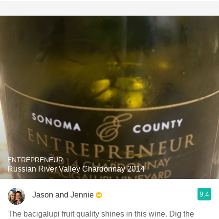
ENTREPRENEUR
Russian River Valley Chardonnay 2014
9.4
Jason and Jennie
The bacigalupi fruit quality shines in this wine. Dig the