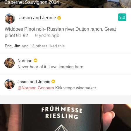
Cabernet Sauvignon 2014
9.2
Jason and Jennie
Widdoes Pinot noir- Russian river Dutton ranch. Great
pinot 91-92
— 9 years ago
Eric
,
Jim
and
13
others
liked this
Norman
Never hear of it. Love learning here.
Jason and Jennie
@Norman Gennaro
Kirk venge winemaker.