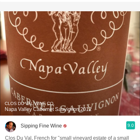
CLOS DU VAL WINE CO.
Napa Valley Cabernet Sauvignon 2012
9.0
Sipping Fine Wine
Clos Du Val, French for "small vineyard estate of a small