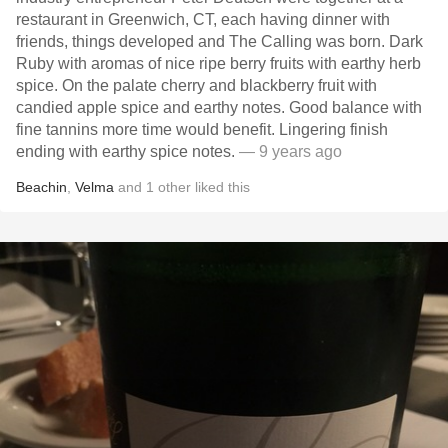
restaurant in Greenwich, CT, each having dinner with
friends, things developed and The Calling was born. Dark
Ruby with aromas of nice ripe berry fruits with earthy herb
spice. On the palate cherry and blackberry fruit with
candied apple spice and earthy notes. Good balance with
fine tannins more time would benefit. Lingering finish
ending with earthy spice notes.
— 9 years ago
Beachin
,
Velma
and
1
other
liked this