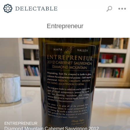
Entrepreneur
ENTREPRENEUR
Diamond Mountain Cabernet Sauvignon 2012