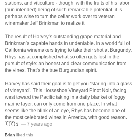
stations, and viticulture - though, with the fruits of his labor
(pun intended) being of such remarkable potential, it is
perhaps wise to turn the cellar work over to veteran
winemaker Jeff Brinkman to realize it.
The result of Harvey’s outstanding grape material and
Brinkman’s capable hands in undeniable. In a world full of
California winemakers trying to take their shot at Burgundy,
Rhys has accomplished what so often gets lost in the
pursuit of style: an honest and clear communication from
the vines. That’s the true Burgundian spirit.
Harvey has said their goal is to get you “staring into a glass
of vineyard”. This Horseshoe Vineyard Pinot Noir, facing
west toward the Pacific taking in a daily blanket of foggy
marine layer, can only come from one place. In what
seems like the blink of an eye, Rhys has become one of
the most celebrated wines in America, with good reason.
🇺🇸🍷
— 7 years ago
Brian
liked this