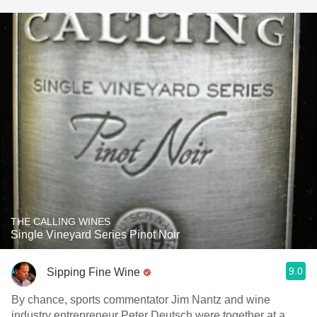
THE CALLING WINES
Single Vineyard Series Pinot Noir
9.0
Sipping Fine Wine
By chance, sports commentator Jim Nantz and wine
industry entrepreneur Peter Deutsch were together at a