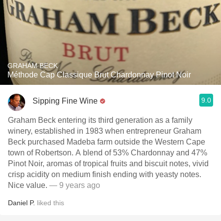
GRAHAM BECK
Méthode Cap Classique Brut Chardonnay Pinot Noir
9.0
Sipping Fine Wine
Graham Beck entering its third generation as a family
winery, established in 1983 when entrepreneur Graham
Beck purchased Madeba farm outside the Western Cape
town of Robertson. A blend of 53% Chardonnay and 47%
Pinot Noir, aromas of tropical fruits and biscuit notes, vivid
crisp acidity on medium finish ending with yeasty notes.
Nice value.
— 9 years ago
Daniel P.
liked this