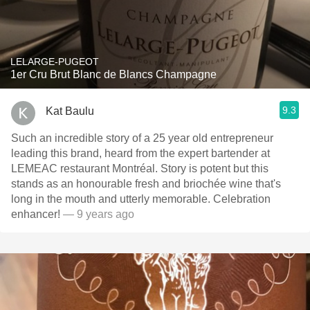
LELARGE-PUGEOT
1er Cru Brut Blanc de Blancs Champagne
9.3
Kat Baulu
Such an incredible story of a 25 year old entrepreneur
leading this brand, heard from the expert bartender at
LEMEAC restaurant Montréal. Story is potent but this
stands as an honourable fresh and briochée wine that's
long in the mouth and utterly memorable. Celebration
enhancer!
— 9 years ago