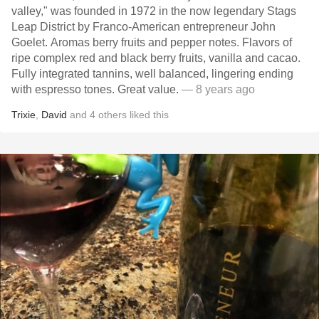
valley," was founded in 1972 in the now legendary Stags
Leap District by Franco-American entrepreneur John
Goelet. Aromas berry fruits and pepper notes. Flavors of
ripe complex red and black berry fruits, vanilla and cacao.
Fully integrated tannins, well balanced, lingering ending
with espresso tones. Great value.
— 8 years ago
Trixie
,
David
and
4
others
liked this