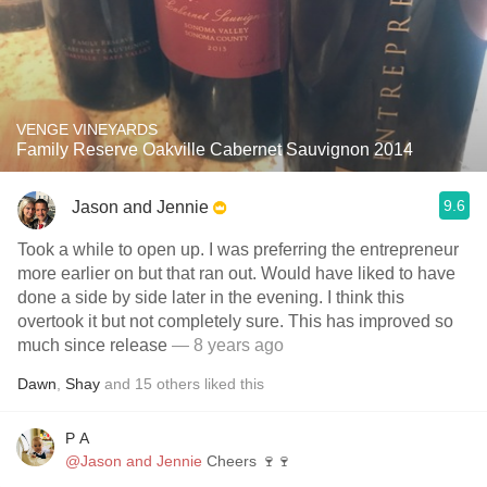
VENGE VINEYARDS
Family Reserve Oakville Cabernet Sauvignon 2014
9.6
Jason and Jennie
Took a while to open up. I was preferring the entrepreneur
more earlier on but that ran out. Would have liked to have
done a side by side later in the evening. I think this
overtook it but not completely sure. This has improved so
much since release
— 8 years ago
Dawn
,
Shay
and
15
others
liked this
P A
@Jason and Jennie
Cheers 🍷🍷