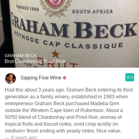
GRAHAM BECK
Brut Chardonnay Pinot Noir
9.0
Sipping Fine Wine
Had this about 3 years ago. Graham Beck entering its third
generation as a family winery, established in 1983 when
entrepreneur Graham Beck purchased Madeba farm
outside the Western Cape town of Robertson. About a
50/50 blend of Chardonnay and Pinot Noir, aromas of
tropical fruits and biscuit notes, vivid crisp acidity on
medium+ finish ending with yeasty notes. Nice value.
— 6 years ago