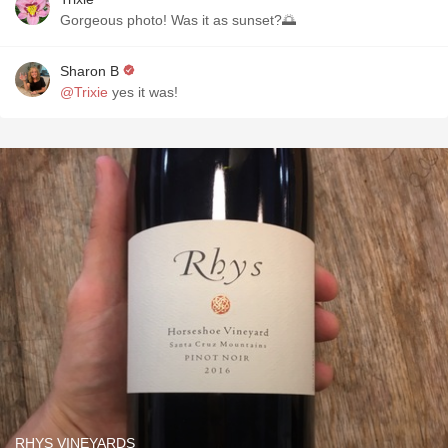
Gorgeous photo! Was it as sunset?🌅
Sharon B
@Trixie
yes it was!
RHYS VINEYARDS