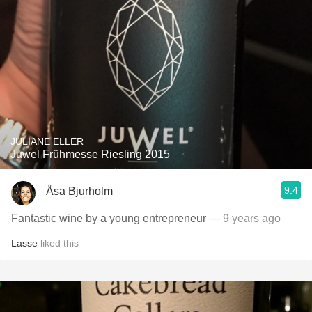
JULIANE ELLER
Juwel Frühmesse Riesling 2015
9.4
Åsa Bjurholm
Fantastic wine by a young entrepreneur
— 9 years ago
Lasse
liked this