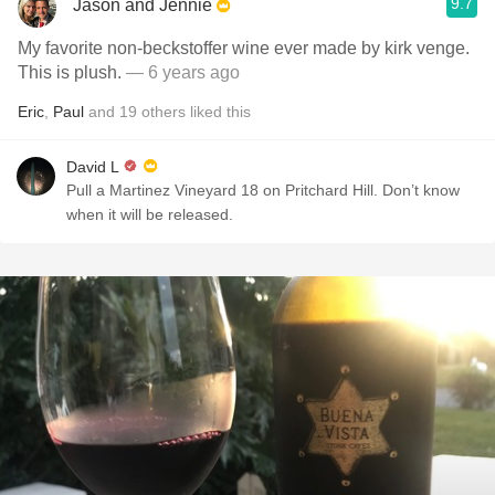
9.7
Jason and Jennie
My favorite non-beckstoffer wine ever made by kirk venge.
This is plush.
— 6 years ago
Eric
,
Paul
and
19
others
liked this
David L
Pull a Martinez Vineyard 18 on Pritchard Hill. Don’t know
when it will be released.