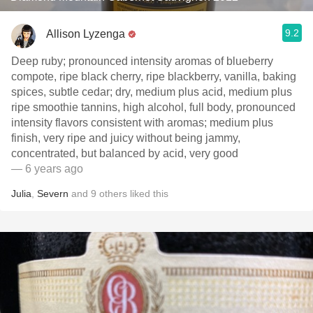
9.2
Allison Lyzenga
Deep ruby; pronounced intensity aromas of blueberry
compote, ripe black cherry, ripe blackberry, vanilla, baking
spices, subtle cedar; dry, medium plus acid, medium plus
ripe smoothie tannins, high alcohol, full body, pronounced
intensity flavors consistent with aromas; medium plus
finish, very ripe and juicy without being jammy,
concentrated, but balanced by acid, very good
— 6 years ago
Julia
,
Severn
and
9
others
liked this