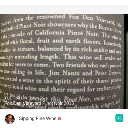
THE CALLING WINES
Fox Den Vineyard Pinot Noir 2015
9.1
Sipping Fine Wine