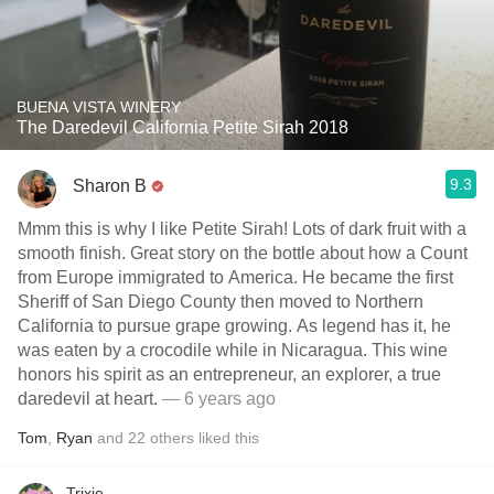
BUENA VISTA WINERY
The Daredevil California Petite Sirah 2018
9.3
Sharon B
Mmm this is why I like Petite Sirah! Lots of dark fruit with a
smooth finish. Great story on the bottle about how a Count
from Europe immigrated to America. He became the first
Sheriff of San Diego County then moved to Northern
California to pursue grape growing. As legend has it, he
was eaten by a crocodile while in Nicaragua. This wine
honors his spirit as an entrepreneur, an explorer, a true
daredevil at heart.
— 6 years ago
Tom
,
Ryan
and
22
others
liked this
Trixie