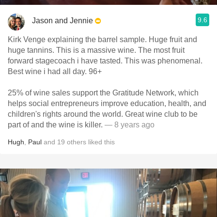
9.6
Jason and Jennie
Kirk Venge explaining the barrel sample. Huge fruit and
huge tannins. This is a massive wine. The most fruit
forward stagecoach i have tasted. This was phenomenal.
Best wine i had all day. 96+
25% of wine sales support the Gratitude Network, which
helps social entrepreneurs improve education, health, and
children's rights around the world. Great wine club to be
part of and the wine is killer.
— 8 years ago
Hugh
,
Paul
and
19
others
liked this