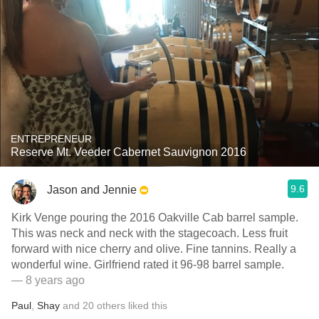
ENTREPRENEUR
Reserve Mt. Veeder Cabernet Sauvignon 2016
9.6
Jason and Jennie
Kirk Venge pouring the 2016 Oakville Cab barrel sample.
This was neck and neck with the stagecoach. Less fruit
forward with nice cherry and olive. Fine tannins. Really a
wonderful wine. Girlfriend rated it 96-98 barrel sample.
— 8 years ago
Paul
,
Shay
and
20
others
liked this