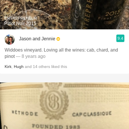
ENTREPRENEUR
Pinot Noir 2015
9.4
Jason and Jennie
Widdoes vineyard. Loving all the wines: cab, chard, and
pinot
— 8 years ago
Kirk
,
Hugh
and
14
others
liked this