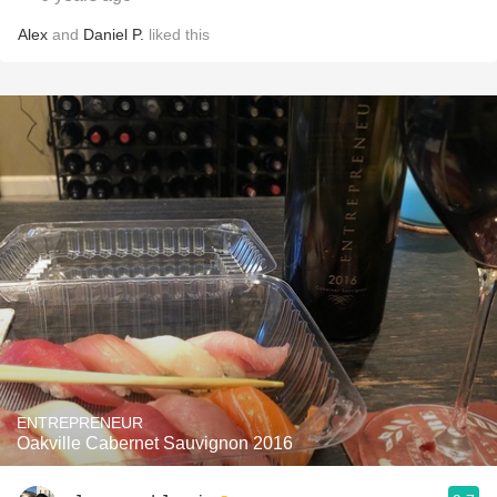
Alex
and
Daniel P.
liked this
ENTREPRENEUR
Oakville Cabernet Sauvignon 2016