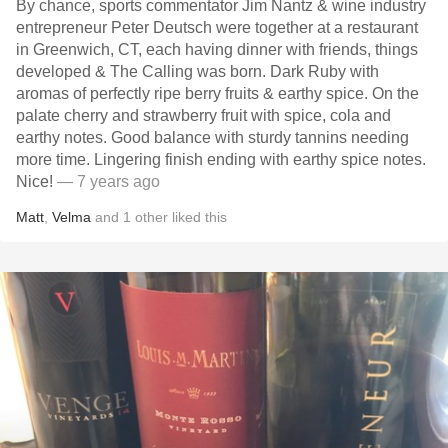
By chance, sports commentator Jim Nantz & wine industry
entrepreneur Peter Deutsch were together at a restaurant
in Greenwich, CT, each having dinner with friends, things
developed & The Calling was born. Dark Ruby with
aromas of perfectly ripe berry fruits & earthy spice. On the
palate cherry and strawberry fruit with spice, cola and
earthy notes. Good balance with sturdy tannins needing
more time. Lingering finish ending with earthy spice notes.
Nice!
— 7 years ago
Matt
,
Velma
and
1
other
liked this