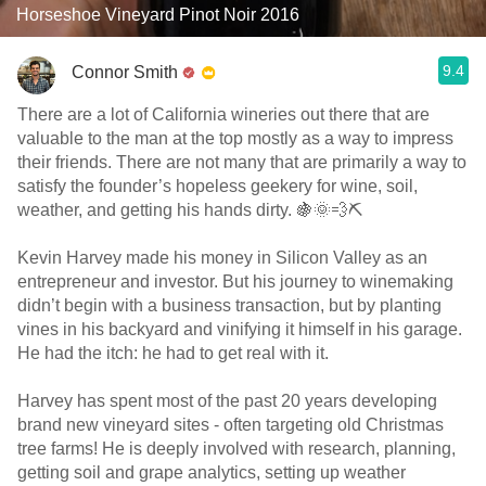
Horseshoe Vineyard Pinot Noir 2016
9.4
Connor Smith
There are a lot of California wineries out there that are
valuable to the man at the top mostly as a way to impress
their friends. There are not many that are primarily a way to
satisfy the founder’s hopeless geekery for wine, soil,
weather, and getting his hands dirty. 🍇🌞💨⛏
Kevin Harvey made his money in Silicon Valley as an
entrepreneur and investor. But his journey to winemaking
didn’t begin with a business transaction, but by planting
vines in his backyard and vinifying it himself in his garage.
He had the itch: he had to get real with it.
Harvey has spent most of the past 20 years developing
brand new vineyard sites - often targeting old Christmas
tree farms! He is deeply involved with research, planning,
getting soil and grape analytics, setting up weather