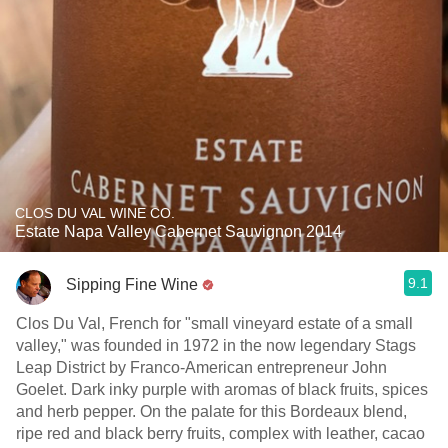
CLOS DU VAL WINE CO.
Estate Napa Valley Cabernet Sauvignon 2014
9.1
Sipping Fine Wine
Clos Du Val, French for "small vineyard estate of a small
valley," was founded in 1972 in the now legendary Stags
Leap District by Franco-American entrepreneur John
Goelet. Dark inky purple with aromas of black fruits, spices
and herb pepper. On the palate for this Bordeaux blend,
ripe red and black berry fruits, complex with leather, cacao