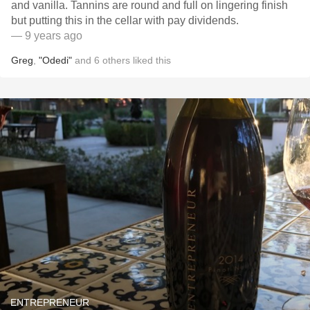
and vanilla. Tannins are round and full on lingering finish
but putting this in the cellar with pay dividends.
— 9 years ago
Greg
,
"Odedi"
and
6
others
liked this
ENTREPRENEUR