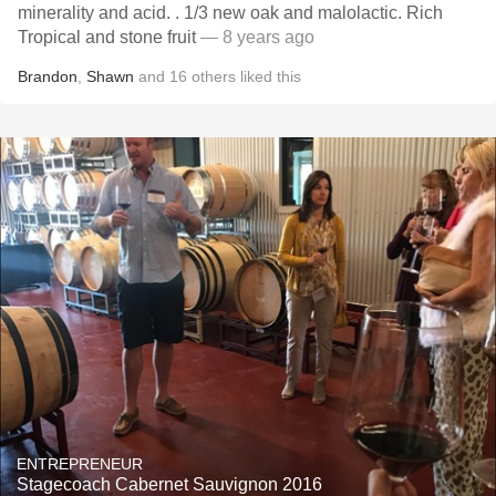
minerality and acid. . 1/3 new oak and malolactic. Rich
Tropical and stone fruit
— 8 years ago
Brandon
,
Shawn
and
16
others
liked this
ENTREPRENEUR
Stagecoach Cabernet Sauvignon 2016