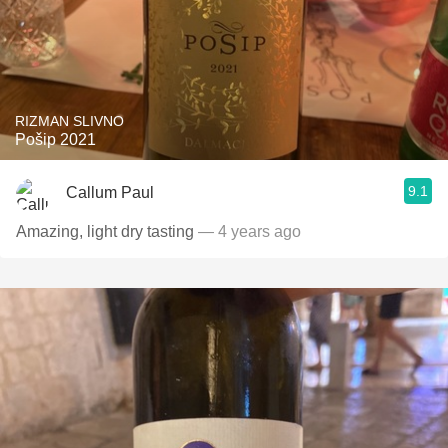
RIZMAN SLIVNO
Pošip 2021
9.1
Callum Paul
Amazing, light dry tasting
— 4 years ago