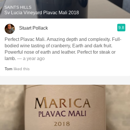
SAINTS HILLS
Sv Lucia Vineyard Plavac Mali 2018
9.8
Stuart Pollack
Perfect Plavac Mali. Amazing depth and complexity. Full-
bodied wine tasting of cranberry, Earth and dark fruit.
Powerful nose of earth and leather. Perfect for steak or
lamb.
— a year ago
Tom
liked this