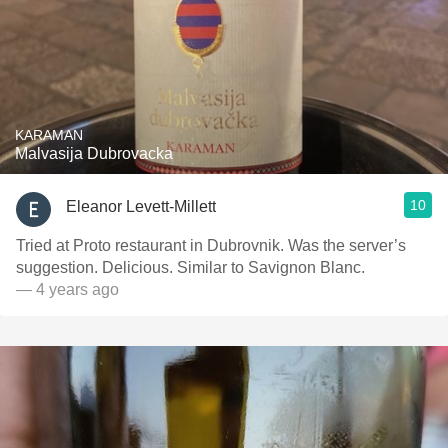
KARAMAN
Malvasija Dubrovacka
10
Eleanor Levett-Millett
Tried at Proto restaurant in Dubrovnik. Was the server’s
suggestion. Delicious. Similar to Savignon Blanc.
— 4 years ago