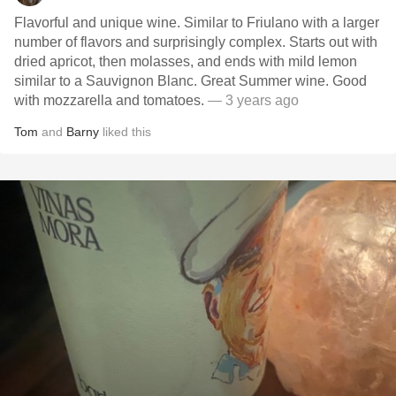
Flavorful and unique wine. Similar to Friulano with a larger
number of flavors and surprisingly complex. Starts out with
dried apricot, then molasses, and ends with mild lemon
similar to a Sauvignon Blanc. Great Summer wine. Good
with mozzarella and tomatoes.
— 3 years ago
Tom
and
Barny
liked this