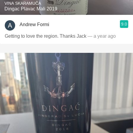
VINA SKARAMUČA
Dingac Plavac Mali 2019
9.0
Andrew Formi
Getting to love the region. Thanks Jack
— a year ago