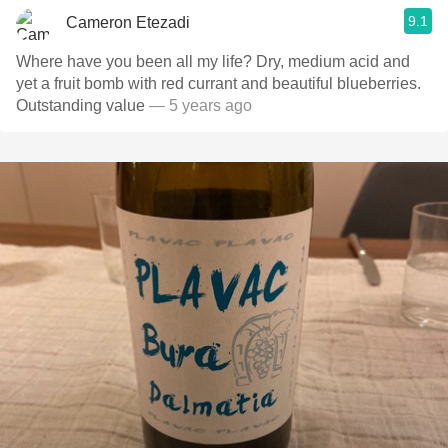
9.1
Cameron Etezadi
Where have you been all my life? Dry, medium acid and
yet a fruit bomb with red currant and beautiful blueberries.
Outstanding value
— 5 years ago