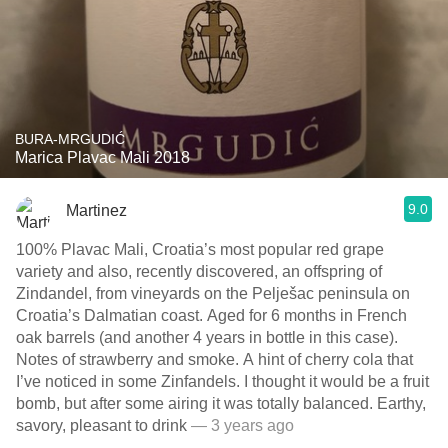
BURA-MRGUDIĆ
Marica Plavac Mali 2018
9.0
Martinez
100% Plavac Mali, Croatia’s most popular red grape
variety and also, recently discovered, an offspring of
Zindandel, from vineyards on the Pelješac peninsula on
Croatia’s Dalmatian coast. Aged for 6 months in French
oak barrels (and another 4 years in bottle in this case).
Notes of strawberry and smoke. A hint of cherry cola that
I’ve noticed in some Zinfandels. I thought it would be a fruit
bomb, but after some airing it was totally balanced. Earthy,
savory, pleasant to drink
— 3 years ago