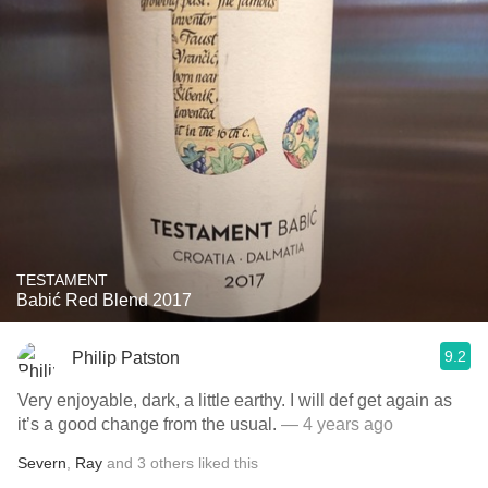
TESTAMENT
Babić Red Blend 2017
9.2
Philip Patston
Very enjoyable, dark, a little earthy. I will def get again as
it’s a good change from the usual.
— 4 years ago
Severn
,
Ray
and
3
others
liked this