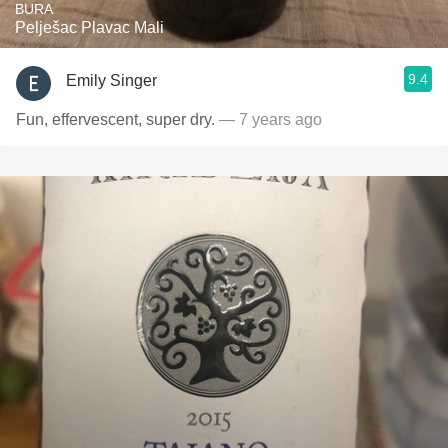
BURA
Pelješac Plavac Mali
9.4
Emily Singer
Fun, effervescent, super dry.
— 7 years ago