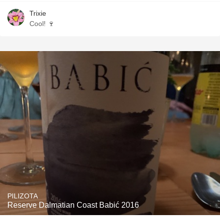
Trixie
Cool! 🍷
PILIZOTA
Reserve Dalmatian Coast Babić 2016