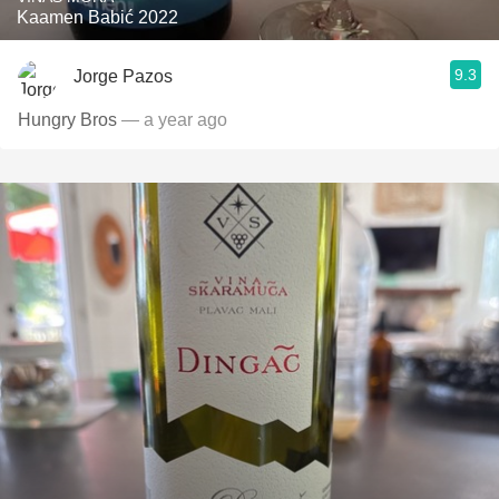
Kaamen Babić 2022
9.3
Jorge Pazos
Hungry Bros
— a year ago