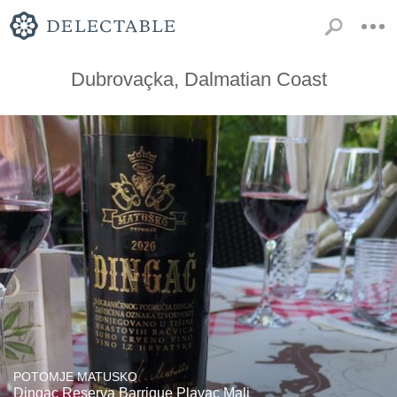
Dubrovaçka, Dalmatian Coast
POTOMJE MATUSKO
Dingac Reserva Barrique Plavac Mali