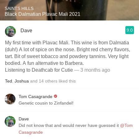
SAINTS HILLS
Black Dalmatian Plavac Mali 2021
9.0
Dave
My first time with Plavac Mali. This wine is from Dalmatia
(duh!) A lot of spice on the nose. Bright red cherry flavors,
tart. Bit of sweet tobacco and powdery tannins. Very light
bodied. A fun alternative to Barbera.
Listening to Deathcab for Cutie
— 3 months ago
Ted
,
Joshua
and
14
others
liked this
Tom Casagrande
Genetic cousin to Zinfandel!
Dave
Did not know that and would never have guessed it
@Tom
Casagrande