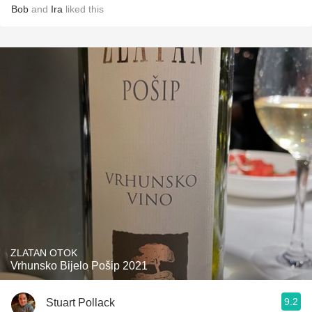
Bob
and
Ira
liked this
ZLATAN OTOK
Vrhunsko Bijelo Pošip 2021
9.2
Stuart Pollack