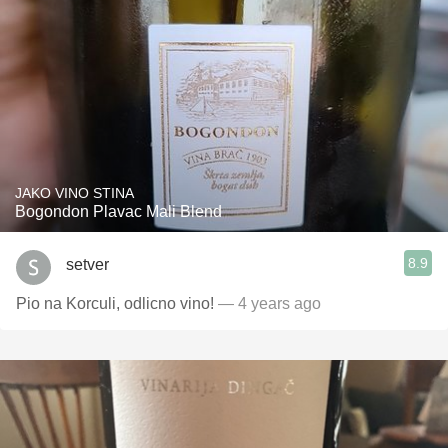
JAKO VINO STINA
Bogondon Plavac Mali Blend
8.9
setver
Pio na Korculi, odlicno vino!
— 4 years ago