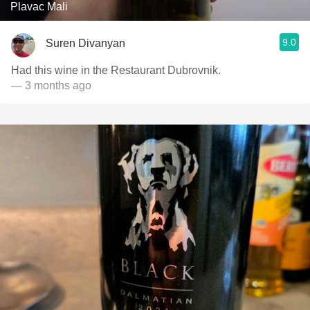
Plavac Mali
9.0
Suren Divanyan
Had this wine in the Restaurant Dubrovnik.
— 3 months ago