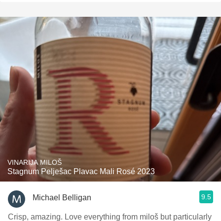
VINARIJA MILOŠ
Stagnum Pelješac Plavac Mali Rosé 2023
9.5
Michael Belligan
Crisp, amazing. Love everything from miloš but particularly