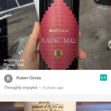
MADIRAZZA
Plavac Mali
9.5
Ruben Girzda
Throughly enjoyed
— 4 years ago