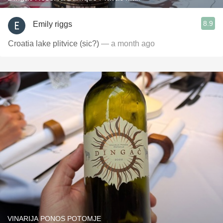
8.9
Emily riggs
Croatia lake plitvice (sic?)
— a month ago
VINARIJA PONOS POTOMJE