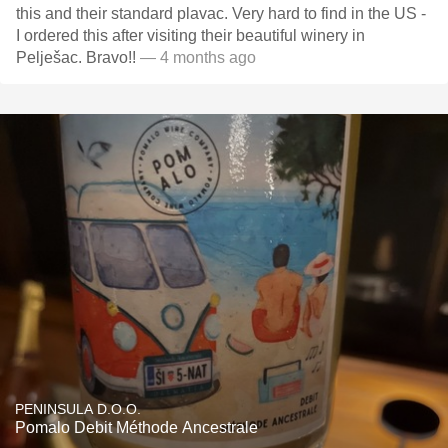
this and their standard plavac. Very hard to find in the US -
I ordered this after visiting their beautiful winery in
Pelješac. Bravo!!
— 4 months ago
PENINSULA D.O.O.
Pomalo Debit Méthode Ancestrale