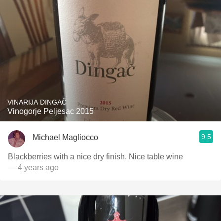
VINARIJA DINGAČ
Vinogorje Peljesac 2015
9.5
Michael Magliocco
Blackberries with a nice dry finish. Nice table wine
— 4 years ago