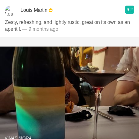
9.2
Louis Martin
Zesty, refreshing, and lightly rustic, great on its own as an
aperitif.
— 9 months ago
VINAS MORA