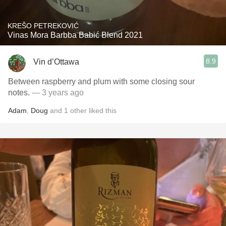
KREŠO PETREKOVIĆ
Vinas Mora Barbba Babić Blend 2021
8.9
Vin d’Ottawa
Between raspberry and plum with some closing sour
notes.
— 3 years ago
Adam
,
Doug
and
1
other
liked this