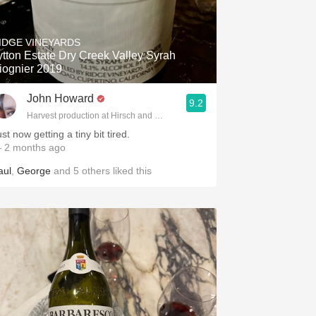
IDGE VINEYARDS
ytton Estate Dry Creek Valley Syrah
iognier 2019
John Howard
9.2
Harvest production at Hirsch and Cobb Wineries
st now getting a tiny bit tired.
 2 months ago
aul
,
George
and
5
others
liked this