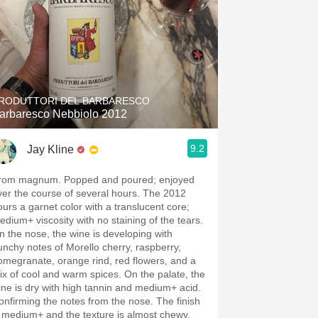
RODUTTORI DEL BARBARESCO
arbaresco Nebbiolo 2012
9.2
Jay Kline
rom magnum. Popped and poured; enjoyed
ver the course of several hours. The 2012
ours a garnet color with a translucent core;
edium+ viscosity with no staining of the tears.
n the nose, the wine is developing with
unchy notes of Morello cherry, raspberry,
omegranate, orange rind, red flowers, and a
ix of cool and warm spices. On the palate, the
ine is dry with high tannin and medium+ acid.
onfirming the notes from the nose. The finish
s medium+ and the texture is almost chewy.