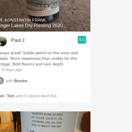
Hops
Sour Beer
R. KONSTANTIN FRANK
inger Lakes Dry Riesling 2020
Islay
9.3
Paul J
Mezcal
s great! Subtle petrol on the nose and
e sweetness than acidity for this
vintage. Bold flavors and nice depth.
 6 days ago
with
Brooke
om
,
Tom
and
3
others
liked this