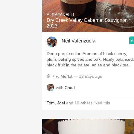
1982 Bordeaux
A. RAFANELLI
Oaky
Dry Creek Valley Cabernet Sauvignon
2023
QPR
9
Neil Valenzuela
Buttery
Deep purple color. Aromas of black cherry,
plum, baking spices and oak. Nicely balanced,
black fruit in the palate, anise and black tea.
🍇 7 % Merlot
— 12 days ago
with
Chad
Tom
,
Joel
and
10
others
liked this