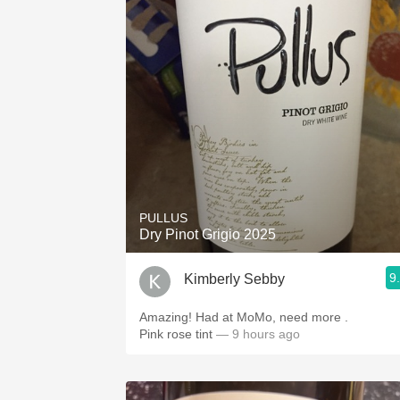
PULLUS
Dry Pinot Grigio 2025
9
Kimberly Sebby
Amazing! Had at MoMo, need more .
Pink rose tint
— 9 hours ago