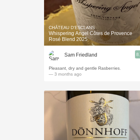
CHÂTEAU D'ESCLANS
Whispering Angel Côtes de Provence
Rosé Blend 2025
8
Sam Friedland
Pleasant, dry and gentle Rasberries.
— 3 months ago