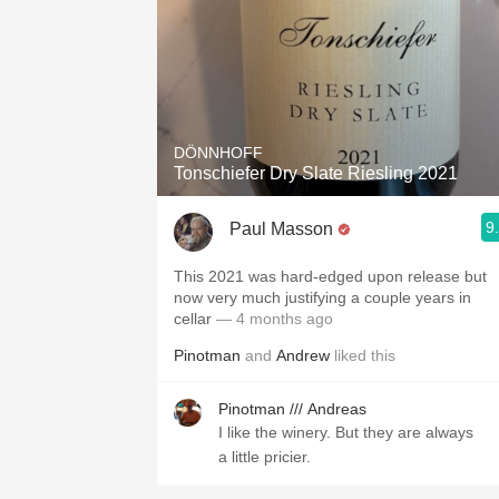
DÖNNHOFF
Tonschiefer Dry Slate Riesling 2021
9
Paul Masson
This 2021 was hard-edged upon release but
now very much justifying a couple years in
cellar
— 4 months ago
Pinotman
and
Andrew
liked this
Pinotman /// Andreas
I like the winery. But they are always
a little pricier.