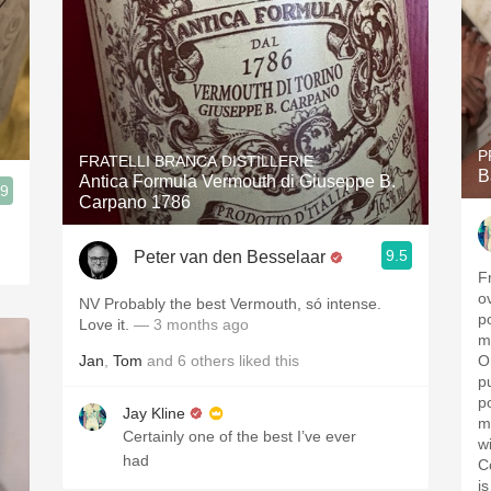
P
FRATELLI BRANCA DISTILLERIE
B
Antica Formula Vermouth di Giuseppe B.
.9
Carpano 1786
9.5
Peter van den Besselaar
F
o
NV Probably the best Vermouth, só intense.
p
Love it.
— 3 months ago
m
Jan
,
Tom
and
6
others
liked this
O
p
p
Jay Kline
m
Certainly one of the best I’ve ever
w
had
C
i