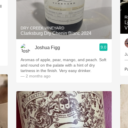
l
R
L
V
DRY CREEK VINEYARD
Clarksburg Dry Chenin Blanc 2024
9.0
Joshua Figg
Ju
Aromas of apple, pear, mango, and peach. Soft
—
and round on the palate with a hint of dry
P
tartness in the finish. Very easy drinker.
— 2 months ago