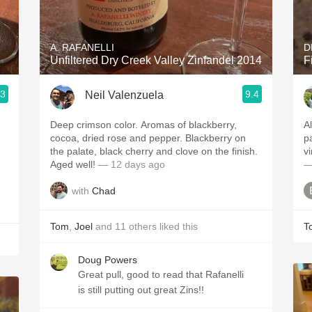
Acidity
2010 Chablis
A. RAFANELLI
D
Unfiltered Dry Creek Valley Zinfandel 2014
F
Oregon Pinot
.3
9.4
Neil Valenzuela
Coravin
Deep crimson color. Aromas of blackberry,
Alway
cocoa, dried rose and pepper. Blackberry on
palate. Mor
the palate, black cherry and clove on the finish.
Aged well!
— 12 days ago
—
with
Chad
Tom
,
Joel
and
11
others
liked this
T
Doug Powers
Great pull, good to read that Rafanelli
is still putting out great Zins!!