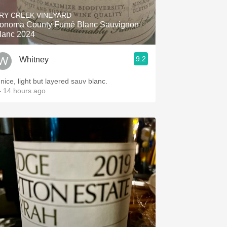
RY CREEK VINEYARD
onoma County Fumé Blanc Sauvignon
lanc 2024
9.2
Whitney
 nice, light but layered sauv blanc.
 14 hours ago