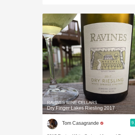
RAVINES WINE CELLARS
Dry Finger Lakes Riesling 2017
9
Tom Casagrande