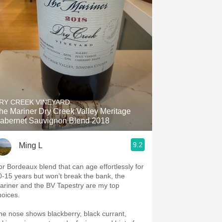
RY CREEK VINEYARD
he Mariner Dry Creek Valley Meritage
abernet Sauvignon Blend 2018
9.2
Ming L
or Bordeaux blend that can age effortlessly for
0-15 years but won’t break the bank, the
ariner and the BV Tapestry are my top
hoices.
he nose shows blackberry, black currant,