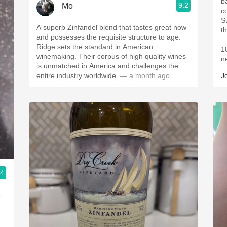
b
9.2
Mo
c
S
A superb Zinfandel blend that tastes great now
t
and possesses the requisite structure to age.
Ridge sets the standard in American
1
winemaking. Their corpus of high quality wines
n
is unmatched in America and challenges the
entire industry worldwide.
— a month ago
J
.4
o