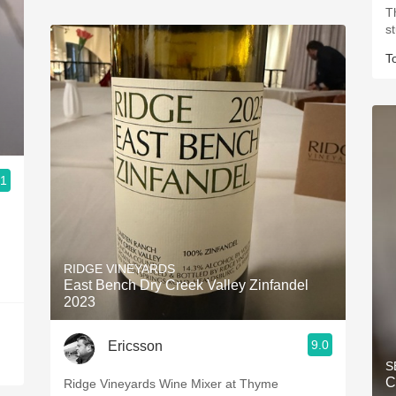
T
s
T
.1
RIDGE VINEYARDS
East Bench Dry Creek Valley Zinfandel
2023
9.0
Ericsson
S
C
Ridge Vineyards Wine Mixer at Thyme