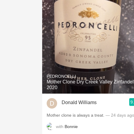
PEDRONCELLI
Mother Clone Dry Creek Valley Zinfandel
2020
9
Donald Williams
Mother clone is always a treat.
— 24 days ag
with
Bonnie