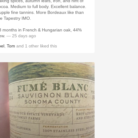
aking spices, autumn leafs, iron, and hint of
ocoa. Medium to full body. Excellent balance.
upple fine tannins. More Bordeaux like than
he Tapestry IMO.
8 months in French & Hungarian oak, 44%
ew.
— 25 days ago
oel
,
Tom
and
1
other
liked this