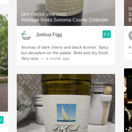
D
S
DRY CREEK VINEYARD
Heritage Vines Sonoma County Zinfandel
B
9.2
Joshua Figg
Aromas of dark cherry and black licorice. Spicy
A
but decadent on the palate. Bold and dry finish.
—
Very nice.
— a month ago
.3