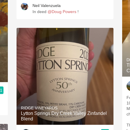
Neil Valenzuela
In deed
@Doug Powers
!
D
T
C
.1
F
1
RIDGE VINEYARDS
M
Lytton Springs Dry Creek Valley Zinfandel
c
Blend
T