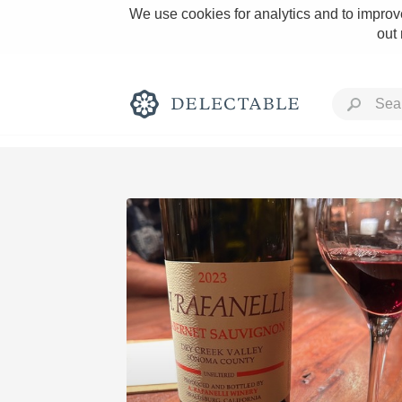
We use cookies for analytics and to improve
out
Rich and Bold
Classic Napa
Tawny Port