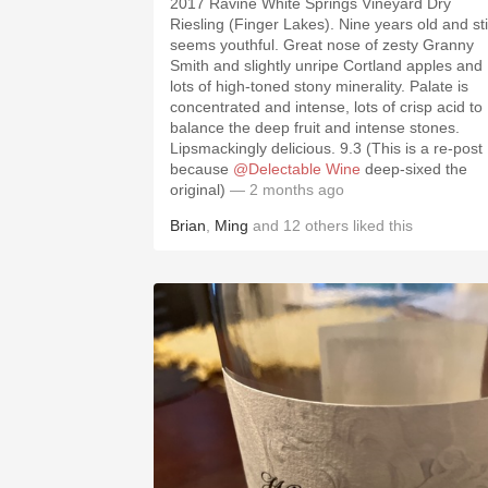
2017 Ravine White Springs Vineyard Dry
Riesling (Finger Lakes). Nine years old and stil
seems youthful. Great nose of zesty Granny
Smith and slightly unripe Cortland apples and
lots of high-toned stony minerality. Palate is
concentrated and intense, lots of crisp acid to
balance the deep fruit and intense stones.
Lipsmackingly delicious. 9.3 (This is a re-post
because
@Delectable Wine
deep-sixed the
original)
— 2 months ago
Brian
,
Ming
and
12
others
liked this