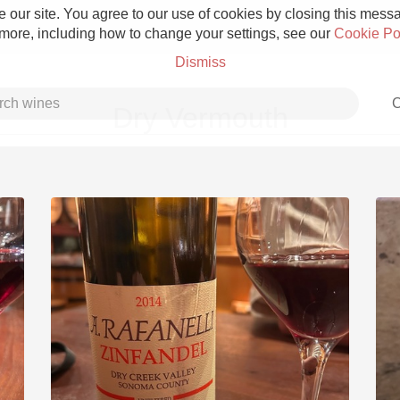
 our site. You agree to our use of cookies by closing this messag
 more, including how to change your settings, see our
Cookie Po
Dismiss
C
Dry Vermouth
Grower Champagne
Etna Rosso
Skin Contact