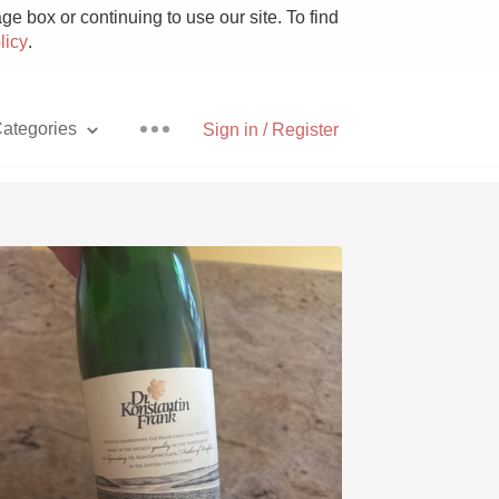
e box or continuing to use our site. To find
licy
.
ategories
Sign in / Register
Pizza
With Goat Cheese
Unicorn