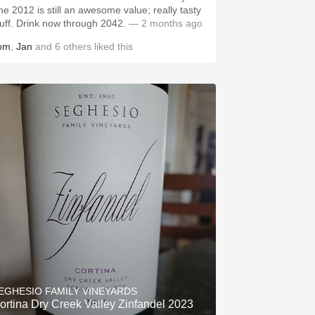
he 2012 is still an awesome value; really tasty
tuff. Drink now through 2042.
— 2 months ago
om
,
Jan
and
6
others
liked this
EGHESIO FAMILY VINEYARDS
ortina Dry Creek Valley Zinfandel 2023