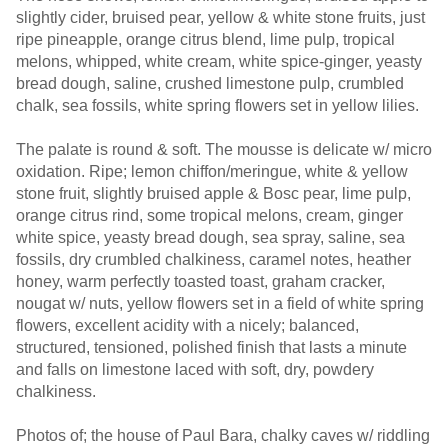
slightly cider, bruised pear, yellow & white stone fruits, just
ripe pineapple, orange citrus blend, lime pulp, tropical
melons, whipped, white cream, white spice-ginger, yeasty
bread dough, saline, crushed limestone pulp, crumbled
chalk, sea fossils, white spring flowers set in yellow lilies.
The palate is round & soft. The mousse is delicate w/ micro
oxidation. Ripe; lemon chiffon/meringue, white & yellow
stone fruit, slightly bruised apple & Bosc pear, lime pulp,
orange citrus rind, some tropical melons, cream, ginger
white spice, yeasty bread dough, sea spray, saline, sea
fossils, dry crumbled chalkiness, caramel notes, heather
honey, warm perfectly toasted toast, graham cracker,
nougat w/ nuts, yellow flowers set in a field of white spring
flowers, excellent acidity with a nicely; balanced,
structured, tensioned, polished finish that lasts a minute
and falls on limestone laced with soft, dry, powdery
chalkiness.
Photos of; the house of Paul Bara, chalky caves w/ riddling