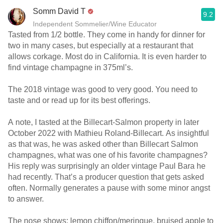
Somm David T
9.2
Independent Sommelier/Wine Educator
Tasted from 1/2 bottle. They come in handy for dinner for
two in many cases, but especially at a restaurant that
allows corkage. Most do in California. It is even harder to
find vintage champagne in 375ml’s.
The 2018 vintage was good to very good. You need to
taste and or read up for its best offerings.
A note, I tasted at the Billecart-Salmon property in later
October 2022 with Mathieu Roland-Billecart. As insightful
as that was, he was asked other than Billecart Salmon
champagnes, what was one of his favorite champagnes?
His reply was surprisingly an older vintage Paul Bara he
had recently. That’s a producer question that gets asked
often. Normally generates a pause with some minor angst
to answer.
The nose shows; lemon chiffon/meringue, bruised apple to