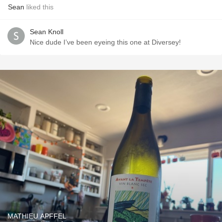
Sean
liked this
Sean Knoll
Nice dude I’ve been eyeing this one at Diversey!
MATHIEU APFFEL