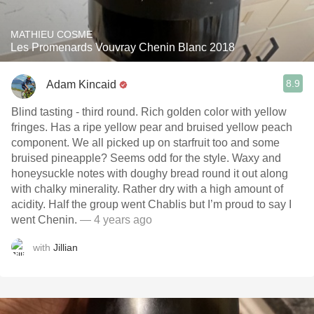
MATHIEU COSME
Les Promenards Vouvray Chenin Blanc 2018
8.9
Adam Kincaid
Blind tasting - third round. Rich golden color with yellow
fringes. Has a ripe yellow pear and bruised yellow peach
component. We all picked up on starfruit too and some
bruised pineapple? Seems odd for the style. Waxy and
honeysuckle notes with doughy bread round it out along
with chalky minerality. Rather dry with a high amount of
acidity. Half the group went Chablis but I’m proud to say I
went Chenin.
— 4 years ago
with
Jillian