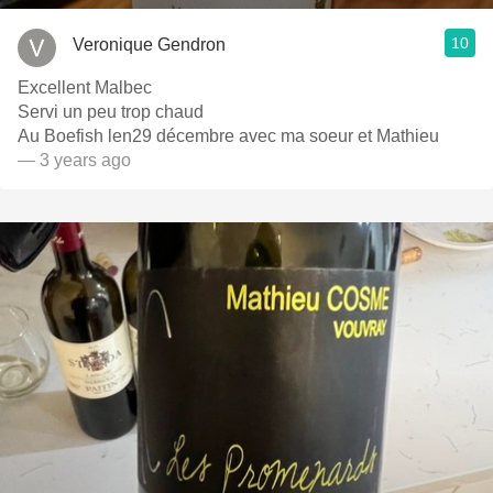
10
Veronique Gendron
Excellent Malbec
Servi un peu trop chaud
Au Boefish len29 décembre avec ma soeur et Mathieu
— 3 years ago