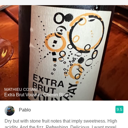
MATHIEU COSME
Extra Brut Vouvray Chenin Blanc
9.5
Pablo
Dry but with stone fruit notes that imply sweetness. High
acidity. And the fizz. Refreshing. Delicious. I want more!