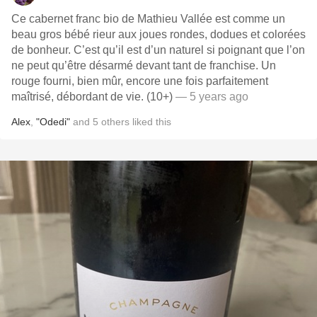
Ce cabernet franc bio de Mathieu Vallée est comme un
beau gros bébé rieur aux joues rondes, dodues et colorées
de bonheur. C’est qu’il est d’un naturel si poignant que l’on
ne peut qu’être désarmé devant tant de franchise. Un
rouge fourni, bien mûr, encore une fois parfaitement
maîtrisé, débordant de vie. (10+)
— 5 years ago
Alex
,
"Odedi"
and
5
others
liked this