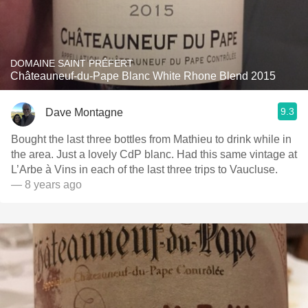
DOMAINE SAINT PRÉFERT
Châteauneuf-du-Pape Blanc White Rhone Blend 2015
9.3
Dave Montagne
Bought the last three bottles from Mathieu to drink while in
the area. Just a lovely CdP blanc. Had this same vintage at
L’Arbe à Vins in each of the last three trips to Vaucluse.
— 8 years ago