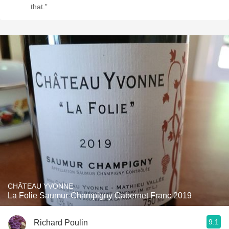
that.”
CHÂTEAU YVONNE
La Folie Saumur-Champigny Cabernet Franc 2019
9.1
Richard Poulin