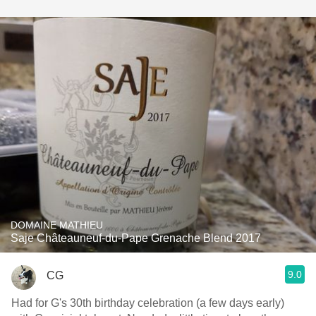
DOMAINE MATHIEU
Saje Châteauneuf-du-Pape Grenache Blend 2017
9.0
CG
Had for G's 30th birthday celebration (a few days early)