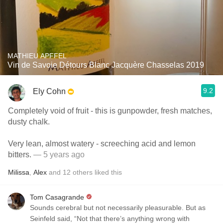
MATHIEU APFFEL
Vin de Savoie Détours Blanc Jacquère Chasselas 2019
9.2
Ely Cohn
Completely void of fruit - this is gunpowder, fresh matches,
dusty chalk.
Very lean, almost watery - screeching acid and lemon
bitters.
— 5 years ago
Milissa
,
Alex
and
12
others
liked this
Tom Casagrande
Sounds cerebral but not necessarily pleasurable. But as
Seinfeld said, “Not that there’s anything wrong with