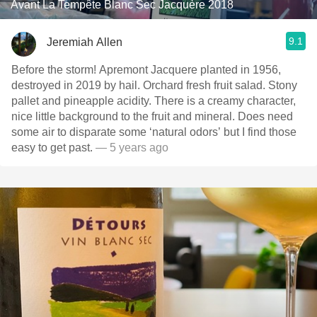
Avant La Tempête Blanc Sec Jacquère 2018
9.1
Jeremiah Allen
Before the storm! Apremont Jacquere planted in 1956,
destroyed in 2019 by hail. Orchard fresh fruit salad. Stony
pallet and pineapple acidity. There is a creamy character,
nice little background to the fruit and mineral. Does need
some air to disparate some ‘natural odors’ but I find those
easy to get past.
— 5 years ago