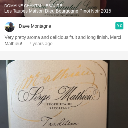
DOMAINE CHANTAL LESCURE
Les Taupes Maison Dieu Bourgogne Pinot Noir 2015
9.0
Dave Montagne
Very pretty aroma and delicious fruit and long finish. Merci
Mathieu!
— 7 years ago