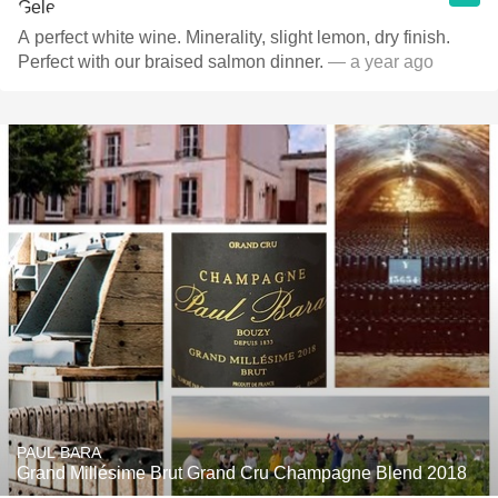
A perfect white wine. Minerality, slight lemon, dry finish.
Perfect with our braised salmon dinner.
— a year ago
PAUL BARA
Grand Millésime Brut Grand Cru Champagne Blend 2018