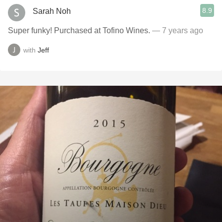
8.9
Sarah Noh
Super funky! Purchased at Tofino Wines.
— 7 years ago
with
Jeff