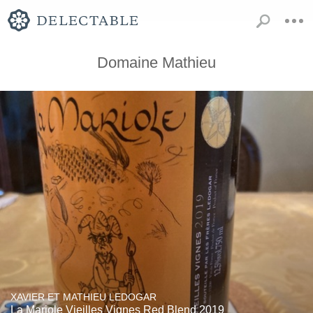
Domaine Mathieu
XAVIER ET MATHIEU LEDOGAR
La Mariole Vieilles Vignes Red Blend 2019