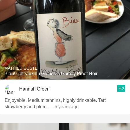
MATHIEU COSTE
Biau! Coteaux du Giennois Gamay Pinot Noir
9.2
Hannah Green
Enjoyable. Medium tannins, highly drinkable. Tart
strawberry and plum.
— 6 years ago