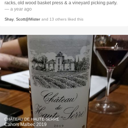
racks, old wood basket press & a vineyard picking party.
— a year ago
Shay
,
Scott@Mister
and
13
others
liked this
CHÂTEAU DE HAUTE-SERRE
Cahors Malbec 2019