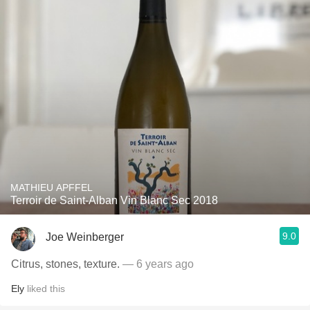
MATHIEU APFFEL
Terroir de Saint-Alban Vin Blanc Sec 2018
9.0
Joe Weinberger
Citrus, stones, texture.
— 6 years ago
Ely
liked this