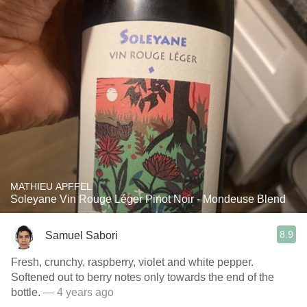
MATHIEU APFFEL
Soleyane Vin Rouge Léger Pinot Noir - Mondeuse Blend
8.9
Samuel Sabori
Fresh, crunchy, raspberry, violet and white pepper.
Softened out to berry notes only towards the end of the
bottle.
— 4 years ago