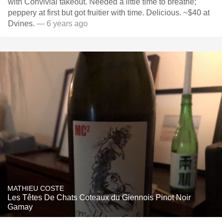
with Convivial takeout. Needed a little time to breathe;
peppery at first but got fruitier with time. Delicious. ~$40 at
Dvines.
— 6 years ago
MATHIEU COSTE
Les Têtes De Chats Coteaux du Giennois Pinot Noir
Gamay