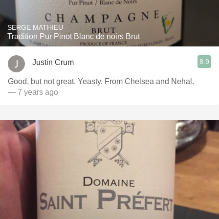
SERGE MATHIEU
Tradition Pur Pinot Blanc de noirs Brut
8.9
Justin Crum
Good, but not great. Yeasty. From Chelsea and Nehal.
— 7 years ago