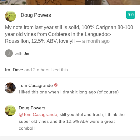
9.0
Doug Powers
My note from last year still is solid, 100% Carignan 80-100
year old vines from Corbieres in the Languedoc-
Roussillon, 12.5% ABV, lovely!!
— a month ago
with
Jim
Ira
,
Dave
and
2
others
liked this
Tom Casagrande
I liked this one when I drank it long ago (of course)
Doug Powers
@Tom Casagrande
, still youthful and fresh, I think the
super old vines and the 12.5% ABV were a great
combo!!