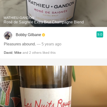
MATHIEU-GANDON
Rosé de Saignée Extra Brut Champagne Blend
9.0
Bobby Gilbane
Pleasures abound.
— 5 years ago
David
,
Mike
and
2
others
liked this