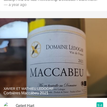
— a year ago
XAVIER ET MATHIEU LEDOGAR
Corbières Maccabeu 2021
9.4
Gelert Hart