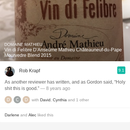
DOMAINE MATHIEU
Vin di Felibre D'Anseùme Mathieu Châteauneuf-du-Pape
Mourvedre Blend 2015
9.1
Rob Krapf
As another reviewer has written, and as Gordon said, “Holy
shit this is good.”
— 8 years ago
with
David
,
Cynthia
and
1
other
Darlene
and
Alec
liked this