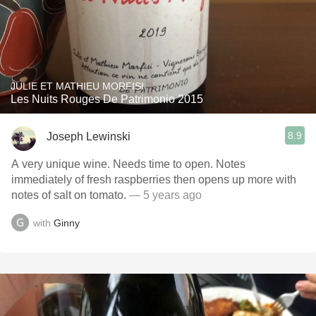
JULIE ET MATHIEU MORFISI
Les Nuits Rouges De Patrimonio 2015
8.9
Joseph Lewinski
A very unique wine. Needs time to open. Notes
immediately of fresh raspberries then opens up more with
notes of salt on tomato.
— 5 years ago
with
Ginny