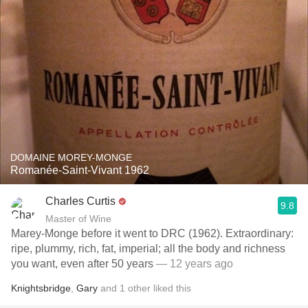
DOMAINE MOREY-MONGE
Romanée-Saint-Vivant 1962
Charles Curtis
9.8
Master of Wine
Marey-Monge before it went to DRC (1962). Extraordinary:
ripe, plummy, rich, fat, imperial; all the body and richness
you want, even after 50 years
— 12 years ago
Knightsbridge
,
Gary
and
1
other
liked this