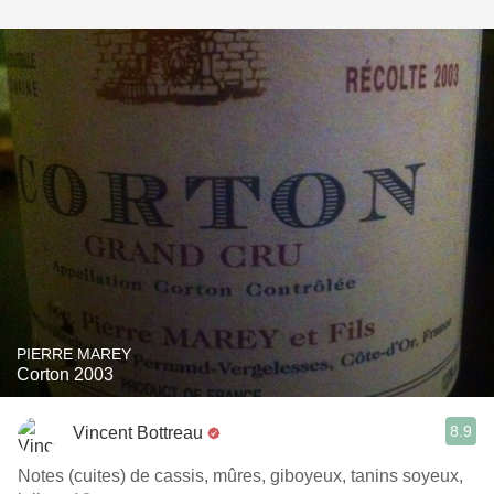
PIERRE MAREY
Corton 2003
8.9
Vincent Bottreau
Notes (cuites) de cassis, mûres, giboyeux, tanins soyeux,