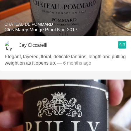
CHÂTEAU DE POMMARD
Clos Marey-Monge Pinot Noir 2017
9.3
Jay Ciccarelli
Elegant, layered, floral, delicate tannins, length and putting
weight on as it opens up.
— 6 months ago