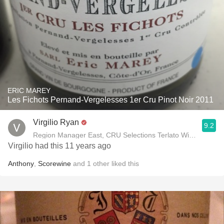
ERIC MAREY
Les Fichots Pernand-Vergelesses 1er Cru Pinot Noir 2011
Virgilio Ryan
9.2
Region Manager East, CRU Selections Terlato Wines Interna
Virgilio had this 11 years ago
Anthony
,
Scorewine
and
1
other
liked this