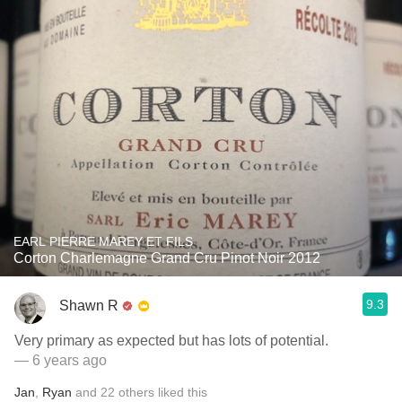
EARL PIERRE MAREY ET FILS
Corton Charlemagne Grand Cru Pinot Noir 2012
9.3
Shawn R
Very primary as expected but has lots of potential.
— 6 years ago
Jan
,
Ryan
and
22
others
liked this