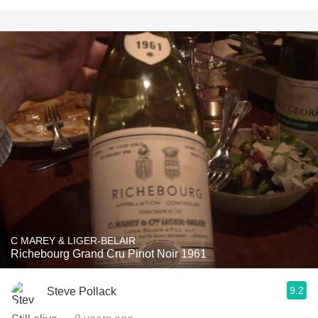
C MAREY & LIGER-BELAIR
Richebourg Grand Cru Pinot Noir 1961
9.2
Steve Pollack