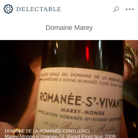
Domaine Marey
DOMAINE DE LA ROMANÉE-CONTI (DRC)
Marey-Monge Romanée-St. Vivant Pinot Noir 2009