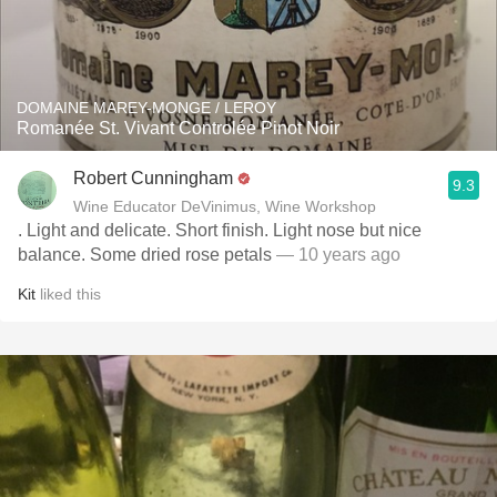
DOMAINE MAREY-MONGE / LEROY
Romanée St. Vivant Controlée Pinot Noir
Robert Cunningham
9.3
Wine Educator DeVinimus, Wine Workshop
. Light and delicate. Short finish. Light nose but nice
balance. Some dried rose petals
— 10 years ago
Kit
liked this