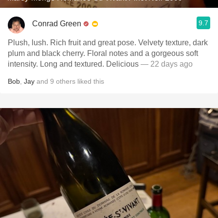
9.7
Conrad Green
Plush, lush. Rich fruit and great pose. Velvety texture, dark
plum and black cherry. Floral notes and a gorgeous soft
intensity. Long and textured. Delicious
— 22 days ago
Bob
,
Jay
and
9
others
liked this