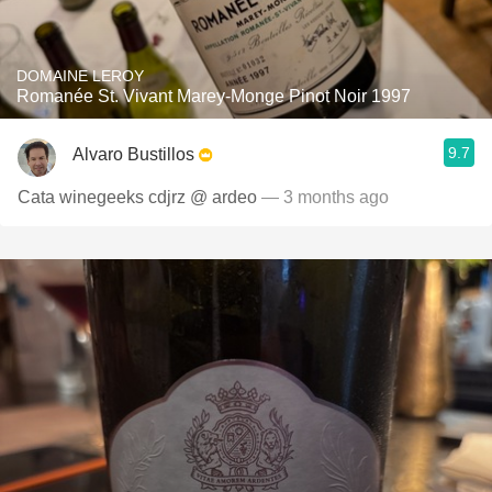
DOMAINE LEROY
Romanée St. Vivant Marey-Monge Pinot Noir 1997
9.7
Alvaro Bustillos
Cata winegeeks cdjrz @ ardeo
— 3 months ago