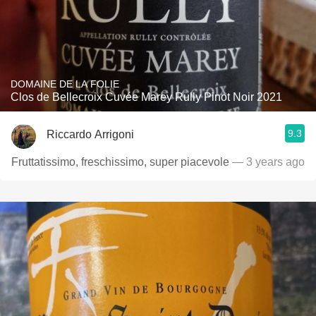
DOMAINE DE LA FOLIE
Clos de Bellecroix Cuvée Marey Rully Pinot Noir 2021
9.3
Riccardo Arrigoni
Fruttatissimo, freschissimo, super piacevole
— 3 years ago