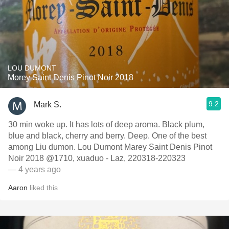
LOU DUMONT
Morey Saint Denis Pinot Noir 2018
9.2
Mark S.
30 min woke up. It has lots of deep aroma. Black plum,
blue and black, cherry and berry. Deep. One of the best
among Liu dumon. Lou Dumont Marey Saint Denis Pinot
Noir 2018 @1710, xuaduo - Laz, 220318-220323
— 4 years ago
Aaron
liked this