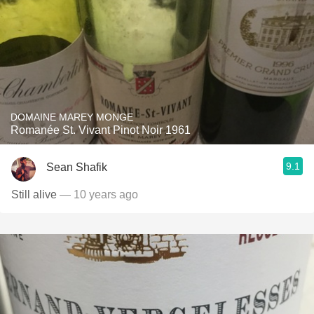
DOMAINE MAREY MONGE
Romanée St. Vivant Pinot Noir 1961
9.1
Sean Shafik
Still alive
— 10 years ago