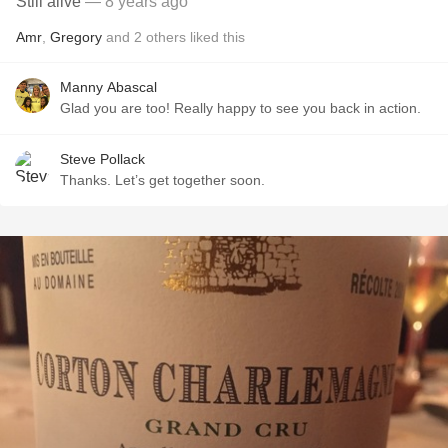
Still alive
— 8 years ago
Amr
,
Gregory
and
2
others
liked this
Manny Abascal
Glad you are too! Really happy to see you back in action.
Steve Pollack
Thanks. Let’s get together soon.