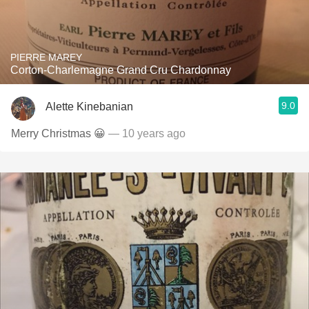
PIERRE MAREY
Corton-Charlemagne Grand Cru Chardonnay
9.0
Alette Kinebanian
Merry Christmas 😀
— 10 years ago