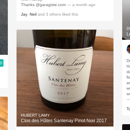
Thanks @garagiste.com
— a month ago
Jay
,
Neil
and
3
others
liked this
D
L
D
.0
H
d
f
a
w
w
—
T
HUBERT LAMY
Clos des Hâtes Santenay Pinot Noir 2017