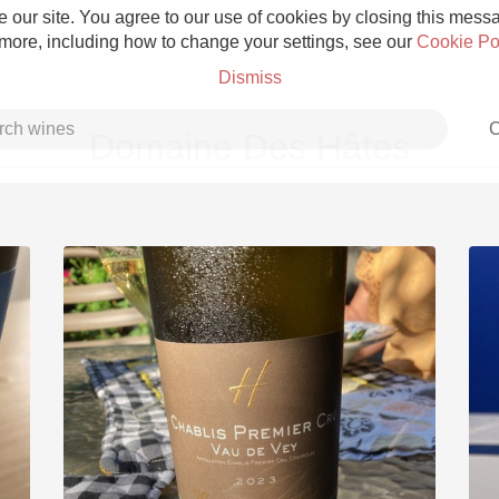
 our site. You agree to our use of cookies by closing this messag
 more, including how to change your settings, see our
Cookie Po
Dismiss
C
Domaine Des Hâtes
Grower Champagne
Etna Rosso
Skin Contact