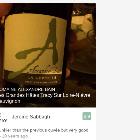
OMAINE ALEXANDRE BAIN
es Grandes Hâtes Tracy Sur Loire-Nièvre
auvignon
8.9
Jerome Sabbagh
unkier than the previous cuvée but very good.
 10 years ago