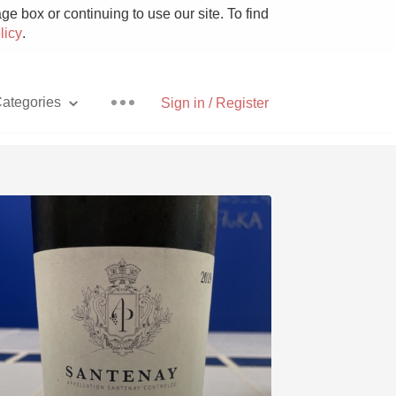
e box or continuing to use our site. To find
licy
.
ategories
Sign in / Register
Pizza
With Goat Cheese
Unicorn