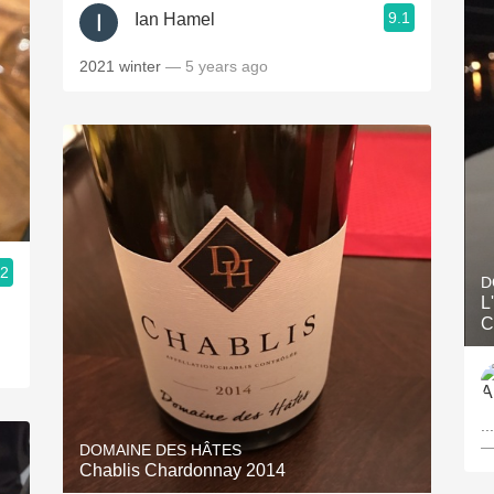
9.1
Ian Hamel
2021 winter
— 5 years ago
.2
D
L
C
..
—
DOMAINE DES HÂTES
Chablis Chardonnay 2014