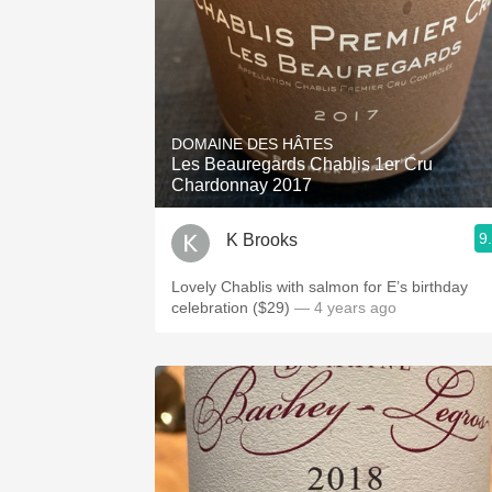
DOMAINE DES HÂTES
Les Beauregards Chablis 1er Cru
Chardonnay 2017
9
K Brooks
Lovely Chablis with salmon for E’s birthday
celebration ($29)
— 4 years ago