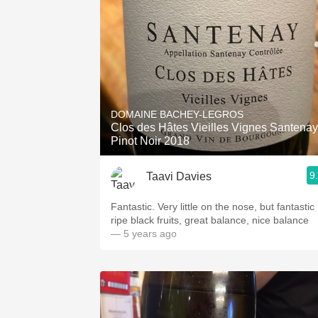
DOMAINE BACHEY-LEGROS
Clos des Hâtes Vieilles Vignes Santenay
Pinot Noir 2018
9
Taavi Davies
Fantastic. Very little on the nose, but fantastic
ripe black fruits, great balance, nice balance
— 5 years ago