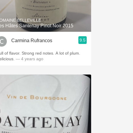
Hops
Sour Beer
OMAINE BELLEVILLE
es Hâtes Santenay Pinot Noir 2015
Islay
9.5
Carmina Rufrancos
Mezcal
ll of flavor. Strong red notes. A lot of plum.
elicious.
— 4 years ago