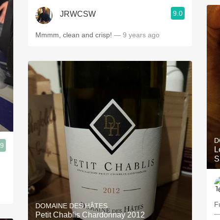
9.0
JRWCSW
Mmmm, clean and crisp!
— 9 years ago
D
.9
L
S
F
DOMAINE DES HÂTES
—
Petit Chablis Chardonnay 2012