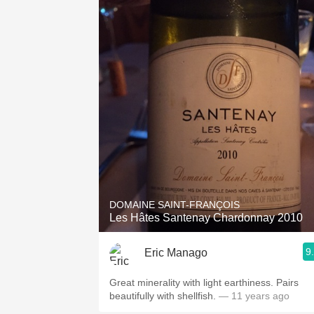
DOMAINE SAINT-FRANÇOIS
Les Hâtes Santenay Chardonnay 2010
9
Eric Manago
Great minerality with light earthiness. Pairs
beautifully with shellfish.
— 11 years ago