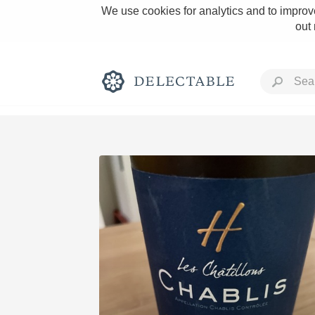
We use cookies for analytics and to improve
out
Rich and Bold
Classic Napa
Tawny Port