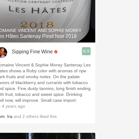
OMAINE VINCENT AND SOPHIE MOREY
es Hâtes Santenay Pinot Noir 2018
8.9
Sipping Fine Wine
omaine Vincent & Sophie Morey Santenay Les
ates shows a Ruby color with aromas of ripe
ark fruits and smoky notes. On the palate
lavors of blackberry and currants with tobacco
nd spice. Fine dusty tannins, long finish ending
ith fruit, tobacco and sweet spice. Drinking
ell now, will improve. Small case import.
 4 years ago
om
,
Ira
and
2
others
liked this