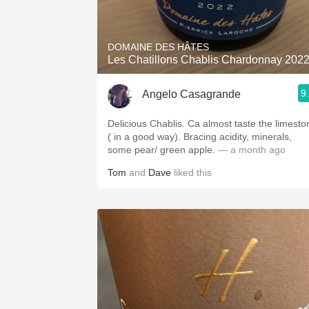
1982 Bordeaux
Oaky
DOMAINE DES HÂTES
Les Chatillons Chablis Chardonnay 202
QPR
9
Angelo Casagrande
Buttery
Delicious Chablis. Ca almost taste the limesto
( in a good way). Bracing acidity, minerals,
some pear/ green apple.
— a month ago
Tom
and
Dave
liked this