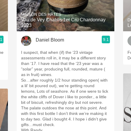
Acidity
MAISON DES HÂTES
2010 Chablis
Vau de Vey Chablis 1er Cru Chardonnay
D
2
2023
L
Oregon Pinot
.1
9.1
Daniel Bloom
Coravin
ne
I suspect, that when (if) the ‘23 vintage
Fu
assessments roll in, it may be a different story
D
than ‘17. I have read that the ‘23 year was a
“solar” year, producing full, rounded, mature (
as in fruit) wines.
So…after roughly 1/2 hour standing open( with
a lil’ bit poured out), we’re getting round
lemons, Lots of seashore. As if one were to lick
the white cliffs of Dover i like to ponder., a little
bit of biscuit, refreshingly dry but not severe.
The palate outdoes the nose at this point. And
with this first bottle I don’t think we’re making it
to day two. Glad i bought 4. I hope i didn’t give
gifts…must check.
With Randy.