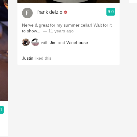
9.0
frank delzio
Nerve & great for my summer cellar! Wait for it
to show....
— 11 years ago
with
Jim
and
Winehouse
Justin
liked this
.1