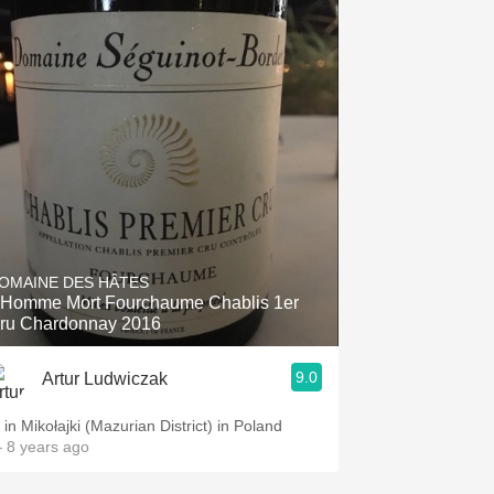
OMAINE DES HÂTES
'Homme Mort Fourchaume Chablis 1er
ru Chardonnay 2016
9.0
Artur Ludwiczak
. in Mikołajki (Mazurian District) in Poland
 8 years ago