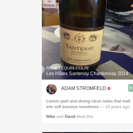
RENE LEQUIN-COLIN
Les Hâtes Santenay Chardonnay 2014
8
ADAM STROMFELD
Lemon peel and strong citrus notes that melt
into soft luscious roundness
— 10 years ago
Mike
and
David
liked this