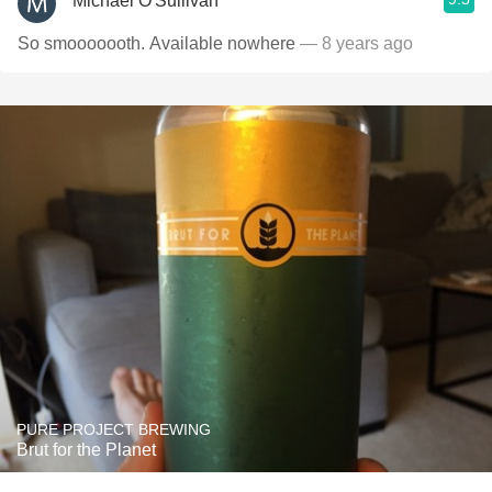
Michael O'Sullivan
So smooooooth. Available nowhere
— 8 years ago
PURE PROJECT BREWING
Brut for the Planet