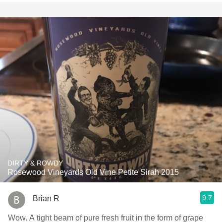
DIRTY & ROWDY
Rosewood Vineyards Old Vine Petite Sirah 2015
9.7
Brian R
Wow. A tight beam of pure fresh fruit in the form of grape