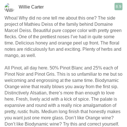
8.9
Willie Carter
Whoa! Why did no one tell me about this one? The side
project of Mathieu Deiss of the family behind Domaine
Marcel Deiss. Beautiful pure copper color with pretty green
flecks. One of the prettiest noses I’ve had in quite some
time. Delicious honey and orange peel up front. The floral
notes are ridiculously fun and exciting. Plenty of herbs and
mango, as well.
All Pinot, all day here. 50% Pinot Blanc and 25% each of
Pinot Noir and Pinot Gris. This is so unfamiliar to me but so
welcoming and engrossing at the same time. Biodynamic
Orange wine that really blows you away from the first sip.
Distinctively Alsatian, there’s more than enough to love
here. Fresh, lively acid with a kick of spice. The palate is
expansive and round with a really nice amalgamation of
pretty, rustic fruits. Medium long finish that honestly makes
you want just one more glass. Don’t like Orange wine?
Don’t like Biodynamic wine? Try this and correct yourself.