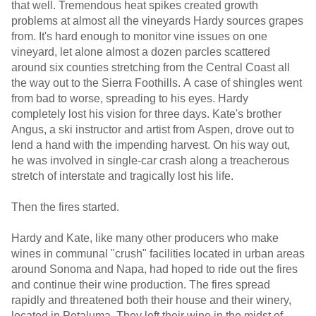
that well. Tremendous heat spikes created growth
problems at almost all the vineyards Hardy sources grapes
from. It's hard enough to monitor vine issues on one
vineyard, let alone almost a dozen parcles scattered
around six counties stretching from the Central Coast all
the way out to the Sierra Foothills. A case of shingles went
from bad to worse, spreading to his eyes. Hardy
completely lost his vision for three days. Kate's brother
Angus, a ski instructor and artist from Aspen, drove out to
lend a hand with the impending harvest. On his way out,
he was involved in single-car crash along a treacherous
stretch of interstate and tragically lost his life.
Then the fires started.
Hardy and Kate, like many other producers who make
wines in communal "crush" facilities located in urban areas
around Sonoma and Napa, had hoped to ride out the fires
and continue their wine production. The fires spread
rapidly and threatened both their house and their winery,
located in Petaluma. They left their wine in the midst of