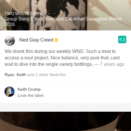
TWO WOLVES WINE
Group Song Estate Vineyard Cabernet Sauvignon Blend
2016
9.2
Ned Gray Creed
We drank this during our weekly WND. Such a treat to
access a soul project. Nice balance, very pure fruit, cant
wait to dive into the single variety bottlings.
— 7 years ago
Ryan
,
Keith
and
1
other
liked this
Keith Crump
Love the label