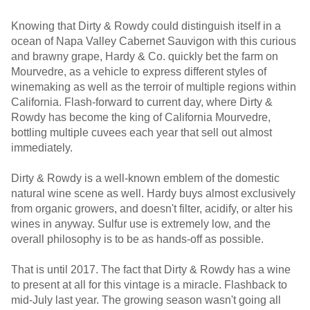
Knowing that Dirty & Rowdy could distinguish itself in a
ocean of Napa Valley Cabernet Sauvigon with this curious
and brawny grape, Hardy & Co. quickly bet the farm on
Mourvedre, as a vehicle to express different styles of
winemaking as well as the terroir of multiple regions within
California. Flash-forward to current day, where Dirty &
Rowdy has become the king of California Mourvedre,
bottling multiple cuvees each year that sell out almost
immediately.
Dirty & Rowdy is a well-known emblem of the domestic
natural wine scene as well. Hardy buys almost exclusively
from organic growers, and doesn't filter, acidify, or alter his
wines in anyway. Sulfur use is extremely low, and the
overall philosophy is to be as hands-off as possible.
That is until 2017. The fact that Dirty & Rowdy has a wine
to present at all for this vintage is a miracle. Flashback to
mid-July last year. The growing season wasn't going all