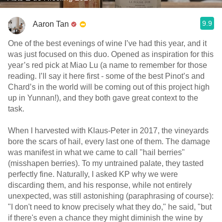
9.9
Aaron Tan
One of the best evenings of wine I’ve had this year, and it
was just focused on this duo. Opened as inspiration for this
year’s red pick at Miao Lu (a name to remember for those
reading. I’ll say it here first - some of the best Pinot’s and
Chard’s in the world will be coming out of this project high
up in Yunnan!), and they both gave great context to the
task.
When I harvested with Klaus-Peter in 2017, the vineyards
bore the scars of hail, every last one of them. The damage
was manifest in what we came to call "hail berries"
(misshapen berries). To my untrained palate, they tasted
perfectly fine. Naturally, I asked KP why we were
discarding them, and his response, while not entirely
unexpected, was still astonishing (paraphrasing of course):
"I don't need to know precisely what they do," he said, "but
if there's even a chance they might diminish the wine by