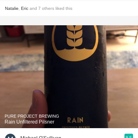
Natalie
,
Eric
and
7
others
liked this
PURE PROJECT BREWING
Rain Unfiltered Pilsner
9.5