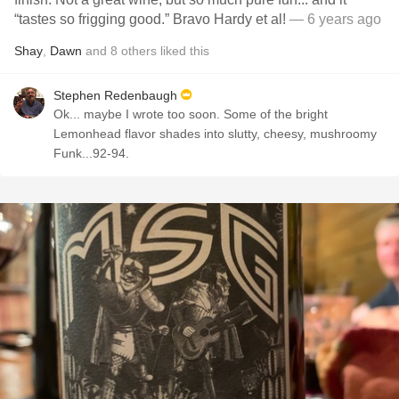
“tastes so frigging good.” Bravo Hardy et al!
— 6 years ago
Shay
,
Dawn
and
8
others
liked this
Stephen Redenbaugh
Ok... maybe I wrote too soon. Some of the bright
Lemonhead flavor shades into slutty, cheesy, mushroomy
Funk...92-94.