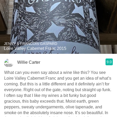
JENNY & FRANCOIS GASPARD
Loire Valley Cabernet Franc 2015
9.0
Willie Carter
What can you even say about a wine like this? You see
Loire Valley Cabernet Franc and you get an idea of what’s
coming. But this is a little different and it definitely ain’t for
everyone. Right out of the gate, noting but straight up funk.
I often say that I like my wines a bit funky but good
gracious, this baby exceeds that. Moist earth, green
peppers, sweaty undergarments, olive tapenade, and
smoke on the absolutely insane nose. It’s so beautiful. In