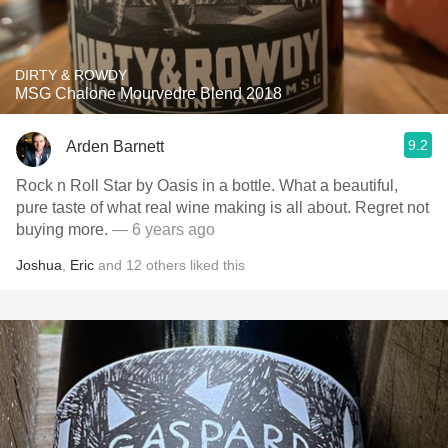
DIRTY & ROWDY
MSG Chalone Mourvedre Blend 2018
9.2
Arden Barnett
Rock n Roll Star by Oasis in a bottle. What a beautiful,
pure taste of what real wine making is all about. Regret not
buying more.
— 6 years ago
Joshua
,
Eric
and
12
others
liked this