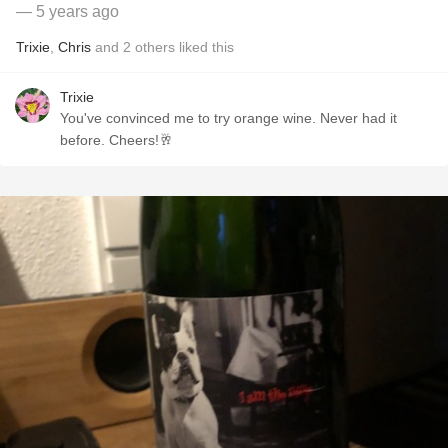
— 5 years ago
Trixie
,
Chris
and
2
others
liked this
Trixie
You've convinced me to try orange wine. Never had it
before. Cheers!🥂