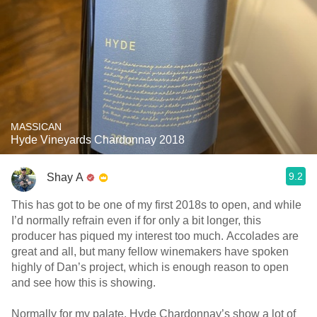
MASSICAN
Hyde Vineyards Chardonnay 2018
9.2
Shay A
This has got to be one of my first 2018s to open, and while
I’d normally refrain even if for only a bit longer, this
producer has piqued my interest too much. Accolades are
great and all, but many fellow winemakers have spoken
highly of Dan’s project, which is enough reason to open
and see how this is showing.
Normally for my palate, Hyde Chardonnay’s show a lot of