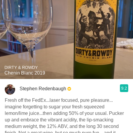
DIRTY & ROWDY
Chenin Blanc 2019
9.2
Stephen Redenbaugh
Fresh off the FedEx...laser focused, pure pleasure...
imagine forgetting to sugar your fresh squeezed
lemon/lime juice...then adding 50% of your usual. Pucker
up and embrace the vibrant acidity, the lip-smacking
medium weight, the 12% ABV, and the long 30 second
finish. Not a great wine, but so much pure fun... and it