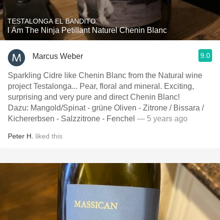
TESTALONGA EL BANDITO
I Am The Ninja Petillant Naturel Chenin Blanc
9.0
Marcus Weber
Sparkling Cidre like Chenin Blanc from the Natural wine
project Testalonga... Pear, floral and mineral. Exciting,
surprising and very pure and direct Chenin Blanc!
Dazu: Mangold/Spinat - grüne Oliven - Zitrone / Bissara /
Kichererbsen - Salzzitrone - Fenchel
— 5 years ago
Peter H.
liked this