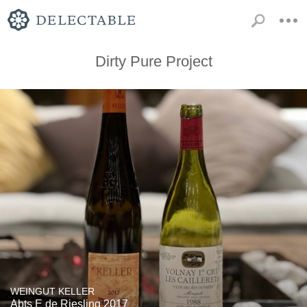
Dirty Pure Project
WEINGUT KELLER
Abts E de Riesling 2017