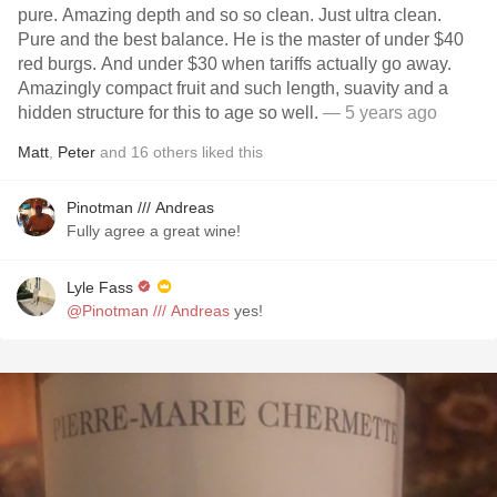
pure. Amazing depth and so so clean. Just ultra clean.
Pure and the best balance. He is the master of under $40
red burgs. And under $30 when tariffs actually go away.
Amazingly compact fruit and such length, suavity and a
hidden structure for this to age so well.
— 5 years ago
Matt
,
Peter
and
16
others
liked this
Pinotman /// Andreas
Fully agree a great wine!
Lyle Fass
@Pinotman /// Andreas
yes!