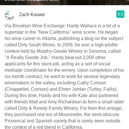
9.0
Zach Kouwe
Via Brooklyn Wine Exchange: Hardy Wallace is a bit of a
superstar in the "New California" wine scene. He began
his wine career in Atlanta, publishing a blog on the subject
called Dirty South Wines. In 2009, he won a high-profile
contest held by Murphy-Goode Winery in Sonoma, called
"A Really Goode Job." Hardy beat out 2,000 other
applicants for this stunt-job, acting as a sort of social
media/pr coordinator for the winery. Upon completion of his
six-month contract, he went to work for several legendary
winemakers in the valley, including Cathy Corison
(Chappellet, Corison) and Ehren Jordan (Turley, Failla).
During this time, Hardy and his wife Kate also partnered
with friends Matt and Amy Richardson to form a small label
called Dirty & Rowdy Family Winery. For their first vintage,
they purchased one ton of Mourvredre, the semi-obscure
Provencal and Spanish variety that is rarely seen outside
the context of a red blend in California.