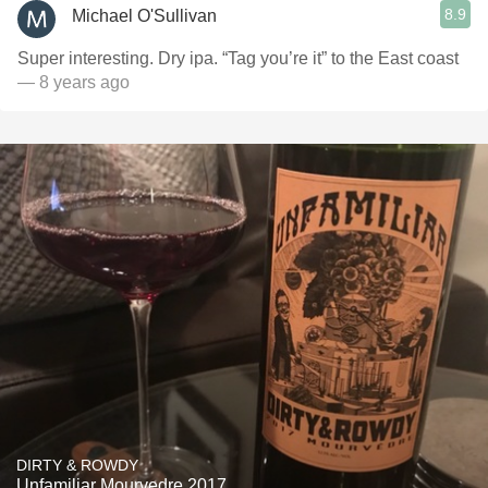
8.9
Michael O'Sullivan
Super interesting. Dry ipa. “Tag you’re it” to the East coast
— 8 years ago
DIRTY & ROWDY
Unfamiliar Mourvedre 2017