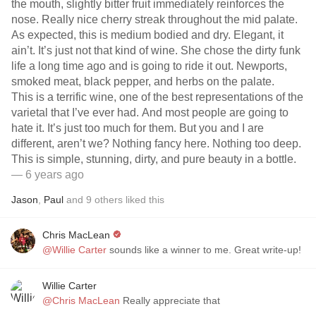
the mouth, slightly bitter fruit immediately reinforces the
nose. Really nice cherry streak throughout the mid palate.
As expected, this is medium bodied and dry. Elegant, it
ain’t. It’s just not that kind of wine. She chose the dirty funk
life a long time ago and is going to ride it out. Newports,
smoked meat, black pepper, and herbs on the palate.
This is a terrific wine, one of the best representations of the
varietal that I’ve ever had. And most people are going to
hate it. It’s just too much for them. But you and I are
different, aren’t we? Nothing fancy here. Nothing too deep.
This is simple, stunning, dirty, and pure beauty in a bottle.
— 6 years ago
Jason
,
Paul
and
9
others
liked this
Chris MacLean
@Willie Carter
sounds like a winner to me. Great write-up!
Willie Carter
@Chris MacLean
Really appreciate that