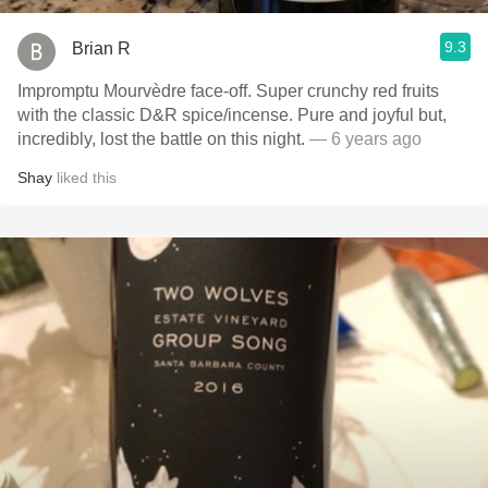
9.3
Brian R
Impromptu Mourvèdre face-off. Super crunchy red fruits
with the classic D&R spice/incense. Pure and joyful but,
incredibly, lost the battle on this night.
— 6 years ago
Shay
liked this