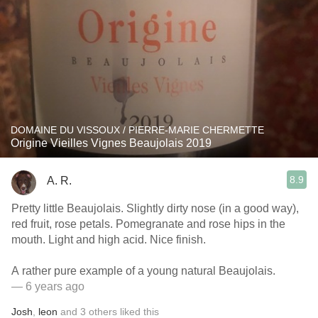
DOMAINE DU VISSOUX / PIERRE-MARIE CHERMETTE
Origine Vieilles Vignes Beaujolais 2019
8.9
A. R.
Pretty little Beaujolais. Slightly dirty nose (in a good way),
red fruit, rose petals. Pomegranate and rose hips in the
mouth. Light and high acid. Nice finish.
A rather pure example of a young natural Beaujolais.
— 6 years ago
Josh
,
leon
and
3
others
liked this