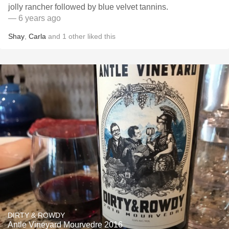
jolly rancher followed by blue velvet tannins.
— 6 years ago
Shay
,
Carla
and
1
other
liked this
DIRTY & ROWDY
Antle Vineyard Mourvedre 2016