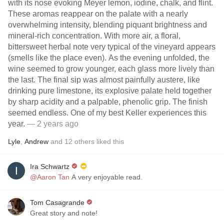
with its nose evoking Meyer lemon, iodine, chalk, and flint.
These aromas reappear on the palate with a nearly
overwhelming intensity, blending piquant brightness and
mineral-rich concentration. With more air, a floral,
bittersweet herbal note very typical of the vineyard appears
(smells like the place even). As the evening unfolded, the
wine seemed to grow younger, each glass more lively than
the last. The final sip was almost painfully austere, like
drinking pure limestone, its explosive palate held together
by sharp acidity and a palpable, phenolic grip. The finish
seemed endless. One of my best Keller experiences this
year.
— 2 years ago
Lyle
,
Andrew
and
12
others
liked this
Ira Schwartz
@Aaron Tan
A very enjoyable read.
Tom Casagrande
Great story and note!