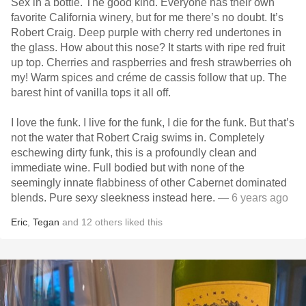
Sex in a bottle. The good kind. Everyone has their own
favorite California winery, but for me there’s no doubt. It’s
Robert Craig. Deep purple with cherry red undertones in
the glass. How about this nose? It starts with ripe red fruit
up top. Cherries and raspberries and fresh strawberries oh
my! Warm spices and créme de cassis follow that up. The
barest hint of vanilla tops it all off.
I love the funk. I live for the funk, I die for the funk. But that’s
not the water that Robert Craig swims in. Completely
eschewing dirty funk, this is a profoundly clean and
immediate wine. Full bodied but with none of the
seemingly innate flabbiness of other Cabernet dominated
blends. Pure sexy sleekness instead here.
— 6 years ago
Eric
,
Tegan
and
12
others
liked this