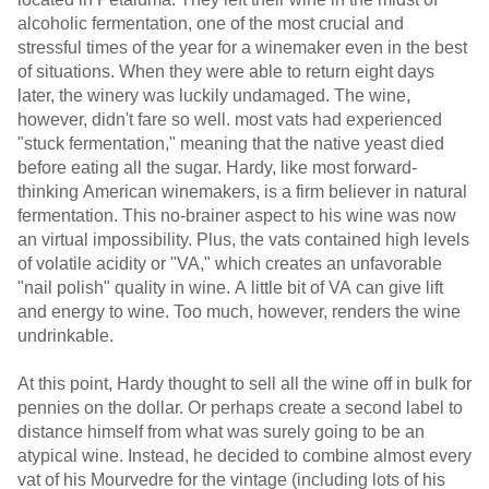
alcoholic fermentation, one of the most crucial and
stressful times of the year for a winemaker even in the best
of situations. When they were able to return eight days
later, the winery was luckily undamaged. The wine,
however, didn't fare so well. most vats had experienced
"stuck fermentation," meaning that the native yeast died
before eating all the sugar. Hardy, like most forward-
thinking American winemakers, is a firm believer in natural
fermentation. This no-brainer aspect to his wine was now
an virtual impossibility. Plus, the vats contained high levels
of volatile acidity or "VA," which creates an unfavorable
"nail polish" quality in wine. A little bit of VA can give lift
and energy to wine. Too much, however, renders the wine
undrinkable.
At this point, Hardy thought to sell all the wine off in bulk for
pennies on the dollar. Or perhaps create a second label to
distance himself from what was surely going to be an
atypical wine. Instead, he decided to combine almost every
vat of his Mourvedre for the vintage (including lots of his