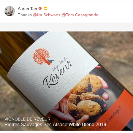
Aaron Tan
Thanks
@Ira Schwartz
@Tom Casagrande
VIGNOBLE DE RÊVEUR
Pierres Sauvages Sec Alsace White Blend 2019