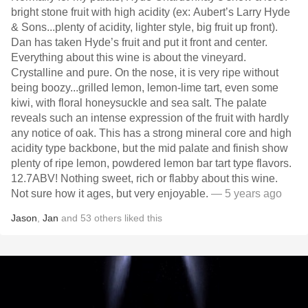
bright stone fruit with high acidity (ex: Aubert’s Larry Hyde
& Sons...plenty of acidity, lighter style, big fruit up front).
Dan has taken Hyde’s fruit and put it front and center.
Everything about this wine is about the vineyard.
Crystalline and pure. On the nose, it is very ripe without
being boozy...grilled lemon, lemon-lime tart, even some
kiwi, with floral honeysuckle and sea salt. The palate
reveals such an intense expression of the fruit with hardly
any notice of oak. This has a strong mineral core and high
acidity type backbone, but the mid palate and finish show
plenty of ripe lemon, powdered lemon bar tart type flavors.
12.7ABV! Nothing sweet, rich or flabby about this wine.
Not sure how it ages, but very enjoyable.
— 5 years ago
Jason
,
Jan
and
53
others
liked this