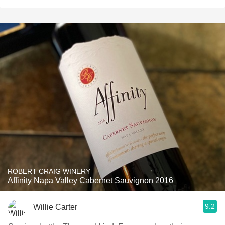
ROBERT CRAIG WINERY
Affinity Napa Valley Cabernet Sauvignon 2016
9.2
Willie Carter