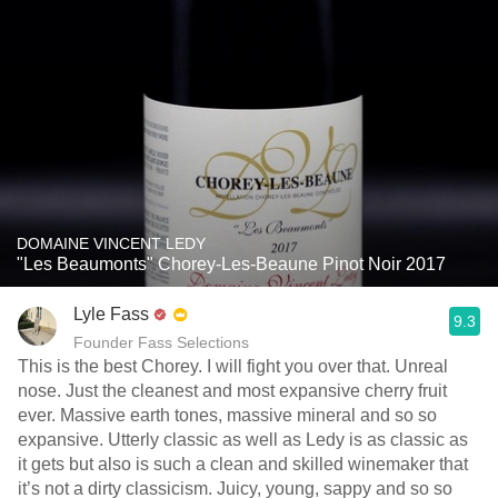
DOMAINE VINCENT LEDY
"Les Beaumonts" Chorey-Les-Beaune Pinot Noir 2017
Lyle Fass
9.3
Founder Fass Selections
This is the best Chorey. I will fight you over that. Unreal
nose. Just the cleanest and most expansive cherry fruit
ever. Massive earth tones, massive mineral and so so
expansive. Utterly classic as well as Ledy is as classic as
it gets but also is such a clean and skilled winemaker that
it’s not a dirty classicism. Juicy, young, sappy and so so