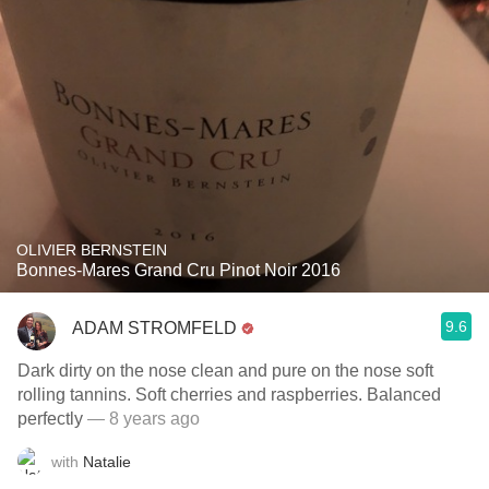
OLIVIER BERNSTEIN
Bonnes-Mares Grand Cru Pinot Noir 2016
9.6
ADAM STROMFELD
Dark dirty on the nose clean and pure on the nose soft
rolling tannins. Soft cherries and raspberries. Balanced
perfectly
— 8 years ago
with
Natalie