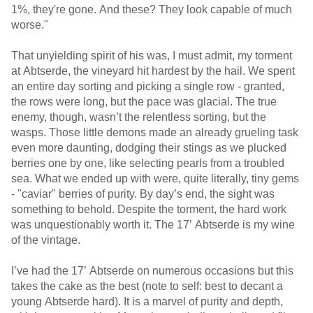
1%, they're gone. And these? They look capable of much
worse."
That unyielding spirit of his was, I must admit, my torment
at Abtserde, the vineyard hit hardest by the hail. We spent
an entire day sorting and picking a single row - granted,
the rows were long, but the pace was glacial. The true
enemy, though, wasn’t the relentless sorting, but the
wasps. Those little demons made an already grueling task
even more daunting, dodging their stings as we plucked
berries one by one, like selecting pearls from a troubled
sea. What we ended up with were, quite literally, tiny gems
- "caviar" berries of purity. By day’s end, the sight was
something to behold. Despite the torment, the hard work
was unquestionably worth it. The 17’ Abtserde is my wine
of the vintage.
I’ve had the 17’ Abtserde on numerous occasions but this
takes the cake as the best (note to self: best to decant a
young Abtserde hard). It is a marvel of purity and depth,