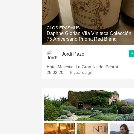
CLOS ERASMUS
Daphne Glorian Vila Viniteca Colección
75 Aniversario Priorat Red Blend
9
Jordi Pazo
Hotel Majestic. La Gran Nit del Priorat.
28.02.20
— 6 years ago