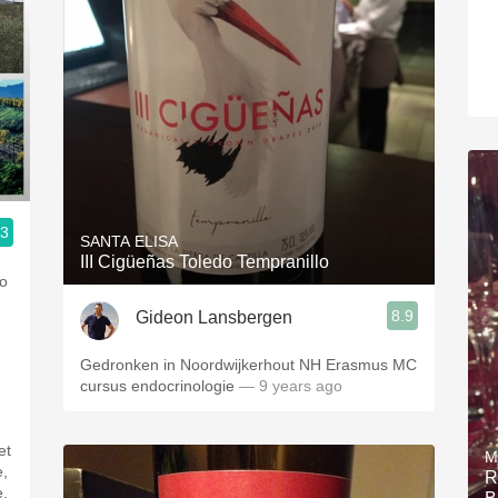
.3
SANTA ELISA
III Cigüeñas Toledo Tempranillo
so
8.9
Gideon Lansbergen
Gedronken in Noordwijkerhout NH Erasmus MC
cursus endocrinologie
— 9 years ago
et
M
e,
R
e,