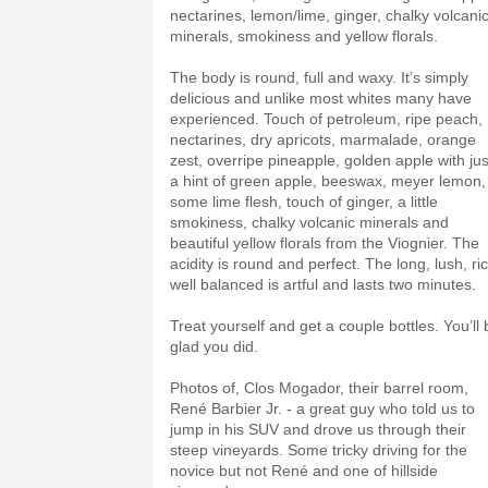
nectarines, lemon/lime, ginger, chalky volcani
minerals, smokiness and yellow florals.
The body is round, full and waxy. It’s simply
delicious and unlike most whites many have
experienced. Touch of petroleum, ripe peach,
nectarines, dry apricots, marmalade, orange
zest, overripe pineapple, golden apple with jus
a hint of green apple, beeswax, meyer lemon,
some lime flesh, touch of ginger, a little
smokiness, chalky volcanic minerals and
beautiful yellow florals from the Viognier. The
acidity is round and perfect. The long, lush, ri
well balanced is artful and lasts two minutes.
Treat yourself and get a couple bottles. You’ll 
glad you did.
Photos of, Clos Mogador, their barrel room,
René Barbier Jr. - a great guy who told us to
jump in his SUV and drove us through their
steep vineyards. Some tricky driving for the
novice but not René and one of hillside