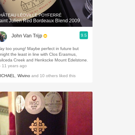
HÂTEAU LÉOVILLE POYFERRÉ
aint Julien Red Bordeaux Blend 2009
9.5
John Van Trijp
ay too young! Maybe perfect in future but
onight the least in line with Clos Erasmus,
uilceda Creek and Henkscke Mount Edelstone.
 11 years ago
ICHAEL
,
Wivino
and
10
others
liked this