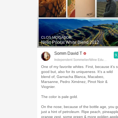
CLOS MOGADOR
Nelin Priorat White Blend 2012
Somm David T
9
Independent Sommelier/Wine Educator
One of my favorite whites. First, because it’s 
good but, also for its uniqueness. It’s a wild
blend of; Garnacha Blanca, Macabeo,
Marsanne, Pedro Ximénez, Pinot Noir &
Viognier.
The color is pale gold.
On the nose; because of the bottle age, you g
just a hint of petroleum. Ripe peach, pineappl
orange zest, some green & more golden appl