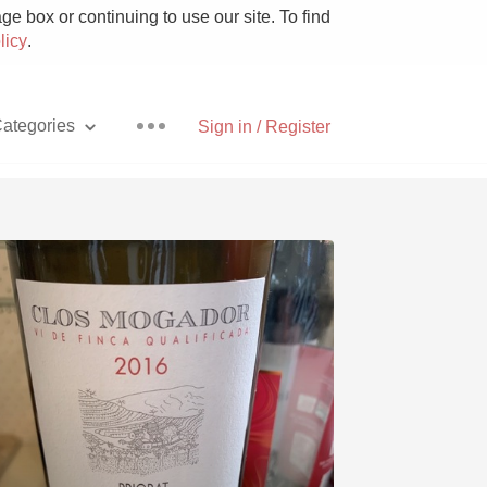
e box or continuing to use our site. To find
licy
.
ategories
Sign in / Register
Pizza
With Goat Cheese
Unicorn