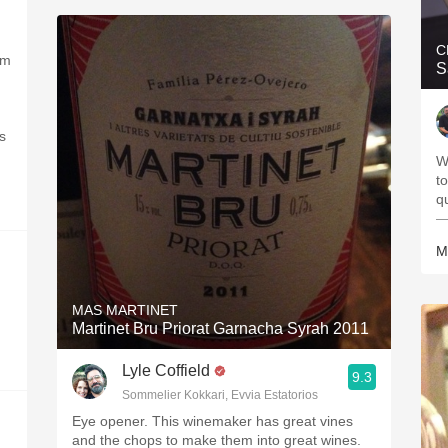
C
om
S
s
W
t
q
—
M
MAS MARTINET
Martinet Bru Priorat Garnacha Syrah 2011
Lyle Coffield
9.3
Sommelier Kokkari, Evvia Estatorios
Eye opener. This winemaker has great vines
and the chops to make them into great wines.