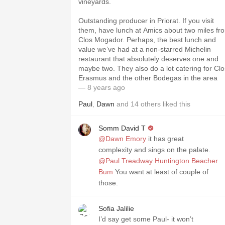
vineyards.
Outstanding producer in Priorat. If you visit
them, have lunch at Amics about two miles fr
Clos Mogador. Perhaps, the best lunch and
value we’ve had at a non-starred Michelin
restaurant that absolutely deserves one and
maybe two. They also do a lot catering for Clo
Erasmus and the other Bodegas in the area
— 8 years ago
Paul
,
Dawn
and
14
others
liked this
Somm David T
@Dawn Emory
it has great
complexity and sings on the palate.
@Paul Treadway Huntington Beacher
Bum
You want at least of couple of
those.
Sofia Jalilie
I’d say get some Paul- it won’t