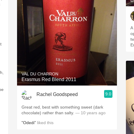
B
c
A l
o
t
t
E
ch,
VAL DU CHARRON
Erasmus Red Blend 2011
be
9.0
Rachel Goodspeed
Great red, best with something sweet (dark
chocolate) rather than salty.
— 10 years ago
"Odedi"
liked this