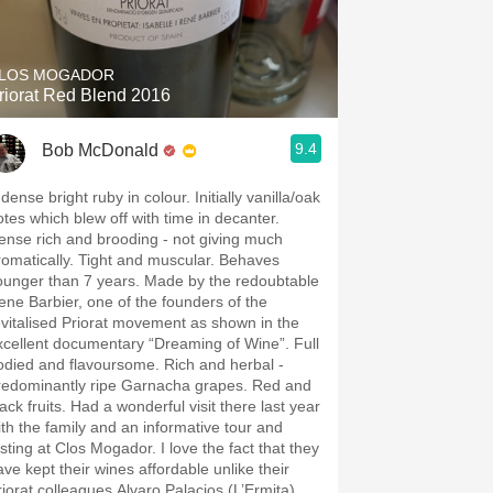
Hops
Sour Beer
LOS MOGADOR
riorat Red Blend 2016
Islay
9.4
Bob McDonald
Mezcal
dense bright ruby in colour. Initially vanilla/oak
otes which blew off with time in decanter.
ense rich and brooding - not giving much
romatically. Tight and muscular. Behaves
ounger than 7 years. Made by the redoubtable
ene Barbier, one of the founders of the
evitalised Priorat movement as shown in the
xcellent documentary “Dreaming of Wine”. Full
odied and flavoursome. Rich and herbal -
redominantly ripe Garnacha grapes. Red and
ack fruits. Had a wonderful visit there last year
ith the family and an informative tour and
asting at Clos Mogador. I love the fact that they
ave kept their wines affordable unlike their
riorat colleagues Alvaro Palacios (L’Ermita)