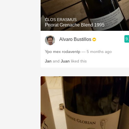
1982 Bordeaux
Oaky
CLOS ERASMUS
Priorat Grenache Blend 1995
QPR
9
Alvaro Bustillos
Buttery
Ypo mex rodaventp
— 5 months ago
Jan
and
Juan
liked this