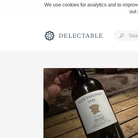
We use cookies for analytics and to improve
out
Rich and Bold
Classic Napa
Tawny Port