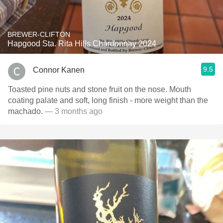
BREWER-CLIFTON
Hapgood Sta. Rita Hills Chardonnay 2024
9.5
Connor Kanen
Toasted pine nuts and stone fruit on the nose. Mouth
coating palate and soft, long finish - more weight than the
machado.
— 3 months ago