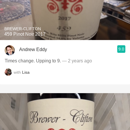
BREWER-CLIFTON
459 Pinot Noir 2017
9.0
Andrew Eddy
Times change. Upping to 9.
— 2 years ago
with
Lisa