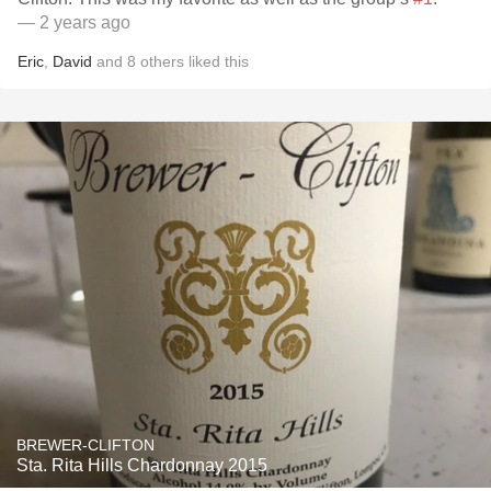
— 2 years ago
Eric
,
David
and
8
others
liked this
BREWER-CLIFTON
Sta. Rita Hills Chardonnay 2015