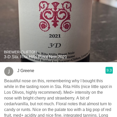
BREWER-CLIFTON
3-D Sta. Rita Hills Pinot Noir 2021
9.3
J Greene
Beautiful nose on this, remembering why I bought this
while in the tasting room in Sta. Rita Hills (nice little spot in
Los Olivos, highly recommend). Med+ intensity on the
nose with bright cherry and strawberry. A bit of
cedar/vanilla, but not much. Floral notes that almost turn to
candy or runts. Nice on the palate too with a big pop of red
fruit, med+ acidity and nice fine, integrated tannins. Long