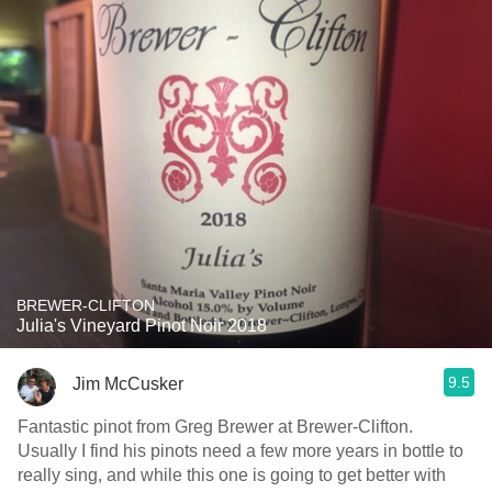
BREWER-CLIFTON
Julia's Vineyard Pinot Noir 2018
9.5
Jim McCusker
Fantastic pinot from Greg Brewer at Brewer-Clifton.
Usually I find his pinots need a few more years in bottle to
really sing, and while this one is going to get better with