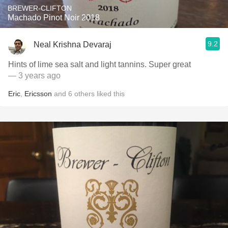
BREWER-CLIFTON
Machado Pinot Noir 2018
9.2
Neal Krishna Devaraj
Hints of lime sea salt and light tannins. Super great
— 3 years ago
Eric
,
Ericsson
and
6
others
liked this