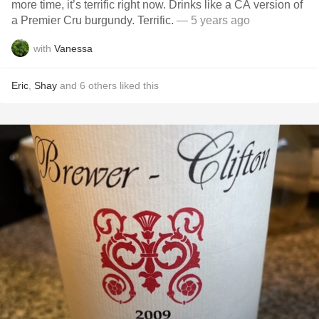
more time, it’s terrific right now. Drinks like a CA version of
a Premier Cru burgundy. Terrific.
— 5 years ago
with
Vanessa
Eric
,
Shay
and
6
others
liked this