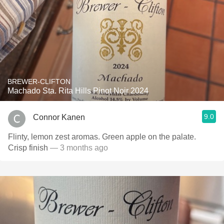
BREWER-CLIFTON
Machado Sta. Rita Hills Pinot Noir 2024
9.0
Connor Kanen
Flinty, lemon zest aromas. Green apple on the palate.
Crisp finish
— 3 months ago