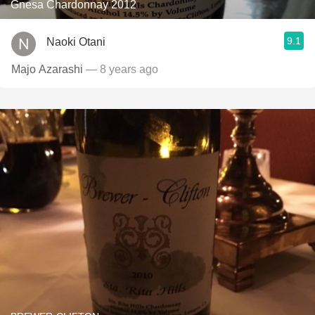
Gnesa Chardonnay 2012
9.1
Naoki Otani
Majo Azarashi
— 8 years ago