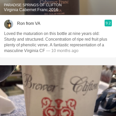
PARADISE SPRINGS OF CLIFTON
Virginia Cabernet Franc 2016
9.2
Ron from VA
Loved the maturation on this bottle at nine years old:
Sturdy and structured. Concentration of ripe red fruit plus
plenty of phenolic verve. A fantastic representation of a
masculine Virginia CF
— 10 months ago