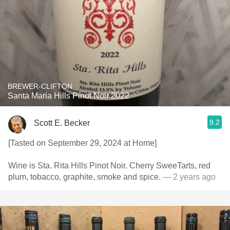
BREWER-CLIFTON
Santa Maria Hills Pinot Noir 2022
9.2
Scott E. Becker
[Tasted on September 29, 2024 at Home]
Wine is Sta. Rita Hills Pinot Noir. Cherry SweeTarts, red
plum, tobacco, graphite, smoke and spice.
— 2 years ago