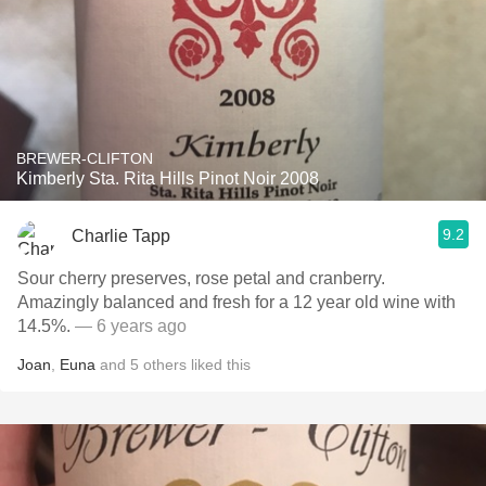
BREWER-CLIFTON
Kimberly Sta. Rita Hills Pinot Noir 2008
9.2
Charlie Tapp
Sour cherry preserves, rose petal and cranberry.
Amazingly balanced and fresh for a 12 year old wine with
14.5%.
— 6 years ago
Joan
,
Euna
and
5
others
liked this