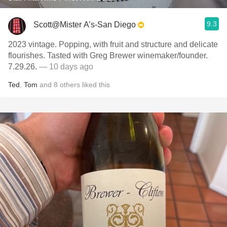
9.3
Scott@Mister A’s-San Diego
2023 vintage. Popping, with fruit and structure and delicate
flourishes. Tasted with Greg Brewer winemaker/founder.
7.29.26.
— 10 days ago
Ted
,
Tom
and
8
others
liked this