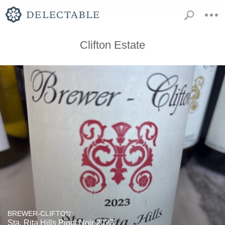
Clifton Estate
BREWER-CLIFTON
Sta. Rita Hills Pinot Noir 2023