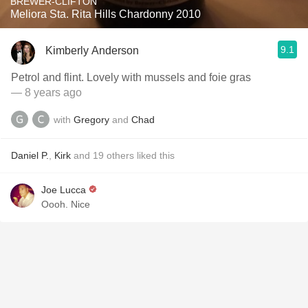
BREWER-CLIFTON
Meliora Sta. Rita Hills Chardonny 2010
9.1
Kimberly Anderson
Petrol and flint. Lovely with mussels and foie gras
— 8 years ago
with
Gregory
and
Chad
Daniel P.
,
Kirk
and
19
others
liked this
Joe Lucca
Oooh. Nice