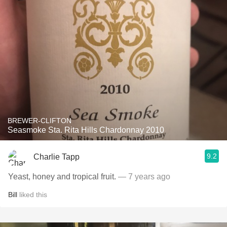
BREWER-CLIFTON
Seasmoke Sta. Rita Hills Chardonnay 2010
9.2
Charlie Tapp
Yeast, honey and tropical fruit.
— 7 years ago
Bill
liked this