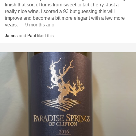
finish that sort of turns from sweet to tart cherry. Just a
really nice wine. I scored a 93 but guessing this will
improve and become a bit more elegant with a few more
years.
— 9 months ago
James
and
Paul
liked this