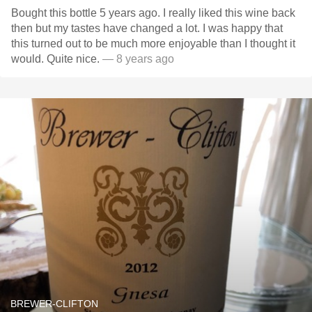
Bought this bottle 5 years ago. I really liked this wine back
then but my tastes have changed a lot. I was happy that
this turned out to be much more enjoyable than I thought it
would. Quite nice.
— 8 years ago
BREWER-CLIFTON