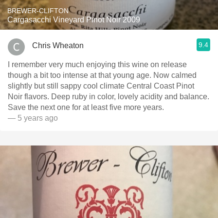
BREWER-CLIFTON
Cargasacchi Vineyard Pinot Noir 2009
9.4
Chris Wheaton
I remember very much enjoying this wine on release
though a bit too intense at that young age. Now calmed
slightly but still sappy cool climate Central Coast Pinot
Noir flavors. Deep ruby in color, lovely acidity and balance.
Save the next one for at least five more years.
— 5 years ago