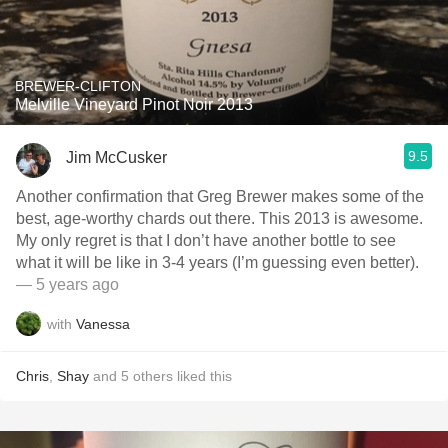
BREWER-CLIFTON
Melville Vineyard Pinot Noir 2013
9.5
Jim McCusker
Another confirmation that Greg Brewer makes some of the
best, age-worthy chards out there. This 2013 is awesome.
My only regret is that I don’t have another bottle to see
what it will be like in 3-4 years (I’m guessing even better).
— 5 years ago
with
Vanessa
Chris
,
Shay
and
5
others
liked this