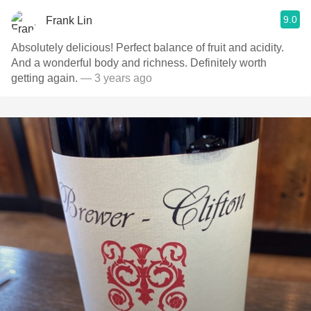
9.0
Frank Lin
Absolutely delicious! Perfect balance of fruit and acidity.
And a wonderful body and richness. Definitely worth
getting again.
— 3 years ago