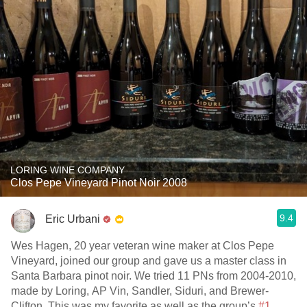
LORING WINE COMPANY
Clos Pepe Vineyard Pinot Noir 2008
9.4
Eric Urbani
Wes Hagen, 20 year veteran wine maker at Clos Pepe
Vineyard, joined our group and gave us a master class in
Santa Barbara pinot noir. We tried 11 PNs from 2004-2010,
made by Loring, AP Vin, Sandler, Siduri, and Brewer-
Clifton. This was my favorite as well as the group’s
#1
.