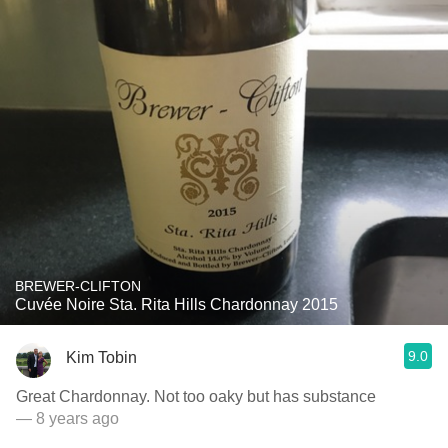
BREWER-CLIFTON
Cuvée Noire Sta. Rita Hills Chardonnay 2015
9.0
Kim Tobin
Great Chardonnay. Not too oaky but has substance
— 8 years ago