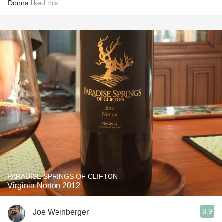
Donna
liked this
PARADISE SPRINGS OF CLIFTON
Virginia Norton 2012
8.9
Joe Weinberger