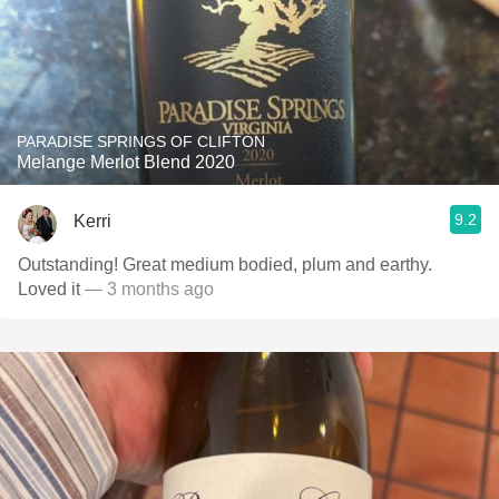
PARADISE SPRINGS OF CLIFTON
Melange Merlot Blend 2020
9.2
Kerri
Outstanding! Great medium bodied, plum and earthy.
Loved it
— 3 months ago