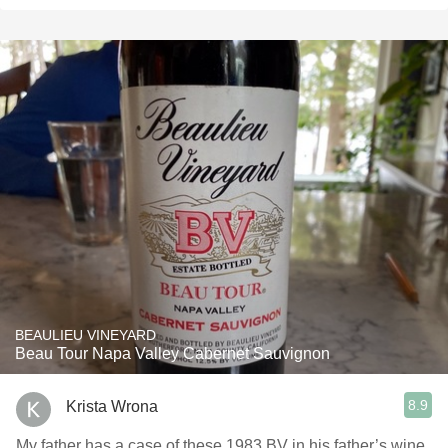
BEAULIEU VINEYARD
Beau Tour Napa Valley Cabernet Sauvignon
8.9
Krista Wrona
My father has a case of these 1983 BV in his father’s wine