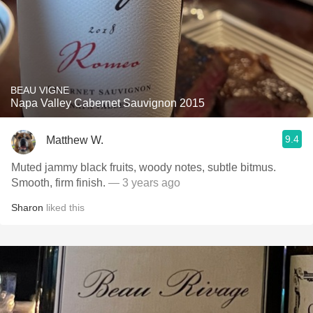
BEAU VIGNE
Napa Valley Cabernet Sauvignon 2015
9.4
Matthew W.
Muted jammy black fruits, woody notes, subtle bitmus.
Smooth, firm finish.
— 3 years ago
Sharon
liked this