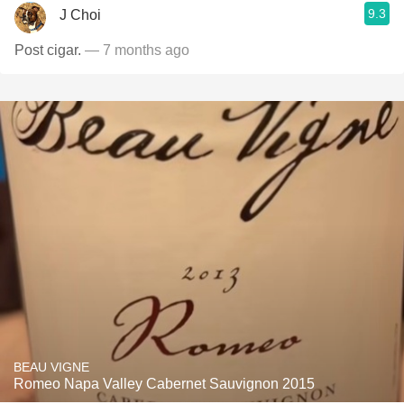
9.3
J Choi
Post cigar.
— 7 months ago
BEAU VIGNE
Romeo Napa Valley Cabernet Sauvignon 2015