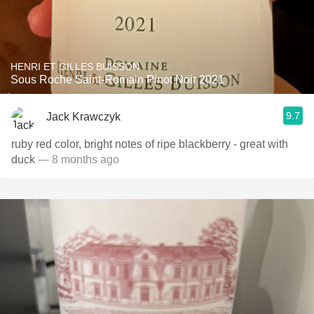
HENRI ET GILLES BUISSON
Sous Roche Saint-Romain Pinot Noir 2021
9.7
Jack Krawczyk
ruby red color, bright notes of ripe blackberry - great with
duck
— 8 months ago