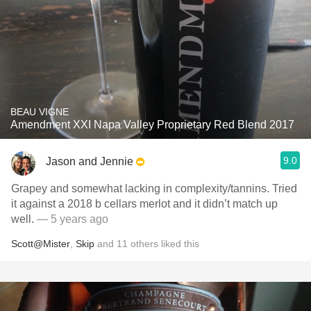
BEAU VIGNE
Amendment XXI Napa Valley Proprietary Red Blend 2017
9.0
Jason and Jennie
Grapey and somewhat lacking in complexity/tannins. Tried
it against a 2018 b cellars merlot and it didn’t match up
well.
— 5 years ago
Scott@Mister
,
Skip
and
11
others
liked this