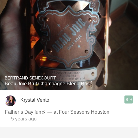
BERTRAND SENECOURT
Beau Joie Brut Champagne Blend Rosé
8.9
Krystal Vento
Father’s Day fun🥂 — at Four Seasons Houston
— 5 years ago