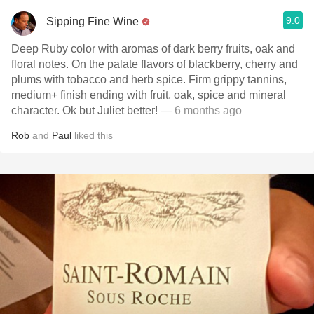
9.0
Sipping Fine Wine
Deep Ruby color with aromas of dark berry fruits, oak and
floral notes. On the palate flavors of blackberry, cherry and
plums with tobacco and herb spice. Firm grippy tannins,
medium+ finish ending with fruit, oak, spice and mineral
character. Ok but Juliet better!
— 6 months ago
Rob
and
Paul
liked this