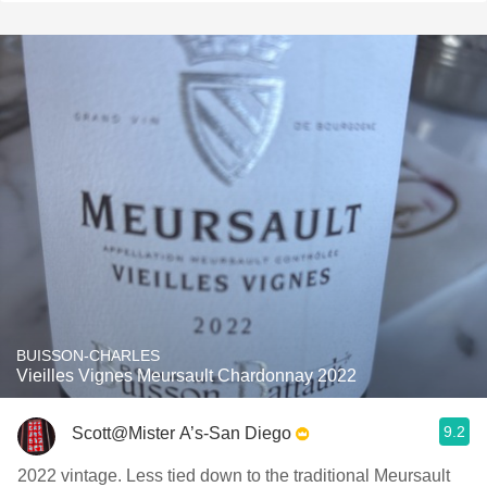
BUISSON-CHARLES
Vieilles Vignes Meursault Chardonnay 2022
9.2
Scott@Mister A’s-San Diego
2022 vintage. Less tied down to the traditional Meursault