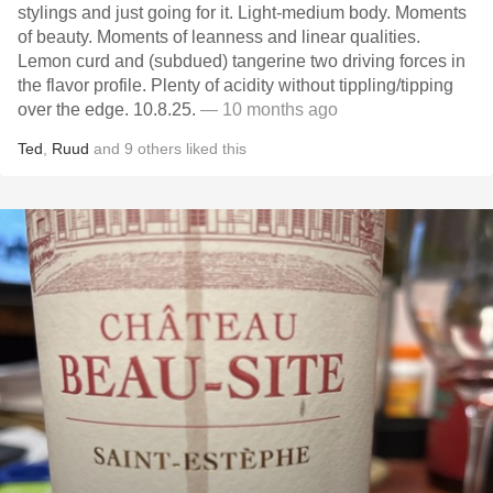
stylings and just going for it. Light-medium body. Moments
of beauty. Moments of leanness and linear qualities.
Lemon curd and (subdued) tangerine two driving forces in
the flavor profile. Plenty of acidity without tippling/tipping
over the edge. 10.8.25.
— 10 months ago
Ted
,
Ruud
and
9
others
liked this