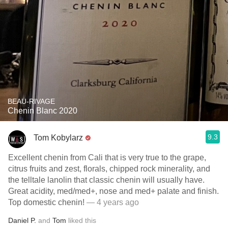
BEAU-RIVAGE
Chenin Blanc 2020
9.3
Tom Kobylarz
Excellent chenin from Cali that is very true to the grape,
citrus fruits and zest, florals, chipped rock minerality, and
the telltale lanolin that classic chenin will usually have.
Great acidity, med/med+, nose and med+ palate and finish.
Top domestic chenin!
— 4 years ago
Daniel P.
and
Tom
liked this