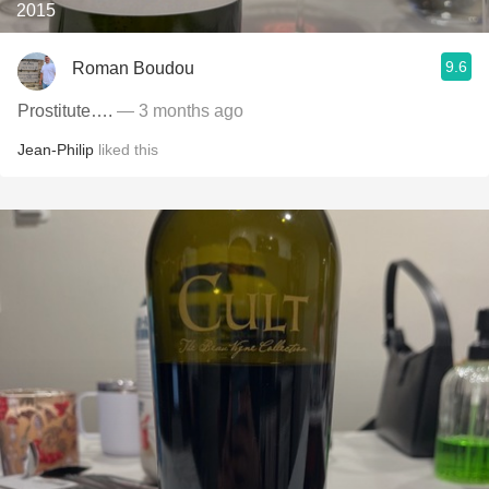
2015
9.6
Roman Boudou
Prostitute….
— 3 months ago
Jean-Philip
liked this