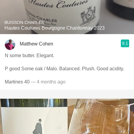
BUISSON-CHARLES
Hautes Coutures Bourgogne Chardonnay 2023
9.1
Matthew Cohen
N some butter. Elegant.
P good Some oak / Malo. Balanced. Plush. Good acidity.
Martines 40
— 4 months ago