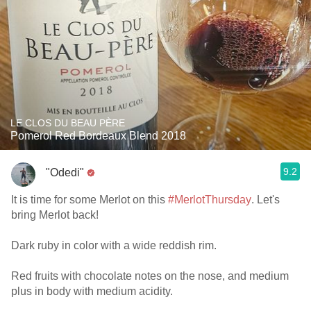
LE CLOS DU BEAU PÈRE
Pomerol Red Bordeaux Blend 2018
9.2
"Odedi"
It is time for some Merlot on this
#MerlotThursday
. Let's
bring Merlot back!
Dark ruby in color with a wide reddish rim.
Red fruits with chocolate notes on the nose, and medium
plus in body with medium acidity.