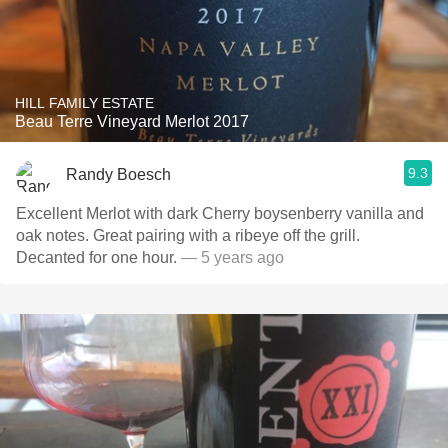
HILL FAMILY ESTATE
Beau Terre Vineyard Merlot 2017
9.3
Randy Boesch
Excellent Merlot with dark Cherry boysenberry vanilla and
oak notes. Great pairing with a ribeye off the grill.
Decanted for one hour.
— 5 years ago