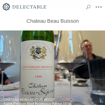
Chateau Beau Buisson
CHÂTEAU BEAU-SÉJOUR BÉCOT
Saint-Émilion Red Bordeaux Blend 1998