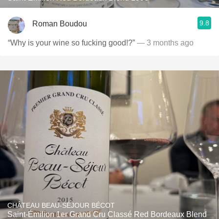
9.8
Roman Boudou
“Why is your wine so fucking good!?”
— 3 months ago
CHÂTEAU BEAU-SÉJOUR BÉCOT
Saint-Émilion 1er Grand Cru Classé Red Bordeaux Blend