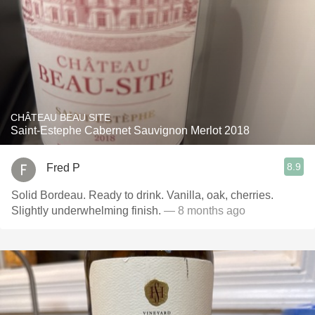
CHÂTEAU BEAU SITE
Saint-Estephe Cabernet Sauvignon Merlot 2018
8.9
Fred P
Solid Bordeau. Ready to drink. Vanilla, oak, cherries.
Slightly underwhelming finish.
— 8 months ago