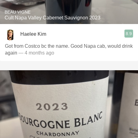
BEAU VIGNE
Cult Napa Valley Cabernet Sauvignon 2023
8.9
Haelee Kim
Got from Costco bc the name. Good Napa cab, would drink
again
— 4 months ago