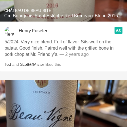
CHÂTEAU DE BEAU-SITE
Cru Bourgeois Saint-Estèphe Red Bordeaux Blend 2016
9.0
Henry Fuseler
5/2024. Very nice blend. Full of flavor. Sits well on the
palate. Good finish. Paired well with the grilled bone in
pork chop at Mr. Friendly’s.
— 2 years ago
Ted
and
Scott@Mister
liked this