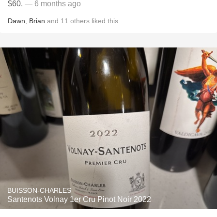
$60.
— 6 months ago
Dawn
,
Brian
and
11
others
liked this
BUISSON-CHARLES
Santenots Volnay 1er Cru Pinot Noir 2022