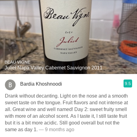
BEAU VIGNE
Juliet Napa Valley Cabernet Sauvignon 2011
9.5
Bardia Khoshnoodi
Drank without decanting. Light on the nose and a smooth
sweet taste on the tongue. Fruit flavors and not intense at
all. Great wine and well named! Day 2: sweet fruity smell
with more of an alcohol scent. As I taste it, I still taste fruit
but it is a bit more acidic. Still good overall but not the
same as day 1.
— 9 months ago