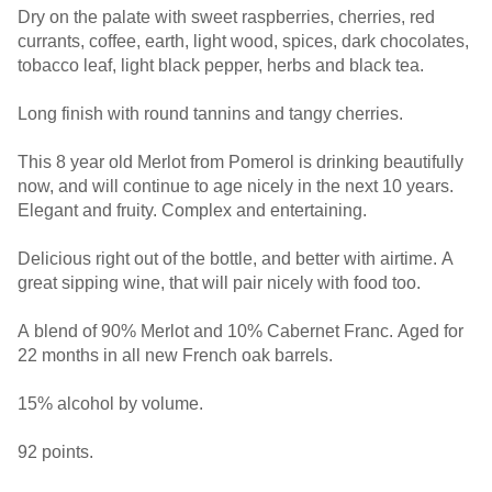
Dry on the palate with sweet raspberries, cherries, red
currants, coffee, earth, light wood, spices, dark chocolates,
tobacco leaf, light black pepper, herbs and black tea.
Long finish with round tannins and tangy cherries.
This 8 year old Merlot from Pomerol is drinking beautifully
now, and will continue to age nicely in the next 10 years.
Elegant and fruity. Complex and entertaining.
Delicious right out of the bottle, and better with airtime. A
great sipping wine, that will pair nicely with food too.
A blend of 90% Merlot and 10% Cabernet Franc. Aged for
22 months in all new French oak barrels.
15% alcohol by volume.
92 points.