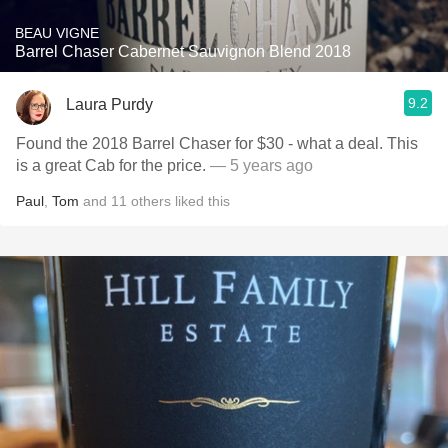
BEAU VIGNE
Barrel Chaser Cabernet Sauvignon Blend 2018
9.2
Laura Purdy
Found the 2018 Barrel Chaser for $30 - what a deal. This
is a great Cab for the price.
— 5 years ago
Paul
,
Tom
and
11
others
liked this