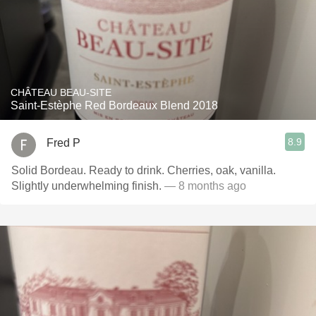
CHÂTEAU BEAU-SITE
Saint-Estèphe Red Bordeaux Blend 2018
8.9
Fred P
Solid Bordeau. Ready to drink. Cherries, oak, vanilla.
Slightly underwhelming finish.
— 8 months ago