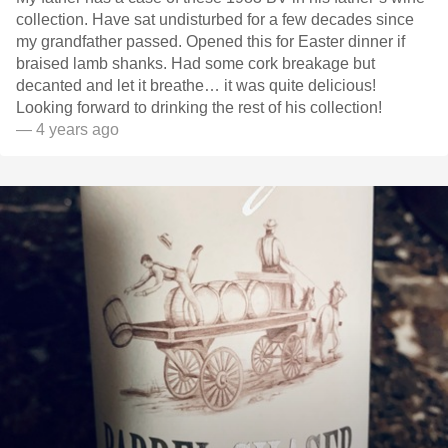
collection. Have sat undisturbed for a few decades since
my grandfather passed. Opened this for Easter dinner if
braised lamb shanks. Had some cork breakage but
decanted and let it breathe… it was quite delicious!
Looking forward to drinking the rest of his collection!
— 4 years ago