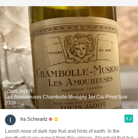
LOUIS JADOT
Les Amoureuses Chambolle-Musigny 1er Cru Pinot Noir
2009
9.2
Ira Schwartz
Lavish nose of dark ripe fruit and hints of earth. In the
mouth what you expect from this vintage. Abundant fruit but