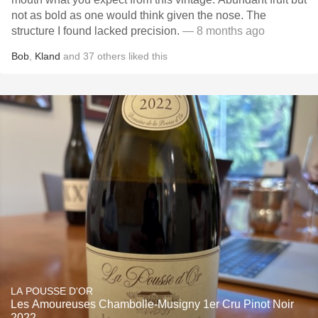
not as bold as one would think given the nose. The
structure I found lacked precision.
— 8 months ago
Bob
,
Kland
and
37
others
liked this
LA POUSSE D'OR
Les Amoureuses Chambolle-Musigny 1er Cru Pinot Noir
2022