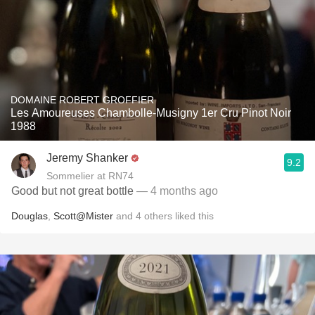
DOMAINE ROBERT GROFFIER
Les Amoureuses Chambolle-Musigny 1er Cru Pinot Noir
1988
Jeremy Shanker
9.2
Sommelier at RN74
Good but not great bottle
— 4 months ago
Douglas
,
Scott@Mister
and
4
others
liked this