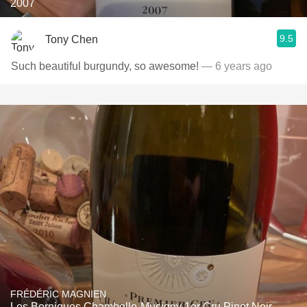
2007
9.5
Tony Chen
Such beautiful burgundy, so awesome!
— 6 years ago
FRÉDÉRIC MAGNIEN
Les Borniques Chambolle-Musigny 1er Cru Pinot Noir