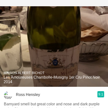
MAISON ALBERT BICHOT
Les Amoureuses Chambolle-Musigny 1er Cru Pinot Noir
2014
9.1
Ross Hensley
Barnyard smell but great color and nose and dark purple