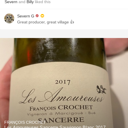
Severn
and
Billy
liked this
Severn G
Great producer, great village 👍
FRANÇOIS CROCHET
Les Amoureuses Sancerre Sauvignon Blanc 2017