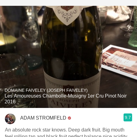
DOMAINE FAIVELEY (JOSEPH FAIVELEY)
Les Amoureuses Chambolle-Musigny 1er Cru Pinot Noir
2016
9.7
ADAM STROMFELD
An absolute rock star knows. Deep dark fruit. Big mouth
feel rolling tan and black fruit perfect balance nice acidity.