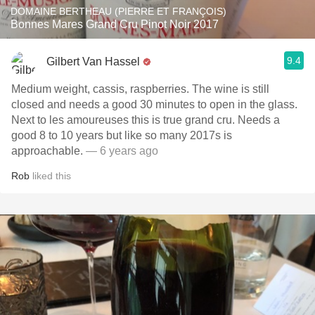
DOMAINE BERTHEAU (PIERRE ET FRANÇOIS)
Bonnes Mares Grand Cru Pinot Noir 2017
9.4
Gilbert Van Hassel
Medium weight, cassis, raspberries. The wine is still
closed and needs a good 30 minutes to open in the glass.
Next to les amoureuses this is true grand cru. Needs a
good 8 to 10 years but like so many 2017s is
approachable.
— 6 years ago
Rob
liked this