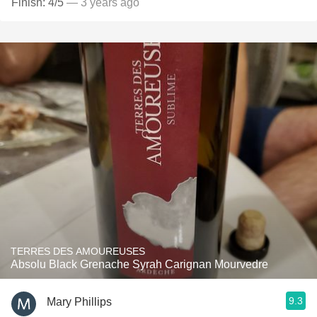
Finish: 4/5
— 3 years ago
TERRES DES AMOUREUSES
Absolu Black Grenache Syrah Carignan Mourvedre
9.3
Mary Phillips