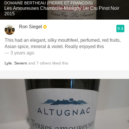
DOMAINE BERTHEAU (PIERRE ET FRANÇOIS)
Les Amoureuses Chambolle-Musigny 1er Cru Pinot Noir
2015
Ron Siegel
9.4
This had an elegant, silky mouthfeel, perfumed, red fruits,
Asian spice, mineral & violet. Really enjoyed this
— 3 years ago
Lyle
,
Severn
and
7
others
liked this