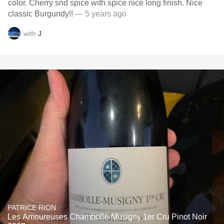
color. Cherry snd spice with spice nice long finish. Nice
classic Burgundy!!
— 5 years ago
with
J
PATRICE RION
Les Amoureuses Chambolle-Musigny 1er Cru Pinot Noir