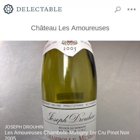
Château Les Amoureuses
JOSEPH DROUHIN
Les Amoureuses Chambolle-Musigny 1er Cru Pinot Noir
2005