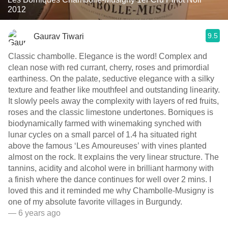
2012
9.5
Gaurav Tiwari
Classic chambolle. Elegance is the word! Complex and
clean nose with red currant, cherry, roses and primordial
earthiness. On the palate, seductive elegance with a silky
texture and feather like mouthfeel and outstanding linearity.
It slowly peels away the complexity with layers of red fruits,
roses and the classic limestone undertones. Borniques is
biodynamically farmed with winemaking synched with
lunar cycles on a small parcel of 1.4 ha situated right
above the famous ‘Les Amoureuses’ with vines planted
almost on the rock. It explains the very linear structure. The
tannins, acidity and alcohol were in brilliant harmony with
a finish where the dance continues for well over 2 mins. I
loved this and it reminded me why Chambolle-Musigny is
one of my absolute favorite villages in Burgundy.
— 6 years ago