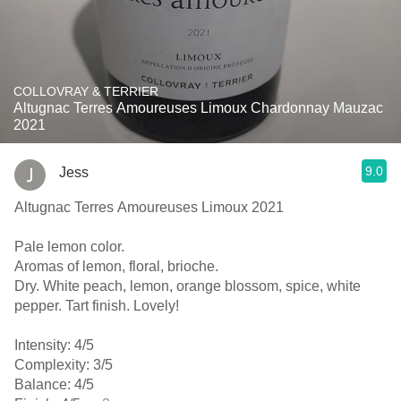
COLLOVRAY & TERRIER
Altugnac Terres Amoureuses Limoux Chardonnay Mauzac
2021
9.0
Jess
Altugnac Terres Amoureuses Limoux 2021
Pale lemon color.
Aromas of lemon, floral, brioche.
Dry. White peach, lemon, orange blossom, spice, white
pepper. Tart finish. Lovely!
Intensity: 4/5
Complexity: 3/5
Balance: 4/5