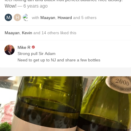
Wow!￼￼
— 6 years ago
with
Maayan
,
Howard
and
5
others
Maayan
,
Kevin
and
14
others
liked this
Mike R
Strong pull Sir Adam
Need to get up to NJ and share a few bottles