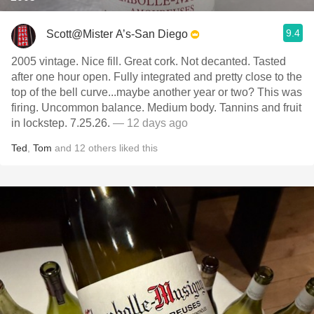
9.4
Scott@Mister A’s-San Diego
2005 vintage. Nice fill. Great cork. Not decanted. Tasted
after one hour open. Fully integrated and pretty close to the
top of the bell curve...maybe another year or two? This was
firing. Uncommon balance. Medium body. Tannins and fruit
in lockstep. 7.25.26.
— 12 days ago
Ted
,
Tom
and
12
others
liked this