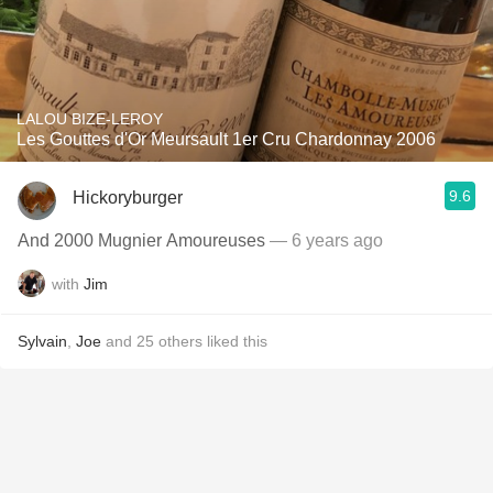
LALOU BIZE-LEROY
Les Gouttes d'Or Meursault 1er Cru Chardonnay 2006
9.6
Hickoryburger
And 2000 Mugnier Amoureuses
— 6 years ago
with
Jim
Sylvain
,
Joe
and
25
others
liked this