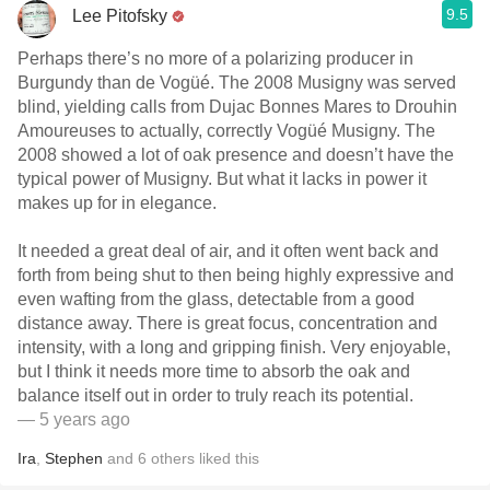
9.5
Lee Pitofsky
Perhaps there’s no more of a polarizing producer in
Burgundy than de Vogüé. The 2008 Musigny was served
blind, yielding calls from Dujac Bonnes Mares to Drouhin
Amoureuses to actually, correctly Vogüé Musigny. The
2008 showed a lot of oak presence and doesn’t have the
typical power of Musigny. But what it lacks in power it
makes up for in elegance.
It needed a great deal of air, and it often went back and
forth from being shut to then being highly expressive and
even wafting from the glass, detectable from a good
distance away. There is great focus, concentration and
intensity, with a long and gripping finish. Very enjoyable,
but I think it needs more time to absorb the oak and
balance itself out in order to truly reach its potential.
— 5 years ago
Ira
,
Stephen
and
6
others
liked this