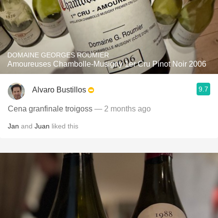
DOMAINE GEORGES ROUMIER
Amoureuses Chambolle-Musigny 1er Cru Pinot Noir 2006
9.7
Alvaro Bustillos
Cena granfinale troigoss
— 2 months ago
Jan
and
Juan
liked this