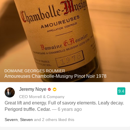
DOMAINE GEORGES ROUMIER
Amoureuses Chambolle-Musigny Pinot Noir 1978
Jeremy Noye
9.4
CEO Morrell & Company
Great lift and energy. Full of savory elements. Leafy decay.
Perigord truffle. Cedar.
— 6 years ago
Severn
,
Steven
and
2
others
liked this