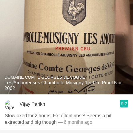
DOMAINE COMTE GEORGES DE VOGÜÉ
Les Amoureuses Chambolle-Musigny 1er Cru Pinot Noir
2002
9.2
Vijay Parikh
Slow oxed for 2 hours. Excellent nose! Seems a bit
extracted and big though
— 6 months ago