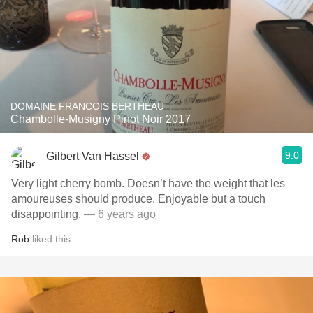
DOMAINE FRANCOIS BERTHEAU
Chambolle-Musigny Pinot Noir 2017
9.0
Gilbert Van Hassel
Very light cherry bomb. Doesn’t have the weight that les
amoureuses should produce. Enjoyable but a touch
disappointing.
— 6 years ago
Rob
liked this