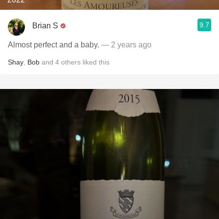
9.7
Brian S
Almost perfect and a baby.
— 2 years ago
Shay
,
Bob
and
4
others
liked this