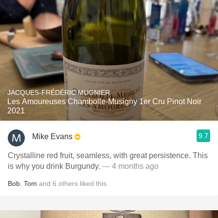
JACQUES-FRÉDÉRIC MUGNIER
Les Amoureuses Chambolle-Musigny 1er Cru Pinot Noir
2021
9.7
Mike Evans
Crystalline red fruit, seamless, with great persistence. This
is why you drink Burgundy.
— 4 months ago
Bob
,
Tom
and
6
others
liked this