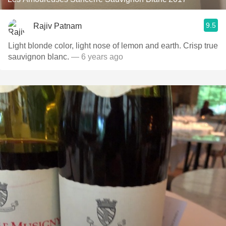
9.5
Rajiv Patnam
Light blonde color, light nose of lemon and earth. Crisp true
sauvignon blanc.
— 6 years ago