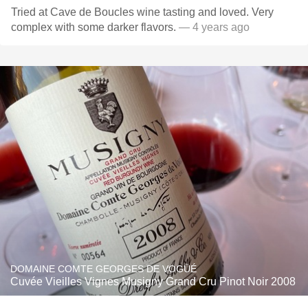
Tried at Cave de Boucles wine tasting and loved. Very
complex with some darker flavors.
— 4 years ago
DOMAINE COMTE GEORGES DE VOGÜÉ
Cuvée Vieilles Vignes Musigny Grand Cru Pinot Noir 2008