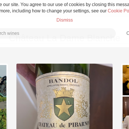
 our site. You agree to our use of cookies by closing this messag
 more, including how to change your settings, see our
Cookie Po
Dismiss
C
Château La Dame Blanche
Grower Champagne
Etna Rosso
Skin Contact