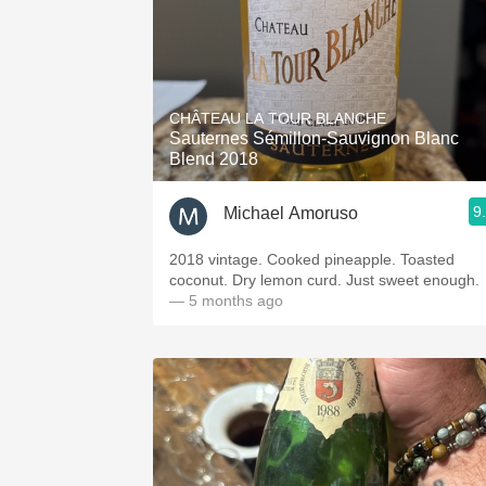
CHÂTEAU LA TOUR BLANCHE
Sauternes Sémillon-Sauvignon Blanc
Blend 2018
9
Michael Amoruso
2018 vintage. Cooked pineapple. Toasted
coconut. Dry lemon curd. Just sweet enough.
— 5 months ago