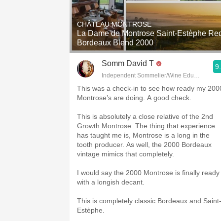
1982 Bordeaux
CHÂTEAU MONTROSE
Oaky
La Dame de Montrose Saint-Estèphe Re
Bordeaux Blend 2000
QPR
Somm David T
9
Buttery
Independent Sommelier/Wine Educator
This was a check-in to see how ready my 200
Montrose’s are doing. A good check.
This is absolutely a close relative of the 2nd
Growth Montrose. The thing that experience
has taught me is, Montrose is a long in the
tooth producer. As well, the 2000 Bordeaux
vintage mimics that completely.
I would say the 2000 Montrose is finally ready
with a longish decant.
This is completely classic Bordeaux and Saint
Estèphe.