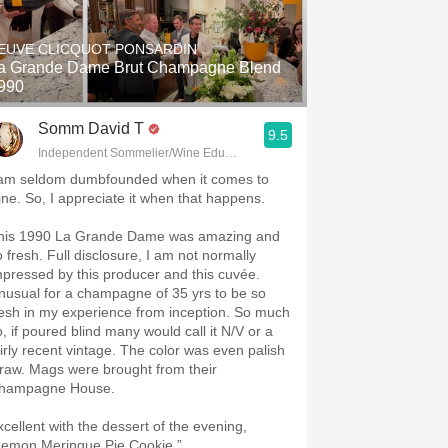
Hops
EUVE CLICQUOT PONSARDIN
Sour Beer
 Grande Dame Brut Champagne Blend
990
Islay
Somm David T
9.5
Mezcal
Independent Sommelier/Wine Educator
 am seldom dumbfounded when it comes to
ine. So, I appreciate it when that happens.
his 1990 La Grande Dame was amazing and
. Full disclosure, I am not normally
mpressed by this producer and this cuvée.
nusual for a champagne of 35 yrs to be so
resh in my experience from inception. So much
o, if poured blind many would call it N/V or a
airly recent vintage. The color was even palish
traw. Mags were brought from their
hampagne House.
xcellent with the dessert of the evening,
Lemon Meringue Pie Cookie.”