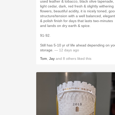
used leather & tobacco, black olive tapenade,
light cedar, dark, red fresh & slightly withering
flowers, beautiful acidity, it is nicely toned, good
structure/tension with a well balanced, elegant
& polish finish for days that lasts two-minutes
and lands on dry earth & spice.
91-92.
Still has 5-10 yr of life ahead depending on yo
storage.
— 12 days ago
Tom
,
Jay
and
8
others
liked this