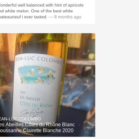
onderful well balanced with hint of apricots
nd white melon. One of the best white
hateauneuf i ever tasted.
— 8 months ago
EAN-LUC COLOMBO
es Abeilles Côtes du Rhône Blanc
oussanne Clairette Blanche 2020