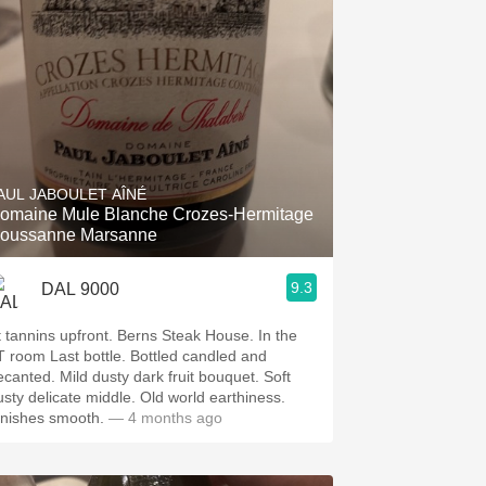
AUL JABOULET AÎNÉ
omaine Mule Blanche Crozes-Hermitage
oussanne Marsanne
9.3
DAL 9000
t tannins upfront. Berns Steak House. In the
T room Last bottle. Bottled candled and
ecanted. Mild dusty dark fruit bouquet. Soft
usty delicate middle. Old world earthiness.
inishes smooth.
— 4 months ago