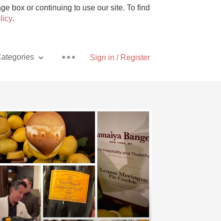
e box or continuing to use our site. To find
licy
.
ategories
Sign in / Register
Pizza
With Goat Cheese
Unicorn