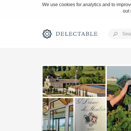
We use cookies for analytics and to improve
out
Rich and Bold
Classic Napa
Tawny Port