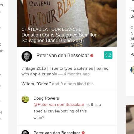
ts
,
E
B
r
C
CHÂTEAU LA TOUR BLANCHE
N
Donation Osiris Sauternes Sémillon-
A
Sauvignon Blanc Blend 2016
&
@
i-
P
9.2
Peter van den Besselaar
vintage 2016 | True to type Sauternes | paired
,
with apple crumble
— 4 months ago
Willem
,
"Odedi"
and
9
others
liked this
,
Doug Powers
r
@Peter van den Besselaar
, is this a
special cuvée/bottling of this
ed
wine?
y
Peter van den Besselaar