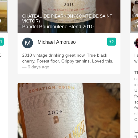
Acidity
V
CHÂTEAU DE PIBARNON (COMTE DE SAINT
2010 Chablis
d
La
VICTOR)
Bandol Bourboulenc Blend 2010
1
Oregon Pinot
.1
9.2
Michael Amoruso
Coravin
0
2010 vintage drinking great now. True black
I
cherry. Forest floor. Grippy tannins. Loved this.
w
— 6 days ago
T
so fresh
i
U
f
s
f
s
C
-
E
“