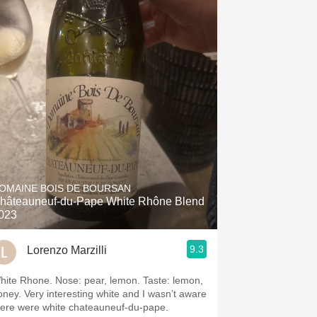
OMAINE BOIS DE BOURSAN
hâteauneuf-du-Pape White Rhône Blend
023
9.3
Lorenzo Marzilli
hite Rhone. Nose: pear, lemon. Taste: lemon,
oney. Very interesting white and I wasn’t aware
here were white chateauneuf-du-pape.