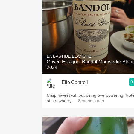
LA BASTIDE BLANCHE
Cuvée Estagnol Bandol Mourvedre Blen
2024
9
Elle Cantrell
Crisp, sweet without being overpowering. Not
of strawberry
— 8 months ago