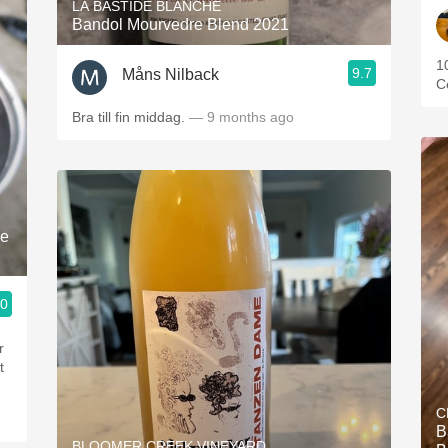
LA BASTIDE BLANCHE
Bandol Mourvedre Blend 2021
1
9.7
Måns Nilback
C
Bra till fin middag.
— 9 months ago
le
.0
r
t
C
B
BLOOMER CREEK VINEYARD