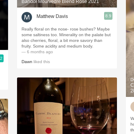
Bandol Mourvèdre Blend Rosé 2021
8.9
Matthew Davis
Really floral on the nose- rose bushes? Maybe
some saltiness too. Minerality on the palate but
also cherries, floral, a bit more savory than
fruity. Some acidity and medium body.
— 6 months ago
.2
Dawn
liked this
D
C
2
W
h
t