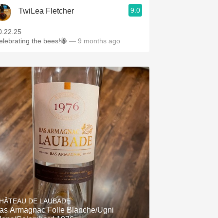
9.0
TwiLea Fletcher
0.22.25
elebrating the bees!🐝
— 9 months ago
HÂTEAU DE LAUBADE
as Armagnac Folle Blanche/Ugni