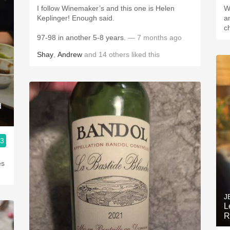
I follow Winemaker’s and this one is Helen
W
Keplinger! Enough said.
a
c
97-98 in another 5-8 years.
— 7 months ago
Shay
,
Andrew
and
14
others
liked this
d
.3
es
J
L
R