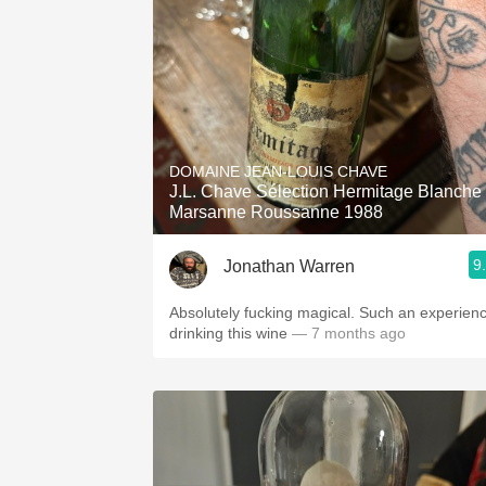
DOMAINE JEAN-LOUIS CHAVE
J.L. Chave Sélection Hermitage Blanche
Marsanne Roussanne 1988
9
Jonathan Warren
Absolutely fucking magical. Such an experien
drinking this wine
— 7 months ago