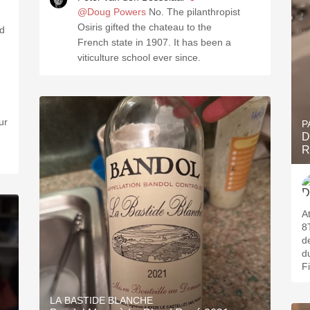
@Doug Powers
No. The pilanthropist
Osiris gifted the chateau to the
French state in 1907. It has been a
viticulture school ever since.
ur
P
D
R
A
8
d
d
F
LA BASTIDE BLANCHE