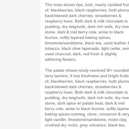
The nose shows ripe, lush, nearly candied frui
of; blackberries, black raspberries, both plums
back/stewed dark cherries, strawberries &
raspberry hues. Both dark & milk chocolate to
pudding, dry twig/soils, dark rich soils, dry rive
stone, dark & mid berry cola, anise to black
licorice, softly layered baking spices,
limestone/sandstone, black tea, used leather 
tobacco, black olive tapenade, light cedar, sem
used charcoal, dark, red fresh & slightly
withering flowers.
The palate shows nicely resolved M+ rounded
tarry tannins. It has freshness and bright fruits
of; blackberries, black raspberries, both plums
back/stewed dark cherries, strawberries &
raspberry hues. Both dark & milk chocolate to
pudding, dry twig/soils, dark rich soils, dry rive
stone, dark spice w/ palate heat, dark & mid
berry cola, anise to black licorice, softly layer
baking spices-nutmeg, clove, cinnamon & ver
light vanillin, limestone/sandstone, moist clay,
crushed dry rocks, grey volcanics, black tea,