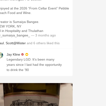
njoyed at the 2026 “From Cellar Event” Pebble
each Food and Wine.
reator is Sumaiya Bangee.
EW YORK, NY
ll in Hospitality and Thulathan
_sumaiya_bangee_
— 3 months ago
aul
,
Scott@Mister
and
6
others
liked this
Jay Kline
Legendary LGD. It’s been many
years since I last had the opportunity
to drink the ‘90