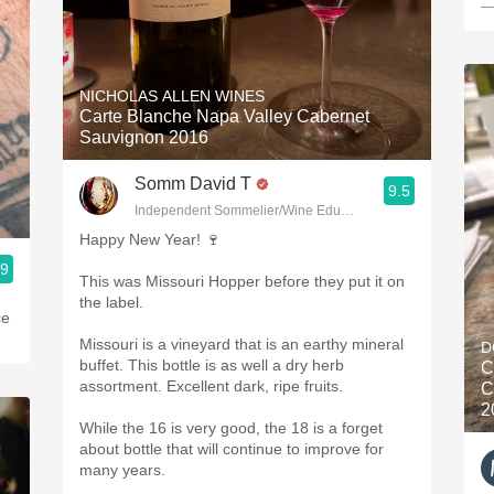
—
NICHOLAS ALLEN WINES
Carte Blanche Napa Valley Cabernet
Sauvignon 2016
Somm David T
9.5
Independent Sommelier/Wine Educator
Happy New Year! 🍷
.9
This was Missouri Hopper before they put it on
the label.
ce
Missouri is a vineyard that is an earthy mineral
D
buffet. This bottle is as well a dry herb
C
assortment. Excellent dark, ripe fruits.
C
2
While the 16 is very good, the 18 is a forget
about bottle that will continue to improve for
many years.