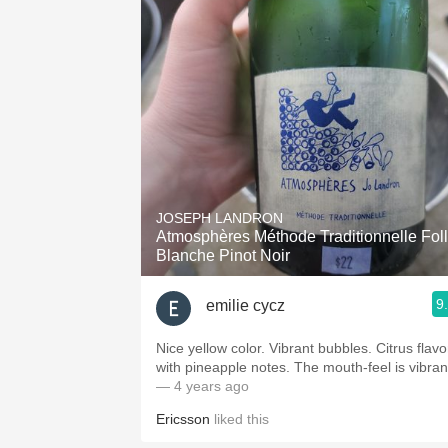
JOSEPH LANDRON
Atmosphères Méthode Traditionnelle Fol
Blanche Pinot Noir
9
emilie cycz
Nice yellow color. Vibrant bubbles. Citrus flavo
with pineapple notes. The mouth-feel is vibran
— 4 years ago
Ericsson
liked this