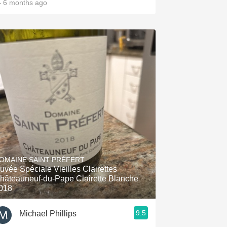
 6 months ago
OMAINE SAINT PRÉFERT
uvée Spéciale Vieilles Clairettes
hâteauneuf-du-Pape Clairette Blanche
018
9.5
Michael Phillips