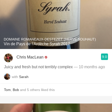
DOMAINE ROMANEAUX-DESTEZET (HERVÉ SOUHAUT)
Vin de Pays de l'Ardèche Syrah 2017
9.0
Chris MacLean
Juicy and fresh but not terribly complex
— 10 months ago
with
Sarah
Tom
,
Bob
and
5
others
liked this