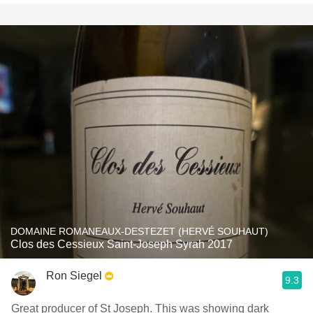
DOMAINE ROMANEAUX-DESTEZET (HERVÉ SOUHAUT)
Clos des Cessieux Saint-Joseph Syrah 2017
Ron Siegel
9.3
Great producer of St Joseph. This was showing dark