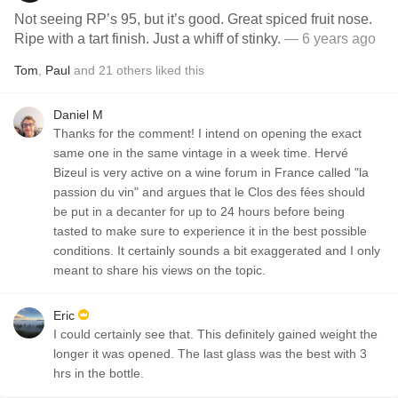
Not seeing RP’s 95, but it’s good. Great spiced fruit nose.
Ripe with a tart finish. Just a whiff of stinky.
— 6 years ago
Tom
,
Paul
and
21
others
liked this
Daniel M
Thanks for the comment! I intend on opening the exact
same one in the same vintage in a week time. Hervé
Bizeul is very active on a wine forum in France called "la
passion du vin" and argues that le Clos des fées should
be put in a decanter for up to 24 hours before being
tasted to make sure to experience it in the best possible
conditions. It certainly sounds a bit exaggerated and I only
meant to share his views on the topic.
Eric
I could certainly see that. This definitely gained weight the
longer it was opened. The last glass was the best with 3
hrs in the bottle.