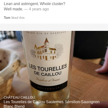
Lean and astringent. Whole cluster?
Well made.
— 4 years ago
Tom
liked this
CHÂTEAU CAILLOU
Les Tourelles de Caillou Sauternes Sémillon-Sauvignon
Blanc Blend