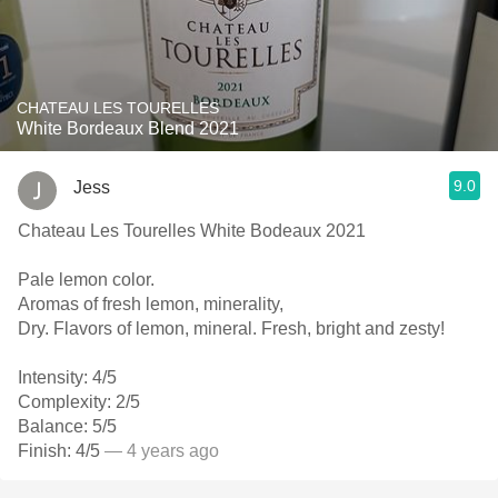
CHATEAU LES TOURELLES
White Bordeaux Blend 2021
9.0
Jess
Chateau Les Tourelles White Bodeaux 2021
Pale lemon color.
Aromas of fresh lemon, minerality,
Dry. Flavors of lemon, mineral. Fresh, bright and zesty!
Intensity: 4/5
Complexity: 2/5
Balance: 5/5
Finish: 4/5
— 4 years ago