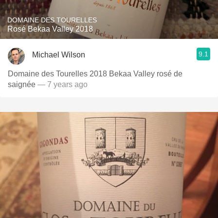
DOMAINE DES TOURELLES
Rosé Bekaa Valley 2018
9.1
Michael Wilson
Domaine des Tourelles 2018 Bekaa Valley rosé de
saignée
— 7 years ago