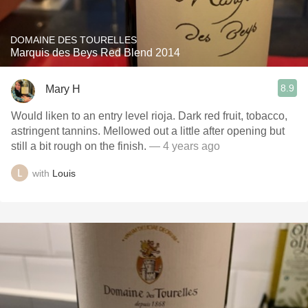
DOMAINE DES TOURELLES
Marquis des Beys Red Blend 2014
8.9
Mary H
Would liken to an entry level rioja. Dark red fruit, tobacco,
astringent tannins. Mellowed out a little after opening but
still a bit rough on the finish.
— 4 years ago
with
Louis