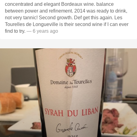
concentrated and elegant Bordeaux wine. balance
between power and refinement. 2014 was ready to drink,
not very tannic! Second growth. Def get this again. Les
Tourelles de Longueville is their second wine if I can ever
find to try.
— 6 years ago