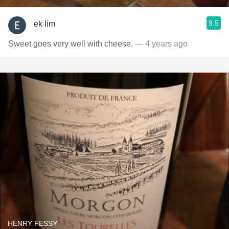
9.5
ek lim
Sweet goes very well with cheese.
— 4 years ago
HENRY FESSY