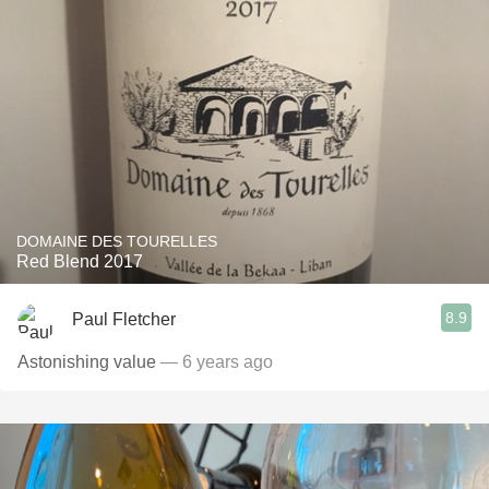
DOMAINE DES TOURELLES
Red Blend 2017
8.9
Paul Fletcher
Astonishing value
— 6 years ago