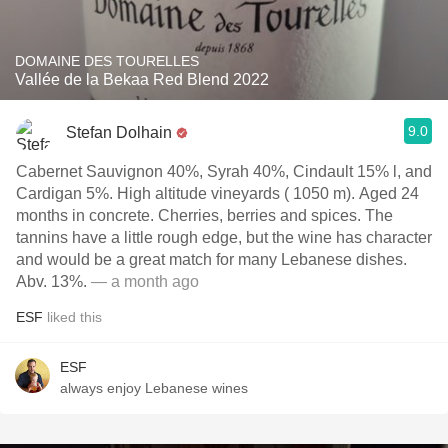
DOMAINE DES TOURELLES
Vallée de la Bekaa Red Blend 2022
9.0
Stefan Dolhain
Cabernet Sauvignon 40%, Syrah 40%, Cindault 15% l, and
Cardigan 5%. High altitude vineyards ( 1050 m). Aged 24
months in concrete. Cherries, berries and spices. The
tannins have a little rough edge, but the wine has character
and would be a great match for many Lebanese dishes.
Abv. 13%.
— a month ago
ESF
liked this
ESF
always enjoy Lebanese wines