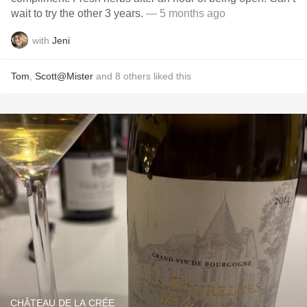
wait to try the other 3 years.
— 5 months ago
with
Jeni
Tom
,
Scott@Mister
and
8
others
liked this
CHÂTEAU DE LA CRÉE