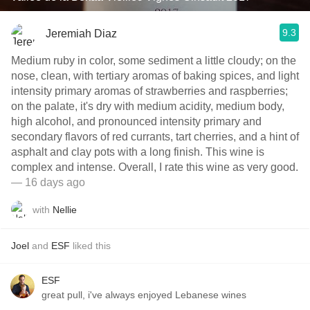
9.3
Jeremiah Diaz
Medium ruby in color, some sediment a little cloudy; on the
nose, clean, with tertiary aromas of baking spices, and light
intensity primary aromas of strawberries and raspberries;
on the palate, it's dry with medium acidity, medium body,
high alcohol, and pronounced intensity primary and
secondary flavors of red currants, tart cherries, and a hint of
asphalt and clay pots with a long finish. This wine is
complex and intense. Overall, I rate this wine as very good.
— 16 days ago
with
Nellie
Joel
and
ESF
liked this
ESF
great pull, i've always enjoyed Lebanese wines