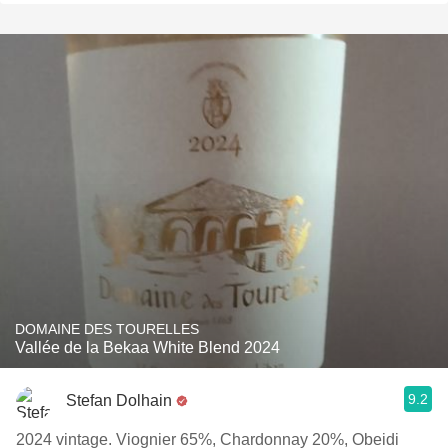
DOMAINE DES TOURELLES
Vallée de la Bekaa White Blend 2024
9.2
Stefan Dolhain
2024 vintage. Viognier 65%, Chardonnay 20%, Obeidi