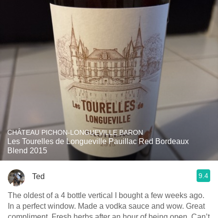
CHÂTEAU PICHON-LONGUEVILLE BARON
Les Tourelles de Longueville Pauillac Red Bordeaux
Blend 2015
9.4
Ted
The oldest of a 4 bottle vertical I bought a few weeks ago.
In a perfect window. Made a vodka sauce and wow. Great
compliment. Fresh herbs after an hour of being open. Can’t