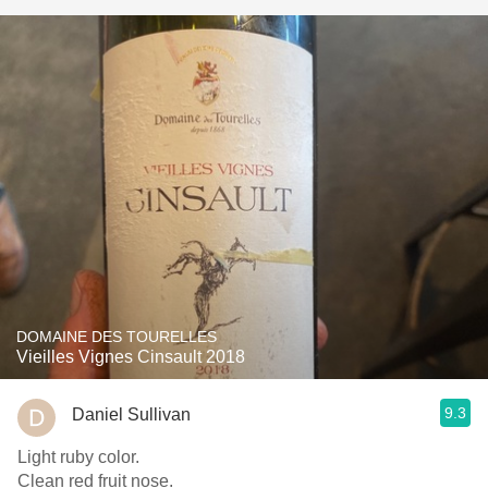
DOMAINE DES TOURELLES
Vieilles Vignes Cinsault 2018
9.3
Daniel Sullivan
Light ruby color.
Clean red fruit nose.