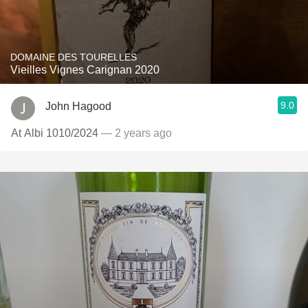
DOMAINE DES TOURELLES
Vieilles Vignes Carignan 2020
9.0
John Hagood
At Albi 1010/2024
— 2 years ago