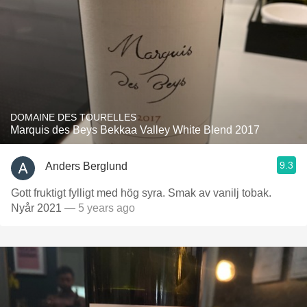
DOMAINE DES TOURELLES
Marquis des Beys Bekkaa Valley White Blend 2017
9.3
Anders Berglund
Gott fruktigt fylligt med hög syra. Smak av vanilj tobak.
Nyår 2021
— 5 years ago