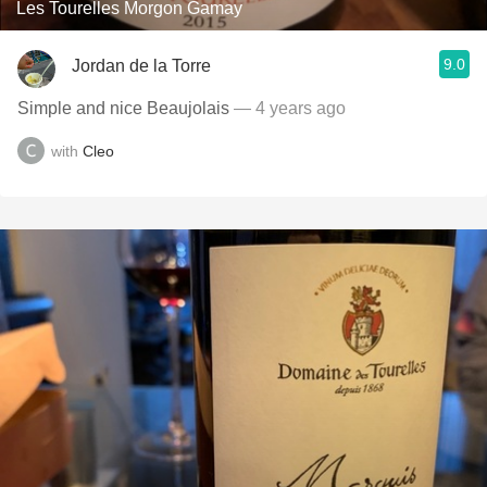
Les Tourelles Morgon Gamay
9.0
Jordan de la Torre
Simple and nice Beaujolais
— 4 years ago
with
Cleo