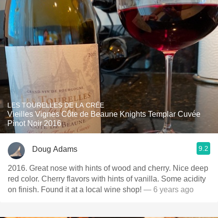
LES TOURELLES DE LA CRÉE
Vieilles Vignes Côte de Beaune Knights Templar Cuvée
Pinot Noir 2016
9.2
Doug Adams
2016. Great nose with hints of wood and cherry. Nice deep
red color. Cherry flavors with hints of vanilla. Some acidity
on finish. Found it at a local wine shop!
— 6 years ago