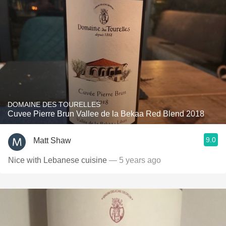
DOMAINE DES TOURELLES
Cuvee Pierre Brun Vallee de la Bekaa Red Blend 2018
9.0
Matt Shaw
Nice with Lebanese cuisine
— 5 years ago