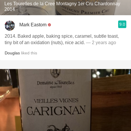
Les Tourelles de la Cree Montagny 1er Cru Chardonnay
2014
9.0
Mark Eastom
2014. Baked apple, baking spice, caramel, subtle toast,
tiny bit of an oxidation (nuts), nice acid.
— 2 years ago
Douglas
liked this