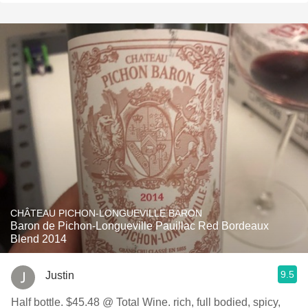
CHÂTEAU PICHON-LONGUEVILLE BARON
Baron de Pichon-Longueville Pauillac Red Bordeaux
Blend 2014
9.5
Justin
Half bottle. $45.48 @ Total Wine. rich, full bodied, spicy,