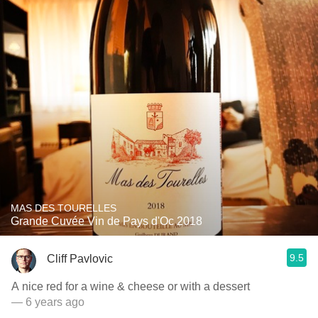
MAS DES TOURELLES
Grande Cuvée Vin de Pays d'Oc 2018
9.5
Cliff Pavlovic
A nice red for a wine & cheese or with a dessert
— 6 years ago