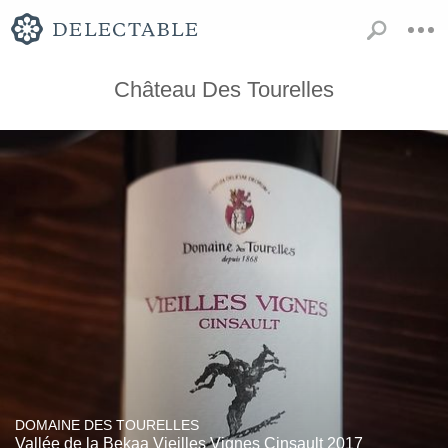
Château Des Tourelles
DOMAINE DES TOURELLES
Vallée de la Bekaa Vieilles Vignes Cinsault 2017