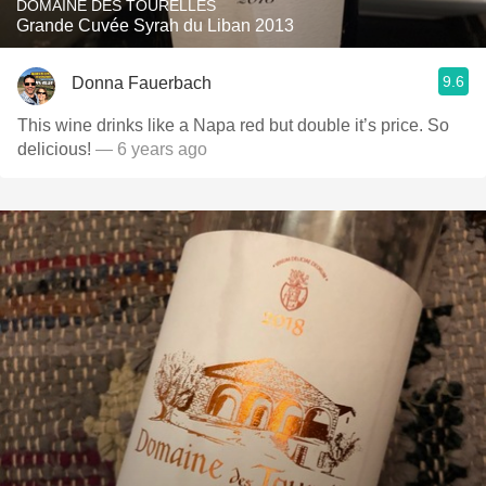
DOMAINE DES TOURELLES
Grande Cuvée Syrah du Liban 2013
9.6
Donna Fauerbach
This wine drinks like a Napa red but double it’s price. So
delicious!
— 6 years ago