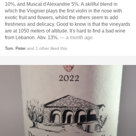
10%, and Muscat d'Alexandrie 5%. A skillful blend in
which the Viognier plays the first violin in the nose with
exotic fruit and flowers, whilst the others seem to add
freshness and delicacy. Good to know is that the vineyards
are at 1050 meters of altitude. It's hard to find a bad wine
from Lebanon. Abv. 13%.
— a month ago
Tom
,
Peter
and
1
other
liked this