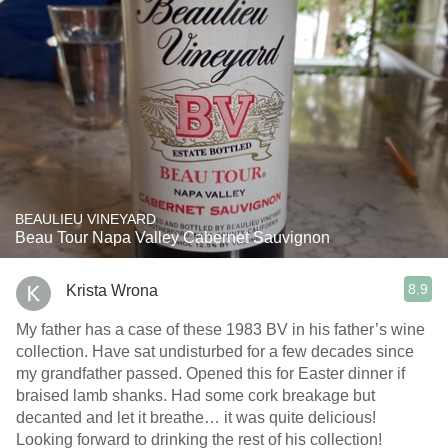
BEAULIEU VINEYARD
Beau Tour Napa Valley Cabernet Sauvignon
8.9
Krista Wrona
My father has a case of these 1983 BV in his father’s wine
collection. Have sat undisturbed for a few decades since
my grandfather passed. Opened this for Easter dinner if
braised lamb shanks. Had some cork breakage but
decanted and let it breathe… it was quite delicious!
Looking forward to drinking the rest of his collection!