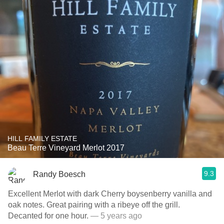
HILL FAMILY ESTATE
Beau Terre Vineyard Merlot 2017
9.3
Randy Boesch
Excellent Merlot with dark Cherry boysenberry vanilla and
oak notes. Great pairing with a ribeye off the grill.
Decanted for one hour.
— 5 years ago