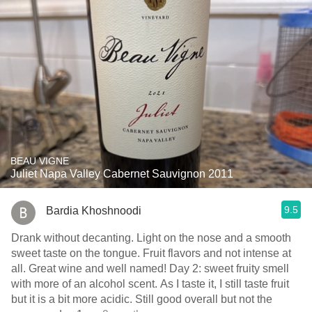
BEAU VIGNE
Juliet Napa Valley Cabernet Sauvignon 2011
9.5
Bardia Khoshnoodi
Drank without decanting. Light on the nose and a smooth
sweet taste on the tongue. Fruit flavors and not intense at
all. Great wine and well named! Day 2: sweet fruity smell
with more of an alcohol scent. As I taste it, I still taste fruit
but it is a bit more acidic. Still good overall but not the