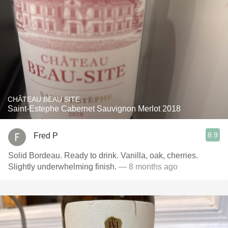
CHÂTEAU BEAU SITE
Saint-Estephe Cabernet Sauvignon Merlot 2018
8.9
Fred P
Solid Bordeau. Ready to drink. Vanilla, oak, cherries.
Slightly underwhelming finish.
— 8 months ago