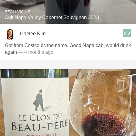
BEAU VIGNE
Cult Napa Valley Cabernet Sauvignon 2023
8.9
Haelee Kim
Got from Costco bc the name. Good Napa cab, would drink
again
— 4 months ago