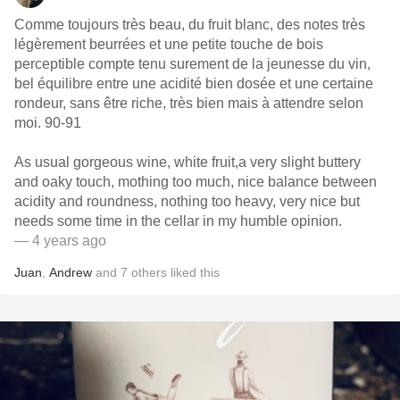
Comme toujours très beau, du fruit blanc, des notes très
légèrement beurrées et une petite touche de bois
perceptible compte tenu surement de la jeunesse du vin,
bel équilibre entre une acidité bien dosée et une certaine
rondeur, sans être riche, très bien mais à attendre selon
moi. 90-91
As usual gorgeous wine, white fruit,a very slight buttery
and oaky touch, mothing too much, nice balance between
acidity and roundness, nothing too heavy, very nice but
needs some time in the cellar in my humble opinion.
— 4 years ago
Juan
,
Andrew
and
7
others
liked this