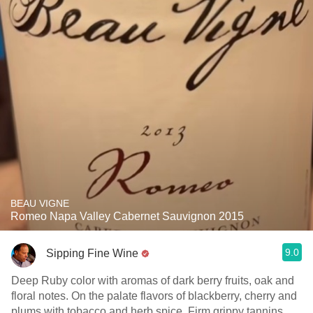
BEAU VIGNE
Romeo Napa Valley Cabernet Sauvignon 2015
9.0
Sipping Fine Wine
Deep Ruby color with aromas of dark berry fruits, oak and
floral notes. On the palate flavors of blackberry, cherry and
plums with tobacco and herb spice. Firm grippy tannins,