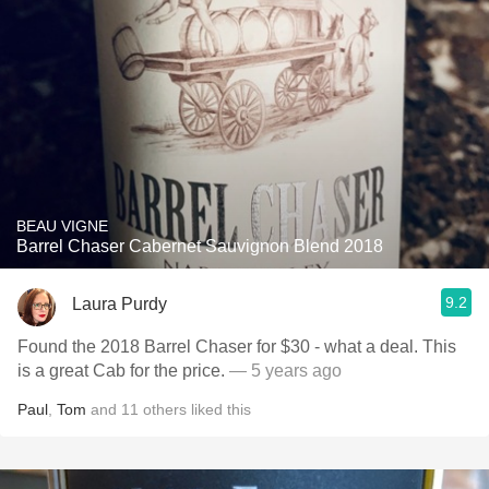
BEAU VIGNE
Barrel Chaser Cabernet Sauvignon Blend 2018
9.2
Laura Purdy
Found the 2018 Barrel Chaser for $30 - what a deal. This
is a great Cab for the price.
— 5 years ago
Paul
,
Tom
and
11
others
liked this