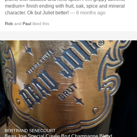
medium+ finish ending with fruit, oak, spice and mineral
character. Ok but Juliet better!
— 6 months ago
Rob
and
Paul
liked this
BERTRAND SENECOURT
Beau Joie Special Cuvée Brut Champagne Blend