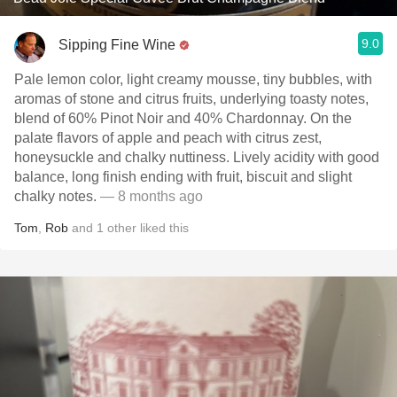
9.0
Sipping Fine Wine
Pale lemon color, light creamy mousse, tiny bubbles, with
aromas of stone and citrus fruits, underlying toasty notes,
blend of 60% Pinot Noir and 40% Chardonnay. On the
palate flavors of apple and peach with citrus zest,
honeysuckle and chalky nuttiness. Lively acidity with good
balance, long finish ending with fruit, biscuit and slight
chalky notes.
— 8 months ago
Tom
,
Rob
and
1
other
liked this