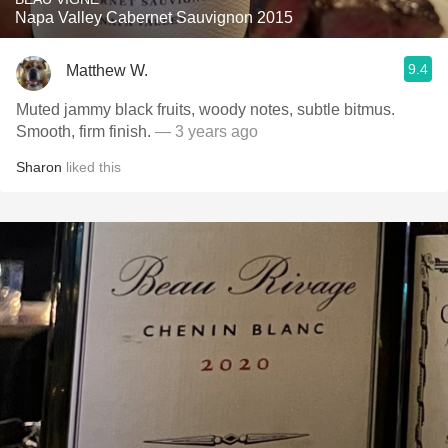
Napa Valley Cabernet Sauvignon 2015
9.4
Matthew W.
Muted jammy black fruits, woody notes, subtle bitmus.
Smooth, firm finish.
— 3 years ago
Sharon
liked this