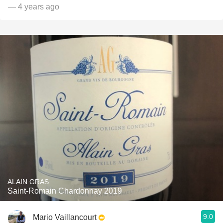
— 4 years ago
ALAIN GRAS
Saint-Romain Chardonnay 2019
9.0
Mario Vaillancourt