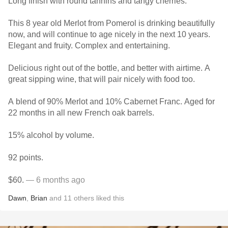
Long finish with round tannins and tangy cherries.
This 8 year old Merlot from Pomerol is drinking beautifully
now, and will continue to age nicely in the next 10 years.
Elegant and fruity. Complex and entertaining.
Delicious right out of the bottle, and better with airtime. A
great sipping wine, that will pair nicely with food too.
A blend of 90% Merlot and 10% Cabernet Franc. Aged for
22 months in all new French oak barrels.
15% alcohol by volume.
92 points.
$60.
— 6 months ago
Dawn
,
Brian
and
11
others
liked this