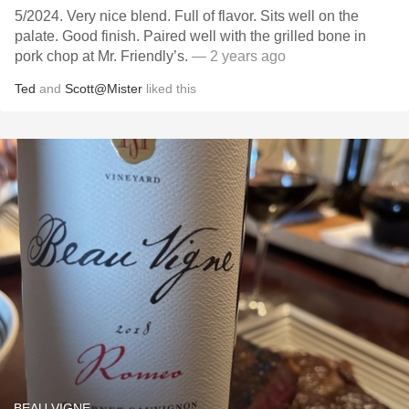
5/2024. Very nice blend. Full of flavor. Sits well on the
palate. Good finish. Paired well with the grilled bone in
pork chop at Mr. Friendly’s.
— 2 years ago
Ted
and
Scott@Mister
liked this
BEAU VIGNE