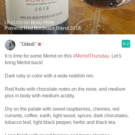
LE CLOS DU BEAU PÈRE
Pomerol Red Bordeaux Blend 2018
9.2
"Odedi"
It is time for some Merlot on this
#MerlotThursday
. Let's
bring Merlot back!
Dark ruby in color with a wide reddish rim.
Red fruits with chocolate notes on the nose, and medium
plus in body with medium acidity.
Dry on the palate with sweet raspberries, cherries, red
currants, coffee, earth, light wood, spices, dark chocolates,
tobacco leaf, light black pepper, herbs and black tea.