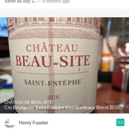
same as day 1.
— 9 months ago
CHÂTEAU DE BEAU-SITE
Cru Bourgeois Saint-Estèphe Red Bordeaux Blend 2016
9.0
Henry Fuseler