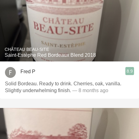
CHÂTEAU BEAU-SITE
Saint-Estèphe Red Bordeaux Blend 2018
8.9
Fred P
Solid Bordeau. Ready to drink. Cherries, oak, vanilla.
Slightly underwhelming finish.
— 8 months ago