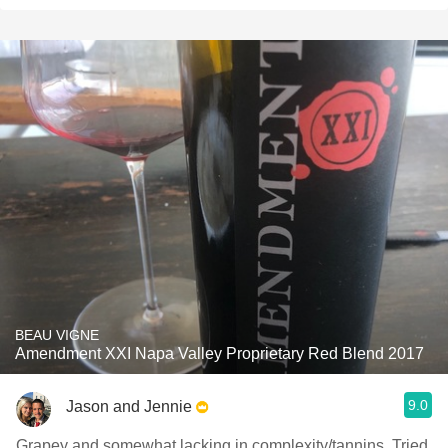
BEAU VIGNE
Amendment XXI Napa Valley Proprietary Red Blend 2017
9.0
Jason and Jennie
Grapey and somewhat lacking in complexity/tannins. Tried