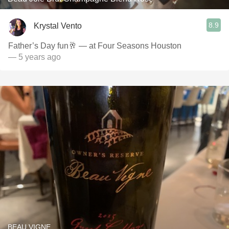
8.9
Krystal Vento
Father’s Day fun🥂 — at Four Seasons Houston
— 5 years ago
BEAU VIGNE