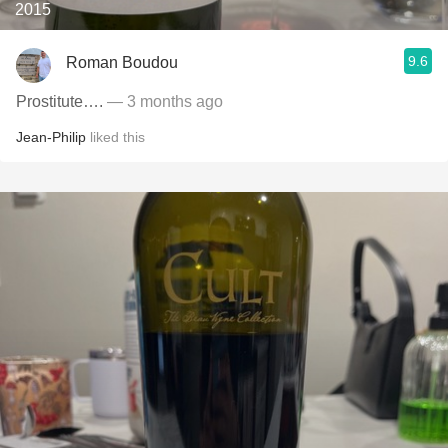
2015
9.6
Roman Boudou
Prostitute….
— 3 months ago
Jean-Philip
liked this