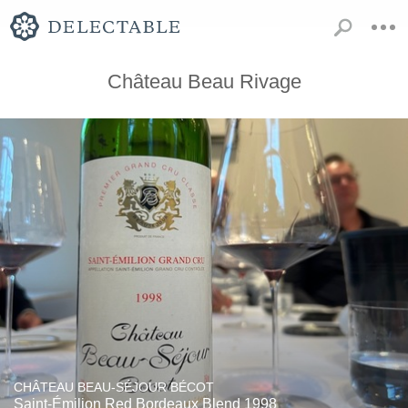
Château Beau Rivage
CHÂTEAU BEAU-SÉJOUR BÉCOT
Saint-Émilion Red Bordeaux Blend 1998