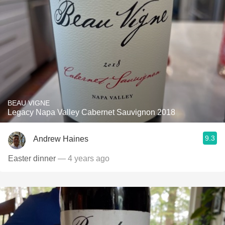
BEAU VIGNE
Legacy Napa Valley Cabernet Sauvignon 2018
9.3
Andrew Haines
Easter dinner
— 4 years ago