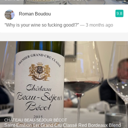
9.8
Roman Boudou
“Why is your wine so fucking good!?”
— 3 months ago
CHÂTEAU BEAU-SÉJOUR BÉCOT
Saint-Émilion 1er Grand Cru Classé Red Bordeaux Blend