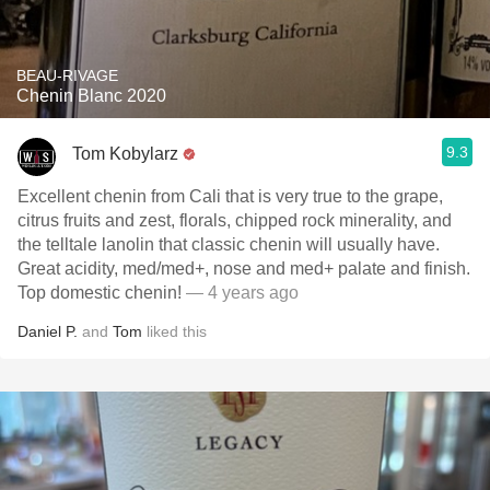
BEAU-RIVAGE
Chenin Blanc 2020
9.3
Tom Kobylarz
Excellent chenin from Cali that is very true to the grape,
citrus fruits and zest, florals, chipped rock minerality, and
the telltale lanolin that classic chenin will usually have.
Great acidity, med/med+, nose and med+ palate and finish.
Top domestic chenin!
— 4 years ago
Daniel P.
and
Tom
liked this