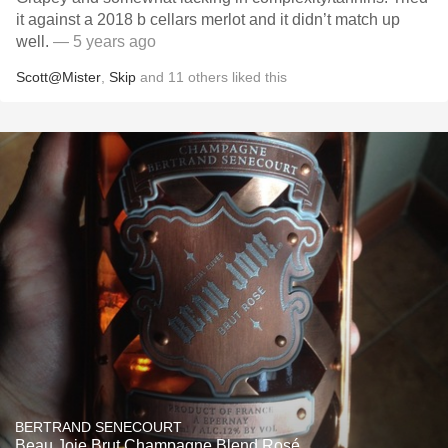
it against a 2018 b cellars merlot and it didn’t match up
well.
— 5 years ago
Scott@Mister
,
Skip
and
11
others
liked this
BERTRAND SENECOURT
Beau Joie Brut Champagne Blend Rosé