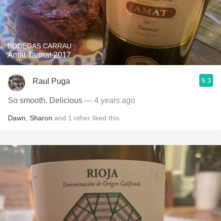
BODEGAS CARRAU
Amat Tannat 2017
9.3
Raul Puga
So smooth. Delicious
— 4 years ago
Dawn
,
Sharon
and
1
other
liked this