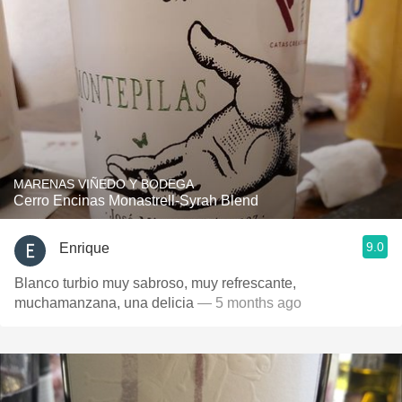
MARENAS VIÑEDO Y BODEGA
Cerro Encinas Monastrell-Syrah Blend
9.0
Enrique
Blanco turbio muy sabroso, muy refrescante,
muchamanzana, una delicia
— 5 months ago