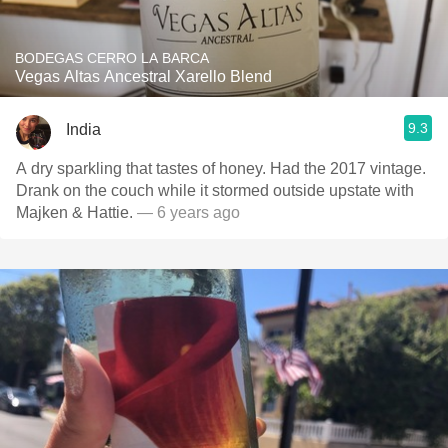
BODEGAS CERRO LA BARCA
Vegas Altas Ancestral Xarello Blend
9.3
India
A dry sparkling that tastes of honey. Had the 2017 vintage.
Drank on the couch while it stormed outside upstate with
Majken & Hattie.
— 6 years ago