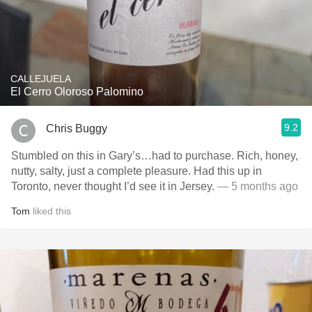
CALLEJUELA
El Cerro Oloroso Palomino
9.2
Chris Buggy
Stumbled on this in Gary’s…had to purchase. Rich, honey,
nutty, salty, just a complete pleasure. Had this up in
Toronto, never thought I’d see it in Jersey.
— 5 months ago
Tom
liked this