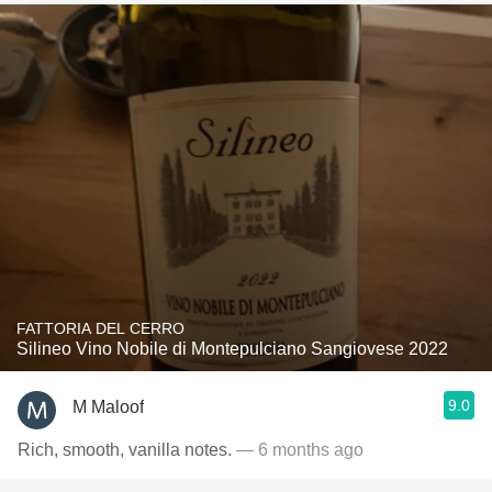
FATTORIA DEL CERRO
Silineo Vino Nobile di Montepulciano Sangiovese 2022
9.0
M Maloof
Rich, smooth, vanilla notes.
— 6 months ago