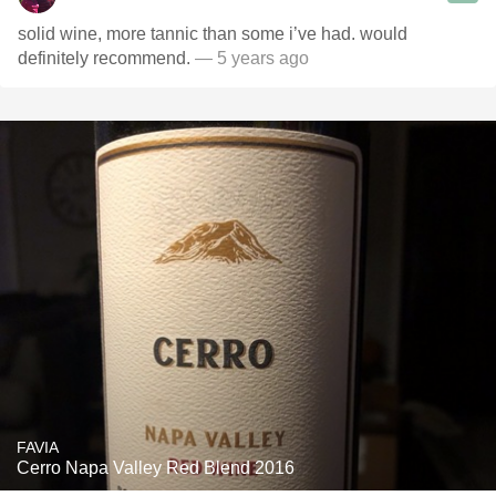
solid wine, more tannic than some i’ve had. would
definitely recommend.
— 5 years ago
FAVIA
Cerro Napa Valley Red Blend 2016