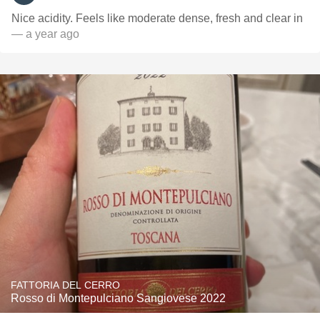
Nice acidity. Feels like moderate dense, fresh and clear in
— a year ago
FATTORIA DEL CERRO
Rosso di Montepulciano Sangiovese 2022