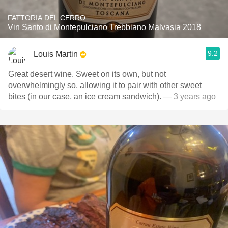
FATTORIA DEL CERRO
Vin Santo di Montepulciano Trebbiano Malvasia 2018
9.2
Louis Martin
Great desert wine. Sweet on its own, but not
overwhelmingly so, allowing it to pair with other sweet
bites (in our case, an ice cream sandwich).
— 3 years ago