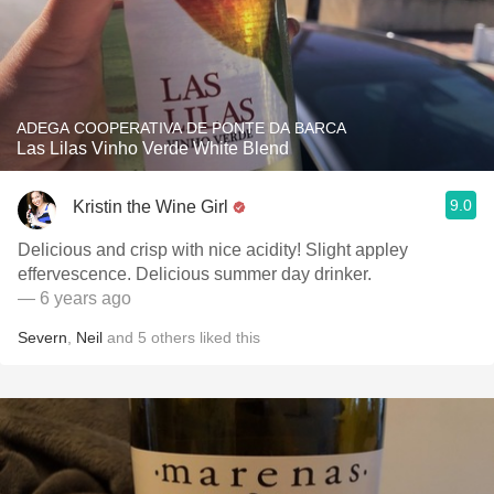
ADEGA COOPERATIVA DE PONTE DA BARCA
Las Lilas Vinho Verde White Blend
9.0
Kristin the Wine Girl
Delicious and crisp with nice acidity! Slight appley
effervescence. Delicious summer day drinker.
— 6 years ago
Severn
,
Neil
and
5
others
liked this