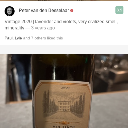
8.9
Peter van den Besselaar
Vintage 2020 | lavender and violets, very civilized smell,
minerality
— 3 years ago
Paul
,
Lyle
and
7
others
liked this