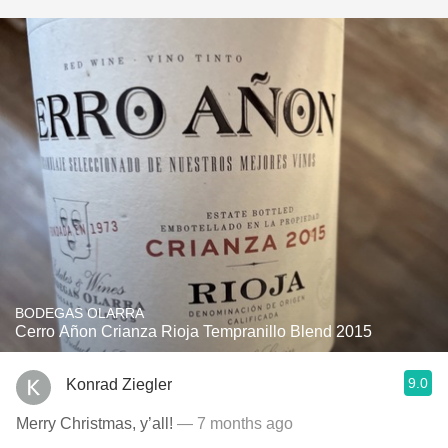
BODEGAS OLARRA
Cerro Añon Crianza Rioja Tempranillo Blend 2015
9.0
Konrad Ziegler
Merry Christmas, y’all!
— 7 months ago