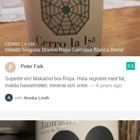
CERRO LA ISA
Viñedo Singular Blanco Rioja Garnatxa Blanca Blend
9.5
Peter Falk
Superbt vin! Makalöst bra Rioja. Hela registret med fat,
malda hasselnötter, mineral och smör.
— 4 years ago
with
Annika Lindh