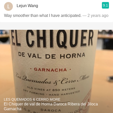
9.1
Lejun Wang
Way smoother than what I have anticipated.
— 2 years ago
LES QUEMADOS & CERRO MORE
El Chiquer de val de Horna Daroca Ribera del Jiloca
Garnacha