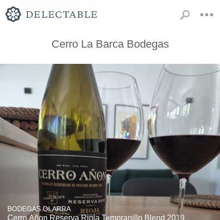
Cerro La Barca Bodegas
BODEGAS OLARRA
Cerro Añon Reserva Rioja Tempranillo Blend 2019