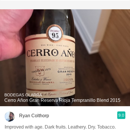
BODEGAS OLARRA
Cerro Añon Gran Reserva Rioja Tempranillo Blend 2015
9.0
Ryan Colthorp
Improved with age. Dark fruits. Leathery. Dry. Tobacco.