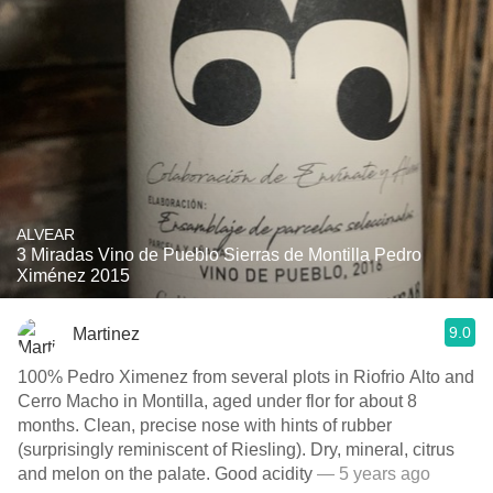
ALVEAR
3 Miradas Vino de Pueblo Sierras de Montilla Pedro
Ximénez 2015
9.0
Martinez
100% Pedro Ximenez from several plots in Riofrio Alto and
Cerro Macho in Montilla, aged under flor for about 8
months. Clean, precise nose with hints of rubber
(surprisingly reminiscent of Riesling). Dry, mineral, citrus
and melon on the palate. Good acidity
— 5 years ago