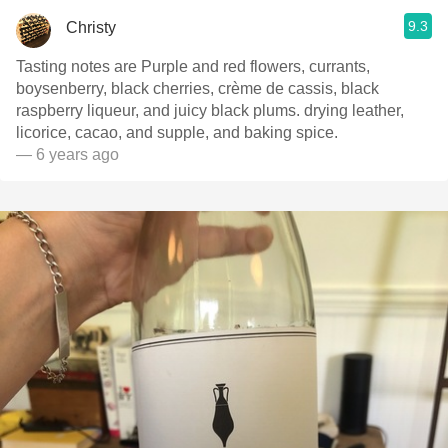
9.3
Christy
Tasting notes are Purple and red flowers, currants,
boysenberry, black cherries, crème de cassis, black
raspberry liqueur, and juicy black plums. drying leather,
licorice, cacao, and supple, and baking spice.
— 6 years ago