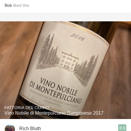
Bob
liked this
FATTORIA DEL CERRO
Vino Nobile di Montepulciano Sangiovese 2017
8.9
Rich Bluth