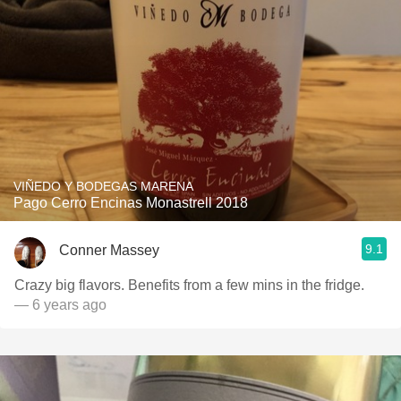
VIÑEDO Y BODEGAS MARENA
Pago Cerro Encinas Monastrell 2018
9.1
Conner Massey
Crazy big flavors. Benefits from a few mins in the fridge.
— 6 years ago