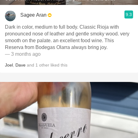
9.3
Sagee Aran
Dark in color, medium to full body. Classic Rioja with
pronounced nose of leather and gentle smoky wood. very
smooth on the palate. an excellent food wine. This
Reserva from Bodegas Olarra always bring joy.
— 3 months ago
Joel
,
Dave
and
1
other
liked this