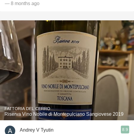
— 8 months ago
FATTORIA DEL CERRO
Riserva Vino Nobile di Montepulciano Sangiovese 2019
8.9
Andrey V Tyutin