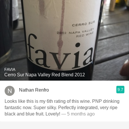
FAVIA
Cerro Sur Napa Valley Red Blend 2012
9.7
Nathan Renfro
Looks like this is my 6th rating of this wine. PNP drinking
fantastic now. Super silky. Perfectly integrated, very ripe
black and blue fruit. Lovely!
— 5 months ago