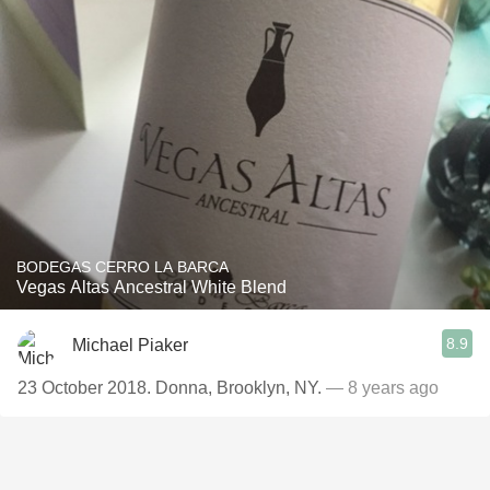
BODEGAS CERRO LA BARCA
Vegas Altas Ancestral White Blend
8.9
Michael Piaker
23 October 2018. Donna, Brooklyn, NY.
— 8 years ago